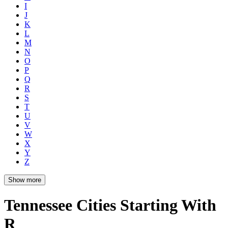
I
J
K
L
M
N
O
P
Q
R
S
T
U
V
W
X
Y
Z
Show more
Tennessee Cities Starting With
R