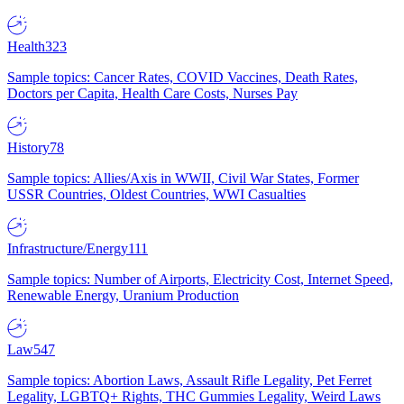
Health
323
Sample topics: Cancer Rates, COVID Vaccines, Death Rates,
Doctors per Capita, Health Care Costs, Nurses Pay
History
78
Sample topics: Allies/Axis in WWII, Civil War States, Former
USSR Countries, Oldest Countries, WWI Casualties
Infrastructure/Energy
111
Sample topics: Number of Airports, Electricity Cost, Internet Speed,
Renewable Energy, Uranium Production
Law
547
Sample topics: Abortion Laws, Assault Rifle Legality, Pet Ferret
Legality, LGBTQ+ Rights, THC Gummies Legality, Weird Laws