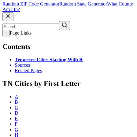
Random ZIP Code Generator
Random State Generator
What County
Am I In?
Page Links
+
Contents
Tennessee Cities Starting With R
Sources
Related Pages
TN Cities by First Letter
A
B
C
D
E
F
G
H