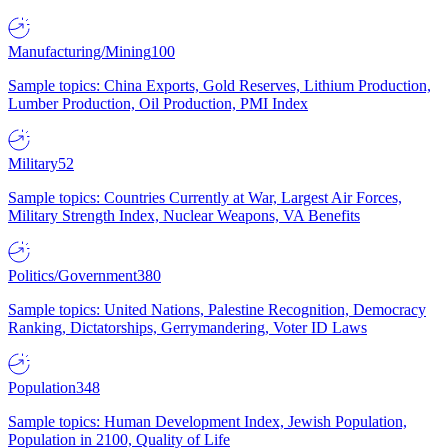
Manufacturing/Mining
100
Sample topics: China Exports, Gold Reserves, Lithium Production,
Lumber Production, Oil Production, PMI Index
Military
52
Sample topics: Countries Currently at War, Largest Air Forces,
Military Strength Index, Nuclear Weapons, VA Benefits
Politics/Government
380
Sample topics: United Nations, Palestine Recognition, Democracy
Ranking, Dictatorships, Gerrymandering, Voter ID Laws
Population
348
Sample topics: Human Development Index, Jewish Population,
Population in 2100, Quality of Life