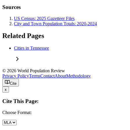
Sources
US Census: 2025 Gazetteer Files
City and Town Population Totals: 2020-2024
Related Pages
Cities in Tennessee
© 2026 World Population Review
Privacy Policy
Terms
Contact
About
Methodology
Cite
x
Cite This Page:
Choose Format: