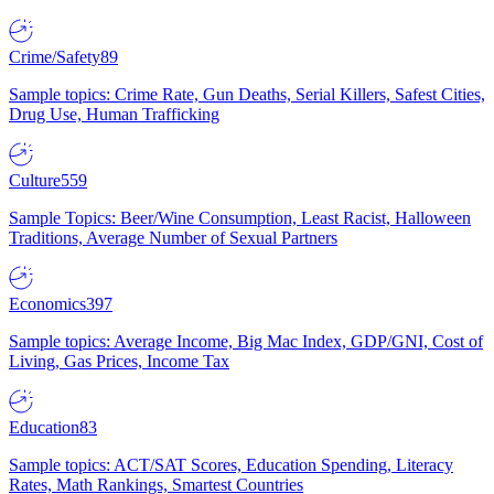
Crime/Safety
89
Sample topics: Crime Rate, Gun Deaths, Serial Killers, Safest Cities,
Drug Use, Human Trafficking
Culture
559
Sample Topics: Beer/Wine Consumption, Least Racist, Halloween
Traditions, Average Number of Sexual Partners
Economics
397
Sample topics: Average Income, Big Mac Index, GDP/GNI, Cost of
Living, Gas Prices, Income Tax
Education
83
Sample topics: ACT/SAT Scores, Education Spending, Literacy
Rates, Math Rankings, Smartest Countries