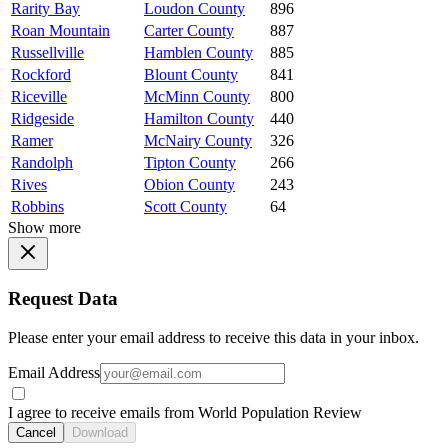
Rarity Bay
Loudon County
896
Roan Mountain
Carter County
887
Russellville
Hamblen County
885
Rockford
Blount County
841
Riceville
McMinn County
800
Ridgeside
Hamilton County
440
Ramer
McNairy County
326
Randolph
Tipton County
266
Rives
Obion County
243
Robbins
Scott County
64
Show more
Request Data
Please enter your email address to receive this data in your inbox.
Email Address
I agree to receive emails from World Population Review
Cancel
Download