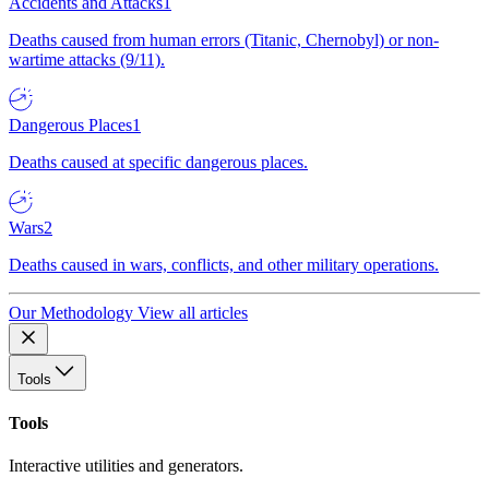
Accidents and Attacks
1
Deaths caused from human errors (Titanic, Chernobyl) or non-
wartime attacks (9/11).
Dangerous Places
1
Deaths caused at specific dangerous places.
Wars
2
Deaths caused in wars, conflicts, and other military operations.
Our Methodology
View all articles
Tools
Tools
Interactive utilities and generators.