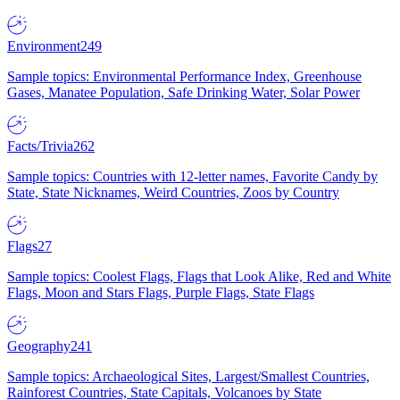
Environment
249
Sample topics: Environmental Performance Index, Greenhouse
Gases, Manatee Population, Safe Drinking Water, Solar Power
Facts/Trivia
262
Sample topics: Countries with 12-letter names, Favorite Candy by
State, State Nicknames, Weird Countries, Zoos by Country
Flags
27
Sample topics: Coolest Flags, Flags that Look Alike, Red and White
Flags, Moon and Stars Flags, Purple Flags, State Flags
Geography
241
Sample topics: Archaeological Sites, Largest/Smallest Countries,
Rainforest Countries, State Capitals, Volcanoes by State