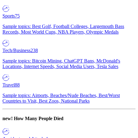
Sports
75
Sample topics: Best Golf, Football Colleges, Largemouth Bass
Records, Most World Cups, NBA Players, Olympic Medals
Tech/Business
238
Sample topics: Bitcoin Mining, ChatGPT Bans, McDonald's
Locations, Internet Speeds, Social Media Users, Tesla Sales
Travel
88
Sample topics: Airports, Beaches/Nude Beaches, Best/Worst
Countries to Visit, Best Zoos, National Parks
new!
How Many People Died