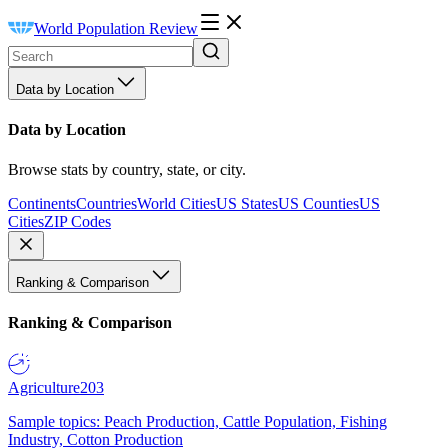
World Population Review
Data by Location
Data by Location
Browse stats by country, state, or city.
Continents
Countries
World Cities
US States
US Counties
US
Cities
ZIP Codes
Ranking & Comparison
Ranking & Comparison
Agriculture
203
Sample topics: Peach Production, Cattle Population, Fishing
Industry, Cotton Production