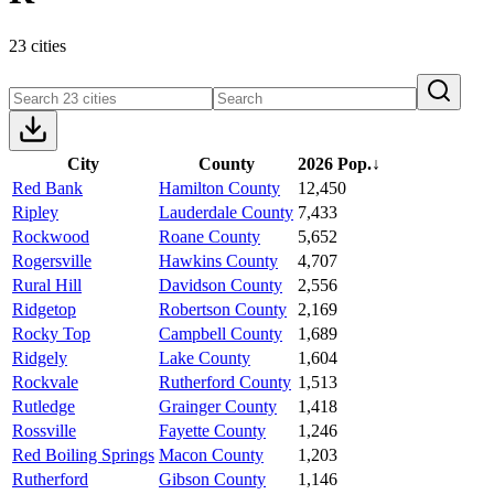
23 cities
City
County
2026 Pop.
↓
Red Bank
Hamilton County
12,450
Ripley
Lauderdale County
7,433
Rockwood
Roane County
5,652
Rogersville
Hawkins County
4,707
Rural Hill
Davidson County
2,556
Ridgetop
Robertson County
2,169
Rocky Top
Campbell County
1,689
Ridgely
Lake County
1,604
Rockvale
Rutherford County
1,513
Rutledge
Grainger County
1,418
Rossville
Fayette County
1,246
Red Boiling Springs
Macon County
1,203
Rutherford
Gibson County
1,146