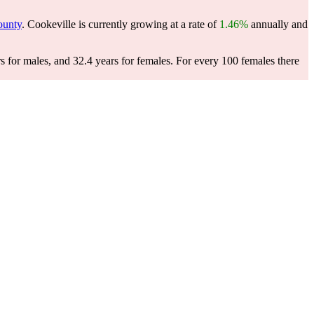
ounty
. Cookeville is currently growing at a rate of
1.46%
annually and
s for males, and 32.4 years for females.
For every 100 females there