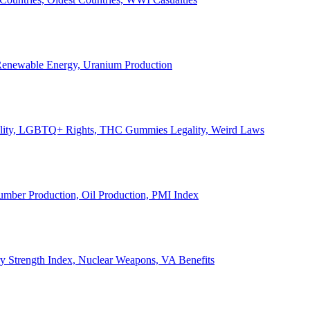
, Renewable Energy, Uranium Production
Legality, LGBTQ+ Rights, THC Gummies Legality, Weird Laws
Lumber Production, Oil Production, PMI Index
ary Strength Index, Nuclear Weapons, VA Benefits