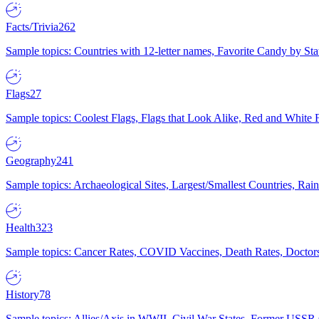
Facts/Trivia
262
Sample topics: Countries with 12-letter names, Favorite Candy by St
Flags
27
Sample topics: Coolest Flags, Flags that Look Alike, Red and White F
Geography
241
Sample topics: Archaeological Sites, Largest/Smallest Countries, Rain
Health
323
Sample topics: Cancer Rates, COVID Vaccines, Death Rates, Doctors
History
78
Sample topics: Allies/Axis in WWII, Civil War States, Former USSR 