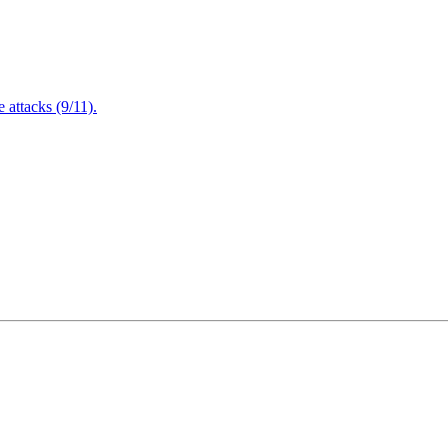
attacks (9/11).