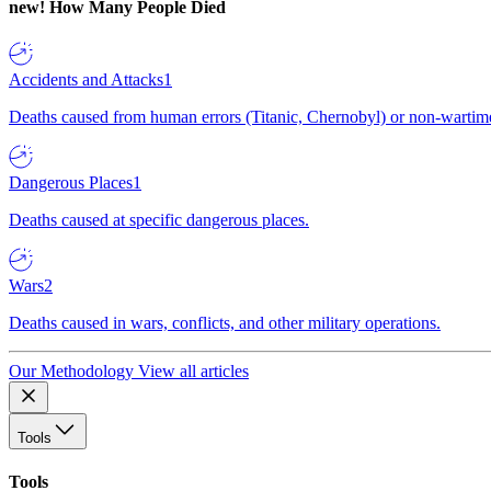
new!
How Many People Died
Accidents and Attacks
1
Deaths caused from human errors (Titanic, Chernobyl) or non-wartime 
Dangerous Places
1
Deaths caused at specific dangerous places.
Wars
2
Deaths caused in wars, conflicts, and other military operations.
Our Methodology
View all articles
Tools
Tools