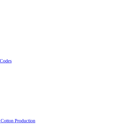
 Codes
, Cotton Production