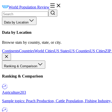
World Population Review
Data by Location
Data by Location
Browse stats by country, state, or city.
Continents
Countries
World Cities
US States
US Counties
US Cities
ZIP
Ranking & Comparison
Ranking & Comparison
Agriculture
203
Sample topics: Peach Production, Cattle Population, Fishing Industry