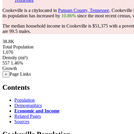
Tennessee
Cookeville is a citylocated in
Putnam County, Tennessee
. Cookeville
its population has increased by
10.86%
since the most recent census,
The median household income in Cookeville is $51,375 with a povert
are 99.5 males.
38.8K
Total Population
1,076
Density (mi²)
557
1.46%
Growth
Page Links
+
Contents
Population
Demographics
Economic and Income
Related Pages
Sources