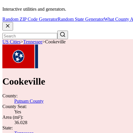
Interactive utilities and generators.
Random ZIP Code Generator
Random State Generator
What County A
US Cities
>
Tennessee
>
Cookeville
Cookeville
County:
Putnam County
County Seat:
Yes
Area (mi²):
36.028
State: