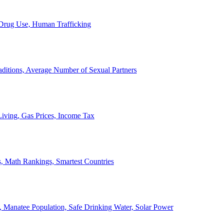
, Drug Use, Human Trafficking
ditions, Average Number of Sexual Partners
iving, Gas Prices, Income Tax
, Math Rankings, Smartest Countries
 Manatee Population, Safe Drinking Water, Solar Power