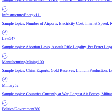
Infrastructure/Energy
111
Sample topics: Number of Airports, Electricity Cost, Internet Speed
Law
547
Sample topics: Abortion Laws, Assault Rifle Legality, Pet Ferret 
Manufacturing/Mining
100
Sample topics: China Exports, Gold Reserves, Lithium Production, 
Military
52
Sample topics: Countries Currently at War, Largest Air Forces, Milit
Politics/Government
380