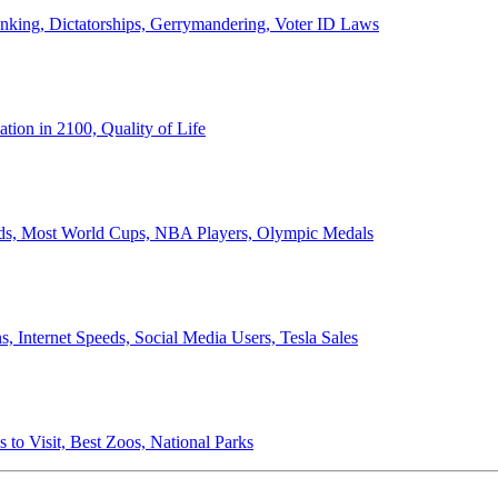
anking, Dictatorships, Gerrymandering, Voter ID Laws
ion in 2100, Quality of Life
ords, Most World Cups, NBA Players, Olympic Medals
 Internet Speeds, Social Media Users, Tesla Sales
 to Visit, Best Zoos, National Parks