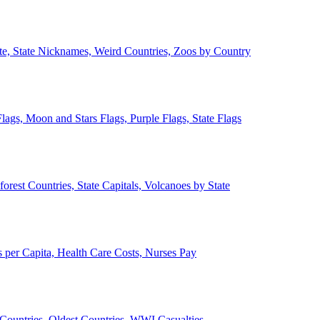
ate, State Nicknames, Weird Countries, Zoos by Country
lags, Moon and Stars Flags, Purple Flags, State Flags
forest Countries, State Capitals, Volcanoes by State
 per Capita, Health Care Costs, Nurses Pay
Countries, Oldest Countries, WWI Casualties