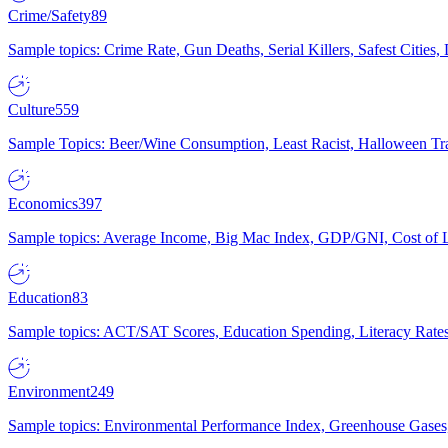
Crime/Safety
89
Sample topics: Crime Rate, Gun Deaths, Serial Killers, Safest Cities
Culture
559
Sample Topics: Beer/Wine Consumption, Least Racist, Halloween Tra
Economics
397
Sample topics: Average Income, Big Mac Index, GDP/GNI, Cost of L
Education
83
Sample topics: ACT/SAT Scores, Education Spending, Literacy Rates
Environment
249
Sample topics: Environmental Performance Index, Greenhouse Gases,