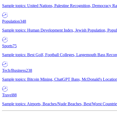
Sample topics: United Nations, Palestine Recognition, Democracy R
Population
348
Sample topics: Human Development Index, Jewish Population, Populat
Sports
75
Sample topics: Best Golf, Football Colleges, Largemouth Bass Rec
Tech/Business
238
Sample topics: Bitcoin Mining, ChatGPT Bans, McDonald's Locations,
Travel
88
Sample topics: Airports, Beaches/Nude Beaches, Best/Worst Countries