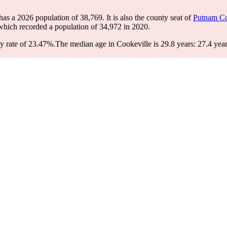
 has a 2026 population of
38,769
. It is also the county seat of
Putnam C
 which recorded a population of
34,972
in 2020.
y rate of 23.47%.
The median age in Cookeville is 29.8 years: 27.4 year