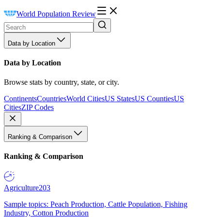
World Population Review
Data by Location
Data by Location
Browse stats by country, state, or city.
Continents
Countries
World Cities
US States
US Counties
US
Cities
ZIP Codes
Ranking & Comparison
Ranking & Comparison
Agriculture
203
Sample topics: Peach Production, Cattle Population, Fishing
Industry, Cotton Production