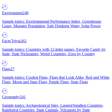
Environment
249
Sample topics: Environmental Performance Index, Greenhouse
Gases, Manatee Population, Safe Drinking Water, Solar Power
Facts/Trivia
262
Sample topics: Countries with 12-letter names, Favorite Candy by
State, State Nicknames, Weird Countries, Zoos by Country
Flags
27
Sample topics: Coolest Flags, Flags that Look Alike, Red and White
Flags, Moon and Stars Flags, Purple Flags, State Flags
Geography
241
Sample topics: Archaeological Sites, Largest/Smallest Countries,
Rainforest Countries, State Capitals, Volcanoes by State