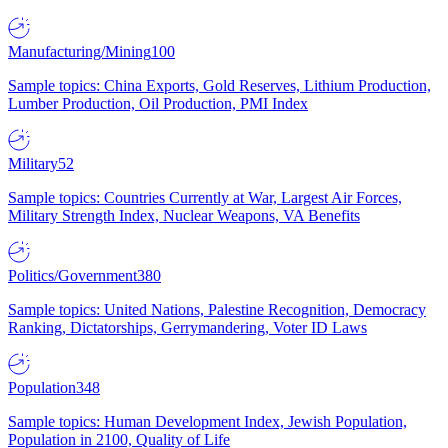
Manufacturing/Mining
100
Sample topics: China Exports, Gold Reserves, Lithium Production,
Lumber Production, Oil Production, PMI Index
Military
52
Sample topics: Countries Currently at War, Largest Air Forces,
Military Strength Index, Nuclear Weapons, VA Benefits
Politics/Government
380
Sample topics: United Nations, Palestine Recognition, Democracy
Ranking, Dictatorships, Gerrymandering, Voter ID Laws
Population
348
Sample topics: Human Development Index, Jewish Population,
Population in 2100, Quality of Life