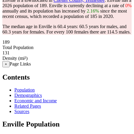
Enville is a townlocated in
Chester County, Tennessee
. Enville has a
2026 population of
189
. Enville is currently declining at a rate of
0%
annually and its population has increased by
2.16%
since the most
recent census, which recorded a population of
185
in 2020.
The median age in Enville is 60.4 years: 60.5 years for males, and
60.3 years for females.
For every 100 females there are 114.5 males.
189
Total Population
131
Density (mi²)
Page Links
+
Contents
Population
Demographics
Economic and Income
Related Pages
Sources
Enville Population