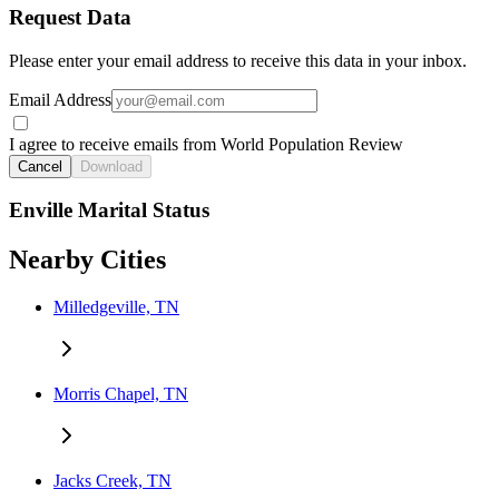
Request Data
Please enter your email address to receive this data in your inbox.
Email Address
I agree to receive emails from World Population Review
Cancel
Download
Enville Marital Status
Nearby Cities
Milledgeville, TN
Morris Chapel, TN
Jacks Creek, TN