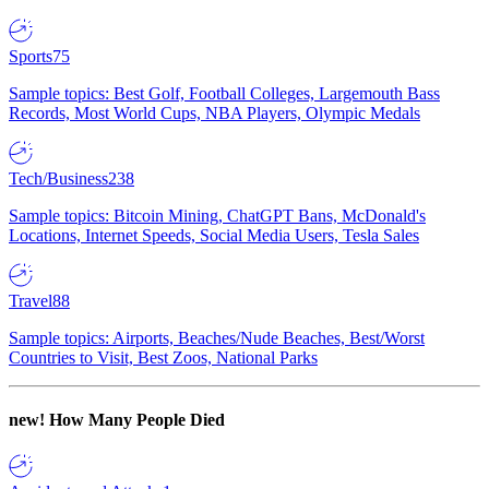
Sports
75
Sample topics: Best Golf, Football Colleges, Largemouth Bass
Records, Most World Cups, NBA Players, Olympic Medals
Tech/Business
238
Sample topics: Bitcoin Mining, ChatGPT Bans, McDonald's
Locations, Internet Speeds, Social Media Users, Tesla Sales
Travel
88
Sample topics: Airports, Beaches/Nude Beaches, Best/Worst
Countries to Visit, Best Zoos, National Parks
new!
How Many People Died