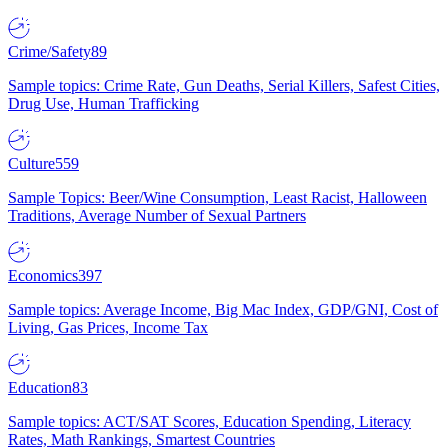
Crime/Safety
89
Sample topics: Crime Rate, Gun Deaths, Serial Killers, Safest Cities,
Drug Use, Human Trafficking
Culture
559
Sample Topics: Beer/Wine Consumption, Least Racist, Halloween
Traditions, Average Number of Sexual Partners
Economics
397
Sample topics: Average Income, Big Mac Index, GDP/GNI, Cost of
Living, Gas Prices, Income Tax
Education
83
Sample topics: ACT/SAT Scores, Education Spending, Literacy
Rates, Math Rankings, Smartest Countries