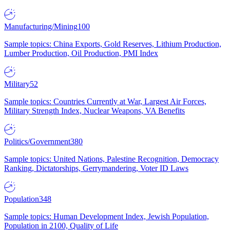
Manufacturing/Mining
100
Sample topics: China Exports, Gold Reserves, Lithium Production,
Lumber Production, Oil Production, PMI Index
Military
52
Sample topics: Countries Currently at War, Largest Air Forces,
Military Strength Index, Nuclear Weapons, VA Benefits
Politics/Government
380
Sample topics: United Nations, Palestine Recognition, Democracy
Ranking, Dictatorships, Gerrymandering, Voter ID Laws
Population
348
Sample topics: Human Development Index, Jewish Population,
Population in 2100, Quality of Life