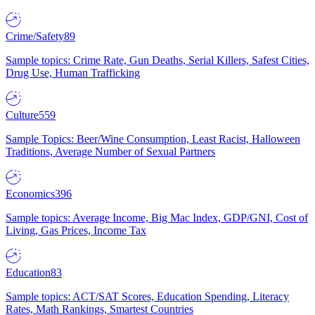
Crime/Safety
89
Sample topics: Crime Rate, Gun Deaths, Serial Killers, Safest Cities,
Drug Use, Human Trafficking
Culture
559
Sample Topics: Beer/Wine Consumption, Least Racist, Halloween
Traditions, Average Number of Sexual Partners
Economics
396
Sample topics: Average Income, Big Mac Index, GDP/GNI, Cost of
Living, Gas Prices, Income Tax
Education
83
Sample topics: ACT/SAT Scores, Education Spending, Literacy
Rates, Math Rankings, Smartest Countries