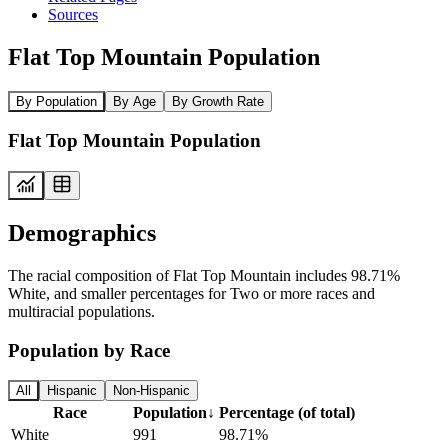
Sources
Flat Top Mountain Population
By Population
By Age
By Growth Rate
Flat Top Mountain Population
Demographics
The racial composition of Flat Top Mountain includes 98.71%
White, and smaller percentages for Two or more races and
multiracial populations.
Population by Race
All
Hispanic
Non-Hispanic
Race
Population
↓
Percentage (of total)
White
991
98.71%