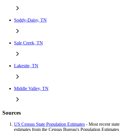
Soddy-Daisy, TN
Sale Creek, TN
Lakesite, TN
Middle Valley, TN
Sources
US Census State Population Estimates
- Most recent state
estimates from the Census Bureau's Population Estimates