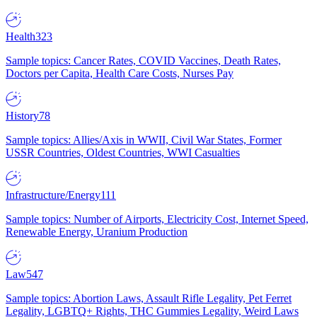
Health
323
Sample topics: Cancer Rates, COVID Vaccines, Death Rates,
Doctors per Capita, Health Care Costs, Nurses Pay
History
78
Sample topics: Allies/Axis in WWII, Civil War States, Former
USSR Countries, Oldest Countries, WWI Casualties
Infrastructure/Energy
111
Sample topics: Number of Airports, Electricity Cost, Internet Speed,
Renewable Energy, Uranium Production
Law
547
Sample topics: Abortion Laws, Assault Rifle Legality, Pet Ferret
Legality, LGBTQ+ Rights, THC Gummies Legality, Weird Laws