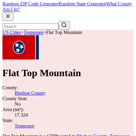
Random ZIP Code Generator
Random State Generator
What County
Am I In?
US Cities
>
Tennessee
>
Flat Top Mountain
Flat Top Mountain
County:
Bledsoe County
County Seat:
No
Area (mi²):
17.324
State:
Tennessee