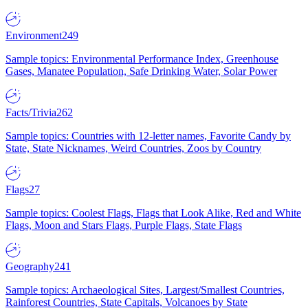
Environment
249
Sample topics: Environmental Performance Index, Greenhouse
Gases, Manatee Population, Safe Drinking Water, Solar Power
Facts/Trivia
262
Sample topics: Countries with 12-letter names, Favorite Candy by
State, State Nicknames, Weird Countries, Zoos by Country
Flags
27
Sample topics: Coolest Flags, Flags that Look Alike, Red and White
Flags, Moon and Stars Flags, Purple Flags, State Flags
Geography
241
Sample topics: Archaeological Sites, Largest/Smallest Countries,
Rainforest Countries, State Capitals, Volcanoes by State