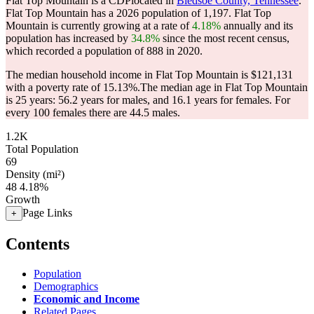
Flat Top Mountain is a CDPlocated in
Bledsoe County, Tennessee
.
Flat Top Mountain has a 2026 population of
1,197
. Flat Top
Mountain is currently growing at a rate of
4.18%
annually and its
population has increased by
34.8%
since the most recent census,
which recorded a population of
888
in 2020.
The median household income in Flat Top Mountain is $121,131
with a poverty rate of 15.13%.
The median age in Flat Top Mountain
is 25 years: 56.2 years for males, and 16.1 years for females.
For
every 100 females there are 44.5 males.
1.2K
Total Population
69
Density (mi²)
48
4.18%
Growth
Page Links
+
Contents
Population
Demographics
Economic and Income
Related Pages