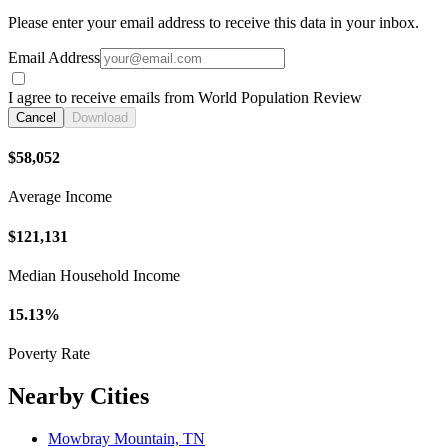
Please enter your email address to receive this data in your inbox.
Email Address
I agree to receive emails from World Population Review
Cancel
Download
$58,052
Average Income
$121,131
Median Household Income
15.13%
Poverty Rate
Nearby Cities
Mowbray Mountain, TN