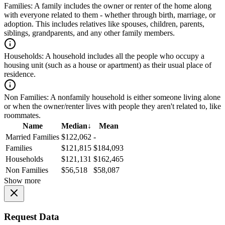
Families:
A family includes the owner or renter of the home along
with everyone related to them - whether through birth, marriage, or
adoption. This includes relatives like spouses, children, parents,
siblings, grandparents, and any other family members.
Households:
A household includes all the people who occupy a
housing unit (such as a house or apartment) as their usual place of
residence.
Non Families:
A nonfamily household is either someone living alone
or when the owner/renter lives with people they aren't related to, like
roommates.
Name
Median
↓
Mean
Married Families
$122,062
-
Families
$121,815
$184,093
Households
$121,131
$162,465
Non Families
$56,518
$58,087
Show more
Request Data