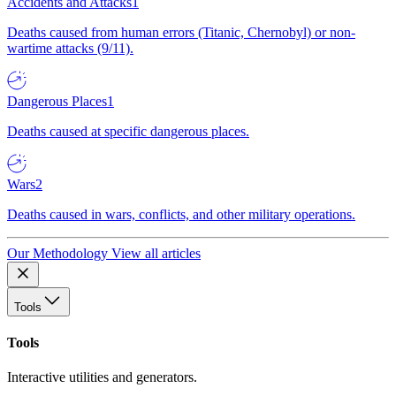
Accidents and Attacks
1
Deaths caused from human errors (Titanic, Chernobyl) or non-
wartime attacks (9/11).
Dangerous Places
1
Deaths caused at specific dangerous places.
Wars
2
Deaths caused in wars, conflicts, and other military operations.
Our Methodology
View all articles
Tools
Tools
Interactive utilities and generators.