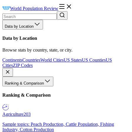
World Population Review
Data by Location
Data by Location
Browse stats by country, state, or city.
Continents
Countries
World Cities
US States
US Counties
US
Cities
ZIP Codes
Ranking & Comparison
Ranking & Comparison
Agriculture
203
Sample topics: Peach Production, Cattle Population, Fishing
Industry, Cotton Production