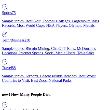
Sports
75
Sample topics: Best Golf, Football Colleges, Largemouth Bass
Records, Most World Cups, NBA Players, Olympic Medals
Tech/Business
238
Sample topics: Bitcoin Mining, ChatGPT Bans, McDonald's
Locations, Internet Speeds, Social Media Users, Tesla Sales
Travel
88
Sample topics: Airports, Beaches/Nude Beaches, Best/Worst
Countries to Visit, Best Zoos, National Parks
new!
How Many People Died