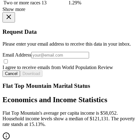
Two or more races
13
1.29%
Show more
Request Data
Please enter your email address to receive this data in your inbox.
Email Address
I agree to receive emails from World Population Review
Cancel
Download
Flat Top Mountain Marital Status
Economics and Income Statistics
Flat Top Mountain's average per capita income is $58,052.
Household income levels show a median of $121,131. The poverty
rate stands at 15.13%.