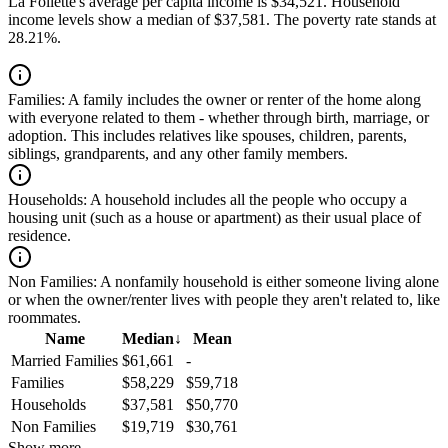
La Follette's average per capita income is $34,521. Household
income levels show a median of $37,581. The poverty rate stands at
28.21%.
Families:
A family includes the owner or renter of the home along
with everyone related to them - whether through birth, marriage, or
adoption. This includes relatives like spouses, children, parents,
siblings, grandparents, and any other family members.
Households:
A household includes all the people who occupy a
housing unit (such as a house or apartment) as their usual place of
residence.
Non Families:
A nonfamily household is either someone living alone
or when the owner/renter lives with people they aren't related to, like
roommates.
Name
Median
↓
Mean
Married Families
$61,661
-
Families
$58,229
$59,718
Households
$37,581
$50,770
Non Families
$19,719
$30,761
Show more