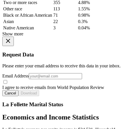
Two or more races
355
4.88%
Other race
113
1.55%
Black or African American
71
0.98%
Asian
22
0.3%
Native American
3
0.04%
Show more
Request Data
Please enter your email address to receive this data in your inbox.
Email Address
I agree to receive emails from World Population Review
Cancel
Download
La Follette Marital Status
Economics and Income Statistics