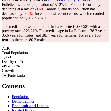
La Follette is a citylocated in
Campbell County, Tennessee
. La
Follette has a 2026 population of
7,127
. La Follette is currently
declining at a rate of
-0.68%
annually and its population has
decreased by
-3.9%
since the most recent census, which recorded a
population of
7,416
in 2020.
The median household income in La Follette is $37,581 with a
poverty rate of 28.21%.
The median age in La Follette is 38.2 years:
35.6 years for males, and 38.7 years for females.
For every 100
females there are 80.2 males.
7.1K
Total Population
1,450
Density (mi²)
-49
-0.68%
Growth
Page Links
+
Contents
Population
Demographics
Economic and Income
Related Pages