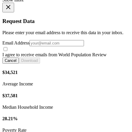
Request Data
Please enter your email address to receive this data in your inbox.
Email Address
I agree to receive emails from World Population Review
Cancel
Download
$34,521
Average Income
$37,581
Median Household Income
28.21%
Poverty Rate