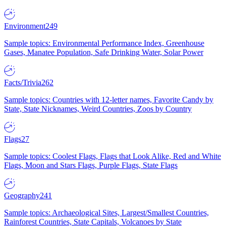
Environment
249
Sample topics: Environmental Performance Index, Greenhouse
Gases, Manatee Population, Safe Drinking Water, Solar Power
Facts/Trivia
262
Sample topics: Countries with 12-letter names, Favorite Candy by
State, State Nicknames, Weird Countries, Zoos by Country
Flags
27
Sample topics: Coolest Flags, Flags that Look Alike, Red and White
Flags, Moon and Stars Flags, Purple Flags, State Flags
Geography
241
Sample topics: Archaeological Sites, Largest/Smallest Countries,
Rainforest Countries, State Capitals, Volcanoes by State