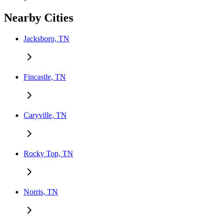
Nearby Cities
Jacksboro, TN
Fincastle, TN
Caryville, TN
Rocky Top, TN
Norris, TN