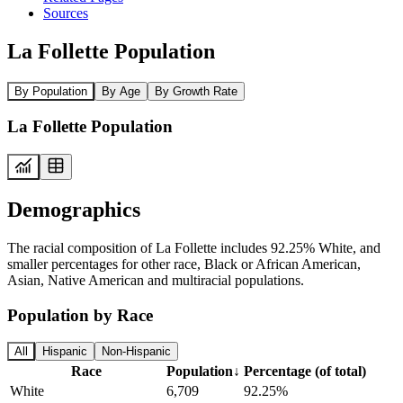
Sources
La Follette Population
By Population
By Age
By Growth Rate
La Follette Population
Demographics
The racial composition of La Follette includes 92.25% White, and
smaller percentages for other race, Black or African American,
Asian, Native American and multiracial populations.
Population by Race
All
Hispanic
Non-Hispanic
Race
Population
↓
Percentage (of total)
White
6,709
92.25%