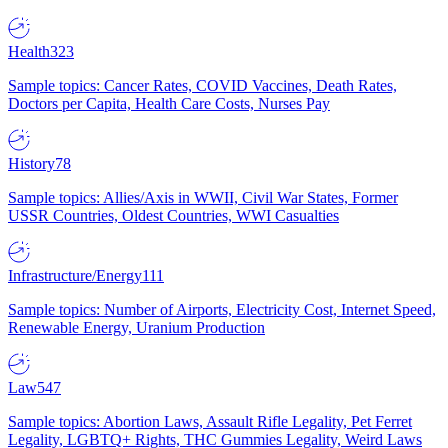
Health
323
Sample topics: Cancer Rates, COVID Vaccines, Death Rates,
Doctors per Capita, Health Care Costs, Nurses Pay
History
78
Sample topics: Allies/Axis in WWII, Civil War States, Former
USSR Countries, Oldest Countries, WWI Casualties
Infrastructure/Energy
111
Sample topics: Number of Airports, Electricity Cost, Internet Speed,
Renewable Energy, Uranium Production
Law
547
Sample topics: Abortion Laws, Assault Rifle Legality, Pet Ferret
Legality, LGBTQ+ Rights, THC Gummies Legality, Weird Laws