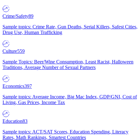
Crime/Safety
89
Sample topics: Crime Rate, Gun Deaths, Serial Killers, Safest Cities,
Drug Use, Human Trafficking
Culture
559
Sample Topics: Beer/Wine Consumption, Least Racist, Halloween
Traditions, Average Number of Sexual Partners
Economics
397
Sample topics: Average Income, Big Mac Index, GDP/GNI, Cost of
Living, Gas Prices, Income Tax
Education
83
Sample topics: ACT/SAT Scores, Education Spending, Literacy
Rates, Math Rankings, Smartest Countries