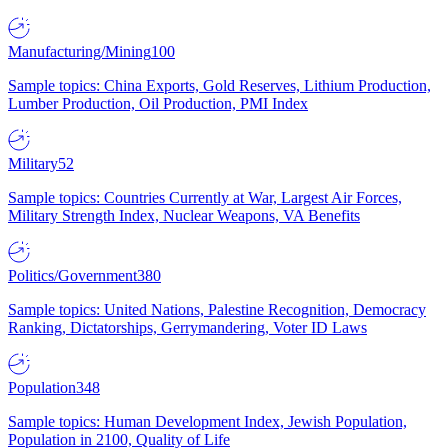
Manufacturing/Mining
100
Sample topics: China Exports, Gold Reserves, Lithium Production,
Lumber Production, Oil Production, PMI Index
Military
52
Sample topics: Countries Currently at War, Largest Air Forces,
Military Strength Index, Nuclear Weapons, VA Benefits
Politics/Government
380
Sample topics: United Nations, Palestine Recognition, Democracy
Ranking, Dictatorships, Gerrymandering, Voter ID Laws
Population
348
Sample topics: Human Development Index, Jewish Population,
Population in 2100, Quality of Life