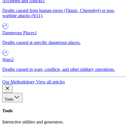
Accidents and Attacks
1
Deaths caused from human errors (Titanic, Chernobyl) or non-
wartime attacks (9/11).
Dangerous Places
1
Deaths caused at specific dangerous places.
Wars
2
Deaths caused in wars, conflicts, and other military operations.
Our Methodology
View all articles
Tools
Tools
Interactive utilities and generators.