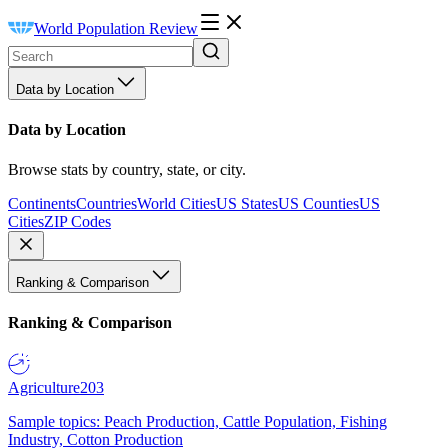
World Population Review
Data by Location
Data by Location
Browse stats by country, state, or city.
Continents
Countries
World Cities
US States
US Counties
US
Cities
ZIP Codes
Ranking & Comparison
Ranking & Comparison
Agriculture
203
Sample topics: Peach Production, Cattle Population, Fishing
Industry, Cotton Production