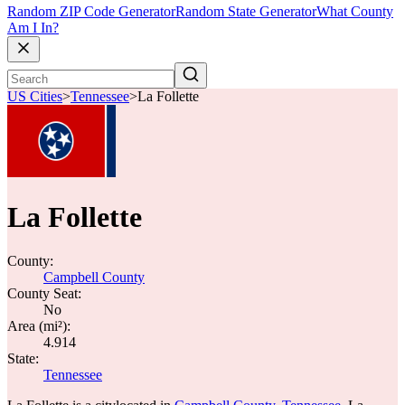
Random ZIP Code Generator
Random State Generator
What County
Am I In?
US Cities
>
Tennessee
>
La Follette
La Follette
County:
Campbell County
County Seat:
No
Area (mi²):
4.914
State:
Tennessee