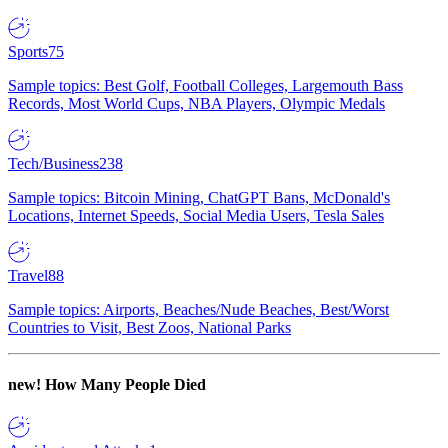
Sports
75
Sample topics: Best Golf, Football Colleges, Largemouth Bass
Records, Most World Cups, NBA Players, Olympic Medals
Tech/Business
238
Sample topics: Bitcoin Mining, ChatGPT Bans, McDonald's
Locations, Internet Speeds, Social Media Users, Tesla Sales
Travel
88
Sample topics: Airports, Beaches/Nude Beaches, Best/Worst
Countries to Visit, Best Zoos, National Parks
new!
How Many People Died