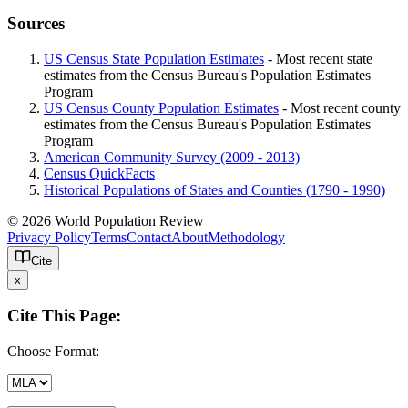
Sources
US Census State Population Estimates
- Most recent state
estimates from the Census Bureau's Population Estimates
Program
US Census County Population Estimates
- Most recent county
estimates from the Census Bureau's Population Estimates
Program
American Community Survey (2009 - 2013)
Census QuickFacts
Historical Populations of States and Counties (1790 - 1990)
© 2026 World Population Review
Privacy Policy
Terms
Contact
About
Methodology
Cite
x
Cite This Page:
Choose Format: