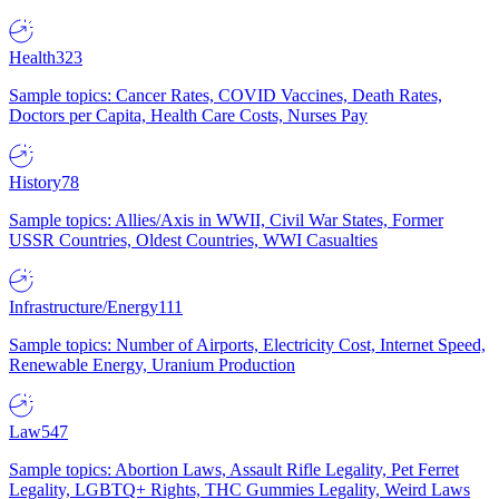
Health
323
Sample topics: Cancer Rates, COVID Vaccines, Death Rates,
Doctors per Capita, Health Care Costs, Nurses Pay
History
78
Sample topics: Allies/Axis in WWII, Civil War States, Former
USSR Countries, Oldest Countries, WWI Casualties
Infrastructure/Energy
111
Sample topics: Number of Airports, Electricity Cost, Internet Speed,
Renewable Energy, Uranium Production
Law
547
Sample topics: Abortion Laws, Assault Rifle Legality, Pet Ferret
Legality, LGBTQ+ Rights, THC Gummies Legality, Weird Laws