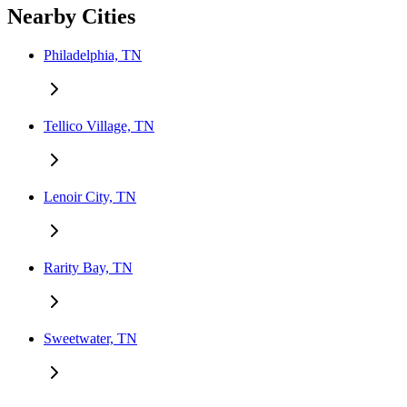
Nearby Cities
Philadelphia, TN
Tellico Village, TN
Lenoir City, TN
Rarity Bay, TN
Sweetwater, TN