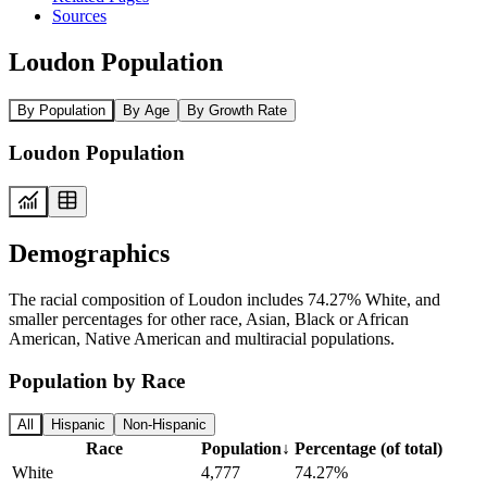
Sources
Loudon Population
By Population
By Age
By Growth Rate
Loudon Population
Demographics
The racial composition of Loudon includes 74.27% White, and
smaller percentages for other race, Asian, Black or African
American, Native American and multiracial populations.
Population by Race
All
Hispanic
Non-Hispanic
Race
Population
↓
Percentage (of total)
White
4,777
74.27%