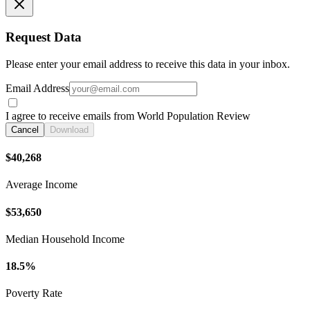
Request Data
Please enter your email address to receive this data in your inbox.
Email Address
I agree to receive emails from World Population Review
Cancel
Download
$40,268
Average Income
$53,650
Median Household Income
18.5%
Poverty Rate