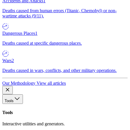
Accidents and Attacks
1
Deaths caused from human errors (Titanic, Chernobyl) or non-
wartime attacks (9/11).
Dangerous Places
1
Deaths caused at specific dangerous places.
Wars
2
Deaths caused in wars, conflicts, and other military operations.
Our Methodology
View all articles
Tools
Tools
Interactive utilities and generators.