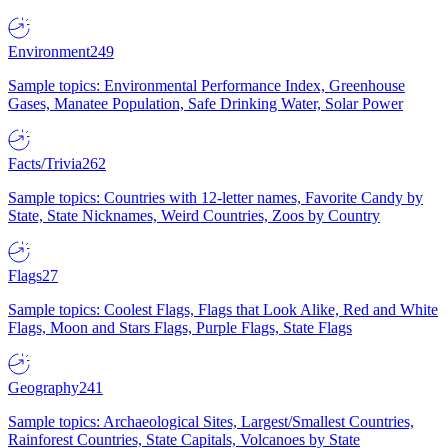
Environment
249
Sample topics: Environmental Performance Index, Greenhouse
Gases, Manatee Population, Safe Drinking Water, Solar Power
Facts/Trivia
262
Sample topics: Countries with 12-letter names, Favorite Candy by
State, State Nicknames, Weird Countries, Zoos by Country
Flags
27
Sample topics: Coolest Flags, Flags that Look Alike, Red and White
Flags, Moon and Stars Flags, Purple Flags, State Flags
Geography
241
Sample topics: Archaeological Sites, Largest/Smallest Countries,
Rainforest Countries, State Capitals, Volcanoes by State