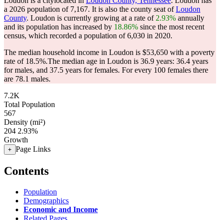
Loudon is a citylocated in
Loudon County, Tennessee
. Loudon has
a 2026 population of
7,167
. It is also the county seat of
Loudon
County
. Loudon is currently growing at a rate of
2.93%
annually
and its population has increased by
18.86%
since the most recent
census, which recorded a population of
6,030
in 2020.
The median household income in Loudon is $53,650 with a poverty
rate of 18.5%.
The median age in Loudon is 36.9 years: 36.4 years
for males, and 37.5 years for females.
For every 100 females there
are 78.1 males.
7.2K
Total Population
567
Density (mi²)
204
2.93%
Growth
Page Links
+
Contents
Population
Demographics
Economic and Income
Related Pages