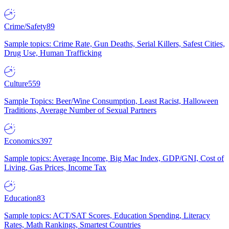
Crime/Safety
89
Sample topics: Crime Rate, Gun Deaths, Serial Killers, Safest Cities,
Drug Use, Human Trafficking
Culture
559
Sample Topics: Beer/Wine Consumption, Least Racist, Halloween
Traditions, Average Number of Sexual Partners
Economics
397
Sample topics: Average Income, Big Mac Index, GDP/GNI, Cost of
Living, Gas Prices, Income Tax
Education
83
Sample topics: ACT/SAT Scores, Education Spending, Literacy
Rates, Math Rankings, Smartest Countries