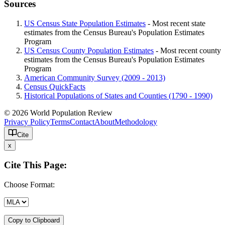
Sources
US Census State Population Estimates
- Most recent state
estimates from the Census Bureau's Population Estimates
Program
US Census County Population Estimates
- Most recent county
estimates from the Census Bureau's Population Estimates
Program
American Community Survey (2009 - 2013)
Census QuickFacts
Historical Populations of States and Counties (1790 - 1990)
© 2026 World Population Review
Privacy Policy
Terms
Contact
About
Methodology
Cite
x
Cite This Page:
Choose Format:
Copy to Clipboard