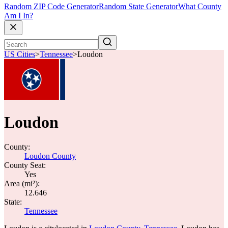
Random ZIP Code Generator
Random State Generator
What County
Am I In?
US Cities
>
Tennessee
>
Loudon
Loudon
County:
Loudon County
County Seat:
Yes
Area (mi²):
12.646
State:
Tennessee