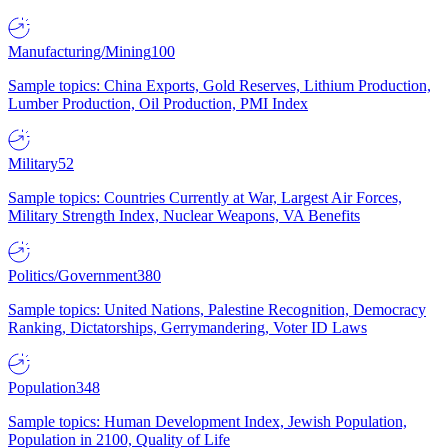
Manufacturing/Mining
100
Sample topics: China Exports, Gold Reserves, Lithium Production,
Lumber Production, Oil Production, PMI Index
Military
52
Sample topics: Countries Currently at War, Largest Air Forces,
Military Strength Index, Nuclear Weapons, VA Benefits
Politics/Government
380
Sample topics: United Nations, Palestine Recognition, Democracy
Ranking, Dictatorships, Gerrymandering, Voter ID Laws
Population
348
Sample topics: Human Development Index, Jewish Population,
Population in 2100, Quality of Life