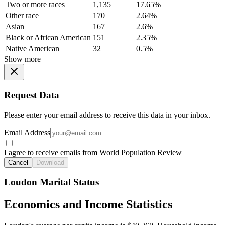
Two or more races
1,135
17.65%
Other race
170
2.64%
Asian
167
2.6%
Black or African American
151
2.35%
Native American
32
0.5%
Show more
Request Data
Please enter your email address to receive this data in your inbox.
Email Address
I agree to receive emails from World Population Review
Cancel
Download
Loudon Marital Status
Economics and Income Statistics