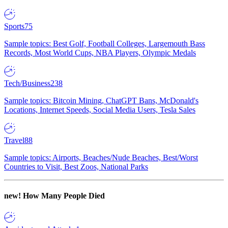
Sports
75
Sample topics: Best Golf, Football Colleges, Largemouth Bass
Records, Most World Cups, NBA Players, Olympic Medals
Tech/Business
238
Sample topics: Bitcoin Mining, ChatGPT Bans, McDonald's
Locations, Internet Speeds, Social Media Users, Tesla Sales
Travel
88
Sample topics: Airports, Beaches/Nude Beaches, Best/Worst
Countries to Visit, Best Zoos, National Parks
new!
How Many People Died