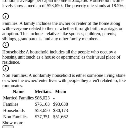
Loudon's average per capita income is $40,268. Household income
levels show a median of $53,650. The poverty rate stands at 18.5%.
Families:
A family includes the owner or renter of the home along
with everyone related to them - whether through birth, marriage, or
adoption. This includes relatives like spouses, children, parents,
siblings, grandparents, and any other family members.
Households:
A household includes all the people who occupy a
housing unit (such as a house or apartment) as their usual place of
residence.
Non Families:
A nonfamily household is either someone living alone
or when the owner/renter lives with people they aren't related to, like
roommates.
Name
Median
↓
Mean
Married Families
$86,023
-
Families
$76,103
$93,638
Households
$53,650
$80,173
Non Families
$37,351
$51,662
Show more