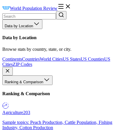
World Population Review
Data by Location
Data by Location
Browse stats by country, state, or city.
Continents
Countries
World Cities
US States
US Counties
US
Cities
ZIP Codes
Ranking & Comparison
Ranking & Comparison
Agriculture
203
Sample topics: Peach Production, Cattle Population, Fishing
Industry, Cotton Production