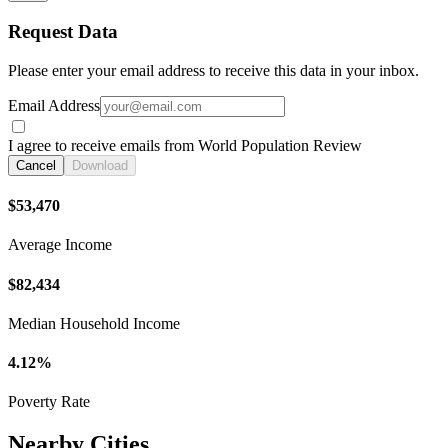
Request Data
Please enter your email address to receive this data in your inbox.
Email Address
I agree to receive emails from World Population Review
Cancel
Download
$53,470
Average Income
$82,434
Median Household Income
4.12%
Poverty Rate
Nearby Cities