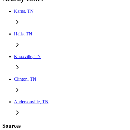
Karns, TN
Halls, TN
Knoxville, TN
Clinton, TN
Andersonville, TN
Sources