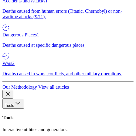
Accidents and Attacks
1
Deaths caused from human errors (Titanic, Chernobyl) or non-
wartime attacks (9/11).
Dangerous Places
1
Deaths caused at specific dangerous places.
Wars
2
Deaths caused in wars, conflicts, and other military operations.
Our Methodology
View all articles
Tools
Tools
Interactive utilities and generators.