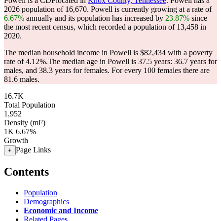
Powell is a CDPlocated in
Knox County, Tennessee
. Powell has a
2026 population of
16,670
. Powell is currently growing at a rate of
6.67%
annually and its population has increased by
23.87%
since
the most recent census, which recorded a population of
13,458
in
2020.
The median household income in Powell is $82,434 with a poverty
rate of 4.12%.
The median age in Powell is 37.5 years: 36.7 years for
males, and 38.3 years for females.
For every 100 females there are
81.6 males.
16.7K
Total Population
1,952
Density (mi²)
1K
6.67%
Growth
Page Links
+
Contents
Population
Demographics
Economic and Income
Related Pages