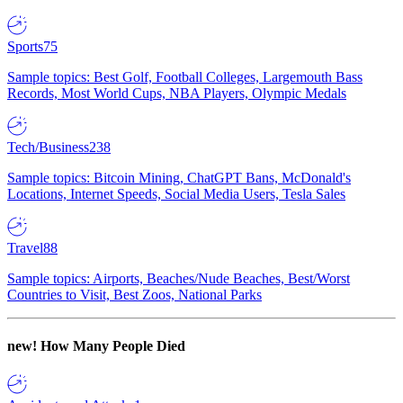
Sports
75
Sample topics: Best Golf, Football Colleges, Largemouth Bass
Records, Most World Cups, NBA Players, Olympic Medals
Tech/Business
238
Sample topics: Bitcoin Mining, ChatGPT Bans, McDonald's
Locations, Internet Speeds, Social Media Users, Tesla Sales
Travel
88
Sample topics: Airports, Beaches/Nude Beaches, Best/Worst
Countries to Visit, Best Zoos, National Parks
new!
How Many People Died