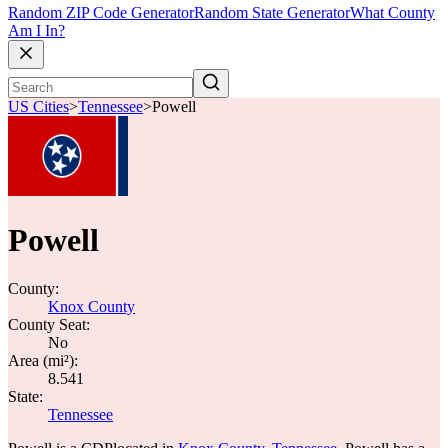
Random ZIP Code Generator
Random State Generator
What County
Am I In?
US Cities
>
Tennessee
>
Powell
Powell
County:
Knox County
County Seat:
No
Area (mi²):
8.541
State:
Tennessee