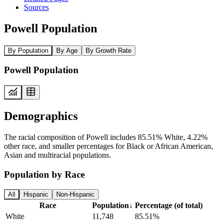
Sources
Powell Population
By Population
By Age
By Growth Rate
Powell Population
Demographics
The racial composition of Powell includes 85.51% White, 4.22%
other race, and smaller percentages for Black or African American,
Asian and multiracial populations.
Population by Race
All
Hispanic
Non-Hispanic
Race
Population
↓
Percentage (of total)
White
11,748
85.51%