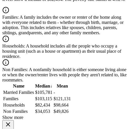
Families:
A family includes the owner or renter of the home along
with everyone related to them - whether through birth, marriage, or
adoption. This includes relatives like spouses, children, parents,
siblings, grandparents, and any other family members.
Households:
A household includes all the people who occupy a
housing unit (such as a house or apartment) as their usual place of
residence.
Non Families:
A nonfamily household is either someone living alone
or when the owner/renter lives with people they aren't related to, like
roommates.
Name
Median
↓
Mean
Married Families
$105,781
-
Families
$103,115
$121,131
Households
$82,434
$98,664
Non Families
$34,053
$49,826
Show more