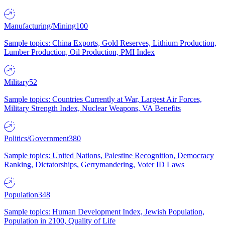
Manufacturing/Mining
100
Sample topics: China Exports, Gold Reserves, Lithium Production,
Lumber Production, Oil Production, PMI Index
Military
52
Sample topics: Countries Currently at War, Largest Air Forces,
Military Strength Index, Nuclear Weapons, VA Benefits
Politics/Government
380
Sample topics: United Nations, Palestine Recognition, Democracy
Ranking, Dictatorships, Gerrymandering, Voter ID Laws
Population
348
Sample topics: Human Development Index, Jewish Population,
Population in 2100, Quality of Life