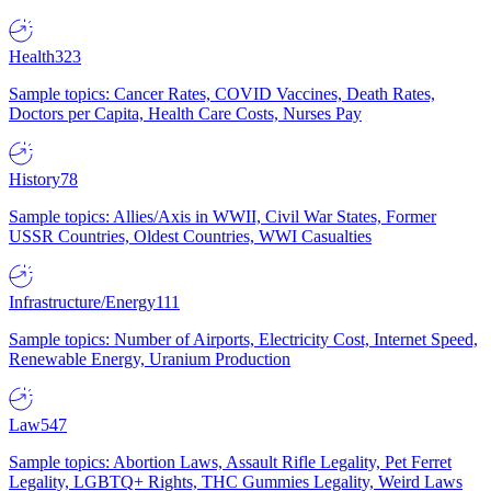
Health
323
Sample topics: Cancer Rates, COVID Vaccines, Death Rates,
Doctors per Capita, Health Care Costs, Nurses Pay
History
78
Sample topics: Allies/Axis in WWII, Civil War States, Former
USSR Countries, Oldest Countries, WWI Casualties
Infrastructure/Energy
111
Sample topics: Number of Airports, Electricity Cost, Internet Speed,
Renewable Energy, Uranium Production
Law
547
Sample topics: Abortion Laws, Assault Rifle Legality, Pet Ferret
Legality, LGBTQ+ Rights, THC Gummies Legality, Weird Laws