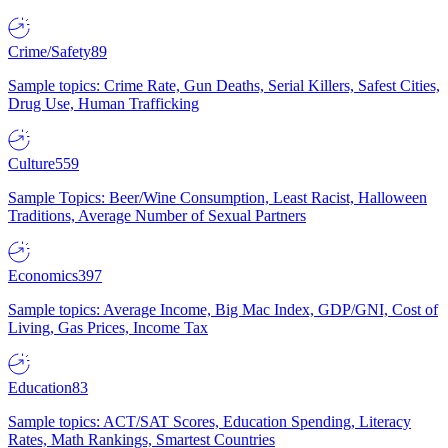
Crime/Safety
89
Sample topics: Crime Rate, Gun Deaths, Serial Killers, Safest Cities,
Drug Use, Human Trafficking
Culture
559
Sample Topics: Beer/Wine Consumption, Least Racist, Halloween
Traditions, Average Number of Sexual Partners
Economics
397
Sample topics: Average Income, Big Mac Index, GDP/GNI, Cost of
Living, Gas Prices, Income Tax
Education
83
Sample topics: ACT/SAT Scores, Education Spending, Literacy
Rates, Math Rankings, Smartest Countries