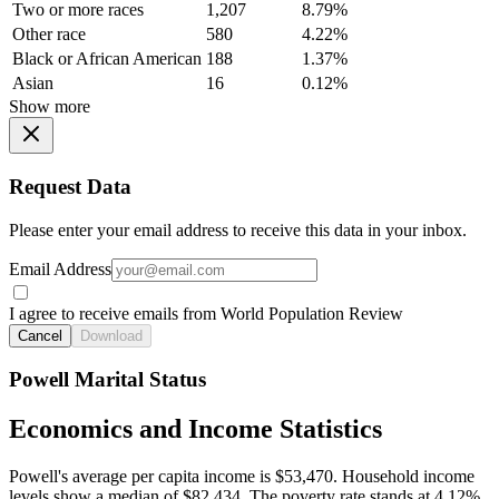
Two or more races
1,207
8.79%
Other race
580
4.22%
Black or African American
188
1.37%
Asian
16
0.12%
Show more
Request Data
Please enter your email address to receive this data in your inbox.
Email Address
I agree to receive emails from World Population Review
Cancel
Download
Powell Marital Status
Economics and Income Statistics
Powell's average per capita income is $53,470. Household income
levels show a median of $82,434. The poverty rate stands at 4.12%.