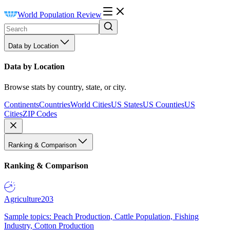
World Population Review
Data by Location
Data by Location
Browse stats by country, state, or city.
Continents
Countries
World Cities
US States
US Counties
US
Cities
ZIP Codes
Ranking & Comparison
Ranking & Comparison
Agriculture
203
Sample topics: Peach Production, Cattle Population, Fishing
Industry, Cotton Production