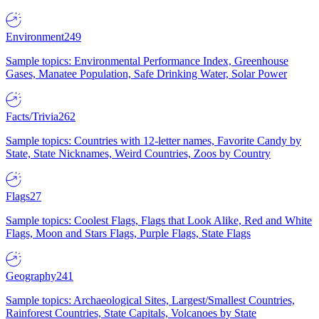
Environment
249
Sample topics: Environmental Performance Index, Greenhouse
Gases, Manatee Population, Safe Drinking Water, Solar Power
Facts/Trivia
262
Sample topics: Countries with 12-letter names, Favorite Candy by
State, State Nicknames, Weird Countries, Zoos by Country
Flags
27
Sample topics: Coolest Flags, Flags that Look Alike, Red and White
Flags, Moon and Stars Flags, Purple Flags, State Flags
Geography
241
Sample topics: Archaeological Sites, Largest/Smallest Countries,
Rainforest Countries, State Capitals, Volcanoes by State