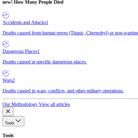
new!
How Many People Died
Accidents and Attacks
1
Deaths caused from human errors (Titanic, Chernobyl) or non-wartime 
Dangerous Places
1
Deaths caused at specific dangerous places.
Wars
2
Deaths caused in wars, conflicts, and other military operations.
Our Methodology
View all articles
Tools
Tools