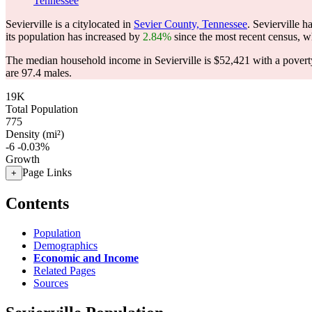
Tennessee
Sevierville is a citylocated in
Sevier County, Tennessee
. Sevierville 
its population has increased by
2.84%
since the most recent census, w
The median household income in Sevierville is $52,421 with a povert
are 97.4 males.
19K
Total Population
775
Density (mi²)
-6
-0.03%
Growth
Page Links
+
Contents
Population
Demographics
Economic and Income
Related Pages
Sources