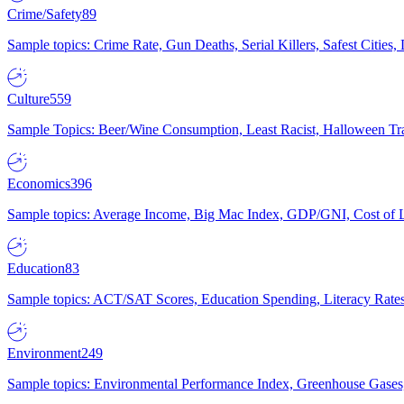
Crime/Safety
89
Sample topics: Crime Rate, Gun Deaths, Serial Killers, Safest Cities
Culture
559
Sample Topics: Beer/Wine Consumption, Least Racist, Halloween Tra
Economics
396
Sample topics: Average Income, Big Mac Index, GDP/GNI, Cost of L
Education
83
Sample topics: ACT/SAT Scores, Education Spending, Literacy Rates
Environment
249
Sample topics: Environmental Performance Index, Greenhouse Gases,