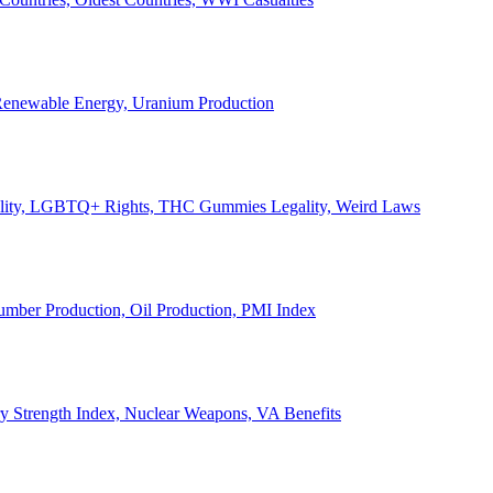
, Renewable Energy, Uranium Production
Legality, LGBTQ+ Rights, THC Gummies Legality, Weird Laws
Lumber Production, Oil Production, PMI Index
ary Strength Index, Nuclear Weapons, VA Benefits