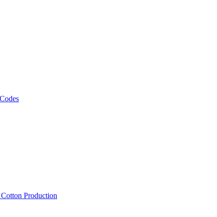
 Codes
, Cotton Production