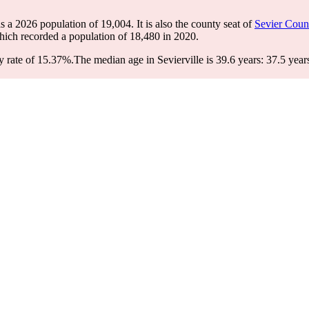
has a 2026 population of
19,004
. It is also the county seat of
Sevier Coun
hich recorded a population of
18,480
in 2020.
y rate of 15.37%.
The median age in Sevierville is 39.6 years: 37.5 year