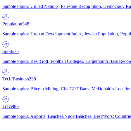
Sample topics: United Nations, Palestine Recognition, Democracy R
Population
348
Sample topics: Human Development Index, Jewish Population, Populat
Sports
75
Sample topics: Best Golf, Football Colleges, Largemouth Bass Rec
Tech/Business
238
Sample topics: Bitcoin Mining, ChatGPT Bans, McDonald's Locations,
Travel
88
Sample topics: Airports, Beaches/Nude Beaches, Best/Worst Countries