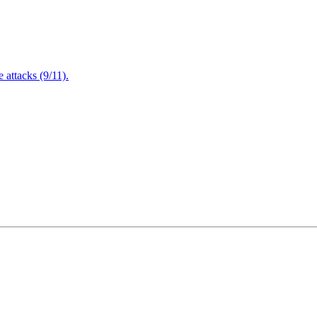
attacks (9/11).