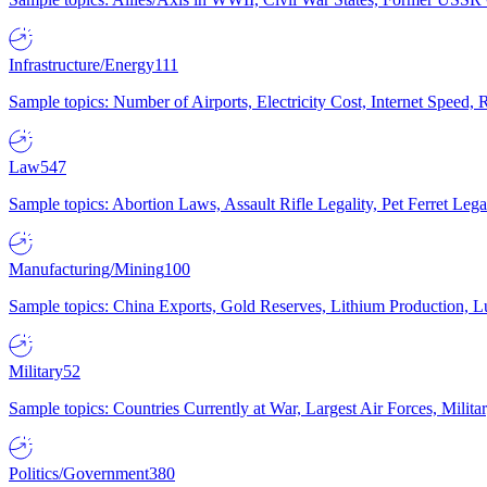
Infrastructure/Energy
111
Sample topics: Number of Airports, Electricity Cost, Internet Speed
Law
547
Sample topics: Abortion Laws, Assault Rifle Legality, Pet Ferret 
Manufacturing/Mining
100
Sample topics: China Exports, Gold Reserves, Lithium Production, 
Military
52
Sample topics: Countries Currently at War, Largest Air Forces, Milit
Politics/Government
380