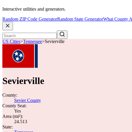
Interactive utilities and generators.
Random ZIP Code Generator
Random State Generator
What County A
US Cities
>
Tennessee
>
Sevierville
Sevierville
County:
Sevier County
County Seat:
Yes
Area (mi²):
24.513
State: