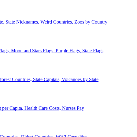
ate, State Nicknames, Weird Countries, Zoos by Country
lags, Moon and Stars Flags, Purple Flags, State Flags
forest Countries, State Capitals, Volcanoes by State
 per Capita, Health Care Costs, Nurses Pay
Countries, Oldest Countries, WWI Casualties