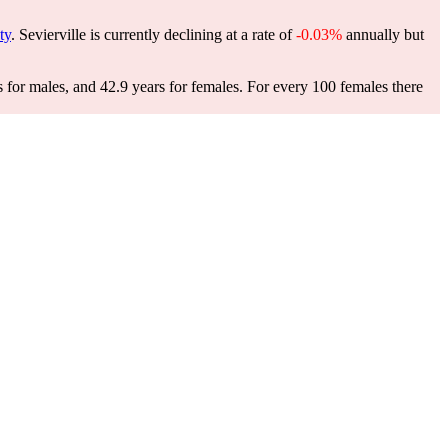
ty
. Sevierville is currently declining at a rate of
-0.03%
annually but
s for males, and 42.9 years for females.
For every 100 females there