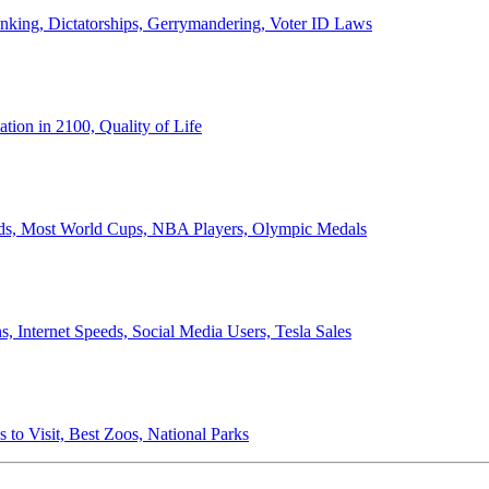
anking, Dictatorships, Gerrymandering, Voter ID Laws
ion in 2100, Quality of Life
ords, Most World Cups, NBA Players, Olympic Medals
 Internet Speeds, Social Media Users, Tesla Sales
 to Visit, Best Zoos, National Parks