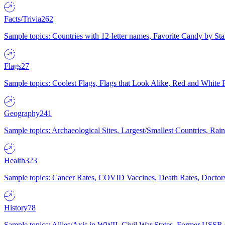
Facts/Trivia
262
Sample topics: Countries with 12-letter names, Favorite Candy by St
Flags
27
Sample topics: Coolest Flags, Flags that Look Alike, Red and White F
Geography
241
Sample topics: Archaeological Sites, Largest/Smallest Countries, Rain
Health
323
Sample topics: Cancer Rates, COVID Vaccines, Death Rates, Doctors
History
78
Sample topics: Allies/Axis in WWII, Civil War States, Former USSR 