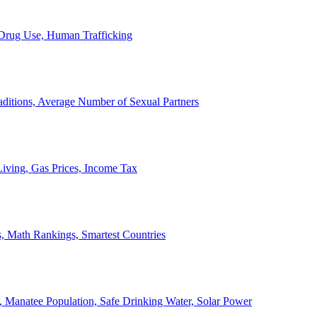
, Drug Use, Human Trafficking
ditions, Average Number of Sexual Partners
iving, Gas Prices, Income Tax
, Math Rankings, Smartest Countries
 Manatee Population, Safe Drinking Water, Solar Power