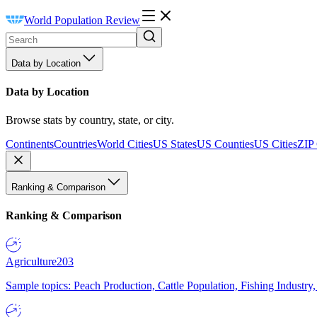
World Population Review
Data by Location
Data by Location
Browse stats by country, state, or city.
Continents
Countries
World Cities
US States
US Counties
US Cities
ZIP
Ranking & Comparison
Ranking & Comparison
Agriculture
203
Sample topics: Peach Production, Cattle Population, Fishing Industry