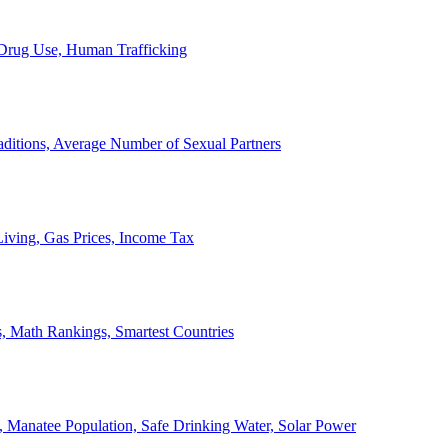
, Drug Use, Human Trafficking
ditions, Average Number of Sexual Partners
iving, Gas Prices, Income Tax
, Math Rankings, Smartest Countries
 Manatee Population, Safe Drinking Water, Solar Power