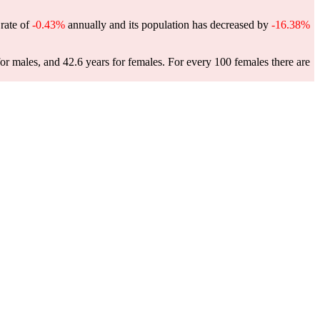
 rate of
-0.43%
annually and its population has decreased by
-16.38%
or males, and 42.6 years for females.
For every 100 females there are