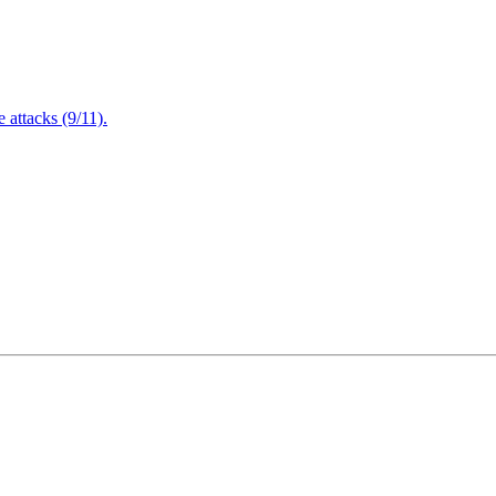
attacks (9/11).