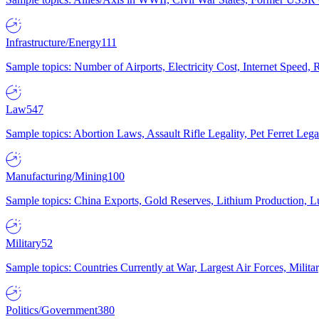
Infrastructure/Energy
111
Sample topics: Number of Airports, Electricity Cost, Internet Speed
Law
547
Sample topics: Abortion Laws, Assault Rifle Legality, Pet Ferret 
Manufacturing/Mining
100
Sample topics: China Exports, Gold Reserves, Lithium Production, 
Military
52
Sample topics: Countries Currently at War, Largest Air Forces, Milit
Politics/Government
380