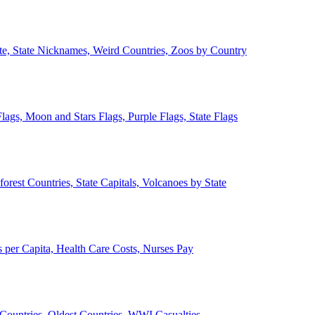
ate, State Nicknames, Weird Countries, Zoos by Country
lags, Moon and Stars Flags, Purple Flags, State Flags
forest Countries, State Capitals, Volcanoes by State
 per Capita, Health Care Costs, Nurses Pay
Countries, Oldest Countries, WWI Casualties