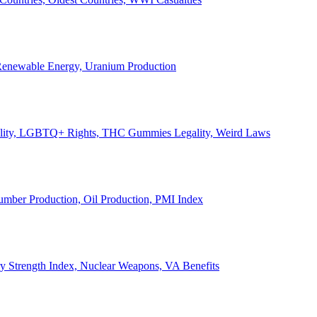
, Renewable Energy, Uranium Production
Legality, LGBTQ+ Rights, THC Gummies Legality, Weird Laws
Lumber Production, Oil Production, PMI Index
ary Strength Index, Nuclear Weapons, VA Benefits