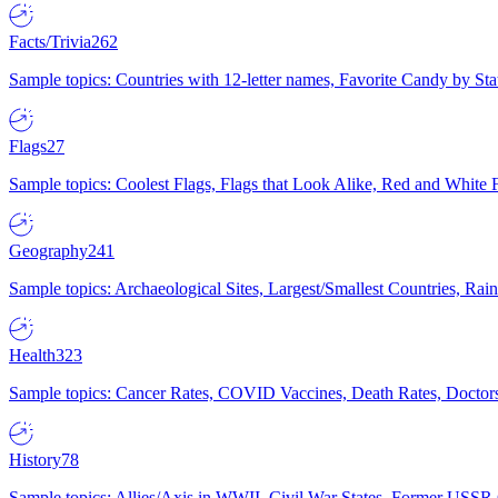
Facts/Trivia
262
Sample topics: Countries with 12-letter names, Favorite Candy by St
Flags
27
Sample topics: Coolest Flags, Flags that Look Alike, Red and White F
Geography
241
Sample topics: Archaeological Sites, Largest/Smallest Countries, Rain
Health
323
Sample topics: Cancer Rates, COVID Vaccines, Death Rates, Doctors
History
78
Sample topics: Allies/Axis in WWII, Civil War States, Former USSR 