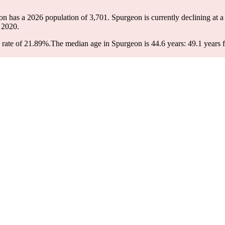
on has a 2026 population of
3,701
. Spurgeon is currently declining at a
 2020.
 rate of 21.89%.
The median age in Spurgeon is 44.6 years: 49.1 years f