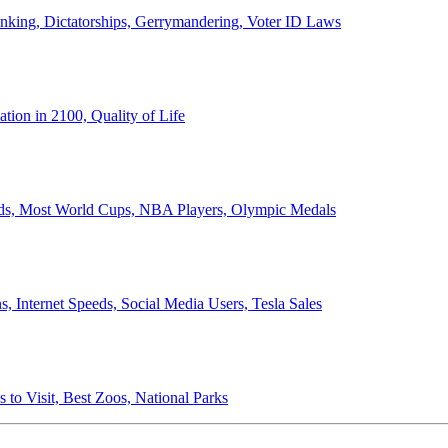
anking, Dictatorships, Gerrymandering, Voter ID Laws
ion in 2100, Quality of Life
ords, Most World Cups, NBA Players, Olympic Medals
 Internet Speeds, Social Media Users, Tesla Sales
 to Visit, Best Zoos, National Parks