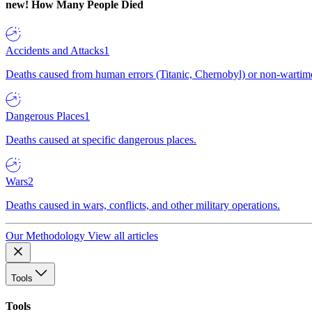
new!
How Many People Died
Accidents and Attacks
1
Deaths caused from human errors (Titanic, Chernobyl) or non-wartime 
Dangerous Places
1
Deaths caused at specific dangerous places.
Wars
2
Deaths caused in wars, conflicts, and other military operations.
Our Methodology
View all articles
Tools
Tools