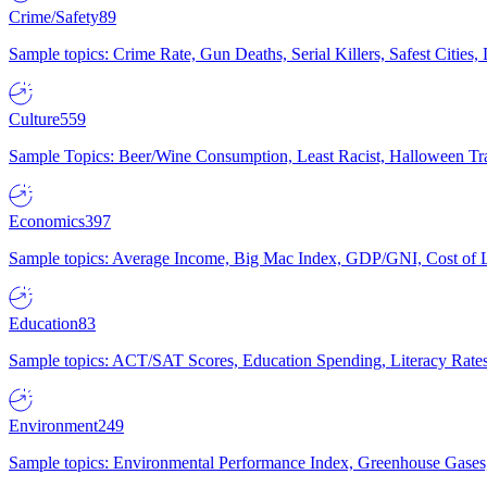
Crime/Safety
89
Sample topics: Crime Rate, Gun Deaths, Serial Killers, Safest Cities
Culture
559
Sample Topics: Beer/Wine Consumption, Least Racist, Halloween Tra
Economics
397
Sample topics: Average Income, Big Mac Index, GDP/GNI, Cost of L
Education
83
Sample topics: ACT/SAT Scores, Education Spending, Literacy Rates
Environment
249
Sample topics: Environmental Performance Index, Greenhouse Gases,