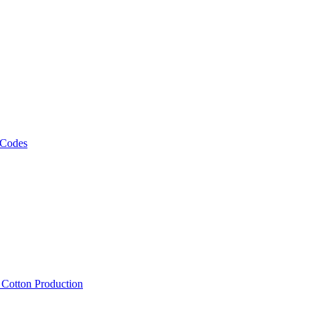
 Codes
, Cotton Production