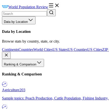
World Population Review
Data by Location
Data by Location
Browse stats by country, state, or city.
Continents
Countries
World Cities
US States
US Counties
US Cities
ZIP
Ranking & Comparison
Ranking & Comparison
Agriculture
203
Sample topics: Peach Production, Cattle Population, Fishing Industry