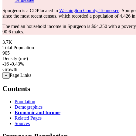
Tennessee
Spurgeon is a CDPlocated in
Washington County, Tennessee
. Spurge
since the most recent census, which recorded a population of
4,426
in
The median household income in Spurgeon is $64,250 with a poverty
90.6 males.
3.7K
Total Population
905
Density (mi²)
-16
-0.43%
Growth
Page Links
+
Contents
Population
Demographics
Economic and Income
Related Pages
Sources