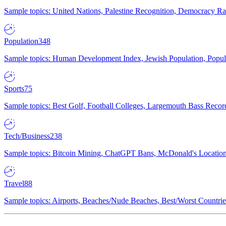
Sample topics: United Nations, Palestine Recognition, Democracy R
Population
348
Sample topics: Human Development Index, Jewish Population, Populat
Sports
75
Sample topics: Best Golf, Football Colleges, Largemouth Bass Rec
Tech/Business
238
Sample topics: Bitcoin Mining, ChatGPT Bans, McDonald's Locations,
Travel
88
Sample topics: Airports, Beaches/Nude Beaches, Best/Worst Countries