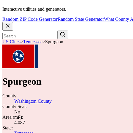
Interactive utilities and generators.
Random ZIP Code Generator
Random State Generator
What County A
US Cities
>
Tennessee
>
Spurgeon
Spurgeon
County:
Washington County
County Seat:
No
Area (mi²):
4.087
State: