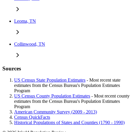
Leoma, TN
Collinwood, TN
Sources
US Census State Population Estimates
- Most recent state
estimates from the Census Bureau's Population Estimates
Program
US Census County Population Estimates
- Most recent county
estimates from the Census Bureau's Population Estimates
Program
American Community Survey (2009 - 2013)
Census QuickFacts
Historical Populations of States and Counties (1790 - 1990)