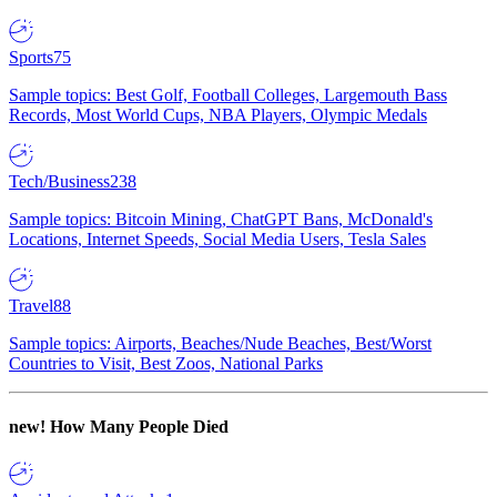
Sports
75
Sample topics: Best Golf, Football Colleges, Largemouth Bass
Records, Most World Cups, NBA Players, Olympic Medals
Tech/Business
238
Sample topics: Bitcoin Mining, ChatGPT Bans, McDonald's
Locations, Internet Speeds, Social Media Users, Tesla Sales
Travel
88
Sample topics: Airports, Beaches/Nude Beaches, Best/Worst
Countries to Visit, Best Zoos, National Parks
new!
How Many People Died