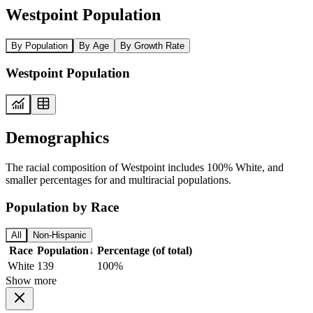
Westpoint Population
By Population
By Age
By Growth Rate
Westpoint Population
Demographics
The racial composition of Westpoint includes 100% White, and
smaller percentages for and multiracial populations.
Population by Race
All
Non-Hispanic
Race
Population
↓
Percentage (of total)
White
139
100%
Show more