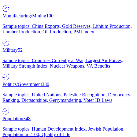
Manufacturing/Mining
100
Sample topics: China Exports, Gold Reserves, Lithium Production,
Lumber Production, Oil Production, PMI Index
Military
52
Sample topics: Countries Currently at War, Largest Air Forces,
Military Strength Index, Nuclear Weapons, VA Benefits
Politics/Government
380
Sample topics: United Nations, Palestine Recognition, Democracy
Ranking, Dictatorships, Gerrymandering, Voter ID Laws
Population
348
Sample topics: Human Development Index, Jewish Population,
Population in 2100, Quality of Life