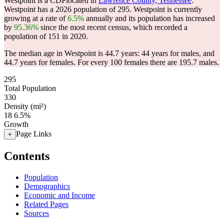
Westpoint is a CDPlocated in
Lawrence County, Tennessee
.
Westpoint has a 2026 population of
295
. Westpoint is currently
growing at a rate of
6.5%
annually and its population has increased
by
95.36%
since the most recent census, which recorded a
population of
151
in 2020.
The median age in Westpoint is 44.7 years: 44 years for males, and
44.7 years for females.
For every 100 females there are 195.7 males.
295
Total Population
330
Density (mi²)
18
6.5%
Growth
Page Links
+
Contents
Population
Demographics
Economic and Income
Related Pages
Sources