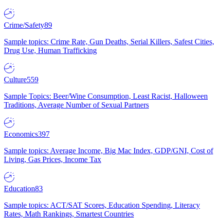
Crime/Safety
89
Sample topics: Crime Rate, Gun Deaths, Serial Killers, Safest Cities,
Drug Use, Human Trafficking
Culture
559
Sample Topics: Beer/Wine Consumption, Least Racist, Halloween
Traditions, Average Number of Sexual Partners
Economics
397
Sample topics: Average Income, Big Mac Index, GDP/GNI, Cost of
Living, Gas Prices, Income Tax
Education
83
Sample topics: ACT/SAT Scores, Education Spending, Literacy
Rates, Math Rankings, Smartest Countries