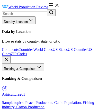
World Population Review
Data by Location
Data by Location
Browse stats by country, state, or city.
Continents
Countries
World Cities
US States
US Counties
US
Cities
ZIP Codes
Ranking & Comparison
Ranking & Comparison
Agriculture
203
Sample topics: Peach Production, Cattle Population, Fishing
Industry, Cotton Production