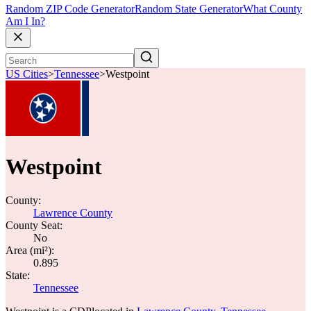
Random ZIP Code Generator
Random State Generator
What County
Am I In?
US Cities
>
Tennessee
>
Westpoint
Westpoint
County:
Lawrence County
County Seat:
No
Area (mi²):
0.895
State:
Tennessee