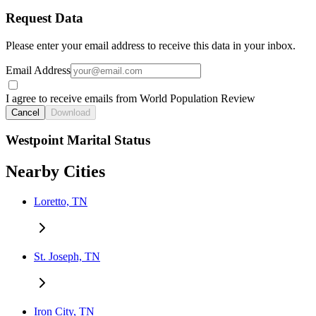
Request Data
Please enter your email address to receive this data in your inbox.
Email Address
I agree to receive emails from World Population Review
Cancel
Download
Westpoint Marital Status
Nearby Cities
Loretto, TN
St. Joseph, TN
Iron City, TN