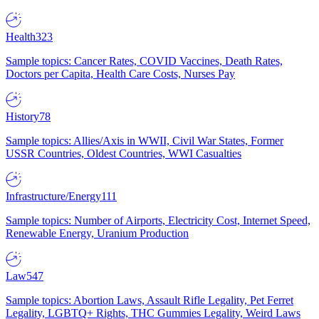
Health
323
Sample topics: Cancer Rates, COVID Vaccines, Death Rates,
Doctors per Capita, Health Care Costs, Nurses Pay
History
78
Sample topics: Allies/Axis in WWII, Civil War States, Former
USSR Countries, Oldest Countries, WWI Casualties
Infrastructure/Energy
111
Sample topics: Number of Airports, Electricity Cost, Internet Speed,
Renewable Energy, Uranium Production
Law
547
Sample topics: Abortion Laws, Assault Rifle Legality, Pet Ferret
Legality, LGBTQ+ Rights, THC Gummies Legality, Weird Laws