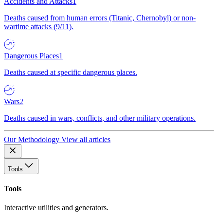
Accidents and Attacks
1
Deaths caused from human errors (Titanic, Chernobyl) or non-
wartime attacks (9/11).
Dangerous Places
1
Deaths caused at specific dangerous places.
Wars
2
Deaths caused in wars, conflicts, and other military operations.
Our Methodology
View all articles
Tools
Tools
Interactive utilities and generators.