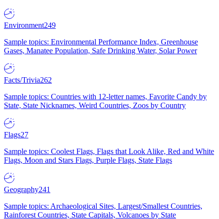
Environment
249
Sample topics: Environmental Performance Index, Greenhouse
Gases, Manatee Population, Safe Drinking Water, Solar Power
Facts/Trivia
262
Sample topics: Countries with 12-letter names, Favorite Candy by
State, State Nicknames, Weird Countries, Zoos by Country
Flags
27
Sample topics: Coolest Flags, Flags that Look Alike, Red and White
Flags, Moon and Stars Flags, Purple Flags, State Flags
Geography
241
Sample topics: Archaeological Sites, Largest/Smallest Countries,
Rainforest Countries, State Capitals, Volcanoes by State