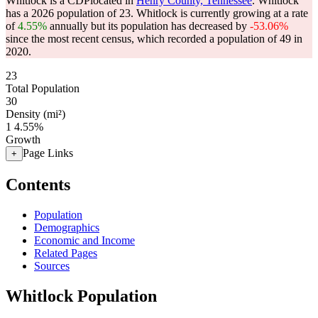
Whitlock is a CDPlocated in
Henry County, Tennessee
. Whitlock
has a 2026 population of
23
. Whitlock is currently growing at a rate
of
4.55%
annually but its population has decreased by
-53.06%
since the most recent census, which recorded a population of
49
in
2020.
23
Total Population
30
Density (mi²)
1
4.55%
Growth
Page Links
+
Contents
Population
Demographics
Economic and Income
Related Pages
Sources
Whitlock Population