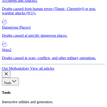
Accidents and Attacks
1
Deaths caused from human errors (Titanic, Chernobyl) or non-
wartime attacks (9/11).
Dangerous Places
1
Deaths caused at specific dangerous places.
Wars
2
Deaths caused in wars, conflicts, and other military operations.
Our Methodology
View all articles
Tools
Tools
Interactive utilities and generators.