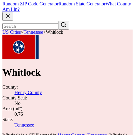
Random ZIP Code Generator
Random State Generator
What County
Am I In?
US Cities
>
Tennessee
>
Whitlock
Whitlock
County:
Henry County
County Seat:
No
Area (mi²):
0.76
State:
Tennessee