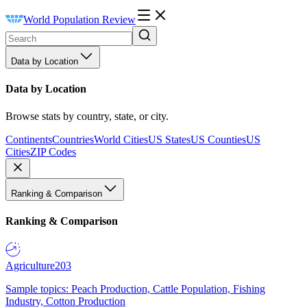
World Population Review
Data by Location
Data by Location
Browse stats by country, state, or city.
Continents
Countries
World Cities
US States
US Counties
US
Cities
ZIP Codes
Ranking & Comparison
Ranking & Comparison
Agriculture
203
Sample topics: Peach Production, Cattle Population, Fishing
Industry, Cotton Production