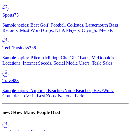
Sports
75
Sample topics: Best Golf, Football Colleges, Largemouth Bass
Records, Most World Cups, NBA Players, Olympic Medals
Tech/Business
238
Sample topics: Bitcoin Mining, ChatGPT Bans, McDonald's
Locations, Internet Speeds, Social Media Users, Tesla Sales
Travel
88
Sample topics: Airports, Beaches/Nude Beaches, Best/Worst
Countries to Visit, Best Zoos, National Parks
new!
How Many People Died