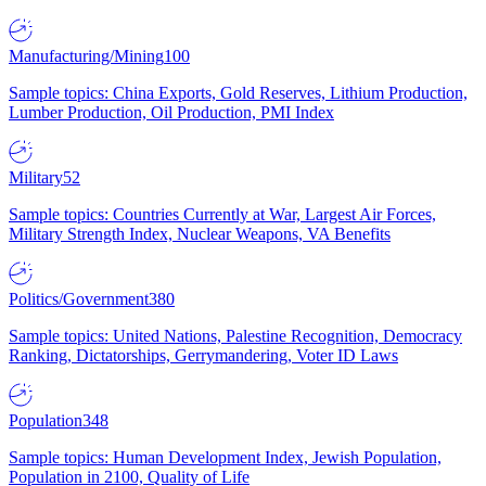
Manufacturing/Mining
100
Sample topics: China Exports, Gold Reserves, Lithium Production,
Lumber Production, Oil Production, PMI Index
Military
52
Sample topics: Countries Currently at War, Largest Air Forces,
Military Strength Index, Nuclear Weapons, VA Benefits
Politics/Government
380
Sample topics: United Nations, Palestine Recognition, Democracy
Ranking, Dictatorships, Gerrymandering, Voter ID Laws
Population
348
Sample topics: Human Development Index, Jewish Population,
Population in 2100, Quality of Life