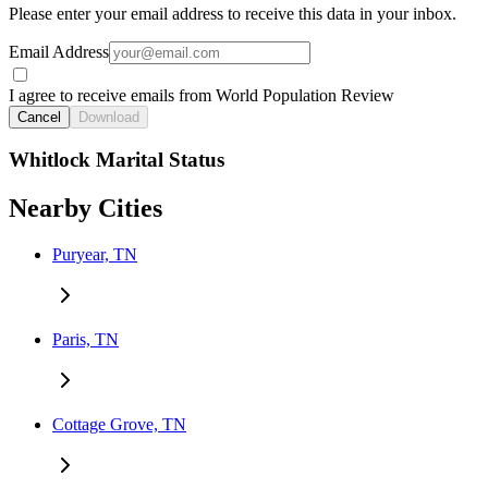
Please enter your email address to receive this data in your inbox.
Email Address
I agree to receive emails from World Population Review
Cancel
Download
Whitlock Marital Status
Nearby Cities
Puryear, TN
Paris, TN
Cottage Grove, TN