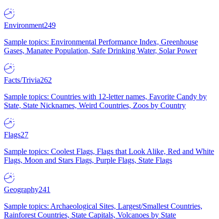
Environment
249
Sample topics: Environmental Performance Index, Greenhouse
Gases, Manatee Population, Safe Drinking Water, Solar Power
Facts/Trivia
262
Sample topics: Countries with 12-letter names, Favorite Candy by
State, State Nicknames, Weird Countries, Zoos by Country
Flags
27
Sample topics: Coolest Flags, Flags that Look Alike, Red and White
Flags, Moon and Stars Flags, Purple Flags, State Flags
Geography
241
Sample topics: Archaeological Sites, Largest/Smallest Countries,
Rainforest Countries, State Capitals, Volcanoes by State