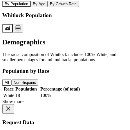
By Population
By Age
By Growth Rate
Whitlock Population
Demographics
The racial composition of Whitlock includes 100% White, and
smaller percentages for and multiracial populations.
Population by Race
All
Non-Hispanic
Race
Population
↓
Percentage (of total)
White
18
100%
Show more
Request Data