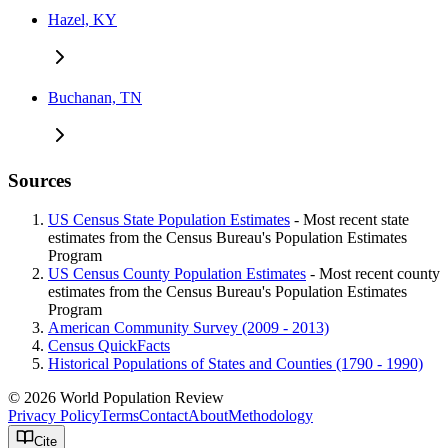
Hazel, KY
Buchanan, TN
Sources
US Census State Population Estimates
- Most recent state
estimates from the Census Bureau's Population Estimates
Program
US Census County Population Estimates
- Most recent county
estimates from the Census Bureau's Population Estimates
Program
American Community Survey (2009 - 2013)
Census QuickFacts
Historical Populations of States and Counties (1790 - 1990)
© 2026 World Population Review
Privacy Policy
Terms
Contact
About
Methodology
Cite