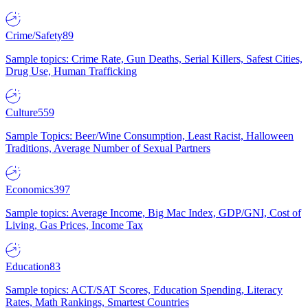
Crime/Safety
89
Sample topics: Crime Rate, Gun Deaths, Serial Killers, Safest Cities,
Drug Use, Human Trafficking
Culture
559
Sample Topics: Beer/Wine Consumption, Least Racist, Halloween
Traditions, Average Number of Sexual Partners
Economics
397
Sample topics: Average Income, Big Mac Index, GDP/GNI, Cost of
Living, Gas Prices, Income Tax
Education
83
Sample topics: ACT/SAT Scores, Education Spending, Literacy
Rates, Math Rankings, Smartest Countries