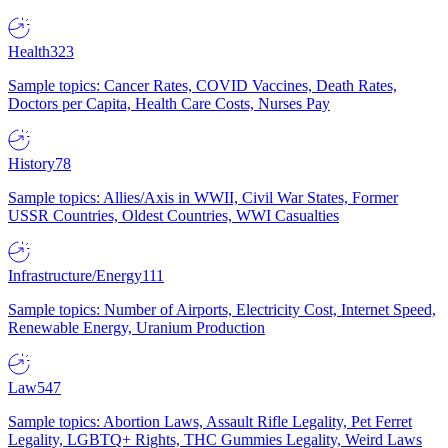
Health
323
Sample topics: Cancer Rates, COVID Vaccines, Death Rates,
Doctors per Capita, Health Care Costs, Nurses Pay
History
78
Sample topics: Allies/Axis in WWII, Civil War States, Former
USSR Countries, Oldest Countries, WWI Casualties
Infrastructure/Energy
111
Sample topics: Number of Airports, Electricity Cost, Internet Speed,
Renewable Energy, Uranium Production
Law
547
Sample topics: Abortion Laws, Assault Rifle Legality, Pet Ferret
Legality, LGBTQ+ Rights, THC Gummies Legality, Weird Laws