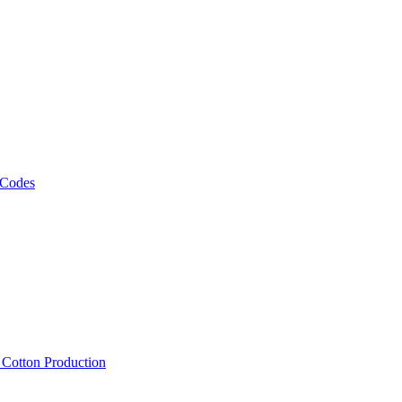
 Codes
, Cotton Production