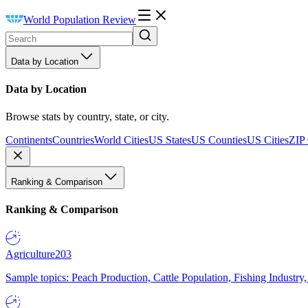
World Population Review
Data by Location
Data by Location
Browse stats by country, state, or city.
Continents
Countries
World Cities
US States
US Counties
US Cities
ZIP
Ranking & Comparison
Ranking & Comparison
Agriculture
203
Sample topics: Peach Production, Cattle Population, Fishing Industry