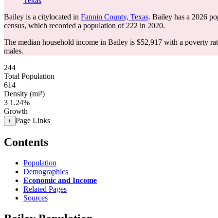
Texas
Bailey is a citylocated in
Fannin County, Texas
. Bailey has a 2026 po
census, which recorded a population of
222
in 2020.
The median household income in Bailey is $52,917 with a poverty ra
males.
244
Total Population
614
Density (mi²)
3
1.24%
Growth
Page Links
+
Contents
Population
Demographics
Economic and Income
Related Pages
Sources