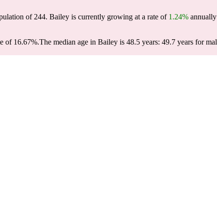
pulation of
244
. Bailey is currently growing at a rate of
1.24%
annually 
te of 16.67%.
The median age in Bailey is 48.5 years: 49.7 years for mal