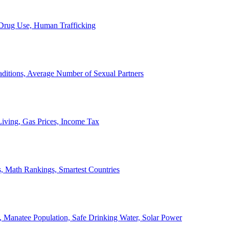
, Drug Use, Human Trafficking
ditions, Average Number of Sexual Partners
iving, Gas Prices, Income Tax
, Math Rankings, Smartest Countries
 Manatee Population, Safe Drinking Water, Solar Power