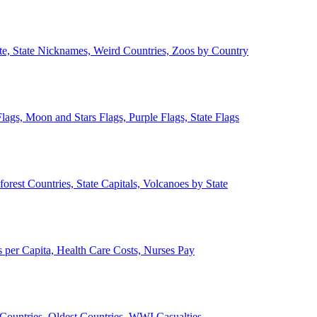
ate, State Nicknames, Weird Countries, Zoos by Country
lags, Moon and Stars Flags, Purple Flags, State Flags
forest Countries, State Capitals, Volcanoes by State
 per Capita, Health Care Costs, Nurses Pay
Countries, Oldest Countries, WWI Casualties