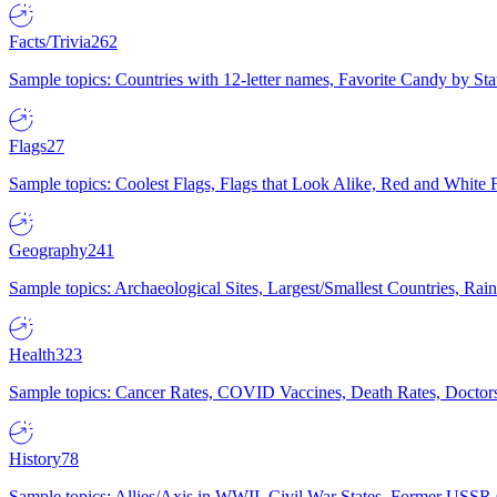
Facts/Trivia
262
Sample topics: Countries with 12-letter names, Favorite Candy by St
Flags
27
Sample topics: Coolest Flags, Flags that Look Alike, Red and White F
Geography
241
Sample topics: Archaeological Sites, Largest/Smallest Countries, Rain
Health
323
Sample topics: Cancer Rates, COVID Vaccines, Death Rates, Doctors
History
78
Sample topics: Allies/Axis in WWII, Civil War States, Former USSR 