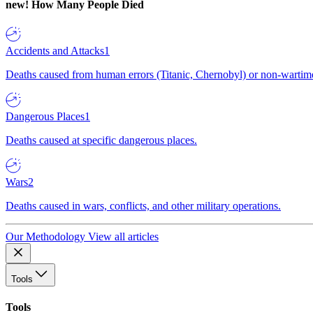
new!
How Many People Died
Accidents and Attacks
1
Deaths caused from human errors (Titanic, Chernobyl) or non-wartime 
Dangerous Places
1
Deaths caused at specific dangerous places.
Wars
2
Deaths caused in wars, conflicts, and other military operations.
Our Methodology
View all articles
Tools
Tools