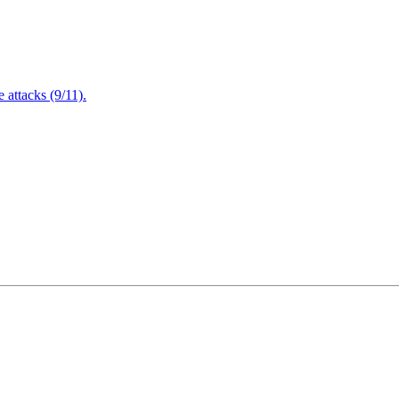
attacks (9/11).