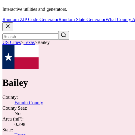
Interactive utilities and generators.
Random ZIP Code Generator
Random State Generator
What County A
US Cities
>
Texas
>
Bailey
Bailey
County:
Fannin County
County Seat:
No
Area (mi²):
0.398
State: