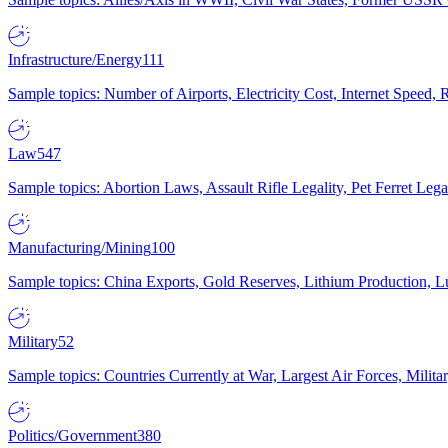
Infrastructure/Energy
111
Sample topics: Number of Airports, Electricity Cost, Internet Speed
Law
547
Sample topics: Abortion Laws, Assault Rifle Legality, Pet Ferret 
Manufacturing/Mining
100
Sample topics: China Exports, Gold Reserves, Lithium Production, 
Military
52
Sample topics: Countries Currently at War, Largest Air Forces, Milit
Politics/Government
380