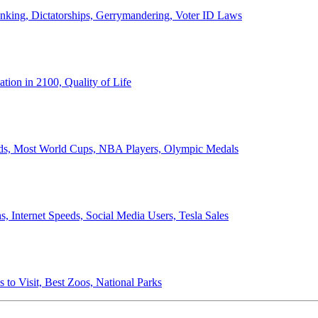
anking, Dictatorships, Gerrymandering, Voter ID Laws
ion in 2100, Quality of Life
ords, Most World Cups, NBA Players, Olympic Medals
 Internet Speeds, Social Media Users, Tesla Sales
 to Visit, Best Zoos, National Parks