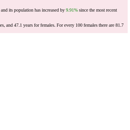
and its population has increased by
9.91%
since the most recent
es, and 47.1 years for females.
For every 100 females there are 81.7