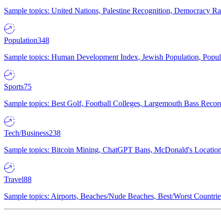
Sample topics: United Nations, Palestine Recognition, Democracy R
Population
348
Sample topics: Human Development Index, Jewish Population, Populat
Sports
75
Sample topics: Best Golf, Football Colleges, Largemouth Bass Rec
Tech/Business
238
Sample topics: Bitcoin Mining, ChatGPT Bans, McDonald's Locations,
Travel
88
Sample topics: Airports, Beaches/Nude Beaches, Best/Worst Countries