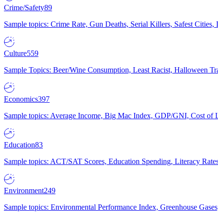
Crime/Safety
89
Sample topics: Crime Rate, Gun Deaths, Serial Killers, Safest Cities
Culture
559
Sample Topics: Beer/Wine Consumption, Least Racist, Halloween Tra
Economics
397
Sample topics: Average Income, Big Mac Index, GDP/GNI, Cost of L
Education
83
Sample topics: ACT/SAT Scores, Education Spending, Literacy Rates
Environment
249
Sample topics: Environmental Performance Index, Greenhouse Gases,