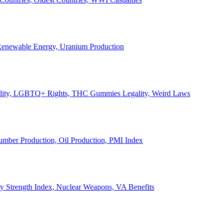
, Renewable Energy, Uranium Production
Legality, LGBTQ+ Rights, THC Gummies Legality, Weird Laws
Lumber Production, Oil Production, PMI Index
ary Strength Index, Nuclear Weapons, VA Benefits