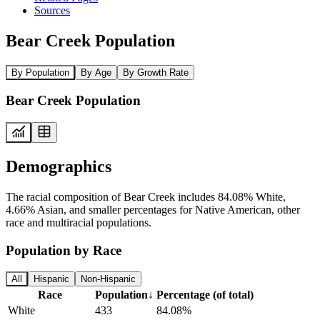
Sources
Bear Creek Population
By Population
By Age
By Growth Rate
Bear Creek Population
Demographics
The racial composition of Bear Creek includes 84.08% White,
4.66% Asian, and smaller percentages for Native American, other
race and multiracial populations.
Population by Race
All
Hispanic
Non-Hispanic
Race
Population
↓
Percentage (of total)
White
433
84.08%