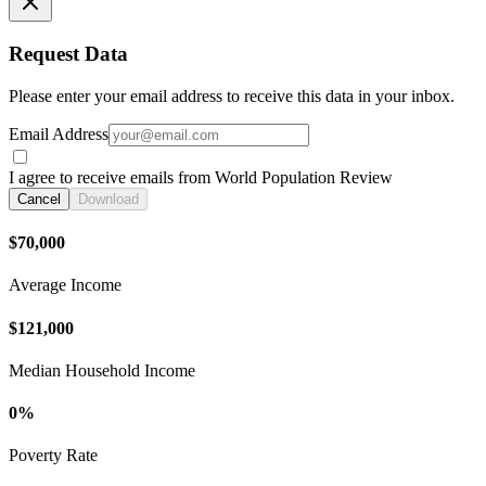
Request Data
Please enter your email address to receive this data in your inbox.
Email Address
I agree to receive emails from World Population Review
Cancel
Download
$70,000
Average Income
$121,000
Median Household Income
0%
Poverty Rate