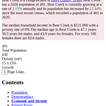
Bear Creek is a villagelocated in
Hays County, Texas
. Bear Creek
has a 2026 population of
491
. Bear Creek is currently growing at a
rate of
3.15%
annually and its population has increased by
22.44%
since the most recent census, which recorded a population of
401
in
2020.
The median household income in Bear Creek is $121,000 with a
poverty rate of 0%.
The median age in Bear Creek is 47.1 years:
50.5 years for males, and 43.9 years for females.
For every 100
females there are 82.6 males.
491
Total Population
430
Density (mi²)
15
3.15%
Growth
Page Links
+
Contents
Population
Demographics
Economic and Income
Related Pages