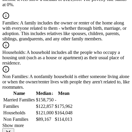
at 0%.
Families:
A family includes the owner or renter of the home along
with everyone related to them - whether through birth, marriage, or
adoption. This includes relatives like spouses, children, parents,
siblings, grandparents, and any other family members.
Households:
A household includes all the people who occupy a
housing unit (such as a house or apartment) as their usual place of
residence.
Non Families:
A nonfamily household is either someone living alone
or when the owner/renter lives with people they aren't related to, like
roommates.
Name
Median
↓
Mean
Married Families
$158,750
-
Families
$122,857
$175,962
Households
$121,000
$164,048
Non Families
$89,167
$114,013
Show more