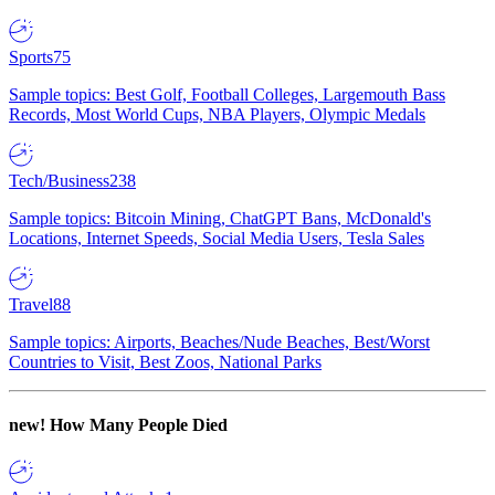
Sports
75
Sample topics: Best Golf, Football Colleges, Largemouth Bass
Records, Most World Cups, NBA Players, Olympic Medals
Tech/Business
238
Sample topics: Bitcoin Mining, ChatGPT Bans, McDonald's
Locations, Internet Speeds, Social Media Users, Tesla Sales
Travel
88
Sample topics: Airports, Beaches/Nude Beaches, Best/Worst
Countries to Visit, Best Zoos, National Parks
new!
How Many People Died