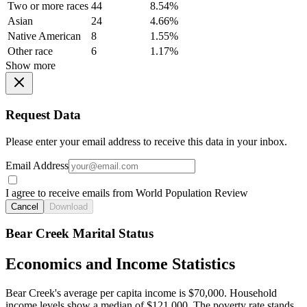
Two or more races
44
8.54%
Asian
24
4.66%
Native American
8
1.55%
Other race
6
1.17%
Show more
Request Data
Please enter your email address to receive this data in your inbox.
Email Address
I agree to receive emails from World Population Review
Cancel
Download
Bear Creek Marital Status
Economics and Income Statistics
Bear Creek's average per capita income is $70,000. Household
income levels show a median of $121,000. The poverty rate stands