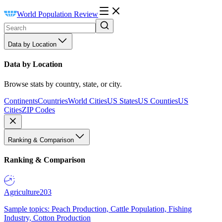
World Population Review
Data by Location
Data by Location
Browse stats by country, state, or city.
Continents
Countries
World Cities
US States
US Counties
US
Cities
ZIP Codes
Ranking & Comparison
Ranking & Comparison
Agriculture
203
Sample topics: Peach Production, Cattle Population, Fishing
Industry, Cotton Production