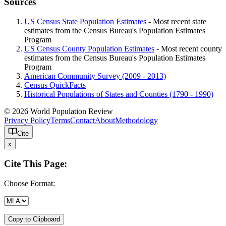
Sources
US Census State Population Estimates
- Most recent state
estimates from the Census Bureau's Population Estimates
Program
US Census County Population Estimates
- Most recent county
estimates from the Census Bureau's Population Estimates
Program
American Community Survey (2009 - 2013)
Census QuickFacts
Historical Populations of States and Counties (1790 - 1990)
© 2026 World Population Review
Privacy Policy
Terms
Contact
About
Methodology
Cite
x
Cite This Page:
Choose Format:
Copy to Clipboard