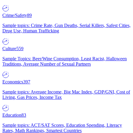
Crime/Safety
89
Sample topics: Crime Rate, Gun Deaths, Serial Killers, Safest Cities,
Drug Use, Human Trafficking
Culture
559
Sample Topics: Beer/Wine Consumption, Least Racist, Halloween
Traditions, Average Number of Sexual Partners
Economics
397
Sample topics: Average Income, Big Mac Index, GDP/GNI, Cost of
Living, Gas Prices, Income Tax
Education
83
Sample topics: ACT/SAT Scores, Education Spending, Literacy
Rates, Math Rankings, Smartest Countries