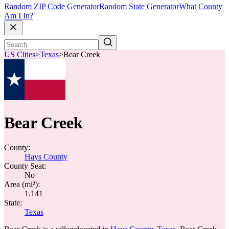
Random ZIP Code Generator
Random State Generator
What County
Am I In?
US Cities
>
Texas
>
Bear Creek
Bear Creek
County:
Hays County
County Seat:
No
Area (mi²):
1.141
State:
Texas