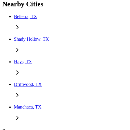
Nearby Cities
Belterra, TX
Shady Hollow, TX
Hays, TX
Driftwood, TX
Manchaca, TX