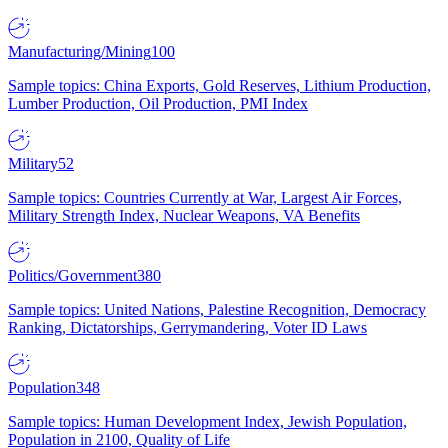
Manufacturing/Mining
100
Sample topics: China Exports, Gold Reserves, Lithium Production,
Lumber Production, Oil Production, PMI Index
Military
52
Sample topics: Countries Currently at War, Largest Air Forces,
Military Strength Index, Nuclear Weapons, VA Benefits
Politics/Government
380
Sample topics: United Nations, Palestine Recognition, Democracy
Ranking, Dictatorships, Gerrymandering, Voter ID Laws
Population
348
Sample topics: Human Development Index, Jewish Population,
Population in 2100, Quality of Life