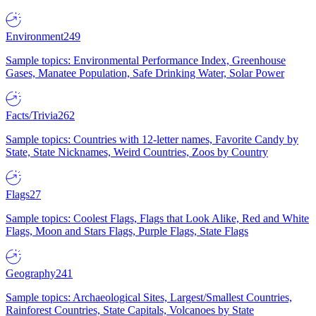
Environment
249
Sample topics: Environmental Performance Index, Greenhouse
Gases, Manatee Population, Safe Drinking Water, Solar Power
Facts/Trivia
262
Sample topics: Countries with 12-letter names, Favorite Candy by
State, State Nicknames, Weird Countries, Zoos by Country
Flags
27
Sample topics: Coolest Flags, Flags that Look Alike, Red and White
Flags, Moon and Stars Flags, Purple Flags, State Flags
Geography
241
Sample topics: Archaeological Sites, Largest/Smallest Countries,
Rainforest Countries, State Capitals, Volcanoes by State