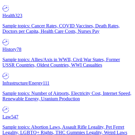
Health
323
Sample topics: Cancer Rates, COVID Vaccines, Death Rates,
Doctors per Capita, Health Care Costs, Nurses Pay
History
78
Sample topics: Allies/Axis in WWII, Civil War States, Former
USSR Countries, Oldest Countries, WWI Casualties
Infrastructure/Energy
111
Sample topics: Number of Airports, Electricity Cost, Internet Speed,
Renewable Energy, Uranium Production
Law
547
Sample topics: Abortion Laws, Assault Rifle Legality, Pet Ferret
Legality, LGBTQ+ Rights, THC Gummies Legality, Weird Laws