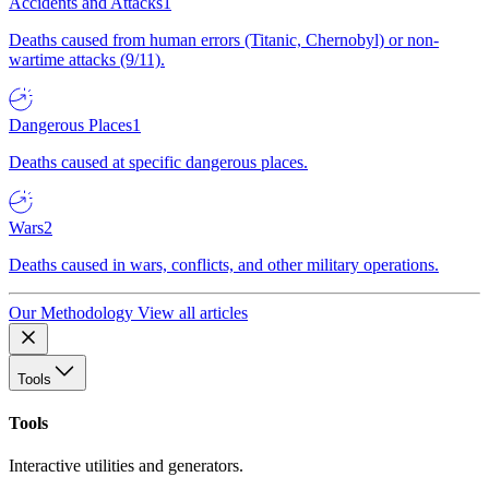
Accidents and Attacks
1
Deaths caused from human errors (Titanic, Chernobyl) or non-
wartime attacks (9/11).
Dangerous Places
1
Deaths caused at specific dangerous places.
Wars
2
Deaths caused in wars, conflicts, and other military operations.
Our Methodology
View all articles
Tools
Tools
Interactive utilities and generators.