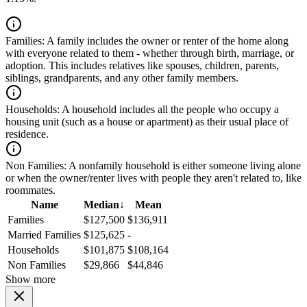
Families:
A family includes the owner or renter of the home along
with everyone related to them - whether through birth, marriage, or
adoption. This includes relatives like spouses, children, parents,
siblings, grandparents, and any other family members.
Households:
A household includes all the people who occupy a
housing unit (such as a house or apartment) as their usual place of
residence.
Non Families:
A nonfamily household is either someone living alone
or when the owner/renter lives with people they aren't related to, like
roommates.
Name
Median
↓
Mean
Families
$127,500
$136,911
Married Families
$125,625
-
Households
$101,875
$108,164
Non Families
$29,866
$44,846
Show more