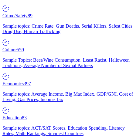
Crime/Safety
89
Sample topics: Crime Rate, Gun Deaths, Serial Killers, Safest Cities,
Drug Use, Human Trafficking
Culture
559
Sample Topics: Beer/Wine Consumption, Least Racist, Halloween
Traditions, Average Number of Sexual Partners
Economics
397
Sample topics: Average Income, Big Mac Index, GDP/GNI, Cost of
Living, Gas Prices, Income Tax
Education
83
Sample topics: ACT/SAT Scores, Education Spending, Literacy
Rates, Math Rankings, Smartest Countries