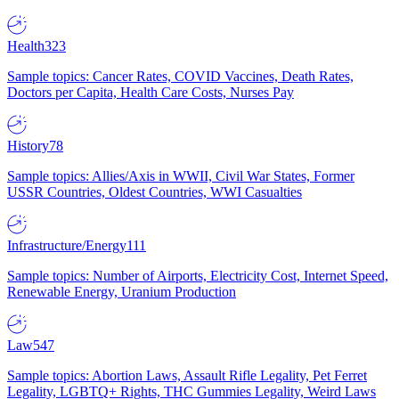
Health
323
Sample topics: Cancer Rates, COVID Vaccines, Death Rates,
Doctors per Capita, Health Care Costs, Nurses Pay
History
78
Sample topics: Allies/Axis in WWII, Civil War States, Former
USSR Countries, Oldest Countries, WWI Casualties
Infrastructure/Energy
111
Sample topics: Number of Airports, Electricity Cost, Internet Speed,
Renewable Energy, Uranium Production
Law
547
Sample topics: Abortion Laws, Assault Rifle Legality, Pet Ferret
Legality, LGBTQ+ Rights, THC Gummies Legality, Weird Laws