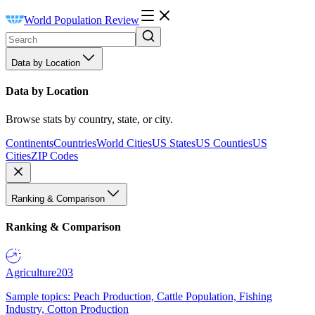
World Population Review
Data by Location
Data by Location
Browse stats by country, state, or city.
Continents
Countries
World Cities
US States
US Counties
US
Cities
ZIP Codes
Ranking & Comparison
Ranking & Comparison
Agriculture
203
Sample topics: Peach Production, Cattle Population, Fishing
Industry, Cotton Production