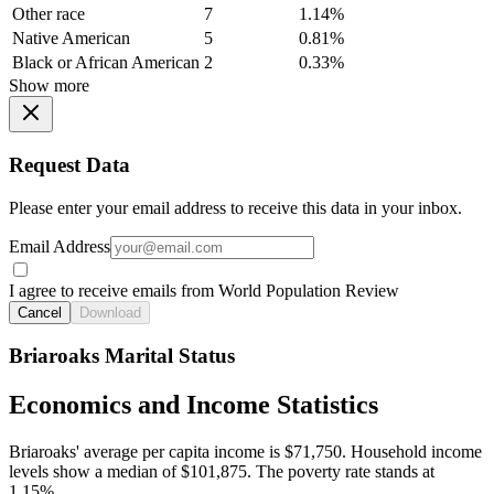
Other race
7
1.14%
Native American
5
0.81%
Black or African American
2
0.33%
Show more
Request Data
Please enter your email address to receive this data in your inbox.
Email Address
I agree to receive emails from World Population Review
Cancel
Download
Briaroaks Marital Status
Economics and Income Statistics
Briaroaks' average per capita income is $71,750. Household income
levels show a median of $101,875. The poverty rate stands at
1.15%.