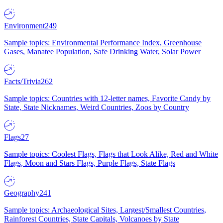
Environment
249
Sample topics: Environmental Performance Index, Greenhouse
Gases, Manatee Population, Safe Drinking Water, Solar Power
Facts/Trivia
262
Sample topics: Countries with 12-letter names, Favorite Candy by
State, State Nicknames, Weird Countries, Zoos by Country
Flags
27
Sample topics: Coolest Flags, Flags that Look Alike, Red and White
Flags, Moon and Stars Flags, Purple Flags, State Flags
Geography
241
Sample topics: Archaeological Sites, Largest/Smallest Countries,
Rainforest Countries, State Capitals, Volcanoes by State