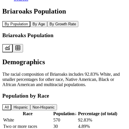
Briaroaks Population
By Population
By Age
By Growth Rate
Briaroaks Population
Demographics
The racial composition of Briaroaks includes 92.83% White, and
smaller percentages for other race, Native American, Black or
African American and multiracial populations.
Population by Race
All
Hispanic
Non-Hispanic
Race
Population
↓
Percentage (of total)
White
570
92.83%
Two or more races
30
4.89%