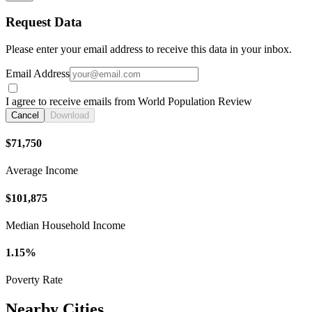
Request Data
Please enter your email address to receive this data in your inbox.
Email Address
I agree to receive emails from World Population Review
Cancel
Download
$71,750
Average Income
$101,875
Median Household Income
1.15%
Poverty Rate
Nearby Cities