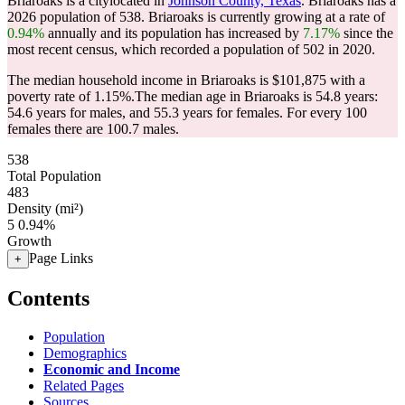
Briaroaks is a citylocated in
Johnson County, Texas
. Briaroaks has a
2026 population of
538
. Briaroaks is currently growing at a rate of
0.94%
annually and its population has increased by
7.17%
since the
most recent census, which recorded a population of
502
in 2020.
The median household income in Briaroaks is $101,875 with a
poverty rate of 1.15%.
The median age in Briaroaks is 54.8 years:
54.6 years for males, and 55.3 years for females.
For every 100
females there are 100.7 males.
538
Total Population
483
Density (mi²)
5
0.94%
Growth
Page Links
+
Contents
Population
Demographics
Economic and Income
Related Pages
Sources