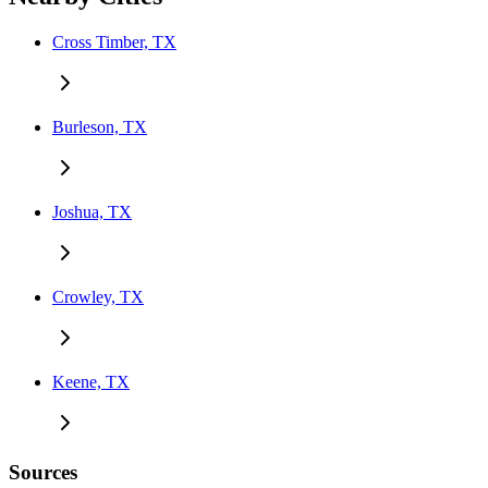
Cross Timber, TX
Burleson, TX
Joshua, TX
Crowley, TX
Keene, TX
Sources