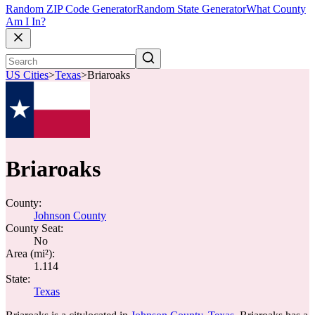
Random ZIP Code Generator
Random State Generator
What County
Am I In?
US Cities
>
Texas
>
Briaroaks
Briaroaks
County:
Johnson County
County Seat:
No
Area (mi²):
1.114
State:
Texas