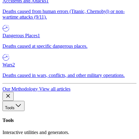
Accidents and Attacks
1
Deaths caused from human errors (Titanic, Chernobyl) or non-
wartime attacks (9/11).
Dangerous Places
1
Deaths caused at specific dangerous places.
Wars
2
Deaths caused in wars, conflicts, and other military operations.
Our Methodology
View all articles
Tools
Tools
Interactive utilities and generators.