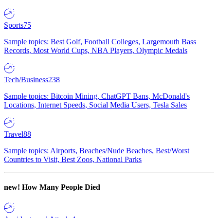
Sports
75
Sample topics: Best Golf, Football Colleges, Largemouth Bass
Records, Most World Cups, NBA Players, Olympic Medals
Tech/Business
238
Sample topics: Bitcoin Mining, ChatGPT Bans, McDonald's
Locations, Internet Speeds, Social Media Users, Tesla Sales
Travel
88
Sample topics: Airports, Beaches/Nude Beaches, Best/Worst
Countries to Visit, Best Zoos, National Parks
new!
How Many People Died