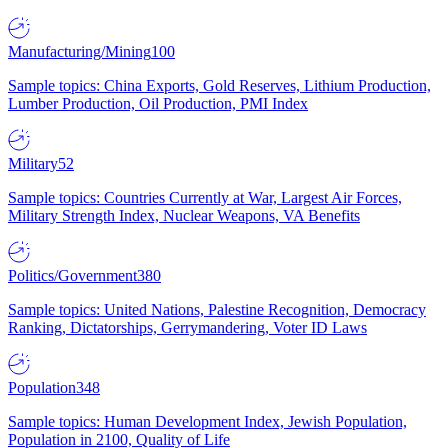
Manufacturing/Mining
100
Sample topics: China Exports, Gold Reserves, Lithium Production,
Lumber Production, Oil Production, PMI Index
Military
52
Sample topics: Countries Currently at War, Largest Air Forces,
Military Strength Index, Nuclear Weapons, VA Benefits
Politics/Government
380
Sample topics: United Nations, Palestine Recognition, Democracy
Ranking, Dictatorships, Gerrymandering, Voter ID Laws
Population
348
Sample topics: Human Development Index, Jewish Population,
Population in 2100, Quality of Life