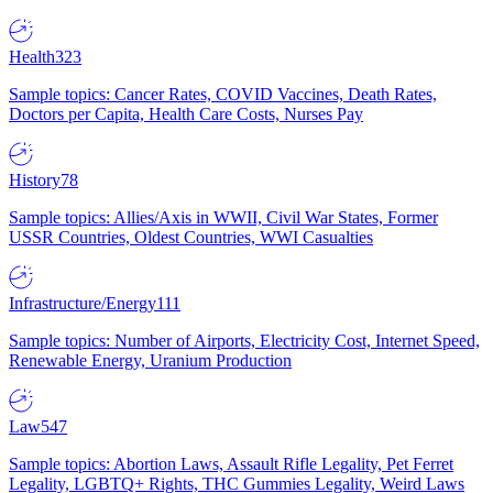
Health
323
Sample topics: Cancer Rates, COVID Vaccines, Death Rates,
Doctors per Capita, Health Care Costs, Nurses Pay
History
78
Sample topics: Allies/Axis in WWII, Civil War States, Former
USSR Countries, Oldest Countries, WWI Casualties
Infrastructure/Energy
111
Sample topics: Number of Airports, Electricity Cost, Internet Speed,
Renewable Energy, Uranium Production
Law
547
Sample topics: Abortion Laws, Assault Rifle Legality, Pet Ferret
Legality, LGBTQ+ Rights, THC Gummies Legality, Weird Laws