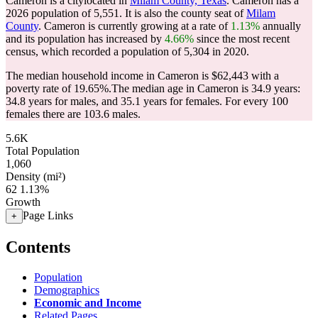
Cameron is a citylocated in
Milam County, Texas
. Cameron has a
2026 population of
5,551
. It is also the county seat of
Milam
County
. Cameron is currently growing at a rate of
1.13%
annually
and its population has increased by
4.66%
since the most recent
census, which recorded a population of
5,304
in 2020.
The median household income in Cameron is $62,443 with a
poverty rate of 19.65%.
The median age in Cameron is 34.9 years:
34.8 years for males, and 35.1 years for females.
For every 100
females there are 103.6 males.
5.6K
Total Population
1,060
Density (mi²)
62
1.13%
Growth
Page Links
+
Contents
Population
Demographics
Economic and Income
Related Pages