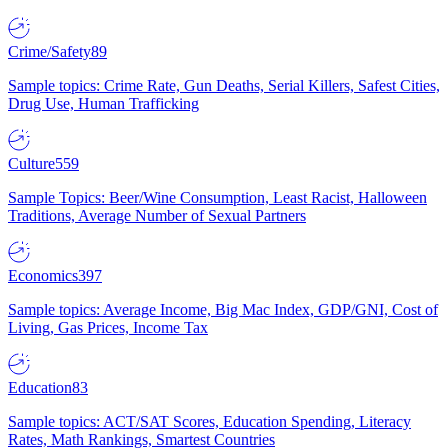
Crime/Safety
89
Sample topics: Crime Rate, Gun Deaths, Serial Killers, Safest Cities,
Drug Use, Human Trafficking
Culture
559
Sample Topics: Beer/Wine Consumption, Least Racist, Halloween
Traditions, Average Number of Sexual Partners
Economics
397
Sample topics: Average Income, Big Mac Index, GDP/GNI, Cost of
Living, Gas Prices, Income Tax
Education
83
Sample topics: ACT/SAT Scores, Education Spending, Literacy
Rates, Math Rankings, Smartest Countries