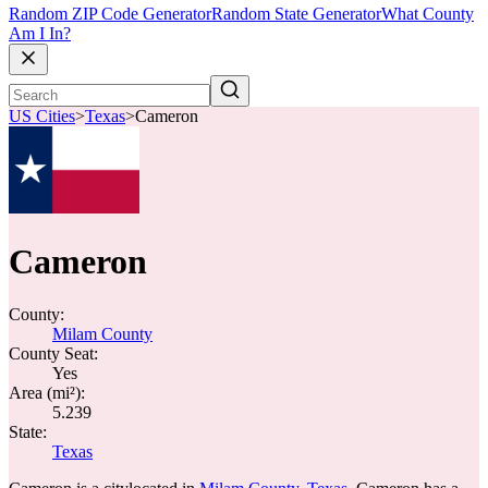
Random ZIP Code Generator
Random State Generator
What County
Am I In?
US Cities
>
Texas
>
Cameron
Cameron
County:
Milam County
County Seat:
Yes
Area (mi²):
5.239
State:
Texas