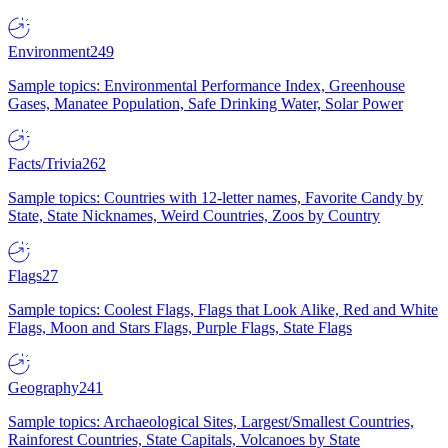
Environment
249
Sample topics: Environmental Performance Index, Greenhouse
Gases, Manatee Population, Safe Drinking Water, Solar Power
Facts/Trivia
262
Sample topics: Countries with 12-letter names, Favorite Candy by
State, State Nicknames, Weird Countries, Zoos by Country
Flags
27
Sample topics: Coolest Flags, Flags that Look Alike, Red and White
Flags, Moon and Stars Flags, Purple Flags, State Flags
Geography
241
Sample topics: Archaeological Sites, Largest/Smallest Countries,
Rainforest Countries, State Capitals, Volcanoes by State