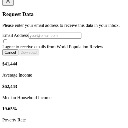
Request Data
Please enter your email address to receive this data in your inbox.
Email Address
I agree to receive emails from World Population Review
Cancel
Download
$41,444
Average Income
$62,443
Median Household Income
19.65%
Poverty Rate