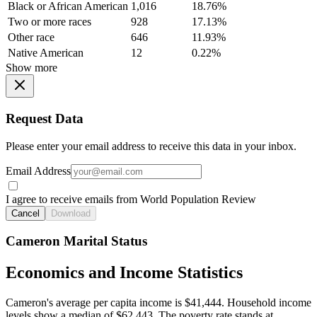
Black or African American
1,016
18.76%
Two or more races
928
17.13%
Other race
646
11.93%
Native American
12
0.22%
Show more
Request Data
Please enter your email address to receive this data in your inbox.
Email Address
I agree to receive emails from World Population Review
Cancel
Download
Cameron Marital Status
Economics and Income Statistics
Cameron's average per capita income is $41,444. Household income
levels show a median of $62,443. The poverty rate stands at