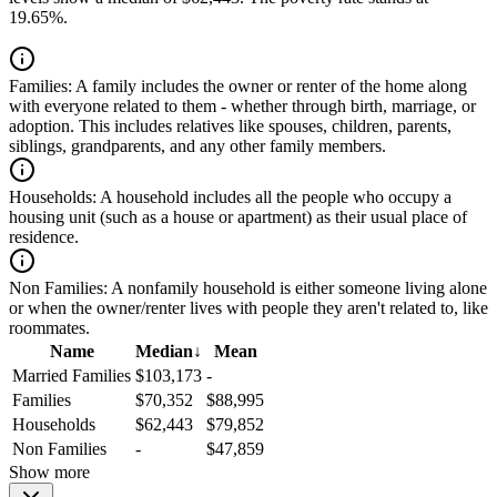
19.65%.
Families:
A family includes the owner or renter of the home along
with everyone related to them - whether through birth, marriage, or
adoption. This includes relatives like spouses, children, parents,
siblings, grandparents, and any other family members.
Households:
A household includes all the people who occupy a
housing unit (such as a house or apartment) as their usual place of
residence.
Non Families:
A nonfamily household is either someone living alone
or when the owner/renter lives with people they aren't related to, like
roommates.
Name
Median
↓
Mean
Married Families
$103,173
-
Families
$70,352
$88,995
Households
$62,443
$79,852
Non Families
-
$47,859
Show more