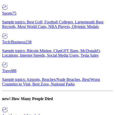
Sports
75
Sample topics: Best Golf, Football Colleges, Largemouth Bass
Records, Most World Cups, NBA Players, Olympic Medals
Tech/Business
238
Sample topics: Bitcoin Mining, ChatGPT Bans, McDonald's
Locations, Internet Speeds, Social Media Users, Tesla Sales
Travel
88
Sample topics: Airports, Beaches/Nude Beaches, Best/Worst
Countries to Visit, Best Zoos, National Parks
new!
How Many People Died