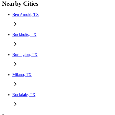
Nearby Cities
Ben Arnold, TX
Buckholts, TX
Burlington, TX
Milano, TX
Rockdale, TX