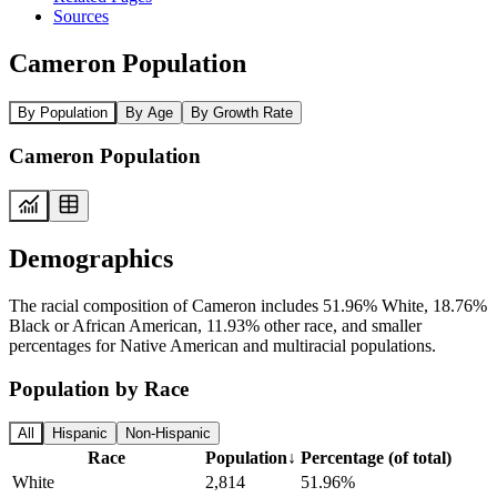
Sources
Cameron Population
By Population
By Age
By Growth Rate
Cameron Population
Demographics
The racial composition of Cameron includes 51.96% White, 18.76%
Black or African American, 11.93% other race, and smaller
percentages for Native American and multiracial populations.
Population by Race
All
Hispanic
Non-Hispanic
Race
Population
↓
Percentage (of total)
White
2,814
51.96%