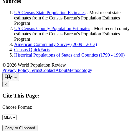
Sources
US Census State Population Estimates
- Most recent state
estimates from the Census Bureau's Population Estimates
Program
US Census County Population Estimates
- Most recent county
estimates from the Census Bureau's Population Estimates
Program
American Community Survey (2009 - 2013)
Census QuickFacts
Historical Populations of States and Counties (1790 - 1990)
© 2026 World Population Review
Privacy Policy
Terms
Contact
About
Methodology
Cite
x
Cite This Page:
Choose Format:
Copy to Clipboard