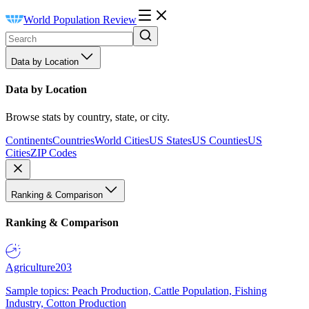
World Population Review
Data by Location
Data by Location
Browse stats by country, state, or city.
Continents
Countries
World Cities
US States
US Counties
US
Cities
ZIP Codes
Ranking & Comparison
Ranking & Comparison
Agriculture
203
Sample topics: Peach Production, Cattle Population, Fishing
Industry, Cotton Production