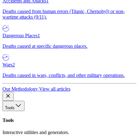
Accidents and Attacks
1
Deaths caused from human errors (Titanic, Chernobyl) or non-
wartime attacks (9/11).
Dangerous Places
1
Deaths caused at specific dangerous places.
Wars
2
Deaths caused in wars, conflicts, and other military operations.
Our Methodology
View all articles
Tools
Tools
Interactive utilities and generators.