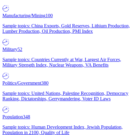
Manufacturing/Mining
100
Sample topics: China Exports, Gold Reserves, Lithium Production,
Lumber Production, Oil Production, PMI Index
Military
52
Sample topics: Countries Currently at War, Largest Air Forces,
Military Strength Index, Nuclear Weapons, VA Benefits
Politics/Government
380
Sample topics: United Nations, Palestine Recognition, Democracy
Ranking, Dictatorships, Gerrymandering, Voter ID Laws
Population
348
Sample topics: Human Development Index, Jewish Population,
Population in 2100, Quality of Life