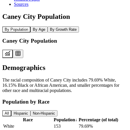
Sources
Caney City Population
By Population
By Age
By Growth Rate
Caney City Population
Demographics
The racial composition of Caney City includes 79.69% White,
16.15% Black or African American, and smaller percentages for
other race and multiracial populations.
Population by Race
All
Hispanic
Non-Hispanic
Race
Population
↓
Percentage (of total)
White
153
79.69%