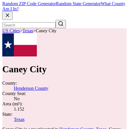
Random ZIP Code Generator
Random State Generator
What County
Am I In?
US Cities
>
Texas
>
Caney City
Caney City
County:
Henderson County
County Seat:
No
Area (mi²):
1.152
State:
Texas