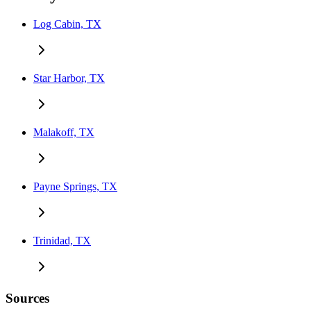
Log Cabin, TX
Star Harbor, TX
Malakoff, TX
Payne Springs, TX
Trinidad, TX
Sources