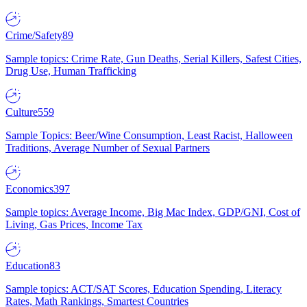
Crime/Safety
89
Sample topics: Crime Rate, Gun Deaths, Serial Killers, Safest Cities,
Drug Use, Human Trafficking
Culture
559
Sample Topics: Beer/Wine Consumption, Least Racist, Halloween
Traditions, Average Number of Sexual Partners
Economics
397
Sample topics: Average Income, Big Mac Index, GDP/GNI, Cost of
Living, Gas Prices, Income Tax
Education
83
Sample topics: ACT/SAT Scores, Education Spending, Literacy
Rates, Math Rankings, Smartest Countries