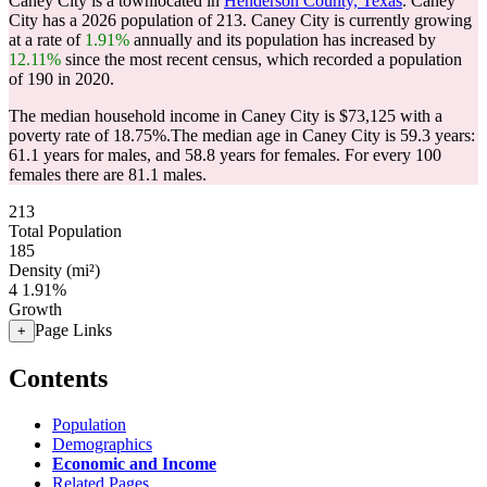
Caney City is a townlocated in
Henderson County, Texas
. Caney
City has a 2026 population of
213
. Caney City is currently growing
at a rate of
1.91%
annually and its population has increased by
12.11%
since the most recent census, which recorded a population
of
190
in 2020.
The median household income in Caney City is $73,125 with a
poverty rate of 18.75%.
The median age in Caney City is 59.3 years:
61.1 years for males, and 58.8 years for females.
For every 100
females there are 81.1 males.
213
Total Population
185
Density (mi²)
4
1.91%
Growth
Page Links
+
Contents
Population
Demographics
Economic and Income
Related Pages