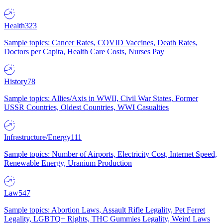
Health
323
Sample topics: Cancer Rates, COVID Vaccines, Death Rates,
Doctors per Capita, Health Care Costs, Nurses Pay
History
78
Sample topics: Allies/Axis in WWII, Civil War States, Former
USSR Countries, Oldest Countries, WWI Casualties
Infrastructure/Energy
111
Sample topics: Number of Airports, Electricity Cost, Internet Speed,
Renewable Energy, Uranium Production
Law
547
Sample topics: Abortion Laws, Assault Rifle Legality, Pet Ferret
Legality, LGBTQ+ Rights, THC Gummies Legality, Weird Laws