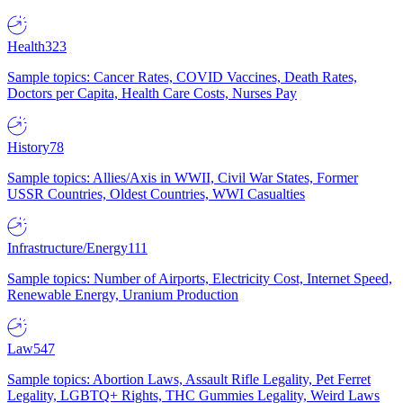
Health
323
Sample topics: Cancer Rates, COVID Vaccines, Death Rates,
Doctors per Capita, Health Care Costs, Nurses Pay
History
78
Sample topics: Allies/Axis in WWII, Civil War States, Former
USSR Countries, Oldest Countries, WWI Casualties
Infrastructure/Energy
111
Sample topics: Number of Airports, Electricity Cost, Internet Speed,
Renewable Energy, Uranium Production
Law
547
Sample topics: Abortion Laws, Assault Rifle Legality, Pet Ferret
Legality, LGBTQ+ Rights, THC Gummies Legality, Weird Laws