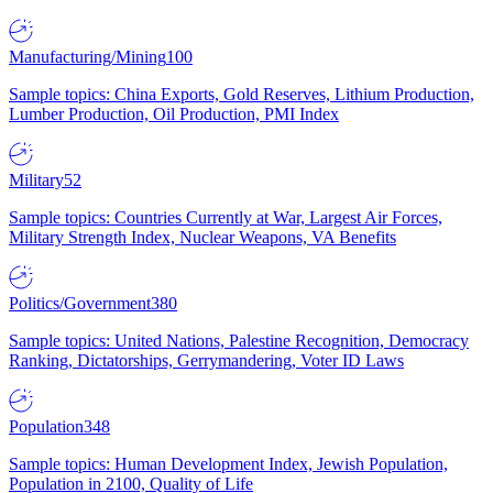
Manufacturing/Mining
100
Sample topics: China Exports, Gold Reserves, Lithium Production,
Lumber Production, Oil Production, PMI Index
Military
52
Sample topics: Countries Currently at War, Largest Air Forces,
Military Strength Index, Nuclear Weapons, VA Benefits
Politics/Government
380
Sample topics: United Nations, Palestine Recognition, Democracy
Ranking, Dictatorships, Gerrymandering, Voter ID Laws
Population
348
Sample topics: Human Development Index, Jewish Population,
Population in 2100, Quality of Life