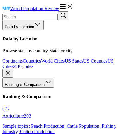
World Population Review
Data by Location
Data by Location
Browse stats by country, state, or city.
Continents
Countries
World Cities
US States
US Counties
US
Cities
ZIP Codes
Ranking & Comparison
Ranking & Comparison
Agriculture
203
Sample topics: Peach Production, Cattle Population, Fishing
Industry, Cotton Production