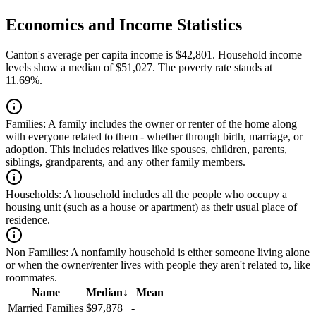
Economics and Income Statistics
Canton's average per capita income is $42,801. Household income
levels show a median of $51,027. The poverty rate stands at
11.69%.
Families:
A family includes the owner or renter of the home along
with everyone related to them - whether through birth, marriage, or
adoption. This includes relatives like spouses, children, parents,
siblings, grandparents, and any other family members.
Households:
A household includes all the people who occupy a
housing unit (such as a house or apartment) as their usual place of
residence.
Non Families:
A nonfamily household is either someone living alone
or when the owner/renter lives with people they aren't related to, like
roommates.
Name
Median
↓
Mean
Married Families
$97,878
-