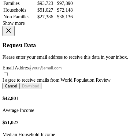
Families
$93,723
$97,890
Households
$51,027
$72,148
Non Families
$27,386
$36,136
Show more
Request Data
Please enter your email address to receive this data in your inbox.
Email Address
I agree to receive emails from World Population Review
Cancel
Download
$42,801
Average Income
$51,027
Median Household Income