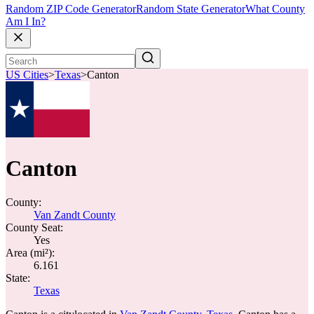
Random ZIP Code Generator
Random State Generator
What County
Am I In?
US Cities
>
Texas
>
Canton
Canton
County:
Van Zandt County
County Seat:
Yes
Area (mi²):
6.161
State:
Texas