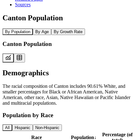
Sources
Canton Population
By Population
By Age
By Growth Rate
Canton Population
Demographics
The racial composition of Canton includes 90.61% White, and
smaller percentages for Black or African American, Native
American, other race, Asian, Native Hawaiian or Pacific Islander
and multiracial populations.
Population by Race
All
Hispanic
Non-Hispanic
Percentage (of
Race
Population
↓