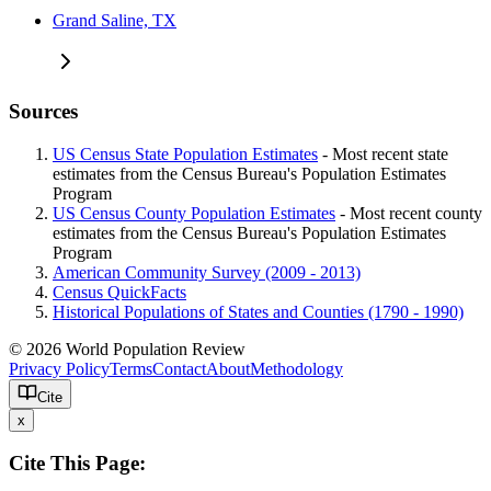
Grand Saline, TX
Sources
US Census State Population Estimates
- Most recent state
estimates from the Census Bureau's Population Estimates
Program
US Census County Population Estimates
- Most recent county
estimates from the Census Bureau's Population Estimates
Program
American Community Survey (2009 - 2013)
Census QuickFacts
Historical Populations of States and Counties (1790 - 1990)
© 2026 World Population Review
Privacy Policy
Terms
Contact
About
Methodology
Cite
x
Cite This Page: