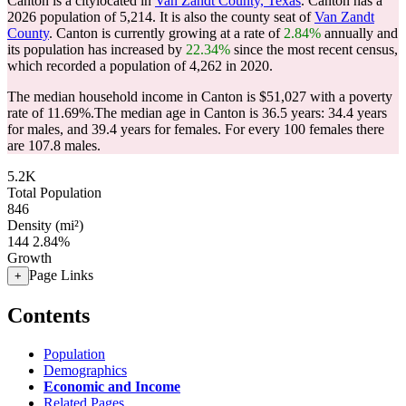
Canton is a citylocated in
Van Zandt County, Texas
. Canton has a
2026 population of
5,214
. It is also the county seat of
Van Zandt
County
. Canton is currently growing at a rate of
2.84%
annually and
its population has increased by
22.34%
since the most recent census,
which recorded a population of
4,262
in 2020.
The median household income in Canton is $51,027 with a poverty
rate of 11.69%.
The median age in Canton is 36.5 years: 34.4 years
for males, and 39.4 years for females.
For every 100 females there
are 107.8 males.
5.2K
Total Population
846
Density (mi²)
144
2.84%
Growth
Page Links
+
Contents
Population
Demographics
Economic and Income
Related Pages