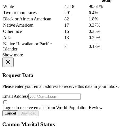
total)
White
4,118
90.61%
Two or more races
291
6.4%
Black or African American
82
1.8%
Native American
17
0.37%
Other race
16
0.35%
Asian
13
0.29%
Native Hawaiian or Pacific
8
0.18%
Islander
Show more
Request Data
Please enter your email address to receive this data in your inbox.
Email Address
I agree to receive emails from World Population Review
Cancel
Download
Canton Marital Status