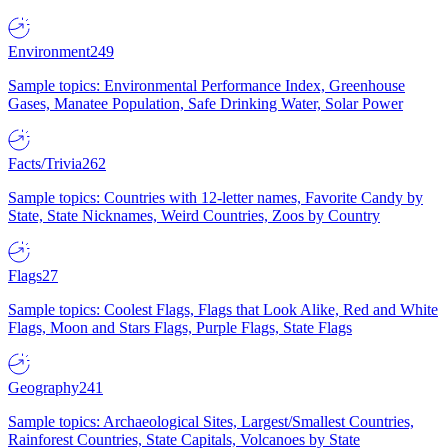
Environment
249
Sample topics: Environmental Performance Index, Greenhouse
Gases, Manatee Population, Safe Drinking Water, Solar Power
Facts/Trivia
262
Sample topics: Countries with 12-letter names, Favorite Candy by
State, State Nicknames, Weird Countries, Zoos by Country
Flags
27
Sample topics: Coolest Flags, Flags that Look Alike, Red and White
Flags, Moon and Stars Flags, Purple Flags, State Flags
Geography
241
Sample topics: Archaeological Sites, Largest/Smallest Countries,
Rainforest Countries, State Capitals, Volcanoes by State