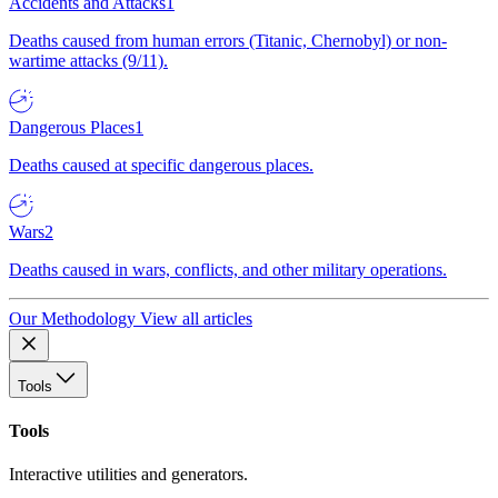
Accidents and Attacks
1
Deaths caused from human errors (Titanic, Chernobyl) or non-
wartime attacks (9/11).
Dangerous Places
1
Deaths caused at specific dangerous places.
Wars
2
Deaths caused in wars, conflicts, and other military operations.
Our Methodology
View all articles
Tools
Tools
Interactive utilities and generators.