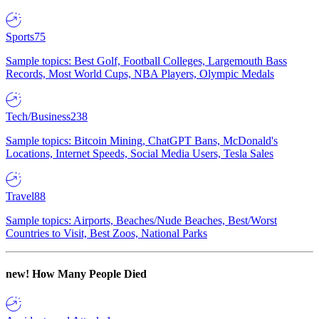
Sports
75
Sample topics: Best Golf, Football Colleges, Largemouth Bass
Records, Most World Cups, NBA Players, Olympic Medals
Tech/Business
238
Sample topics: Bitcoin Mining, ChatGPT Bans, McDonald's
Locations, Internet Speeds, Social Media Users, Tesla Sales
Travel
88
Sample topics: Airports, Beaches/Nude Beaches, Best/Worst
Countries to Visit, Best Zoos, National Parks
new!
How Many People Died