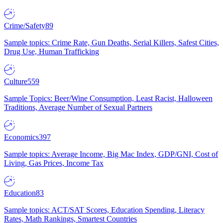
Crime/Safety
89
Sample topics: Crime Rate, Gun Deaths, Serial Killers, Safest Cities,
Drug Use, Human Trafficking
Culture
559
Sample Topics: Beer/Wine Consumption, Least Racist, Halloween
Traditions, Average Number of Sexual Partners
Economics
397
Sample topics: Average Income, Big Mac Index, GDP/GNI, Cost of
Living, Gas Prices, Income Tax
Education
83
Sample topics: ACT/SAT Scores, Education Spending, Literacy
Rates, Math Rankings, Smartest Countries