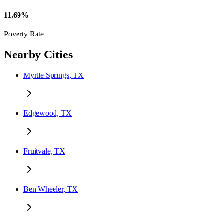
11.69%
Poverty Rate
Nearby Cities
Myrtle Springs, TX
Edgewood, TX
Fruitvale, TX
Ben Wheeler, TX