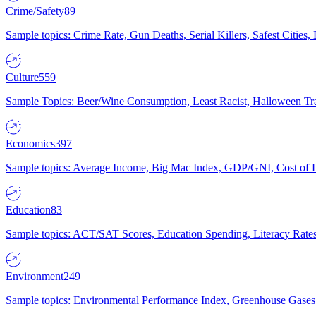
Crime/Safety
89
Sample topics: Crime Rate, Gun Deaths, Serial Killers, Safest Cities
Culture
559
Sample Topics: Beer/Wine Consumption, Least Racist, Halloween Tra
Economics
397
Sample topics: Average Income, Big Mac Index, GDP/GNI, Cost of L
Education
83
Sample topics: ACT/SAT Scores, Education Spending, Literacy Rates
Environment
249
Sample topics: Environmental Performance Index, Greenhouse Gases,