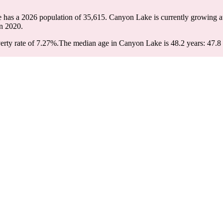
 has a 2026 population of
35,615
. Canyon Lake is currently growing at
n 2020.
rty rate of 7.27%.
The median age in Canyon Lake is 48.2 years: 47.8 y