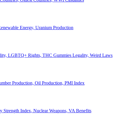
, Renewable Energy, Uranium Production
Legality, LGBTQ+ Rights, THC Gummies Legality, Weird Laws
Lumber Production, Oil Production, PMI Index
ary Strength Index, Nuclear Weapons, VA Benefits