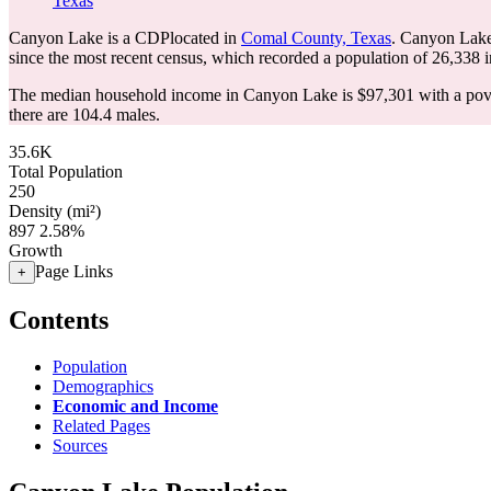
Texas
Canyon Lake is a CDPlocated in
Comal County, Texas
. Canyon Lake
since the most recent census, which recorded a population of
26,338
i
The median household income in Canyon Lake is $97,301 with a pove
there are 104.4 males.
35.6K
Total Population
250
Density (mi²)
897
2.58%
Growth
Page Links
+
Contents
Population
Demographics
Economic and Income
Related Pages
Sources