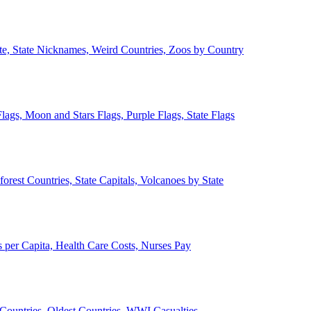
ate, State Nicknames, Weird Countries, Zoos by Country
lags, Moon and Stars Flags, Purple Flags, State Flags
forest Countries, State Capitals, Volcanoes by State
 per Capita, Health Care Costs, Nurses Pay
Countries, Oldest Countries, WWI Casualties