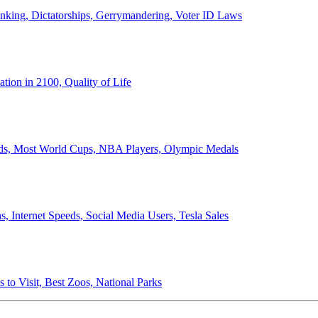
anking, Dictatorships, Gerrymandering, Voter ID Laws
ion in 2100, Quality of Life
ords, Most World Cups, NBA Players, Olympic Medals
 Internet Speeds, Social Media Users, Tesla Sales
 to Visit, Best Zoos, National Parks