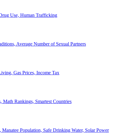
, Drug Use, Human Trafficking
ditions, Average Number of Sexual Partners
iving, Gas Prices, Income Tax
, Math Rankings, Smartest Countries
 Manatee Population, Safe Drinking Water, Solar Power