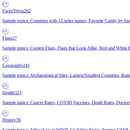
Facts/Trivia
262
Sample topics: Countries with 12-letter names, Favorite Candy by St
Flags
27
Sample topics: Coolest Flags, Flags that Look Alike, Red and White F
Geography
241
Sample topics: Archaeological Sites, Largest/Smallest Countries, Rain
Health
323
Sample topics: Cancer Rates, COVID Vaccines, Death Rates, Doctors
History
78
Sample topics: Allies/Axis in WWII, Civil War States, Former USSR 