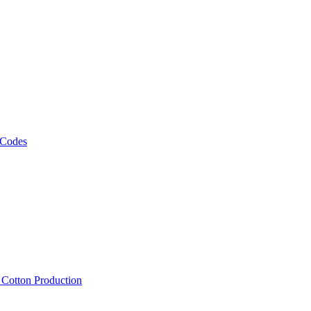
 Codes
, Cotton Production