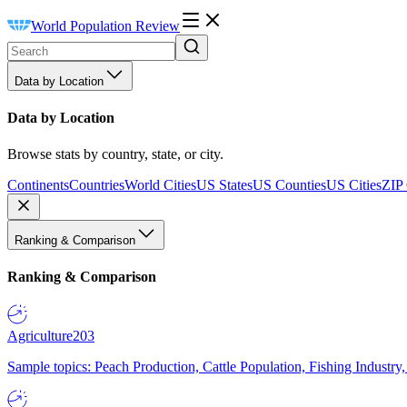
World Population Review
Data by Location
Data by Location
Browse stats by country, state, or city.
Continents
Countries
World Cities
US States
US Counties
US Cities
ZIP
Ranking & Comparison
Ranking & Comparison
Agriculture
203
Sample topics: Peach Production, Cattle Population, Fishing Industry