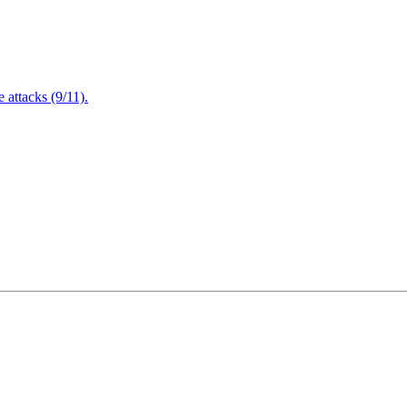
attacks (9/11).