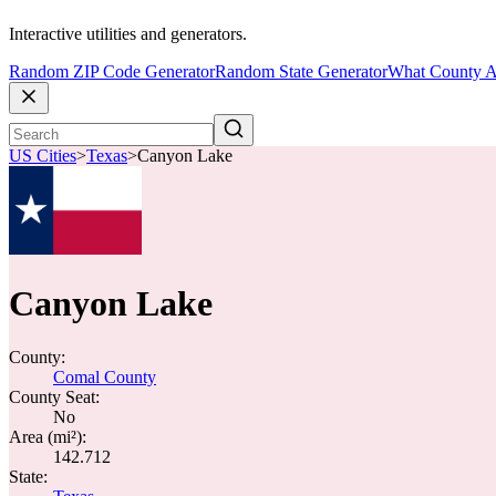
Interactive utilities and generators.
Random ZIP Code Generator
Random State Generator
What County A
US Cities
>
Texas
>
Canyon Lake
Canyon Lake
County:
Comal County
County Seat:
No
Area (mi²):
142.712
State: