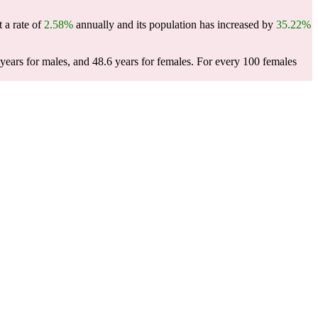
 a rate of
2.58%
annually and its population has increased by
35.22%
ears for males, and 48.6 years for females.
For every 100 females