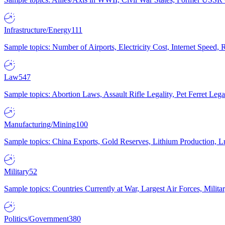
Infrastructure/Energy
111
Sample topics: Number of Airports, Electricity Cost, Internet Speed
Law
547
Sample topics: Abortion Laws, Assault Rifle Legality, Pet Ferret 
Manufacturing/Mining
100
Sample topics: China Exports, Gold Reserves, Lithium Production, 
Military
52
Sample topics: Countries Currently at War, Largest Air Forces, Milit
Politics/Government
380