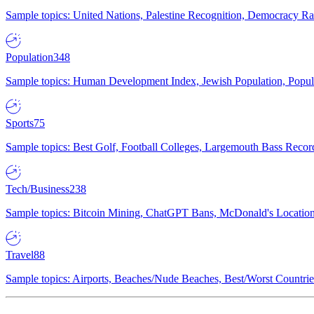
Sample topics: United Nations, Palestine Recognition, Democracy R
Population
348
Sample topics: Human Development Index, Jewish Population, Populat
Sports
75
Sample topics: Best Golf, Football Colleges, Largemouth Bass Rec
Tech/Business
238
Sample topics: Bitcoin Mining, ChatGPT Bans, McDonald's Locations,
Travel
88
Sample topics: Airports, Beaches/Nude Beaches, Best/Worst Countries