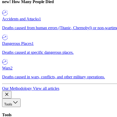
new!
How Many People Died
Accidents and Attacks
1
Deaths caused from human errors (Titanic, Chernobyl) or non-wartime 
Dangerous Places
1
Deaths caused at specific dangerous places.
Wars
2
Deaths caused in wars, conflicts, and other military operations.
Our Methodology
View all articles
Tools
Tools