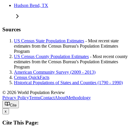
Hudson Bend, TX
Sources
US Census State Population Estimates
- Most recent state
estimates from the Census Bureau's Population Estimates
Program
US Census County Population Estimates
- Most recent county
estimates from the Census Bureau's Population Estimates
Program
American Community Survey (2009 - 2013)
Census QuickFacts
Historical Populations of States and Counties (1790 - 1990)
© 2026 World Population Review
Privacy Policy
Terms
Contact
About
Methodology
Cite
x
Cite This Page: