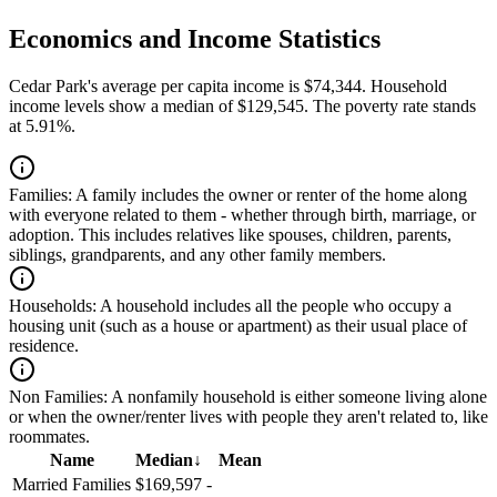
Economics and Income Statistics
Cedar Park's average per capita income is $74,344. Household
income levels show a median of $129,545. The poverty rate stands
at 5.91%.
Families:
A family includes the owner or renter of the home along
with everyone related to them - whether through birth, marriage, or
adoption. This includes relatives like spouses, children, parents,
siblings, grandparents, and any other family members.
Households:
A household includes all the people who occupy a
housing unit (such as a house or apartment) as their usual place of
residence.
Non Families:
A nonfamily household is either someone living alone
or when the owner/renter lives with people they aren't related to, like
roommates.
Name
Median
↓
Mean
Married Families
$169,597
-