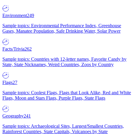
Environment
249
Sample topics: Environmental Performance Index, Greenhouse
Gases, Manatee Population, Safe Drinking Water, Solar Power
Facts/Trivia
262
Sample topics: Countries with 12-letter names, Favorite Candy by
State, State Nicknames, Weird Countries, Zoos by Country
Flags
27
Sample topics: Coolest Flags, Flags that Look Alike, Red and White
Flags, Moon and Stars Flags, Purple Flags, State Flags
Geography
241
Sample topics: Archaeological Sites, Largest/Smallest Countries,
Rainforest Countries, State Capitals, Volcanoes by State