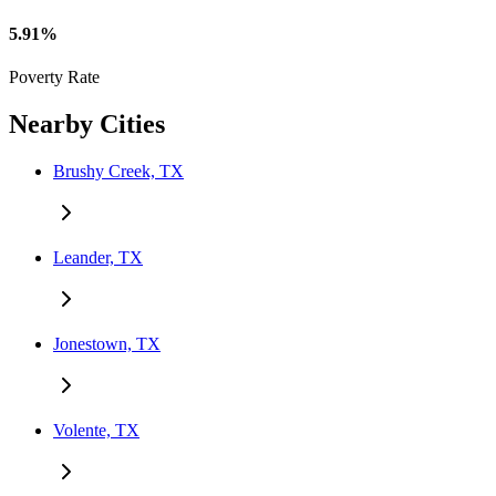
5.91%
Poverty Rate
Nearby Cities
Brushy Creek, TX
Leander, TX
Jonestown, TX
Volente, TX