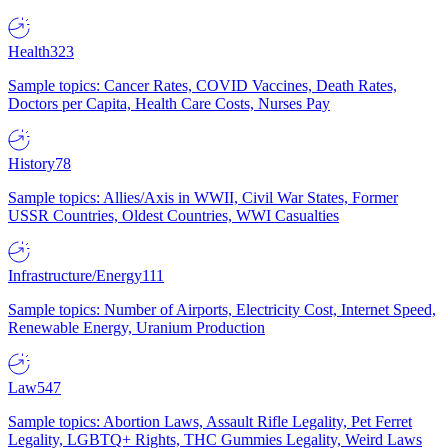
Health
323
Sample topics: Cancer Rates, COVID Vaccines, Death Rates,
Doctors per Capita, Health Care Costs, Nurses Pay
History
78
Sample topics: Allies/Axis in WWII, Civil War States, Former
USSR Countries, Oldest Countries, WWI Casualties
Infrastructure/Energy
111
Sample topics: Number of Airports, Electricity Cost, Internet Speed,
Renewable Energy, Uranium Production
Law
547
Sample topics: Abortion Laws, Assault Rifle Legality, Pet Ferret
Legality, LGBTQ+ Rights, THC Gummies Legality, Weird Laws