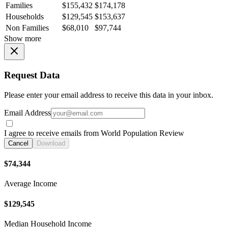
Families
$155,432
$174,178
Households
$129,545
$153,637
Non Families
$68,010
$97,744
Show more
Request Data
Please enter your email address to receive this data in your inbox.
Email Address
I agree to receive emails from World Population Review
Cancel
Download
$74,344
Average Income
$129,545
Median Household Income