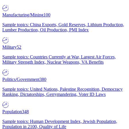
Manufacturing/Mining
100
Sample topics: China Exports, Gold Reserves, Lithium Production,
Lumber Production, Oil Production, PMI Index
Military
52
Sample topics: Countries Currently at War, Largest Air Forces,
Military Strength Index, Nuclear Weapons, VA Benefits
Politics/Government
380
Sample topics: United Nations, Palestine Recognition, Democracy
Ranking, Dictatorships, Gerrymandering, Voter ID Laws
Population
348
Sample topics: Human Development Index, Jewish Population,
Population in 2100, Quality of Life