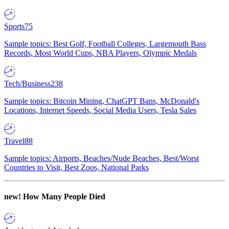
Sports
75
Sample topics: Best Golf, Football Colleges, Largemouth Bass
Records, Most World Cups, NBA Players, Olympic Medals
Tech/Business
238
Sample topics: Bitcoin Mining, ChatGPT Bans, McDonald's
Locations, Internet Speeds, Social Media Users, Tesla Sales
Travel
88
Sample topics: Airports, Beaches/Nude Beaches, Best/Worst
Countries to Visit, Best Zoos, National Parks
new!
How Many People Died