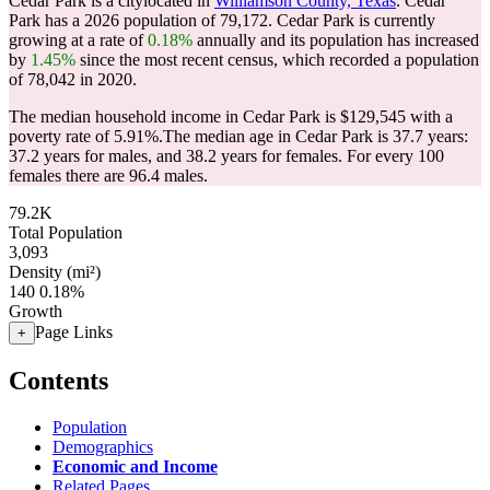
Cedar Park is a citylocated in
Williamson County, Texas
. Cedar
Park has a 2026 population of
79,172
. Cedar Park is currently
growing at a rate of
0.18%
annually and its population has increased
by
1.45%
since the most recent census, which recorded a population
of
78,042
in 2020.
The median household income in Cedar Park is $129,545 with a
poverty rate of 5.91%.
The median age in Cedar Park is 37.7 years:
37.2 years for males, and 38.2 years for females.
For every 100
females there are 96.4 males.
79.2K
Total Population
3,093
Density (mi²)
140
0.18%
Growth
Page Links
+
Contents
Population
Demographics
Economic and Income
Related Pages