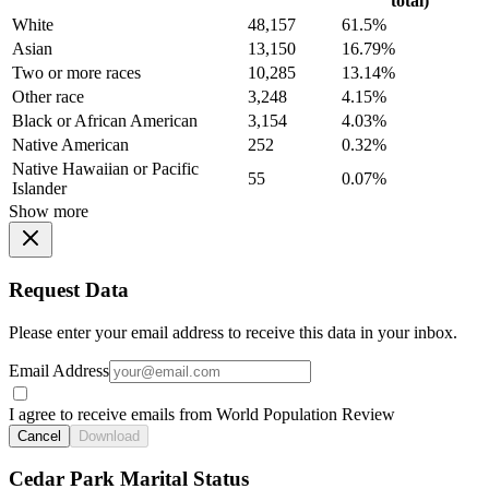
total)
White
48,157
61.5%
Asian
13,150
16.79%
Two or more races
10,285
13.14%
Other race
3,248
4.15%
Black or African American
3,154
4.03%
Native American
252
0.32%
Native Hawaiian or Pacific
55
0.07%
Islander
Show more
Request Data
Please enter your email address to receive this data in your inbox.
Email Address
I agree to receive emails from World Population Review
Cancel
Download
Cedar Park Marital Status