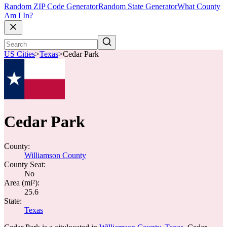
Random ZIP Code Generator
Random State Generator
What County
Am I In?
US Cities
>
Texas
>
Cedar Park
Cedar Park
County:
Williamson County
County Seat:
No
Area (mi²):
25.6
State:
Texas