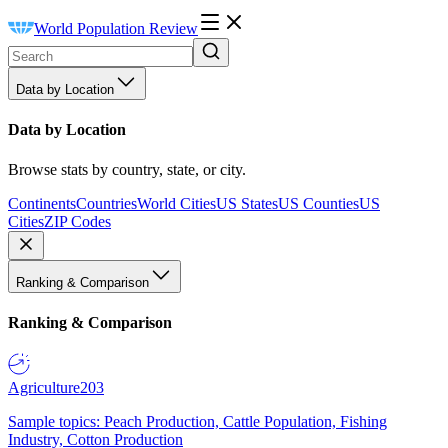
World Population Review
Data by Location
Data by Location
Browse stats by country, state, or city.
Continents
Countries
World Cities
US States
US Counties
US
Cities
ZIP Codes
Ranking & Comparison
Ranking & Comparison
Agriculture
203
Sample topics: Peach Production, Cattle Population, Fishing
Industry, Cotton Production