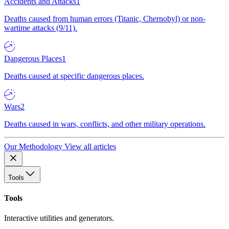
Accidents and Attacks
1
Deaths caused from human errors (Titanic, Chernobyl) or non-
wartime attacks (9/11).
Dangerous Places
1
Deaths caused at specific dangerous places.
Wars
2
Deaths caused in wars, conflicts, and other military operations.
Our Methodology
View all articles
Tools
Tools
Interactive utilities and generators.