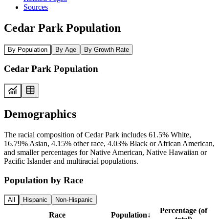
Sources
Cedar Park Population
By Population
By Age
By Growth Rate
Cedar Park Population
Demographics
The racial composition of Cedar Park includes 61.5% White,
16.79% Asian, 4.15% other race, 4.03% Black or African American,
and smaller percentages for Native American, Native Hawaiian or
Pacific Islander and multiracial populations.
Population by Race
All
Hispanic
Non-Hispanic
Percentage (of
Race
Population
↓