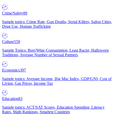
Crime/Safety
89
Sample topics: Crime Rate, Gun Deaths, Serial Killers, Safest Cities,
Drug Use, Human Trafficking
Culture
559
Sample Topics: Beer/Wine Consumption, Least Racist, Halloween
Traditions, Average Number of Sexual Partners
Economics
397
Sample topics: Average Income, Big Mac Index, GDP/GNI, Cost of
Living, Gas Prices, Income Tax
Education
83
Sample topics: ACT/SAT Scores, Education Spending, Literacy
Rates, Math Rankings, Smartest Countries