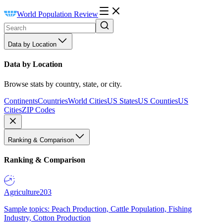
World Population Review
Data by Location
Data by Location
Browse stats by country, state, or city.
Continents
Countries
World Cities
US States
US Counties
US
Cities
ZIP Codes
Ranking & Comparison
Ranking & Comparison
Agriculture
203
Sample topics: Peach Production, Cattle Population, Fishing
Industry, Cotton Production