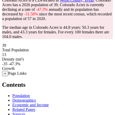
Colorado Acres is a CDPlocated in
Webb County, Texas
. Colorado
Acres has a 2026 population of
39
. Colorado Acres is currently
declining at a rate of
-47.3%
annually and its population has
decreased by
-31.58%
since the most recent census, which recorded
a population of
57
in 2020.
The median age in Colorado Acres is 44.8 years: 50.3 years for
males, and 43.3 years for females.
For every 100 females there are
104.0 males.
39
Total Population
13
Density (mi²)
-35
-47.3%
Growth
Page Links
+
Contents
Population
Demographics
Economic and Income
Related Pages
Sources