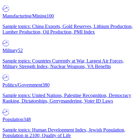
Manufacturing/Mining
100
Sample topics: China Exports, Gold Reserves, Lithium Production,
Lumber Production, Oil Production, PMI Index
Military
52
Sample topics: Countries Currently at War, Largest Air Forces,
Military Strength Index, Nuclear Weapons, VA Benefits
Politics/Government
380
Sample topics: United Nations, Palestine Recognition, Democracy
Ranking, Dictatorships, Gerrymandering, Voter ID Laws
Population
348
Sample topics: Human Development Index, Jewish Population,
Population in 2100, Quality of Life