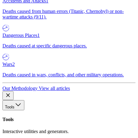
Accidents and Attacks
1
Deaths caused from human errors (Titanic, Chernobyl) or non-
wartime attacks (9/11).
Dangerous Places
1
Deaths caused at specific dangerous places.
Wars
2
Deaths caused in wars, conflicts, and other military operations.
Our Methodology
View all articles
Tools
Tools
Interactive utilities and generators.