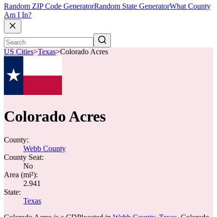
Random ZIP Code Generator
Random State Generator
What County
Am I In?
US Cities
>
Texas
>
Colorado Acres
Colorado Acres
County:
Webb County
County Seat:
No
Area (mi²):
2.941
State:
Texas