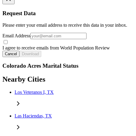
Request Data
Please enter your email address to receive this data in your inbox.
Email Address
I agree to receive emails from World Population Review
Cancel
Download
Colorado Acres Marital Status
Nearby Cities
Los Veteranos I, TX
Las Haciendas, TX