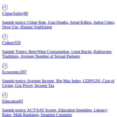
Crime/Safety
89
Sample topics: Crime Rate, Gun Deaths, Serial Killers, Safest Cities,
Drug Use, Human Trafficking
Culture
559
Sample Topics: Beer/Wine Consumption, Least Racist, Halloween
Traditions, Average Number of Sexual Partners
Economics
397
Sample topics: Average Income, Big Mac Index, GDP/GNI, Cost of
Living, Gas Prices, Income Tax
Education
83
Sample topics: ACT/SAT Scores, Education Spending, Literacy
Rates, Math Rankings, Smartest Countries