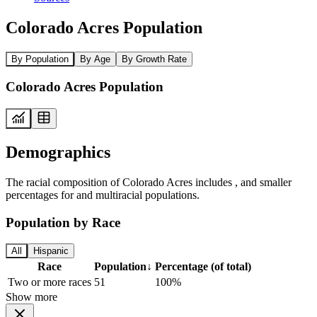
Colorado Acres Population
By Population
By Age
By Growth Rate
Colorado Acres Population
Demographics
The racial composition of Colorado Acres includes , and smaller
percentages for and multiracial populations.
Population by Race
All
Hispanic
Race
Population
↓
Percentage (of total)
Two or more races
51
100%
Show more