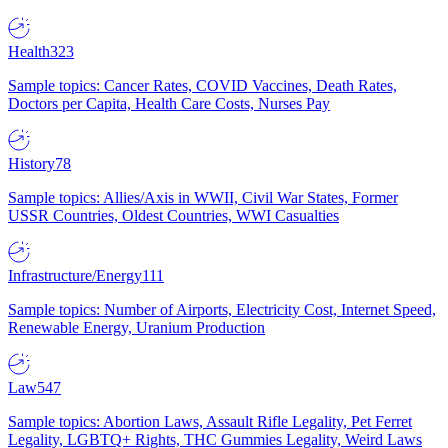
Health
323
Sample topics: Cancer Rates, COVID Vaccines, Death Rates,
Doctors per Capita, Health Care Costs, Nurses Pay
History
78
Sample topics: Allies/Axis in WWII, Civil War States, Former
USSR Countries, Oldest Countries, WWI Casualties
Infrastructure/Energy
111
Sample topics: Number of Airports, Electricity Cost, Internet Speed,
Renewable Energy, Uranium Production
Law
547
Sample topics: Abortion Laws, Assault Rifle Legality, Pet Ferret
Legality, LGBTQ+ Rights, THC Gummies Legality, Weird Laws