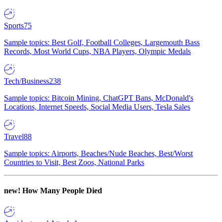
Sports
75
Sample topics: Best Golf, Football Colleges, Largemouth Bass
Records, Most World Cups, NBA Players, Olympic Medals
Tech/Business
238
Sample topics: Bitcoin Mining, ChatGPT Bans, McDonald's
Locations, Internet Speeds, Social Media Users, Tesla Sales
Travel
88
Sample topics: Airports, Beaches/Nude Beaches, Best/Worst
Countries to Visit, Best Zoos, National Parks
new!
How Many People Died