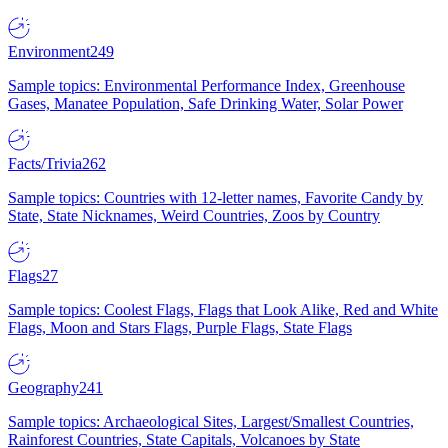
Environment
249
Sample topics: Environmental Performance Index, Greenhouse
Gases, Manatee Population, Safe Drinking Water, Solar Power
Facts/Trivia
262
Sample topics: Countries with 12-letter names, Favorite Candy by
State, State Nicknames, Weird Countries, Zoos by Country
Flags
27
Sample topics: Coolest Flags, Flags that Look Alike, Red and White
Flags, Moon and Stars Flags, Purple Flags, State Flags
Geography
241
Sample topics: Archaeological Sites, Largest/Smallest Countries,
Rainforest Countries, State Capitals, Volcanoes by State