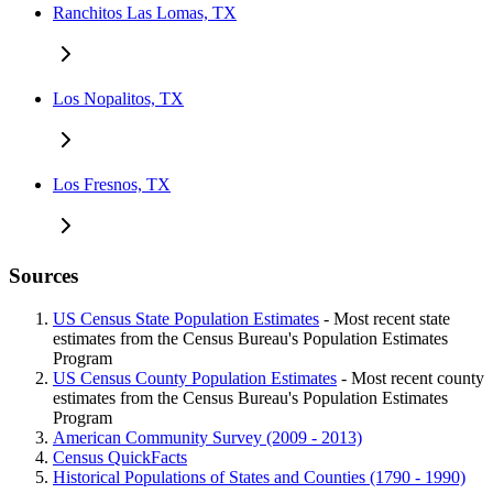
Ranchitos Las Lomas, TX
Los Nopalitos, TX
Los Fresnos, TX
Sources
US Census State Population Estimates
- Most recent state
estimates from the Census Bureau's Population Estimates
Program
US Census County Population Estimates
- Most recent county
estimates from the Census Bureau's Population Estimates
Program
American Community Survey (2009 - 2013)
Census QuickFacts
Historical Populations of States and Counties (1790 - 1990)