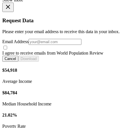
Request Data
Please enter your email address to receive this data in your inbox.
Email Address
I agree to receive emails from World Population Review
Cancel
Download
$54,918
Average Income
$84,784
Median Household Income
21.02%
Poverty Rate