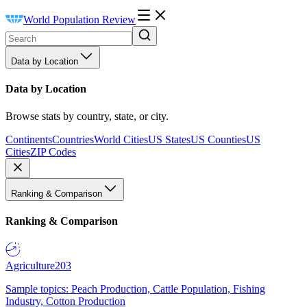
World Population Review
Data by Location
Data by Location
Browse stats by country, state, or city.
Continents
Countries
World Cities
US States
US Counties
US
Cities
ZIP Codes
Ranking & Comparison
Ranking & Comparison
Agriculture
203
Sample topics: Peach Production, Cattle Population, Fishing
Industry, Cotton Production