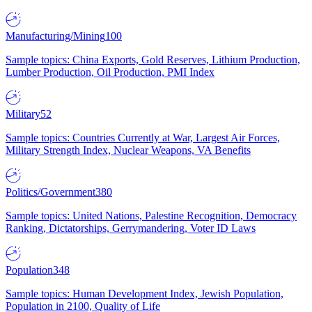
Manufacturing/Mining
100
Sample topics: China Exports, Gold Reserves, Lithium Production,
Lumber Production, Oil Production, PMI Index
Military
52
Sample topics: Countries Currently at War, Largest Air Forces,
Military Strength Index, Nuclear Weapons, VA Benefits
Politics/Government
380
Sample topics: United Nations, Palestine Recognition, Democracy
Ranking, Dictatorships, Gerrymandering, Voter ID Laws
Population
348
Sample topics: Human Development Index, Jewish Population,
Population in 2100, Quality of Life