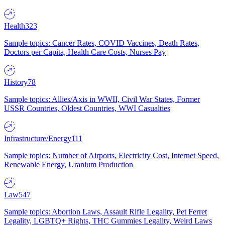
Health
323
Sample topics: Cancer Rates, COVID Vaccines, Death Rates,
Doctors per Capita, Health Care Costs, Nurses Pay
History
78
Sample topics: Allies/Axis in WWII, Civil War States, Former
USSR Countries, Oldest Countries, WWI Casualties
Infrastructure/Energy
111
Sample topics: Number of Airports, Electricity Cost, Internet Speed,
Renewable Energy, Uranium Production
Law
547
Sample topics: Abortion Laws, Assault Rifle Legality, Pet Ferret
Legality, LGBTQ+ Rights, THC Gummies Legality, Weird Laws