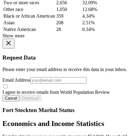
Two or more races
2,656
32.09%
Other race
1,050
12.68%
Black or African American
359
4.34%
Asian
208
2.51%
Native American
28
0.34%
Show more
Request Data
Please enter your email address to receive this data in your inbox.
Email Address
I agree to receive emails from World Population Review
Cancel
Download
Fort Stockton Marital Status
Economics and Income Statistics