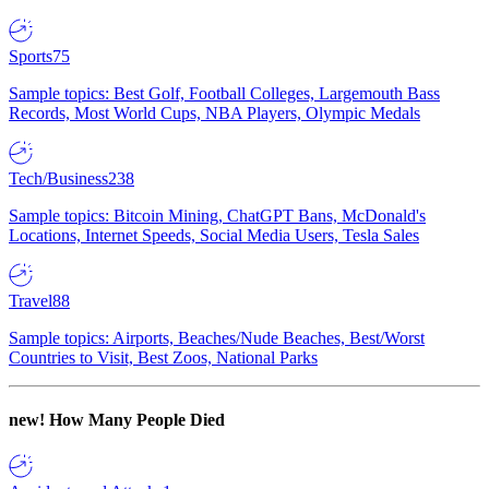
Sports
75
Sample topics: Best Golf, Football Colleges, Largemouth Bass
Records, Most World Cups, NBA Players, Olympic Medals
Tech/Business
238
Sample topics: Bitcoin Mining, ChatGPT Bans, McDonald's
Locations, Internet Speeds, Social Media Users, Tesla Sales
Travel
88
Sample topics: Airports, Beaches/Nude Beaches, Best/Worst
Countries to Visit, Best Zoos, National Parks
new!
How Many People Died