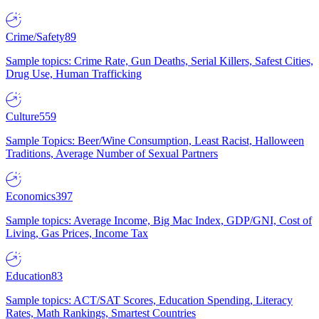
Crime/Safety
89
Sample topics: Crime Rate, Gun Deaths, Serial Killers, Safest Cities,
Drug Use, Human Trafficking
Culture
559
Sample Topics: Beer/Wine Consumption, Least Racist, Halloween
Traditions, Average Number of Sexual Partners
Economics
397
Sample topics: Average Income, Big Mac Index, GDP/GNI, Cost of
Living, Gas Prices, Income Tax
Education
83
Sample topics: ACT/SAT Scores, Education Spending, Literacy
Rates, Math Rankings, Smartest Countries