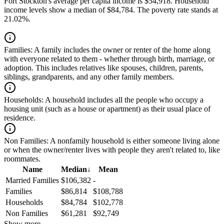
Fort Stockton's average per capita income is $54,918. Household
income levels show a median of $84,784. The poverty rate stands at
21.02%.
Families:
A family includes the owner or renter of the home along
with everyone related to them - whether through birth, marriage, or
adoption. This includes relatives like spouses, children, parents,
siblings, grandparents, and any other family members.
Households:
A household includes all the people who occupy a
housing unit (such as a house or apartment) as their usual place of
residence.
Non Families:
A nonfamily household is either someone living alone
or when the owner/renter lives with people they aren't related to, like
roommates.
Name
Median
↓
Mean
Married Families
$106,382
-
Families
$86,814
$108,788
Households
$84,784
$102,778
Non Families
$61,281
$92,749
Show more