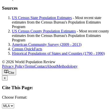
Sources
US Census State Population Estimates
- Most recent state
estimates from the Census Bureau's Population Estimates
Program
US Census County Population Estimates
- Most recent county
estimates from the Census Bureau's Population Estimates
Program
American Community Survey (2009 - 2013)
Census QuickFacts
Historical Populations of States and Counties (1790 - 1990)
© 2026 World Population Review
Privacy Policy
Terms
Contact
About
Methodology
Cite
x
Cite This Page:
Choose Format: