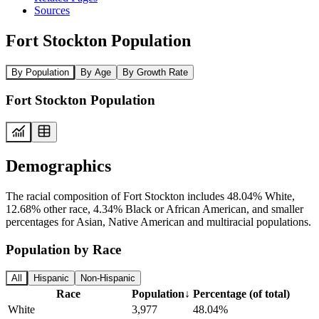
Sources
Fort Stockton Population
By Population
By Age
By Growth Rate
Fort Stockton Population
Demographics
The racial composition of Fort Stockton includes 48.04% White,
12.68% other race, 4.34% Black or African American, and smaller
percentages for Asian, Native American and multiracial populations.
Population by Race
All
Hispanic
Non-Hispanic
Race
Population
↓
Percentage (of total)
White
3,977
48.04%