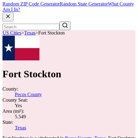
Random ZIP Code Generator
Random State Generator
What County
Am I In?
US Cities
>
Texas
>
Fort Stockton
Fort Stockton
County:
Pecos County
County Seat:
Yes
Area (mi²):
5.549
State:
Texas