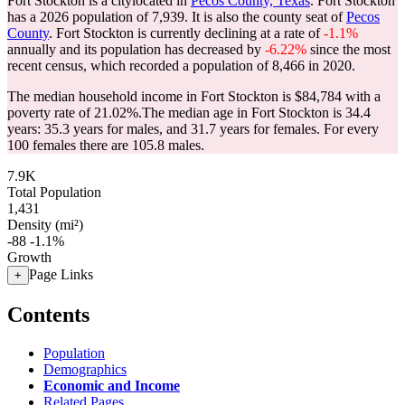
Fort Stockton is a citylocated in
Pecos County, Texas
. Fort Stockton
has a 2026 population of
7,939
. It is also the county seat of
Pecos
County
. Fort Stockton is currently declining at a rate of
-1.1%
annually and its population has decreased by
-6.22%
since the most
recent census, which recorded a population of
8,466
in 2020.
The median household income in Fort Stockton is $84,784 with a
poverty rate of 21.02%.
The median age in Fort Stockton is 34.4
years: 35.3 years for males, and 31.7 years for females.
For every
100 females there are 105.8 males.
7.9K
Total Population
1,431
Density (mi²)
-88
-1.1%
Growth
Page Links
+
Contents
Population
Demographics
Economic and Income
Related Pages