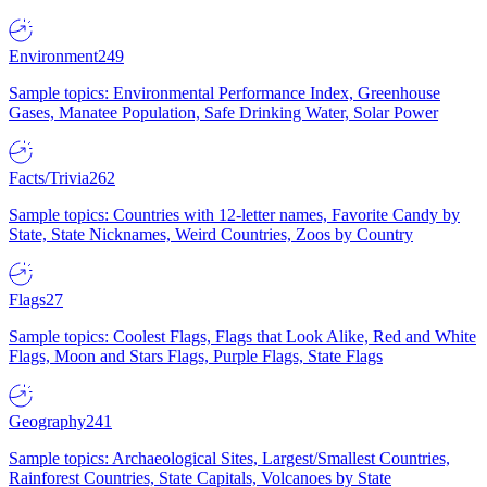
Environment
249
Sample topics: Environmental Performance Index, Greenhouse
Gases, Manatee Population, Safe Drinking Water, Solar Power
Facts/Trivia
262
Sample topics: Countries with 12-letter names, Favorite Candy by
State, State Nicknames, Weird Countries, Zoos by Country
Flags
27
Sample topics: Coolest Flags, Flags that Look Alike, Red and White
Flags, Moon and Stars Flags, Purple Flags, State Flags
Geography
241
Sample topics: Archaeological Sites, Largest/Smallest Countries,
Rainforest Countries, State Capitals, Volcanoes by State