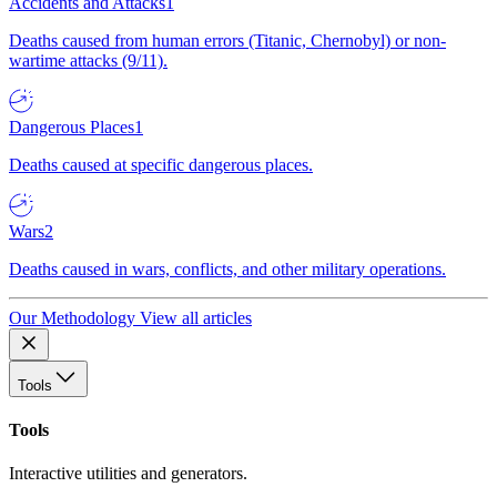
Accidents and Attacks
1
Deaths caused from human errors (Titanic, Chernobyl) or non-
wartime attacks (9/11).
Dangerous Places
1
Deaths caused at specific dangerous places.
Wars
2
Deaths caused in wars, conflicts, and other military operations.
Our Methodology
View all articles
Tools
Tools
Interactive utilities and generators.