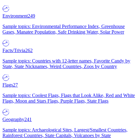
Environment
249
Sample topics: Environmental Performance Index, Greenhouse
Gases, Manatee Population, Safe Drinking Water, Solar Power
Facts/Trivia
262
Sample topics: Countries with 12-letter names, Favorite Candy by
State, State Nicknames, Weird Countries, Zoos by Country
Flags
27
Sample topics: Coolest Flags, Flags that Look Alike, Red and White
Flags, Moon and Stars Flags, Purple Flags, State Flags
Geography
241
Sample topics: Archaeological Sites, Largest/Smallest Countries,
Rainforest Countries, State Capitals, Volcanoes by State