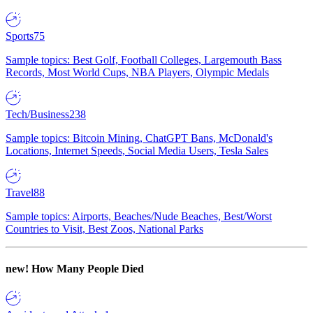
Sports
75
Sample topics: Best Golf, Football Colleges, Largemouth Bass
Records, Most World Cups, NBA Players, Olympic Medals
Tech/Business
238
Sample topics: Bitcoin Mining, ChatGPT Bans, McDonald's
Locations, Internet Speeds, Social Media Users, Tesla Sales
Travel
88
Sample topics: Airports, Beaches/Nude Beaches, Best/Worst
Countries to Visit, Best Zoos, National Parks
new!
How Many People Died