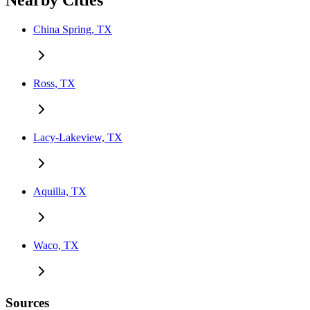
Nearby Cities
China Spring, TX
Ross, TX
Lacy-Lakeview, TX
Aquilla, TX
Waco, TX
Sources