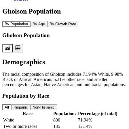
Gholson Population
By Population
By Age
By Growth Rate
Gholson Population
Demographics
The racial composition of Gholson includes 71.94% White, 9.98%
Black or African American, 5.31% other race, and smaller
percentages for Asian, Native American and multiracial populations.
Population by Race
All
Hispanic
Non-Hispanic
Race
Population
↓
Percentage (of total)
White
800
71.94%
Two or more races
135
12.14%