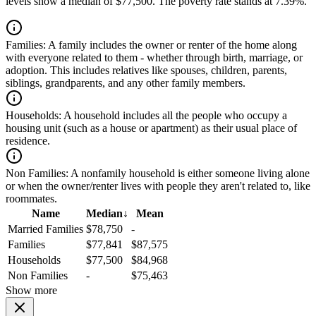
levels show a median of $77,500. The poverty rate stands at 7.39%.
Families:
A family includes the owner or renter of the home along
with everyone related to them - whether through birth, marriage, or
adoption. This includes relatives like spouses, children, parents,
siblings, grandparents, and any other family members.
Households:
A household includes all the people who occupy a
housing unit (such as a house or apartment) as their usual place of
residence.
Non Families:
A nonfamily household is either someone living alone
or when the owner/renter lives with people they aren't related to, like
roommates.
Name
Median
↓
Mean
Married Families
$78,750
-
Families
$77,841
$87,575
Households
$77,500
$84,968
Non Families
-
$75,463
Show more