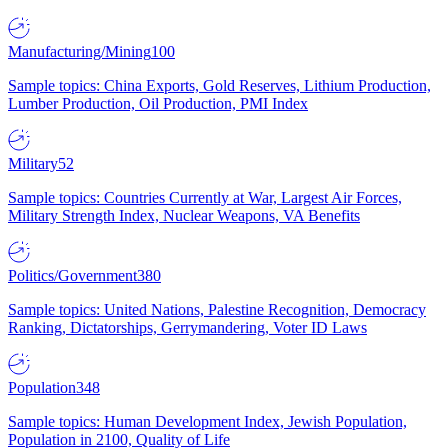
Manufacturing/Mining
100
Sample topics: China Exports, Gold Reserves, Lithium Production,
Lumber Production, Oil Production, PMI Index
Military
52
Sample topics: Countries Currently at War, Largest Air Forces,
Military Strength Index, Nuclear Weapons, VA Benefits
Politics/Government
380
Sample topics: United Nations, Palestine Recognition, Democracy
Ranking, Dictatorships, Gerrymandering, Voter ID Laws
Population
348
Sample topics: Human Development Index, Jewish Population,
Population in 2100, Quality of Life