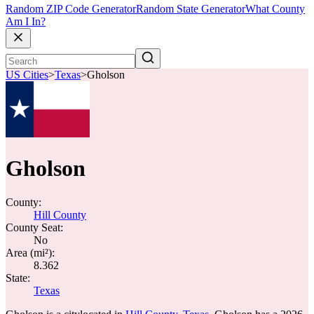
Random ZIP Code Generator
Random State Generator
What County
Am I In?
US Cities
>
Texas
>
Gholson
Gholson
County:
Hill County
County Seat:
No
Area (mi²):
8.362
State:
Texas