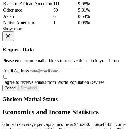
Black or African American
111
9.98%
Other race
59
5.31%
Asian
6
0.54%
Native American
1
0.09%
Show more
Request Data
Please enter your email address to receive this data in your inbox.
Email Address
I agree to receive emails from World Population Review
Cancel
Download
Gholson Marital Status
Economics and Income Statistics
Gholson's average per capita income is $46,200. Household income