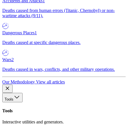
Accidents and Attacks
1
Deaths caused from human errors (Titanic, Chernobyl) or non-
wartime attacks (9/11).
Dangerous Places
1
Deaths caused at specific dangerous places.
Wars
2
Deaths caused in wars, conflicts, and other military operations.
Our Methodology
View all articles
Tools
Tools
Interactive utilities and generators.