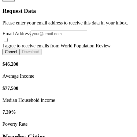
Request Data
Please enter your email address to receive this data in your inbox.
Email Address
I agree to receive emails from World Population Review
Cancel
Download
$46,200
Average Income
$77,500
Median Household Income
7.39%
Poverty Rate