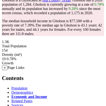
Gholson is a citylocated in
Hill County, Texas
. Gholson has a 2026
population of
1,284
. Gholson is currently growing at a rate of
0.78%
annually and its population has increased by
9.28%
since the most
recent census, which recorded a population of
1,175
in 2020.
The median household income in Gholson is $77,500 with a
poverty rate of 7.39%.
The median age in Gholson is 43.1 years: 42
years for males, and 44.1 years for females.
For every 100 females
there are 111.8 males.
1.3K
Total Population
154
Density (mi²)
10
0.78%
Growth
Page Links
+
Contents
Population
Demographics
Economic and Income
Related Pages
Sources