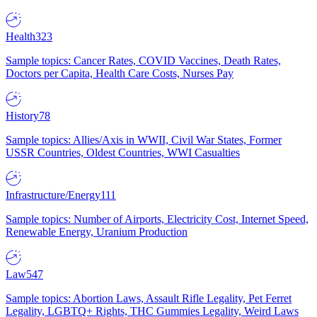
Health
323
Sample topics: Cancer Rates, COVID Vaccines, Death Rates,
Doctors per Capita, Health Care Costs, Nurses Pay
History
78
Sample topics: Allies/Axis in WWII, Civil War States, Former
USSR Countries, Oldest Countries, WWI Casualties
Infrastructure/Energy
111
Sample topics: Number of Airports, Electricity Cost, Internet Speed,
Renewable Energy, Uranium Production
Law
547
Sample topics: Abortion Laws, Assault Rifle Legality, Pet Ferret
Legality, LGBTQ+ Rights, THC Gummies Legality, Weird Laws