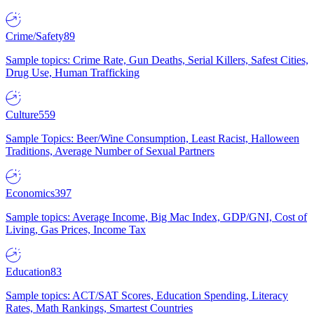
Crime/Safety
89
Sample topics: Crime Rate, Gun Deaths, Serial Killers, Safest Cities,
Drug Use, Human Trafficking
Culture
559
Sample Topics: Beer/Wine Consumption, Least Racist, Halloween
Traditions, Average Number of Sexual Partners
Economics
397
Sample topics: Average Income, Big Mac Index, GDP/GNI, Cost of
Living, Gas Prices, Income Tax
Education
83
Sample topics: ACT/SAT Scores, Education Spending, Literacy
Rates, Math Rankings, Smartest Countries