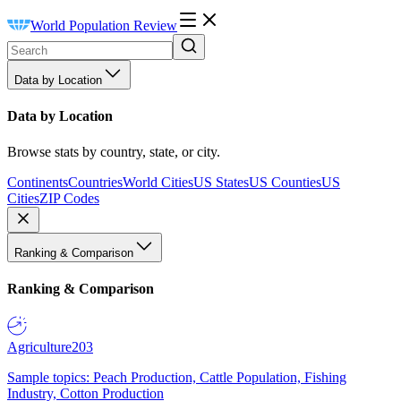
World Population Review
Data by Location
Data by Location
Browse stats by country, state, or city.
Continents
Countries
World Cities
US States
US Counties
US
Cities
ZIP Codes
Ranking & Comparison
Ranking & Comparison
Agriculture
203
Sample topics: Peach Production, Cattle Population, Fishing
Industry, Cotton Production