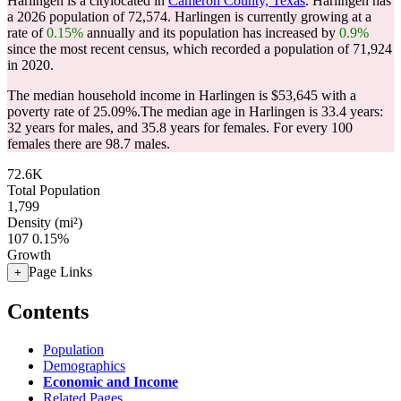
Harlingen is a citylocated in
Cameron County, Texas
. Harlingen has
a 2026 population of
72,574
. Harlingen is currently growing at a
rate of
0.15%
annually and its population has increased by
0.9%
since the most recent census, which recorded a population of
71,924
in 2020.
The median household income in Harlingen is $53,645 with a
poverty rate of 25.09%.
The median age in Harlingen is 33.4 years:
32 years for males, and 35.8 years for females.
For every 100
females there are 98.7 males.
72.6K
Total Population
1,799
Density (mi²)
107
0.15%
Growth
Page Links
+
Contents
Population
Demographics
Economic and Income
Related Pages