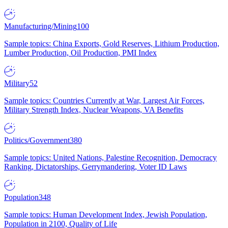
Manufacturing/Mining
100
Sample topics: China Exports, Gold Reserves, Lithium Production,
Lumber Production, Oil Production, PMI Index
Military
52
Sample topics: Countries Currently at War, Largest Air Forces,
Military Strength Index, Nuclear Weapons, VA Benefits
Politics/Government
380
Sample topics: United Nations, Palestine Recognition, Democracy
Ranking, Dictatorships, Gerrymandering, Voter ID Laws
Population
348
Sample topics: Human Development Index, Jewish Population,
Population in 2100, Quality of Life