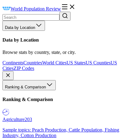
World Population Review
Data by Location
Data by Location
Browse stats by country, state, or city.
Continents
Countries
World Cities
US States
US Counties
US
Cities
ZIP Codes
Ranking & Comparison
Ranking & Comparison
Agriculture
203
Sample topics: Peach Production, Cattle Population, Fishing
Industry, Cotton Production