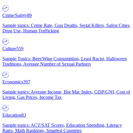
Crime/Safety
89
Sample topics: Crime Rate, Gun Deaths, Serial Killers, Safest Cities,
Drug Use, Human Trafficking
Culture
559
Sample Topics: Beer/Wine Consumption, Least Racist, Halloween
Traditions, Average Number of Sexual Partners
Economics
397
Sample topics: Average Income, Big Mac Index, GDP/GNI, Cost of
Living, Gas Prices, Income Tax
Education
83
Sample topics: ACT/SAT Scores, Education Spending, Literacy
Rates, Math Rankings, Smartest Countries