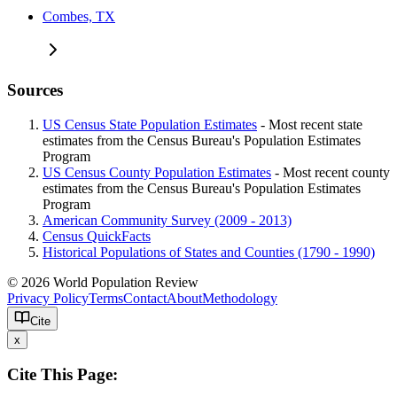
Combes, TX
Sources
US Census State Population Estimates
- Most recent state
estimates from the Census Bureau's Population Estimates
Program
US Census County Population Estimates
- Most recent county
estimates from the Census Bureau's Population Estimates
Program
American Community Survey (2009 - 2013)
Census QuickFacts
Historical Populations of States and Counties (1790 - 1990)
© 2026 World Population Review
Privacy Policy
Terms
Contact
About
Methodology
Cite
x
Cite This Page: