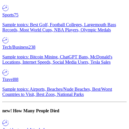
Sports
75
Sample topics: Best Golf, Football Colleges, Largemouth Bass
Records, Most World Cups, NBA Players, Olympic Medals
Tech/Business
238
Sample topics: Bitcoin Mining, ChatGPT Bans, McDonald's
Locations, Internet Speeds, Social Media Users, Tesla Sales
Travel
88
Sample topics: Airports, Beaches/Nude Beaches, Best/Worst
Countries to Visit, Best Zoos, National Parks
new!
How Many People Died