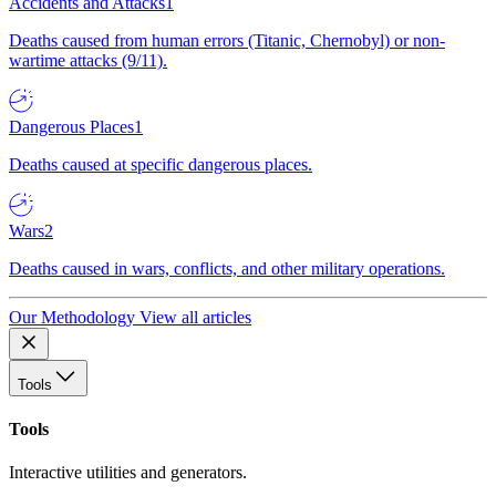
Accidents and Attacks
1
Deaths caused from human errors (Titanic, Chernobyl) or non-
wartime attacks (9/11).
Dangerous Places
1
Deaths caused at specific dangerous places.
Wars
2
Deaths caused in wars, conflicts, and other military operations.
Our Methodology
View all articles
Tools
Tools
Interactive utilities and generators.