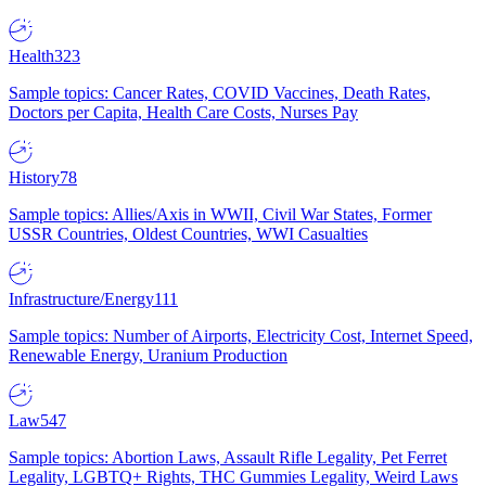
Health
323
Sample topics: Cancer Rates, COVID Vaccines, Death Rates,
Doctors per Capita, Health Care Costs, Nurses Pay
History
78
Sample topics: Allies/Axis in WWII, Civil War States, Former
USSR Countries, Oldest Countries, WWI Casualties
Infrastructure/Energy
111
Sample topics: Number of Airports, Electricity Cost, Internet Speed,
Renewable Energy, Uranium Production
Law
547
Sample topics: Abortion Laws, Assault Rifle Legality, Pet Ferret
Legality, LGBTQ+ Rights, THC Gummies Legality, Weird Laws