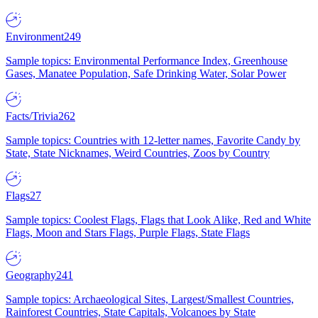
Environment
249
Sample topics: Environmental Performance Index, Greenhouse
Gases, Manatee Population, Safe Drinking Water, Solar Power
Facts/Trivia
262
Sample topics: Countries with 12-letter names, Favorite Candy by
State, State Nicknames, Weird Countries, Zoos by Country
Flags
27
Sample topics: Coolest Flags, Flags that Look Alike, Red and White
Flags, Moon and Stars Flags, Purple Flags, State Flags
Geography
241
Sample topics: Archaeological Sites, Largest/Smallest Countries,
Rainforest Countries, State Capitals, Volcanoes by State