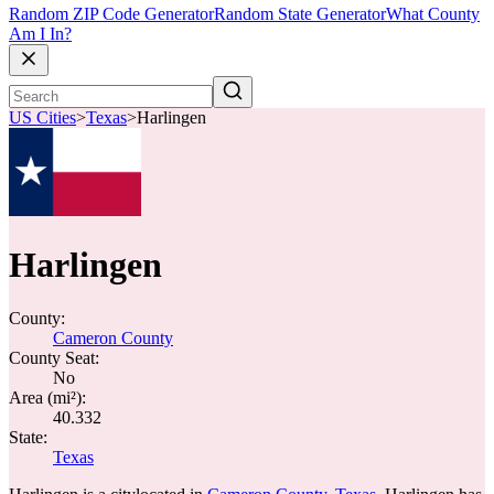
Random ZIP Code Generator
Random State Generator
What County
Am I In?
US Cities
>
Texas
>
Harlingen
Harlingen
County:
Cameron County
County Seat:
No
Area (mi²):
40.332
State:
Texas