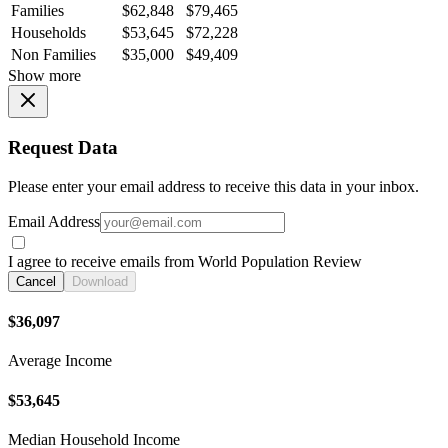
Families
$62,848
$79,465
Households
$53,645
$72,228
Non Families
$35,000
$49,409
Show more
Request Data
Please enter your email address to receive this data in your inbox.
Email Address
I agree to receive emails from World Population Review
Cancel
Download
$36,097
Average Income
$53,645
Median Household Income