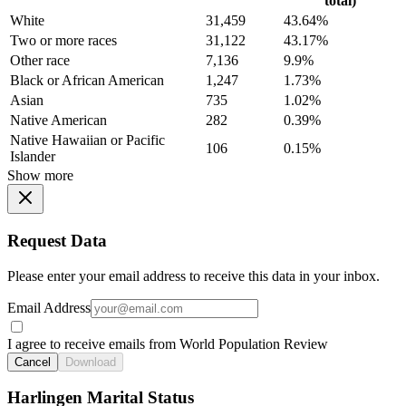
total)
White
31,459
43.64%
Two or more races
31,122
43.17%
Other race
7,136
9.9%
Black or African American
1,247
1.73%
Asian
735
1.02%
Native American
282
0.39%
Native Hawaiian or Pacific
106
0.15%
Islander
Show more
Request Data
Please enter your email address to receive this data in your inbox.
Email Address
I agree to receive emails from World Population Review
Cancel
Download
Harlingen Marital Status