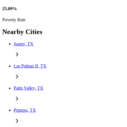
25.09%
Poverty Rate
Nearby Cities
Juarez, TX
Las Palmas II, TX
Palm Valley, TX
Primera, TX