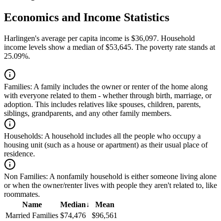
Economics and Income Statistics
Harlingen's average per capita income is $36,097. Household
income levels show a median of $53,645. The poverty rate stands at
25.09%.
Families:
A family includes the owner or renter of the home along
with everyone related to them - whether through birth, marriage, or
adoption. This includes relatives like spouses, children, parents,
siblings, grandparents, and any other family members.
Households:
A household includes all the people who occupy a
housing unit (such as a house or apartment) as their usual place of
residence.
Non Families:
A nonfamily household is either someone living alone
or when the owner/renter lives with people they aren't related to, like
roommates.
Name
Median
↓
Mean
Married Families
$74,476
$96,561