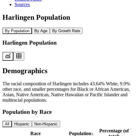
Sources
Harlingen Population
By Population
By Age
By Growth Rate
Harlingen Population
Demographics
The racial composition of Harlingen includes 43.64% White, 9.9%
other race, and smaller percentages for Black or African American,
Asian, Native American, Native Hawaiian or Pacific Islander and
multiracial populations.
Population by Race
All
Hispanic
Non-Hispanic
Percentage (of
Race
Population
↓