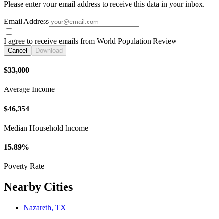
Please enter your email address to receive this data in your inbox.
Email Address
I agree to receive emails from World Population Review
Cancel
Download
$33,000
Average Income
$46,354
Median Household Income
15.89%
Poverty Rate
Nearby Cities
Nazareth, TX