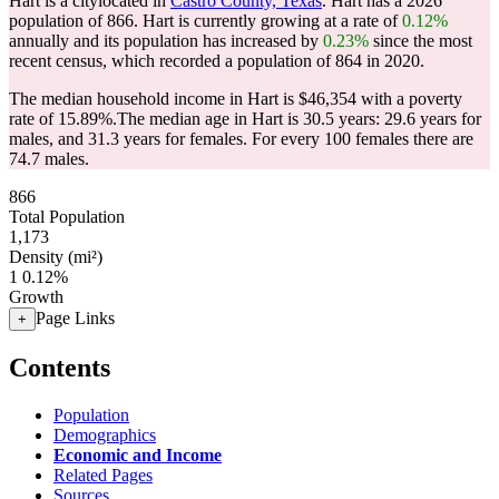
Hart is a citylocated in
Castro County, Texas
. Hart has a 2026
population of
866
. Hart is currently growing at a rate of
0.12%
annually and its population has increased by
0.23%
since the most
recent census, which recorded a population of
864
in 2020.
The median household income in Hart is $46,354 with a poverty
rate of 15.89%.
The median age in Hart is 30.5 years: 29.6 years for
males, and 31.3 years for females.
For every 100 females there are
74.7 males.
866
Total Population
1,173
Density (mi²)
1
0.12%
Growth
Page Links
+
Contents
Population
Demographics
Economic and Income
Related Pages
Sources