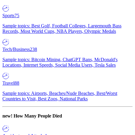
Sports
75
Sample topics: Best Golf, Football Colleges, Largemouth Bass
Records, Most World Cups, NBA Players, Olympic Medals
Tech/Business
238
Sample topics: Bitcoin Mining, ChatGPT Bans, McDonald's
Locations, Internet Speeds, Social Media Users, Tesla Sales
Travel
88
Sample topics: Airports, Beaches/Nude Beaches, Best/Worst
Countries to Visit, Best Zoos, National Parks
new!
How Many People Died