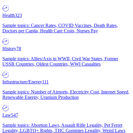
Health
323
Sample topics: Cancer Rates, COVID Vaccines, Death Rates,
Doctors per Capita, Health Care Costs, Nurses Pay
History
78
Sample topics: Allies/Axis in WWII, Civil War States, Former
USSR Countries, Oldest Countries, WWI Casualties
Infrastructure/Energy
111
Sample topics: Number of Airports, Electricity Cost, Internet Speed,
Renewable Energy, Uranium Production
Law
547
Sample topics: Abortion Laws, Assault Rifle Legality, Pet Ferret
Legality, LGBTQ+ Rights, THC Gummies Legality, Weird Laws