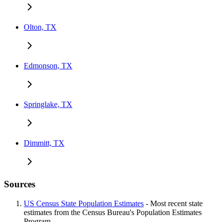
Olton, TX
Edmonson, TX
Springlake, TX
Dimmitt, TX
Sources
US Census State Population Estimates
- Most recent state
estimates from the Census Bureau's Population Estimates
Program