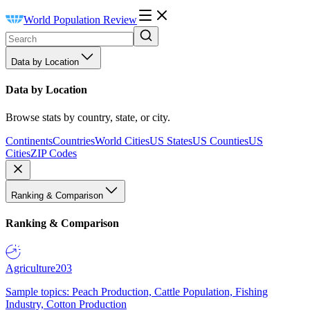
World Population Review
Data by Location
Data by Location
Browse stats by country, state, or city.
Continents
Countries
World Cities
US States
US Counties
US
Cities
ZIP Codes
Ranking & Comparison
Ranking & Comparison
Agriculture
203
Sample topics: Peach Production, Cattle Population, Fishing
Industry, Cotton Production