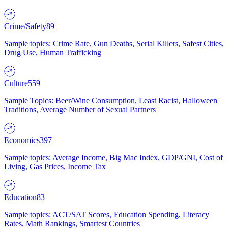
Crime/Safety
89
Sample topics: Crime Rate, Gun Deaths, Serial Killers, Safest Cities,
Drug Use, Human Trafficking
Culture
559
Sample Topics: Beer/Wine Consumption, Least Racist, Halloween
Traditions, Average Number of Sexual Partners
Economics
397
Sample topics: Average Income, Big Mac Index, GDP/GNI, Cost of
Living, Gas Prices, Income Tax
Education
83
Sample topics: ACT/SAT Scores, Education Spending, Literacy
Rates, Math Rankings, Smartest Countries