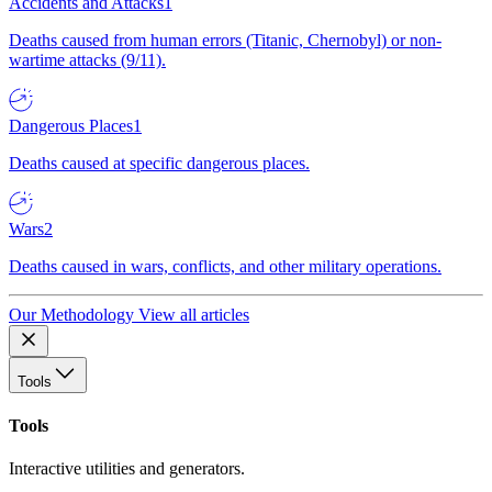
Accidents and Attacks
1
Deaths caused from human errors (Titanic, Chernobyl) or non-
wartime attacks (9/11).
Dangerous Places
1
Deaths caused at specific dangerous places.
Wars
2
Deaths caused in wars, conflicts, and other military operations.
Our Methodology
View all articles
Tools
Tools
Interactive utilities and generators.