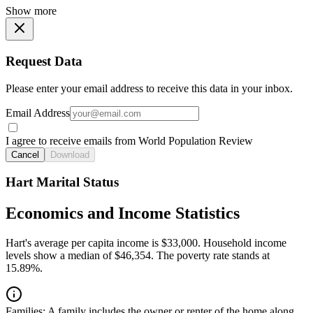
Show more
Request Data
Please enter your email address to receive this data in your inbox.
Email Address
I agree to receive emails from World Population Review
Cancel
Download
Hart Marital Status
Economics and Income Statistics
Hart's average per capita income is $33,000. Household income
levels show a median of $46,354. The poverty rate stands at
15.89%.
Families:
A family includes the owner or renter of the home along