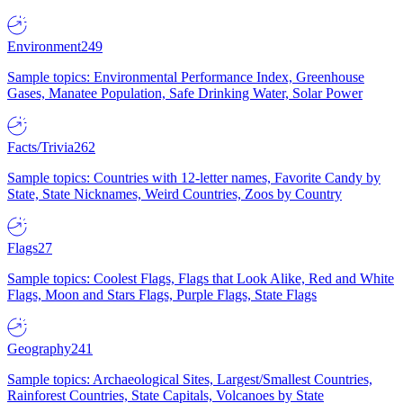
Environment
249
Sample topics: Environmental Performance Index, Greenhouse
Gases, Manatee Population, Safe Drinking Water, Solar Power
Facts/Trivia
262
Sample topics: Countries with 12-letter names, Favorite Candy by
State, State Nicknames, Weird Countries, Zoos by Country
Flags
27
Sample topics: Coolest Flags, Flags that Look Alike, Red and White
Flags, Moon and Stars Flags, Purple Flags, State Flags
Geography
241
Sample topics: Archaeological Sites, Largest/Smallest Countries,
Rainforest Countries, State Capitals, Volcanoes by State