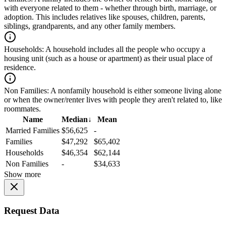
with everyone related to them - whether through birth, marriage, or
adoption. This includes relatives like spouses, children, parents,
siblings, grandparents, and any other family members.
Households:
A household includes all the people who occupy a
housing unit (such as a house or apartment) as their usual place of
residence.
Non Families:
A nonfamily household is either someone living alone
or when the owner/renter lives with people they aren't related to, like
roommates.
Name
Median
↓
Mean
Married Families
$56,625
-
Families
$47,292
$65,402
Households
$46,354
$62,144
Non Families
-
$34,633
Show more
Request Data