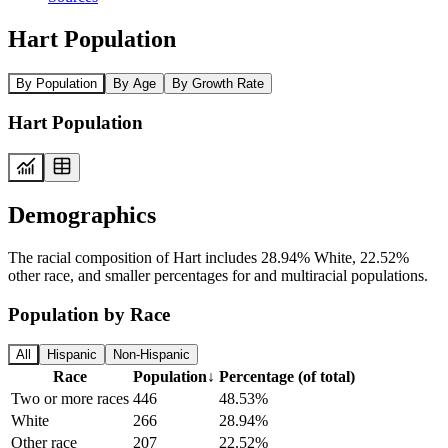
Hart Population
By Population
By Age
By Growth Rate
Hart Population
Demographics
The racial composition of Hart includes 28.94% White, 22.52%
other race, and smaller percentages for and multiracial populations.
Population by Race
All
Hispanic
Non-Hispanic
Race
Population
↓
Percentage (of total)
Two or more races
446
48.53%
White
266
28.94%
Other race
207
22.52%