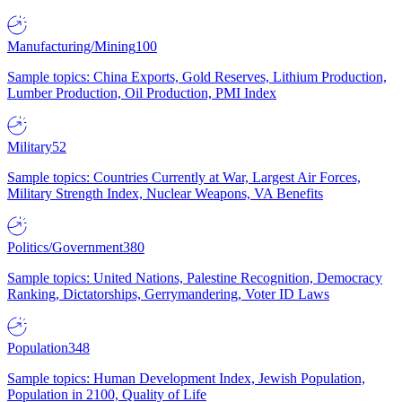
Manufacturing/Mining
100
Sample topics: China Exports, Gold Reserves, Lithium Production,
Lumber Production, Oil Production, PMI Index
Military
52
Sample topics: Countries Currently at War, Largest Air Forces,
Military Strength Index, Nuclear Weapons, VA Benefits
Politics/Government
380
Sample topics: United Nations, Palestine Recognition, Democracy
Ranking, Dictatorships, Gerrymandering, Voter ID Laws
Population
348
Sample topics: Human Development Index, Jewish Population,
Population in 2100, Quality of Life