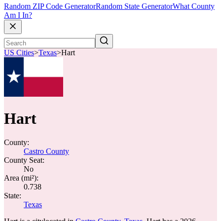
Random ZIP Code Generator
Random State Generator
What County
Am I In?
US Cities
>
Texas
>
Hart
Hart
County:
Castro County
County Seat:
No
Area (mi²):
0.738
State:
Texas