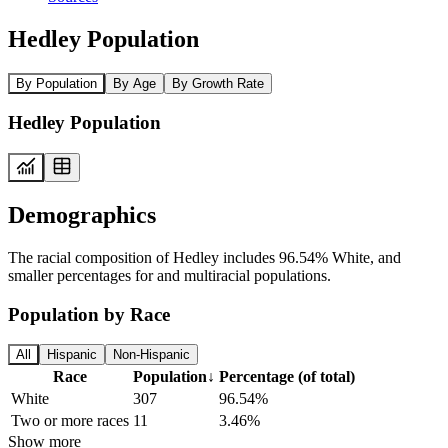
Hedley Population
By Population
By Age
By Growth Rate
Hedley Population
Demographics
The racial composition of Hedley includes 96.54% White, and
smaller percentages for and multiracial populations.
Population by Race
All
Hispanic
Non-Hispanic
Race
Population
↓
Percentage (of total)
White
307
96.54%
Two or more races
11
3.46%
Show more