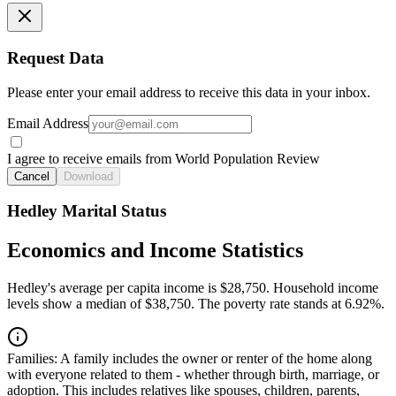
Request Data
Please enter your email address to receive this data in your inbox.
Email Address
I agree to receive emails from World Population Review
Cancel
Download
Hedley Marital Status
Economics and Income Statistics
Hedley's average per capita income is $28,750. Household income
levels show a median of $38,750. The poverty rate stands at 6.92%.
Families:
A family includes the owner or renter of the home along
with everyone related to them - whether through birth, marriage, or
adoption. This includes relatives like spouses, children, parents,