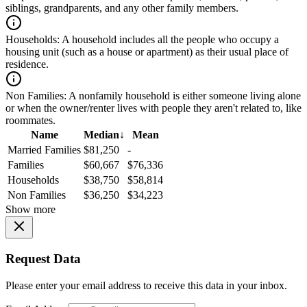
siblings, grandparents, and any other family members.
Households:
A household includes all the people who occupy a
housing unit (such as a house or apartment) as their usual place of
residence.
Non Families:
A nonfamily household is either someone living alone
or when the owner/renter lives with people they aren't related to, like
roommates.
Name
Median
↓
Mean
Married Families
$81,250
-
Families
$60,667
$76,336
Households
$38,750
$58,814
Non Families
$36,250
$34,223
Show more
Request Data
Please enter your email address to receive this data in your inbox.