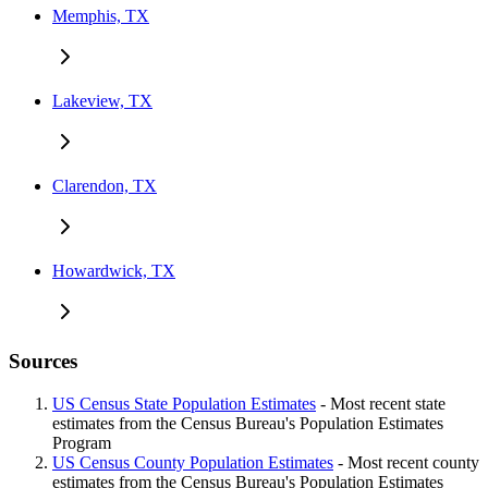
Memphis, TX
Lakeview, TX
Clarendon, TX
Howardwick, TX
Sources
US Census State Population Estimates
- Most recent state
estimates from the Census Bureau's Population Estimates
Program
US Census County Population Estimates
- Most recent county
estimates from the Census Bureau's Population Estimates