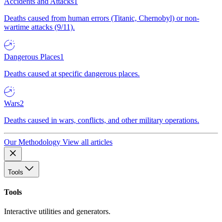
Accidents and Attacks
1
Deaths caused from human errors (Titanic, Chernobyl) or non-
wartime attacks (9/11).
Dangerous Places
1
Deaths caused at specific dangerous places.
Wars
2
Deaths caused in wars, conflicts, and other military operations.
Our Methodology
View all articles
Tools
Tools
Interactive utilities and generators.