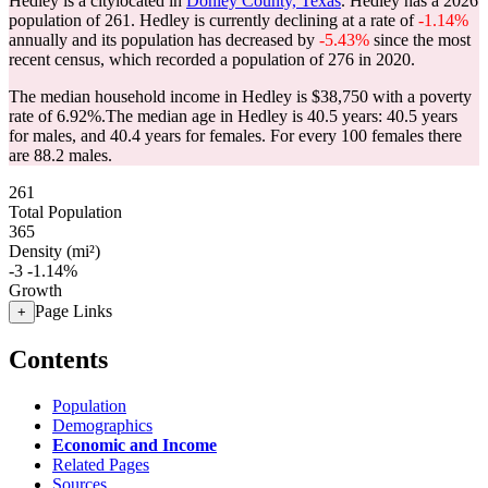
Hedley is a citylocated in
Donley County, Texas
. Hedley has a 2026
population of
261
. Hedley is currently declining at a rate of
-1.14%
annually and its population has decreased by
-5.43%
since the most
recent census, which recorded a population of
276
in 2020.
The median household income in Hedley is $38,750 with a poverty
rate of 6.92%.
The median age in Hedley is 40.5 years: 40.5 years
for males, and 40.4 years for females.
For every 100 females there
are 88.2 males.
261
Total Population
365
Density (mi²)
-3
-1.14%
Growth
Page Links
+
Contents
Population
Demographics
Economic and Income
Related Pages
Sources