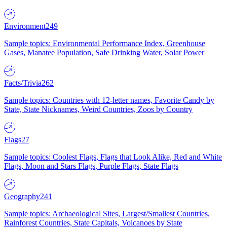
Environment
249
Sample topics: Environmental Performance Index, Greenhouse
Gases, Manatee Population, Safe Drinking Water, Solar Power
Facts/Trivia
262
Sample topics: Countries with 12-letter names, Favorite Candy by
State, State Nicknames, Weird Countries, Zoos by Country
Flags
27
Sample topics: Coolest Flags, Flags that Look Alike, Red and White
Flags, Moon and Stars Flags, Purple Flags, State Flags
Geography
241
Sample topics: Archaeological Sites, Largest/Smallest Countries,
Rainforest Countries, State Capitals, Volcanoes by State