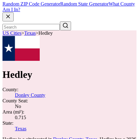
Random ZIP Code Generator
Random State Generator
What County
Am I In?
US Cities
>
Texas
>
Hedley
Hedley
County:
Donley County
County Seat:
No
Area (mi²):
0.715
State:
Texas