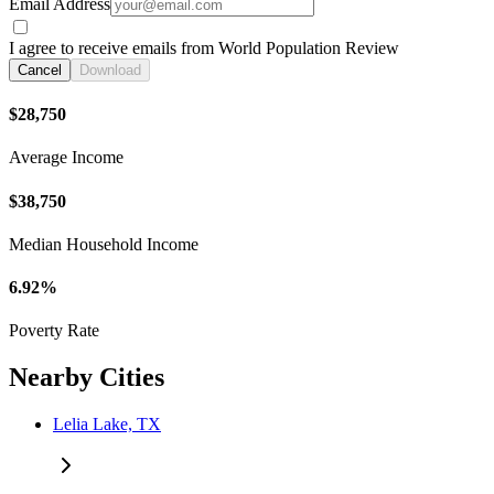
Email Address
I agree to receive emails from World Population Review
Cancel
Download
$28,750
Average Income
$38,750
Median Household Income
6.92%
Poverty Rate
Nearby Cities
Lelia Lake, TX