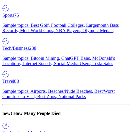
Sports
75
Sample topics: Best Golf, Football Colleges, Largemouth Bass
Records, Most World Cups, NBA Players, Olympic Medals
Tech/Business
238
Sample topics: Bitcoin Mining, ChatGPT Bans, McDonald's
Locations, Internet Speeds, Social Media Users, Tesla Sales
Travel
88
Sample topics: Airports, Beaches/Nude Beaches, Best/Worst
Countries to Visit, Best Zoos, National Parks
new!
How Many People Died