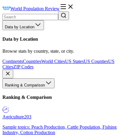
World Population Review
Data by Location
Data by Location
Browse stats by country, state, or city.
Continents
Countries
World Cities
US States
US Counties
US
Cities
ZIP Codes
Ranking & Comparison
Ranking & Comparison
Agriculture
203
Sample topics: Peach Production, Cattle Population, Fishing
Industry, Cotton Production