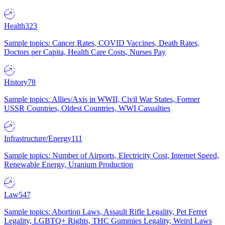
Health
323
Sample topics: Cancer Rates, COVID Vaccines, Death Rates,
Doctors per Capita, Health Care Costs, Nurses Pay
History
78
Sample topics: Allies/Axis in WWII, Civil War States, Former
USSR Countries, Oldest Countries, WWI Casualties
Infrastructure/Energy
111
Sample topics: Number of Airports, Electricity Cost, Internet Speed,
Renewable Energy, Uranium Production
Law
547
Sample topics: Abortion Laws, Assault Rifle Legality, Pet Ferret
Legality, LGBTQ+ Rights, THC Gummies Legality, Weird Laws