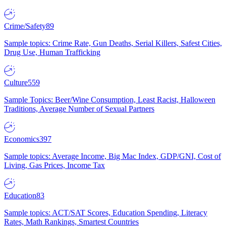
Crime/Safety
89
Sample topics: Crime Rate, Gun Deaths, Serial Killers, Safest Cities,
Drug Use, Human Trafficking
Culture
559
Sample Topics: Beer/Wine Consumption, Least Racist, Halloween
Traditions, Average Number of Sexual Partners
Economics
397
Sample topics: Average Income, Big Mac Index, GDP/GNI, Cost of
Living, Gas Prices, Income Tax
Education
83
Sample topics: ACT/SAT Scores, Education Spending, Literacy
Rates, Math Rankings, Smartest Countries