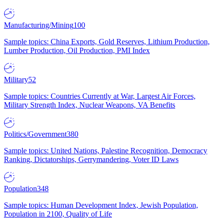
Manufacturing/Mining
100
Sample topics: China Exports, Gold Reserves, Lithium Production,
Lumber Production, Oil Production, PMI Index
Military
52
Sample topics: Countries Currently at War, Largest Air Forces,
Military Strength Index, Nuclear Weapons, VA Benefits
Politics/Government
380
Sample topics: United Nations, Palestine Recognition, Democracy
Ranking, Dictatorships, Gerrymandering, Voter ID Laws
Population
348
Sample topics: Human Development Index, Jewish Population,
Population in 2100, Quality of Life