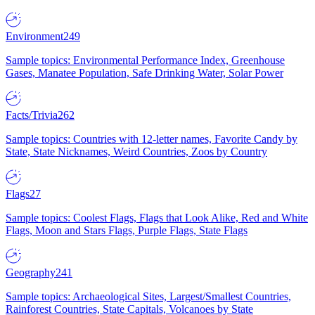
Environment
249
Sample topics: Environmental Performance Index, Greenhouse
Gases, Manatee Population, Safe Drinking Water, Solar Power
Facts/Trivia
262
Sample topics: Countries with 12-letter names, Favorite Candy by
State, State Nicknames, Weird Countries, Zoos by Country
Flags
27
Sample topics: Coolest Flags, Flags that Look Alike, Red and White
Flags, Moon and Stars Flags, Purple Flags, State Flags
Geography
241
Sample topics: Archaeological Sites, Largest/Smallest Countries,
Rainforest Countries, State Capitals, Volcanoes by State