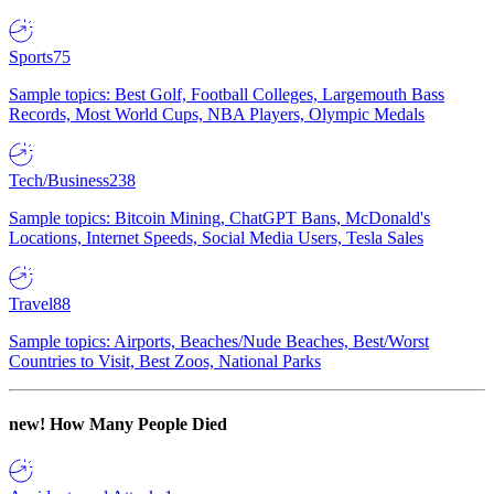
Sports
75
Sample topics: Best Golf, Football Colleges, Largemouth Bass
Records, Most World Cups, NBA Players, Olympic Medals
Tech/Business
238
Sample topics: Bitcoin Mining, ChatGPT Bans, McDonald's
Locations, Internet Speeds, Social Media Users, Tesla Sales
Travel
88
Sample topics: Airports, Beaches/Nude Beaches, Best/Worst
Countries to Visit, Best Zoos, National Parks
new!
How Many People Died