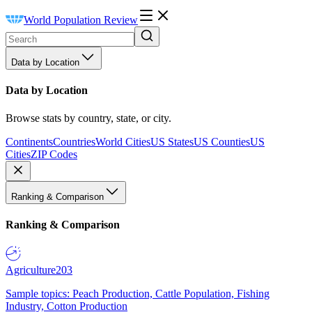
World Population Review
Data by Location
Data by Location
Browse stats by country, state, or city.
Continents
Countries
World Cities
US States
US Counties
US
Cities
ZIP Codes
Ranking & Comparison
Ranking & Comparison
Agriculture
203
Sample topics: Peach Production, Cattle Population, Fishing
Industry, Cotton Production