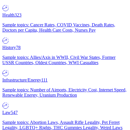
Health
323
Sample topics: Cancer Rates, COVID Vaccines, Death Rates,
Doctors per Capita, Health Care Costs, Nurses Pay
History
78
Sample topics: Allies/Axis in WWII, Civil War States, Former
USSR Countries, Oldest Countries, WWI Casualties
Infrastructure/Energy
111
Sample topics: Number of Airports, Electricity Cost, Internet Speed,
Renewable Energy, Uranium Production
Law
547
Sample topics: Abortion Laws, Assault Rifle Legality, Pet Ferret
Legality, LGBTQ+ Rights, THC Gummies Legality, Weird Laws