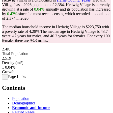
Hedwig Village is a citylocated in
Harris County, Texas
. Hedwig
Village has a 2026 population of
2,384
. Hedwig Village is currently
growing at a rate of
0.04%
annually and its population has increased
by
0.42%
since the most recent census, which recorded a population
of
2,374
in 2020.
The median household income in Hedwig Village is $223,750 with
a poverty rate of 4.28%.
The median age in Hedwig Village is 43.7
years: 47 years for males, and 40.2 years for females.
For every 100
females there are 93.3 males.
2.4K
Total Population
2,519
Density (mi²)
1
0.04%
Growth
Page Links
+
Contents
Population
Demographics
Economic and Income
Related Pages