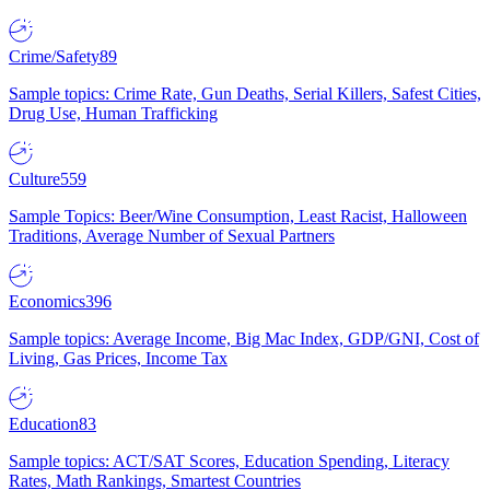
Crime/Safety
89
Sample topics: Crime Rate, Gun Deaths, Serial Killers, Safest Cities,
Drug Use, Human Trafficking
Culture
559
Sample Topics: Beer/Wine Consumption, Least Racist, Halloween
Traditions, Average Number of Sexual Partners
Economics
396
Sample topics: Average Income, Big Mac Index, GDP/GNI, Cost of
Living, Gas Prices, Income Tax
Education
83
Sample topics: ACT/SAT Scores, Education Spending, Literacy
Rates, Math Rankings, Smartest Countries