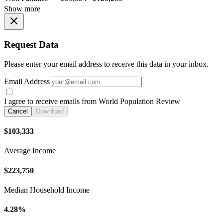
Show more
Request Data
Please enter your email address to receive this data in your inbox.
Email Address
I agree to receive emails from World Population Review
Cancel
Download
$103,333
Average Income
$223,750
Median Household Income
4.28%