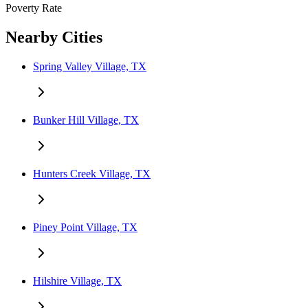
Poverty Rate
Nearby Cities
Spring Valley Village, TX
Bunker Hill Village, TX
Hunters Creek Village, TX
Piney Point Village, TX
Hilshire Village, TX