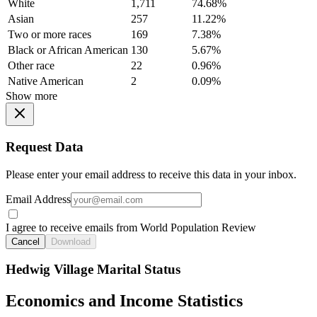
White
1,711
74.68%
Asian
257
11.22%
Two or more races
169
7.38%
Black or African American
130
5.67%
Other race
22
0.96%
Native American
2
0.09%
Show more
Request Data
Please enter your email address to receive this data in your inbox.
Email Address
I agree to receive emails from World Population Review
Cancel
Download
Hedwig Village Marital Status
Economics and Income Statistics