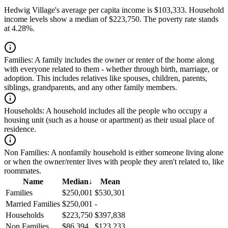
Hedwig Village's average per capita income is $103,333. Household
income levels show a median of $223,750. The poverty rate stands
at 4.28%.
Families:
A family includes the owner or renter of the home along
with everyone related to them - whether through birth, marriage, or
adoption. This includes relatives like spouses, children, parents,
siblings, grandparents, and any other family members.
Households:
A household includes all the people who occupy a
housing unit (such as a house or apartment) as their usual place of
residence.
Non Families:
A nonfamily household is either someone living alone
or when the owner/renter lives with people they aren't related to, like
roommates.
Name
Median
↓
Mean
Families
$250,001
$530,301
Married Families
$250,001
-
Households
$223,750
$397,838
Non Families
$86,394
$123,233