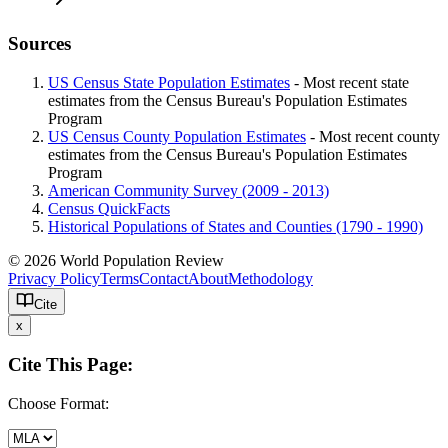
Sources
US Census State Population Estimates
- Most recent state
estimates from the Census Bureau's Population Estimates
Program
US Census County Population Estimates
- Most recent county
estimates from the Census Bureau's Population Estimates
Program
American Community Survey (2009 - 2013)
Census QuickFacts
Historical Populations of States and Counties (1790 - 1990)
© 2026 World Population Review
Privacy Policy
Terms
Contact
About
Methodology
Cite
x
Cite This Page:
Choose Format: