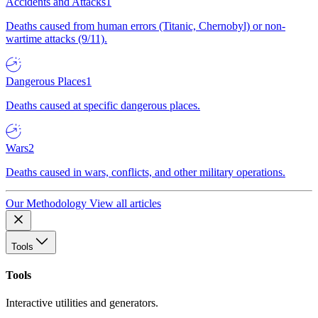
Accidents and Attacks
1
Deaths caused from human errors (Titanic, Chernobyl) or non-
wartime attacks (9/11).
Dangerous Places
1
Deaths caused at specific dangerous places.
Wars
2
Deaths caused in wars, conflicts, and other military operations.
Our Methodology
View all articles
Tools
Tools
Interactive utilities and generators.