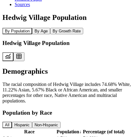
Sources
Hedwig Village Population
By Population
By Age
By Growth Rate
Hedwig Village Population
Demographics
The racial composition of Hedwig Village includes 74.68% White,
11.22% Asian, 5.67% Black or African American, and smaller
percentages for other race, Native American and multiracial
populations.
Population by Race
All
Hispanic
Non-Hispanic
Race
Population
↓
Percentage (of total)