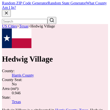
Random ZIP Code Generator
Random State Generator
What County
Am I In?
US Cities
>
Texas
>
Hedwig Village
Hedwig Village
County:
Harris County
County Seat:
No
Area (mi²):
0.946
State:
Texas