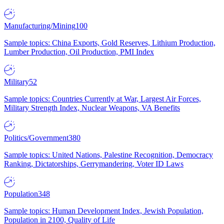
Manufacturing/Mining
100
Sample topics: China Exports, Gold Reserves, Lithium Production,
Lumber Production, Oil Production, PMI Index
Military
52
Sample topics: Countries Currently at War, Largest Air Forces,
Military Strength Index, Nuclear Weapons, VA Benefits
Politics/Government
380
Sample topics: United Nations, Palestine Recognition, Democracy
Ranking, Dictatorships, Gerrymandering, Voter ID Laws
Population
348
Sample topics: Human Development Index, Jewish Population,
Population in 2100, Quality of Life