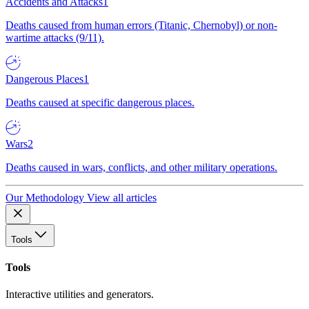
Accidents and Attacks
1
Deaths caused from human errors (Titanic, Chernobyl) or non-
wartime attacks (9/11).
Dangerous Places
1
Deaths caused at specific dangerous places.
Wars
2
Deaths caused in wars, conflicts, and other military operations.
Our Methodology
View all articles
Tools
Tools
Interactive utilities and generators.