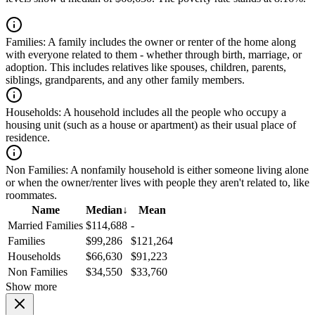
Families:
A family includes the owner or renter of the home along
with everyone related to them - whether through birth, marriage, or
adoption. This includes relatives like spouses, children, parents,
siblings, grandparents, and any other family members.
Households:
A household includes all the people who occupy a
housing unit (such as a house or apartment) as their usual place of
residence.
Non Families:
A nonfamily household is either someone living alone
or when the owner/renter lives with people they aren't related to, like
roommates.
Name
Median
↓
Mean
Married Families
$114,688
-
Families
$99,286
$121,264
Households
$66,630
$91,223
Non Families
$34,550
$33,760
Show more