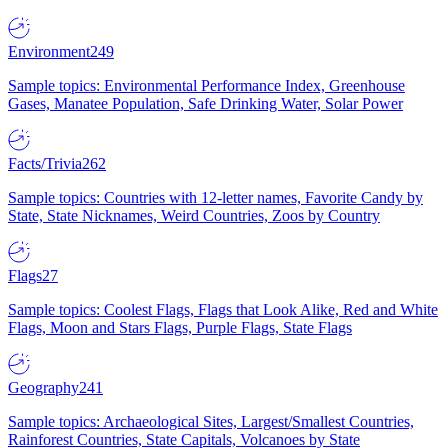
Environment
249
Sample topics: Environmental Performance Index, Greenhouse
Gases, Manatee Population, Safe Drinking Water, Solar Power
Facts/Trivia
262
Sample topics: Countries with 12-letter names, Favorite Candy by
State, State Nicknames, Weird Countries, Zoos by Country
Flags
27
Sample topics: Coolest Flags, Flags that Look Alike, Red and White
Flags, Moon and Stars Flags, Purple Flags, State Flags
Geography
241
Sample topics: Archaeological Sites, Largest/Smallest Countries,
Rainforest Countries, State Capitals, Volcanoes by State