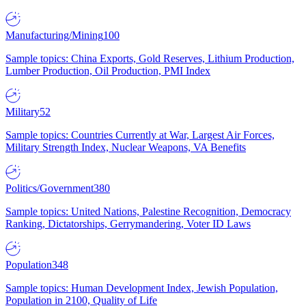
Manufacturing/Mining
100
Sample topics: China Exports, Gold Reserves, Lithium Production,
Lumber Production, Oil Production, PMI Index
Military
52
Sample topics: Countries Currently at War, Largest Air Forces,
Military Strength Index, Nuclear Weapons, VA Benefits
Politics/Government
380
Sample topics: United Nations, Palestine Recognition, Democracy
Ranking, Dictatorships, Gerrymandering, Voter ID Laws
Population
348
Sample topics: Human Development Index, Jewish Population,
Population in 2100, Quality of Life