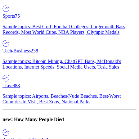
Sports
75
Sample topics: Best Golf, Football Colleges, Largemouth Bass
Records, Most World Cups, NBA Players, Olympic Medals
Tech/Business
238
Sample topics: Bitcoin Mining, ChatGPT Bans, McDonald's
Locations, Internet Speeds, Social Media Users, Tesla Sales
Travel
88
Sample topics: Airports, Beaches/Nude Beaches, Best/Worst
Countries to Visit, Best Zoos, National Parks
new!
How Many People Died