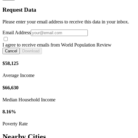
Request Data
Please enter your email address to receive this data in your inbox.
Email Address
I agree to receive emails from World Population Review
Cancel
Download
$58,125
Average Income
$66,630
Median Household Income
8.16%
Poverty Rate
Nearby Cities