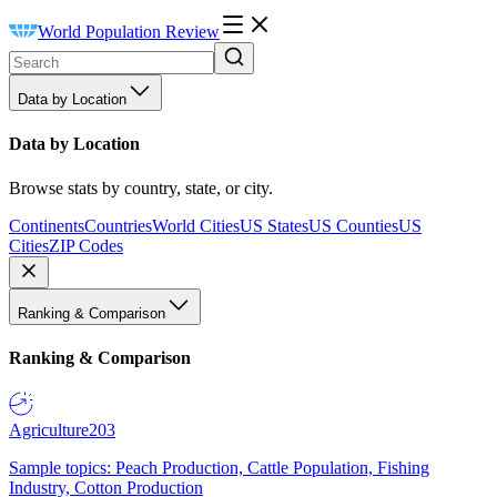
World Population Review
Data by Location
Data by Location
Browse stats by country, state, or city.
Continents
Countries
World Cities
US States
US Counties
US
Cities
ZIP Codes
Ranking & Comparison
Ranking & Comparison
Agriculture
203
Sample topics: Peach Production, Cattle Population, Fishing
Industry, Cotton Production