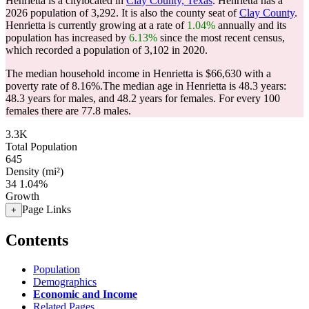
Henrietta is a citylocated in
Clay County, Texas
. Henrietta has a
2026 population of
3,292
. It is also the county seat of
Clay County
.
Henrietta is currently growing at a rate of
1.04%
annually and its
population has increased by
6.13%
since the most recent census,
which recorded a population of
3,102
in 2020.
The median household income in Henrietta is $66,630 with a
poverty rate of 8.16%.
The median age in Henrietta is 48.3 years:
48.3 years for males, and 48.2 years for females.
For every 100
females there are 77.8 males.
3.3K
Total Population
645
Density (mi²)
34
1.04%
Growth
Page Links
+
Contents
Population
Demographics
Economic and Income
Related Pages