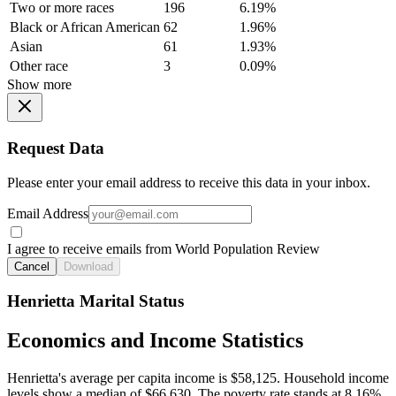
Two or more races
196
6.19%
Black or African American
62
1.96%
Asian
61
1.93%
Other race
3
0.09%
Show more
Request Data
Please enter your email address to receive this data in your inbox.
Email Address
I agree to receive emails from World Population Review
Cancel
Download
Henrietta Marital Status
Economics and Income Statistics
Henrietta's average per capita income is $58,125. Household income
levels show a median of $66,630. The poverty rate stands at 8.16%.