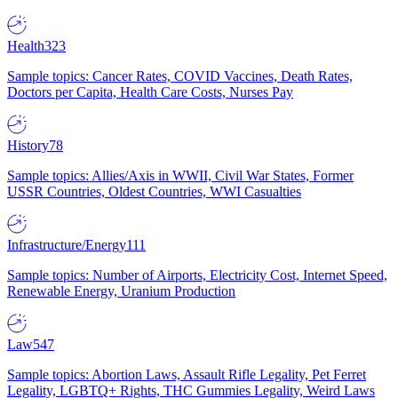
Health
323
Sample topics: Cancer Rates, COVID Vaccines, Death Rates,
Doctors per Capita, Health Care Costs, Nurses Pay
History
78
Sample topics: Allies/Axis in WWII, Civil War States, Former
USSR Countries, Oldest Countries, WWI Casualties
Infrastructure/Energy
111
Sample topics: Number of Airports, Electricity Cost, Internet Speed,
Renewable Energy, Uranium Production
Law
547
Sample topics: Abortion Laws, Assault Rifle Legality, Pet Ferret
Legality, LGBTQ+ Rights, THC Gummies Legality, Weird Laws