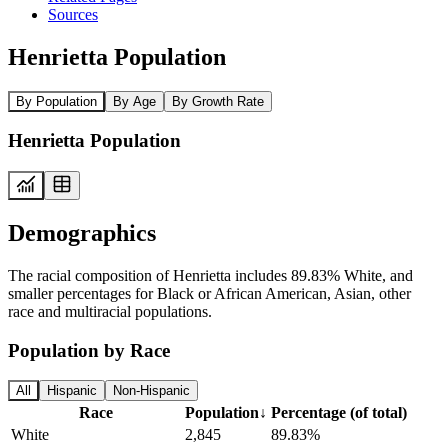
Sources
Henrietta Population
By Population
By Age
By Growth Rate
Henrietta Population
Demographics
The racial composition of Henrietta includes 89.83% White, and
smaller percentages for Black or African American, Asian, other
race and multiracial populations.
Population by Race
All
Hispanic
Non-Hispanic
Race
Population
↓
Percentage (of total)
White
2,845
89.83%