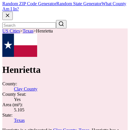
Random ZIP Code Generator
Random State Generator
What County
Am I In?
US Cities
>
Texas
>
Henrietta
Henrietta
County:
Clay County
County Seat:
Yes
Area (mi²):
5.105
State:
Texas