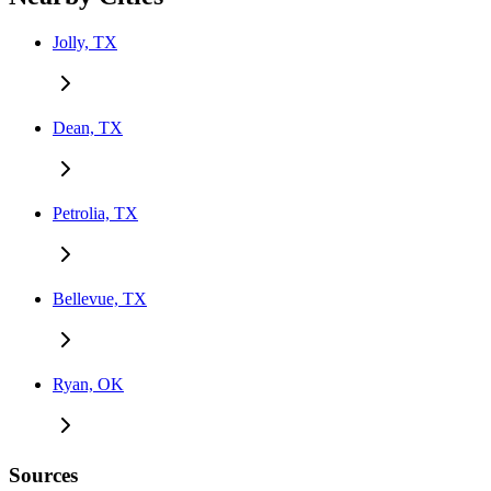
Jolly, TX
Dean, TX
Petrolia, TX
Bellevue, TX
Ryan, OK
Sources