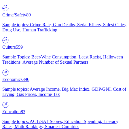
Crime/Safety
89
Sample topics: Crime Rate, Gun Deaths, Serial Killers, Safest Cities,
Drug Use, Human Trafficking
Culture
559
Sample Topics: Beer/Wine Consumption, Least Racist, Halloween
Traditions, Average Number of Sexual Partners
Economics
396
Sample topics: Average Income, Big Mac Index, GDP/GNI, Cost of
Living, Gas Prices, Income Tax
Education
83
Sample topics: ACT/SAT Scores, Education Spending, Literacy
Rates, Math Rankings, Smartest Countries