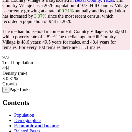
Hill Country Village is a citylocated in
Bexar County, Texas
. Hill
Country Village has a 2026 population of
973
. Hill Country Village
is currently growing at a rate of
0.31%
annually and its population
has increased by
3.07%
since the most recent census, which
recorded a population of
944
in 2020.
The median household income in Hill Country Village is $250,001
with a poverty rate of 2.82%.
The median age in Hill Country
Village is 48.6 years: 49.5 years for males, and 48.4 years for
females.
For every 100 females there are 111.1 males.
973
Total Population
444
Density (mi²)
3
0.31%
Growth
Page Links
+
Contents
Population
Demographics
Economic and Income
Related Pages