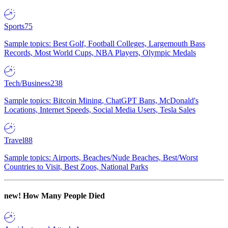
Sports
75
Sample topics: Best Golf, Football Colleges, Largemouth Bass
Records, Most World Cups, NBA Players, Olympic Medals
Tech/Business
238
Sample topics: Bitcoin Mining, ChatGPT Bans, McDonald's
Locations, Internet Speeds, Social Media Users, Tesla Sales
Travel
88
Sample topics: Airports, Beaches/Nude Beaches, Best/Worst
Countries to Visit, Best Zoos, National Parks
new!
How Many People Died