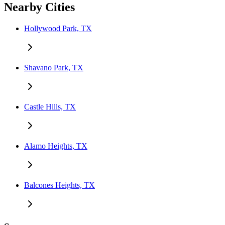
Nearby Cities
Hollywood Park, TX
Shavano Park, TX
Castle Hills, TX
Alamo Heights, TX
Balcones Heights, TX