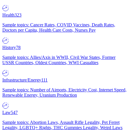
Health
323
Sample topics: Cancer Rates, COVID Vaccines, Death Rates,
Doctors per Capita, Health Care Costs, Nurses Pay
History
78
Sample topics: Allies/Axis in WWII, Civil War States, Former
USSR Countries, Oldest Countries, WWI Casualties
Infrastructure/Energy
111
Sample topics: Number of Airports, Electricity Cost, Internet Speed,
Renewable Energy, Uranium Production
Law
547
Sample topics: Abortion Laws, Assault Rifle Legality, Pet Ferret
Legality, LGBTQ+ Rights, THC Gummies Legality, Weird Laws