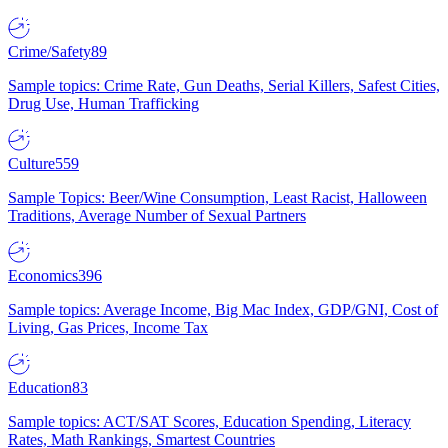
Crime/Safety
89
Sample topics: Crime Rate, Gun Deaths, Serial Killers, Safest Cities,
Drug Use, Human Trafficking
Culture
559
Sample Topics: Beer/Wine Consumption, Least Racist, Halloween
Traditions, Average Number of Sexual Partners
Economics
396
Sample topics: Average Income, Big Mac Index, GDP/GNI, Cost of
Living, Gas Prices, Income Tax
Education
83
Sample topics: ACT/SAT Scores, Education Spending, Literacy
Rates, Math Rankings, Smartest Countries