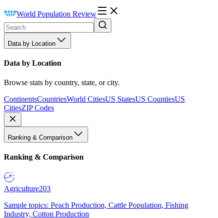
World Population Review
Data by Location
Data by Location
Browse stats by country, state, or city.
Continents
Countries
World Cities
US States
US Counties
US
Cities
ZIP Codes
Ranking & Comparison
Ranking & Comparison
Agriculture
203
Sample topics: Peach Production, Cattle Population, Fishing
Industry, Cotton Production