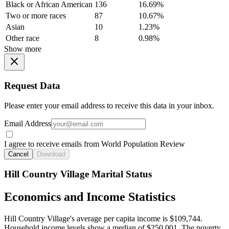
Black or African American
136
16.69%
Two or more races
87
10.67%
Asian
10
1.23%
Other race
8
0.98%
Show more
Request Data
Please enter your email address to receive this data in your inbox.
Email Address
I agree to receive emails from World Population Review
Cancel
Download
Hill Country Village Marital Status
Economics and Income Statistics
Hill Country Village's average per capita income is $109,744.
Household income levels show a median of $250,001. The poverty