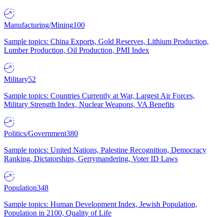
Manufacturing/Mining
100
Sample topics: China Exports, Gold Reserves, Lithium Production,
Lumber Production, Oil Production, PMI Index
Military
52
Sample topics: Countries Currently at War, Largest Air Forces,
Military Strength Index, Nuclear Weapons, VA Benefits
Politics/Government
380
Sample topics: United Nations, Palestine Recognition, Democracy
Ranking, Dictatorships, Gerrymandering, Voter ID Laws
Population
348
Sample topics: Human Development Index, Jewish Population,
Population in 2100, Quality of Life