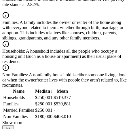
rate stands at 2.82%.
Families:
A family includes the owner or renter of the home along
with everyone related to them - whether through birth, marriage, or
adoption. This includes relatives like spouses, children, parents,
siblings, grandparents, and any other family members.
Households:
A household includes all the people who occupy a
housing unit (such as a house or apartment) as their usual place of
residence.
Non Families:
A nonfamily household is either someone living alone
or when the owner/renter lives with people they aren't related to, like
roommates.
Name
Median
↓
Mean
Households
$250,001
$519,377
Families
$250,001
$539,881
Married Families
$250,001
-
Non Families
$180,000
$403,010
Show more