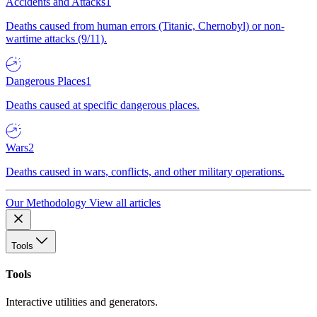
Accidents and Attacks
1
Deaths caused from human errors (Titanic, Chernobyl) or non-
wartime attacks (9/11).
Dangerous Places
1
Deaths caused at specific dangerous places.
Wars
2
Deaths caused in wars, conflicts, and other military operations.
Our Methodology
View all articles
Tools
Tools
Interactive utilities and generators.