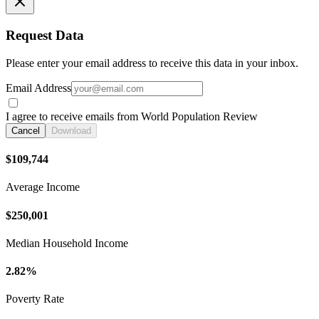
Request Data
Please enter your email address to receive this data in your inbox.
Email Address
I agree to receive emails from World Population Review
Cancel
Download
$109,744
Average Income
$250,001
Median Household Income
2.82%
Poverty Rate