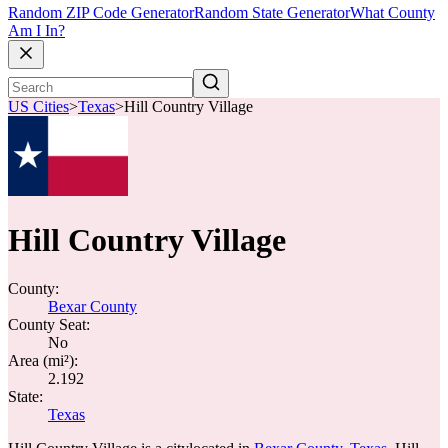
Random ZIP Code Generator
Random State Generator
What County
Am I In?
US Cities
>
Texas
>
Hill Country Village
Hill Country Village
County:
Bexar County
County Seat:
No
Area (mi²):
2.192
State:
Texas