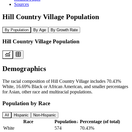
Sources
Hill Country Village Population
By Population
By Age
By Growth Rate
Hill Country Village Population
Demographics
The racial composition of Hill Country Village includes 70.43%
White, 16.69% Black or African American, and smaller percentages
for Asian, other race and multiracial populations.
Population by Race
All
Hispanic
Non-Hispanic
Race
Population
↓
Percentage (of total)
White
574
70.43%