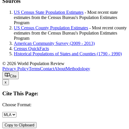
Sources
US Census State Population Estimates
- Most recent state
estimates from the Census Bureau's Population Estimates
Program
US Census County Population Estimates
- Most recent county
estimates from the Census Bureau's Population Estimates
Program
American Community Survey (2009 - 2013)
Census QuickFacts
Historical Populations of States and Counties (1790 - 1990)
© 2026 World Population Review
Privacy Policy
Terms
Contact
About
Methodology
Cite
x
Cite This Page:
Choose Format:
Copy to Clipboard