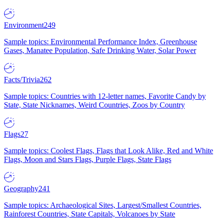
Environment
249
Sample topics: Environmental Performance Index, Greenhouse
Gases, Manatee Population, Safe Drinking Water, Solar Power
Facts/Trivia
262
Sample topics: Countries with 12-letter names, Favorite Candy by
State, State Nicknames, Weird Countries, Zoos by Country
Flags
27
Sample topics: Coolest Flags, Flags that Look Alike, Red and White
Flags, Moon and Stars Flags, Purple Flags, State Flags
Geography
241
Sample topics: Archaeological Sites, Largest/Smallest Countries,
Rainforest Countries, State Capitals, Volcanoes by State