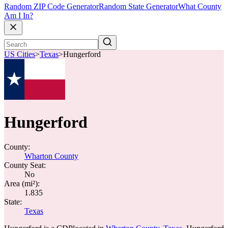
Random ZIP Code Generator
Random State Generator
What County
Am I In?
US Cities
>
Texas
>
Hungerford
Hungerford
County:
Wharton County
County Seat:
No
Area (mi²):
1.835
State:
Texas