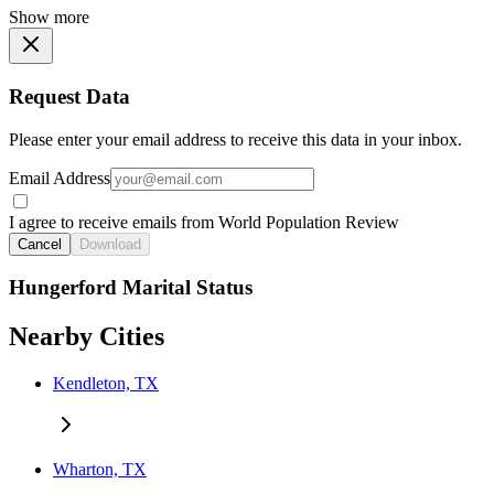
Show more
Request Data
Please enter your email address to receive this data in your inbox.
Email Address
I agree to receive emails from World Population Review
Cancel
Download
Hungerford Marital Status
Nearby Cities
Kendleton, TX
Wharton, TX