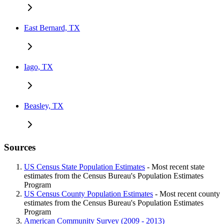
East Bernard, TX
Iago, TX
Beasley, TX
Sources
US Census State Population Estimates
- Most recent state
estimates from the Census Bureau's Population Estimates
Program
US Census County Population Estimates
- Most recent county
estimates from the Census Bureau's Population Estimates
Program
American Community Survey (2009 - 2013)