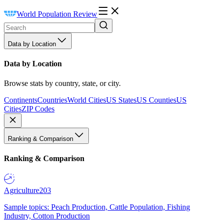
World Population Review
Data by Location
Data by Location
Browse stats by country, state, or city.
Continents
Countries
World Cities
US States
US Counties
US
Cities
ZIP Codes
Ranking & Comparison
Ranking & Comparison
Agriculture
203
Sample topics: Peach Production, Cattle Population, Fishing
Industry, Cotton Production