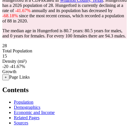
Hungerford is a CDPlocated in
Wharton County, Texas
. Hungerford
has a 2026 population of
28
. Hungerford is currently declining at a
rate of
-41.67%
annually and its population has decreased by
-68.18%
since the most recent census, which recorded a population
of
88
in 2020.
The median age in Hungerford is 80.7 years: 80.5 years for males,
and 0 years for females.
For every 100 females there are 94.3 males.
28
Total Population
15
Density (mi²)
-20
-41.67%
Growth
Page Links
+
Contents
Population
Demographics
Economic and Income
Related Pages
Sources