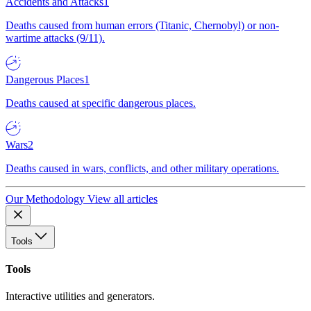
Accidents and Attacks
1
Deaths caused from human errors (Titanic, Chernobyl) or non-
wartime attacks (9/11).
Dangerous Places
1
Deaths caused at specific dangerous places.
Wars
2
Deaths caused in wars, conflicts, and other military operations.
Our Methodology
View all articles
Tools
Tools
Interactive utilities and generators.