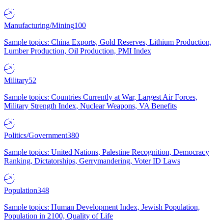
Manufacturing/Mining
100
Sample topics: China Exports, Gold Reserves, Lithium Production,
Lumber Production, Oil Production, PMI Index
Military
52
Sample topics: Countries Currently at War, Largest Air Forces,
Military Strength Index, Nuclear Weapons, VA Benefits
Politics/Government
380
Sample topics: United Nations, Palestine Recognition, Democracy
Ranking, Dictatorships, Gerrymandering, Voter ID Laws
Population
348
Sample topics: Human Development Index, Jewish Population,
Population in 2100, Quality of Life