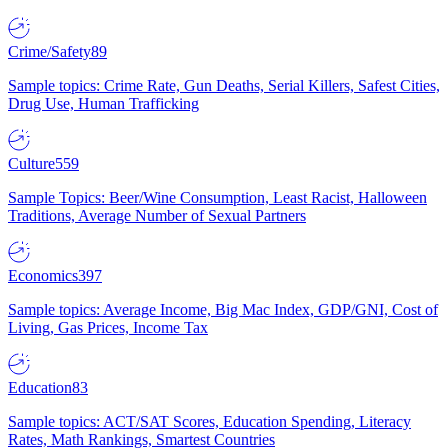
Crime/Safety
89
Sample topics: Crime Rate, Gun Deaths, Serial Killers, Safest Cities,
Drug Use, Human Trafficking
Culture
559
Sample Topics: Beer/Wine Consumption, Least Racist, Halloween
Traditions, Average Number of Sexual Partners
Economics
397
Sample topics: Average Income, Big Mac Index, GDP/GNI, Cost of
Living, Gas Prices, Income Tax
Education
83
Sample topics: ACT/SAT Scores, Education Spending, Literacy
Rates, Math Rankings, Smartest Countries