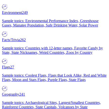
Environment
249
Sample topics: Environmental Performance Index, Greenhouse
Gases, Manatee Population, Safe Drinking Water, Solar Power
Facts/Trivia
262
Sample topics: Countries with 12-letter names, Favorite Candy by
State, State Nicknames, Weird Countries, Zoos by Country
Flags
27
Sample topics: Coolest Flags, Flags that Look Alike, Red and White
Flags, Moon and Stars Flags, Purple Flags, State Flags
Geography
241
Sample topics: Archaeological Sites, Largest/Smallest Countries,
Rainforest Countries, State Capitals, Volcanoes by State