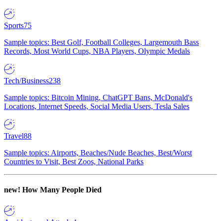
Sports
75
Sample topics: Best Golf, Football Colleges, Largemouth Bass
Records, Most World Cups, NBA Players, Olympic Medals
Tech/Business
238
Sample topics: Bitcoin Mining, ChatGPT Bans, McDonald's
Locations, Internet Speeds, Social Media Users, Tesla Sales
Travel
88
Sample topics: Airports, Beaches/Nude Beaches, Best/Worst
Countries to Visit, Best Zoos, National Parks
new!
How Many People Died