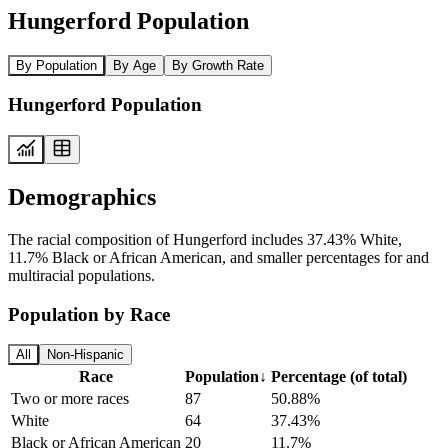
Hungerford Population
By Population
By Age
By Growth Rate
Hungerford Population
Demographics
The racial composition of Hungerford includes 37.43% White,
11.7% Black or African American, and smaller percentages for and
multiracial populations.
Population by Race
All
Non-Hispanic
Race
Population
↓
Percentage (of total)
Two or more races
87
50.88%
White
64
37.43%
Black or African American
20
11.7%