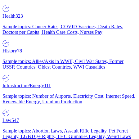
Health
323
Sample topics: Cancer Rates, COVID Vaccines, Death Rates,
Doctors per Capita, Health Care Costs, Nurses Pay
History
78
Sample topics: Allies/Axis in WWII, Civil War States, Former
USSR Countries, Oldest Countries, WWI Casualties
Infrastructure/Energy
111
Sample topics: Number of Airports, Electricity Cost, Internet Speed,
Renewable Energy, Uranium Production
Law
547
Sample topics: Abortion Laws, Assault Rifle Legality, Pet Ferret
Legality, LGBTQ+ Rights, THC Gummies Legality, Weird Laws