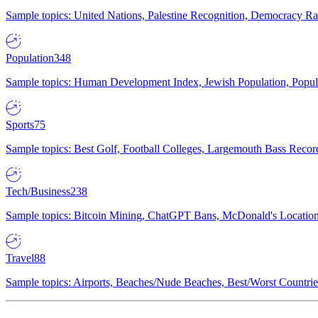
Sample topics: United Nations, Palestine Recognition, Democracy R
Population
348
Sample topics: Human Development Index, Jewish Population, Populat
Sports
75
Sample topics: Best Golf, Football Colleges, Largemouth Bass Rec
Tech/Business
238
Sample topics: Bitcoin Mining, ChatGPT Bans, McDonald's Locations,
Travel
88
Sample topics: Airports, Beaches/Nude Beaches, Best/Worst Countries