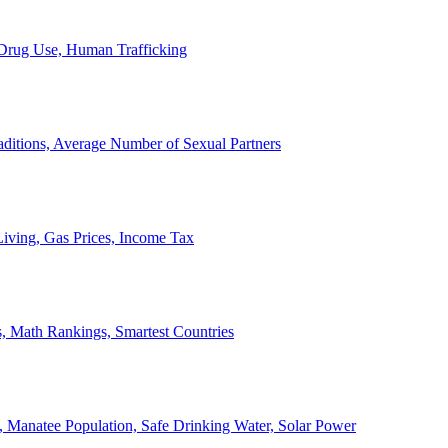
, Drug Use, Human Trafficking
ditions, Average Number of Sexual Partners
iving, Gas Prices, Income Tax
, Math Rankings, Smartest Countries
 Manatee Population, Safe Drinking Water, Solar Power