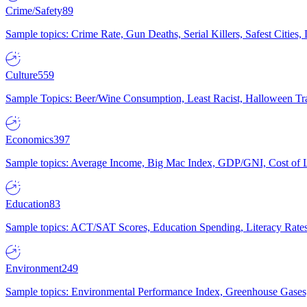
Crime/Safety
89
Sample topics: Crime Rate, Gun Deaths, Serial Killers, Safest Cities
Culture
559
Sample Topics: Beer/Wine Consumption, Least Racist, Halloween Tra
Economics
397
Sample topics: Average Income, Big Mac Index, GDP/GNI, Cost of L
Education
83
Sample topics: ACT/SAT Scores, Education Spending, Literacy Rates
Environment
249
Sample topics: Environmental Performance Index, Greenhouse Gases,