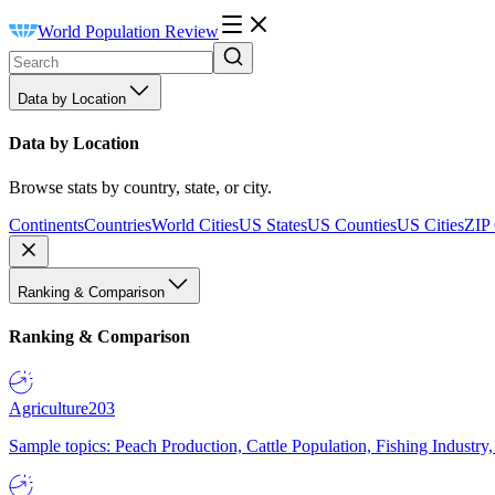
World Population Review
Data by Location
Data by Location
Browse stats by country, state, or city.
Continents
Countries
World Cities
US States
US Counties
US Cities
ZIP
Ranking & Comparison
Ranking & Comparison
Agriculture
203
Sample topics: Peach Production, Cattle Population, Fishing Industry