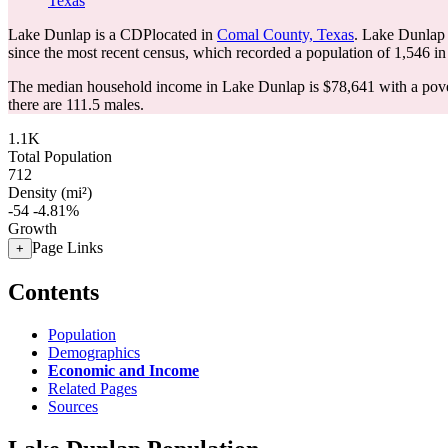
Texas
Lake Dunlap is a CDPlocated in
Comal County, Texas
. Lake Dunlap 
since the most recent census, which recorded a population of
1,546
in
The median household income in Lake Dunlap is $78,641 with a pove
there are 111.5 males.
1.1K
Total Population
712
Density (mi²)
-54
-4.81%
Growth
Page Links
+
Contents
Population
Demographics
Economic and Income
Related Pages
Sources