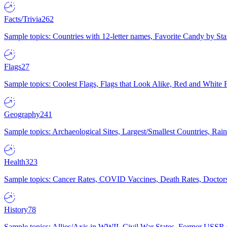
Facts/Trivia
262
Sample topics: Countries with 12-letter names, Favorite Candy by St
Flags
27
Sample topics: Coolest Flags, Flags that Look Alike, Red and White F
Geography
241
Sample topics: Archaeological Sites, Largest/Smallest Countries, Rain
Health
323
Sample topics: Cancer Rates, COVID Vaccines, Death Rates, Doctors
History
78
Sample topics: Allies/Axis in WWII, Civil War States, Former USSR 