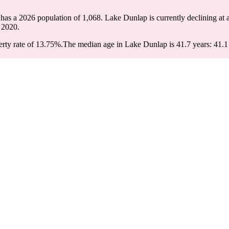
has a 2026 population of
1,068
. Lake Dunlap is currently declining at 
 2020.
rty rate of 13.75%.
The median age in Lake Dunlap is 41.7 years: 41.1 