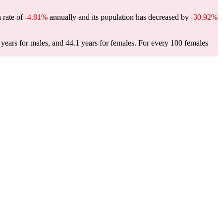
a rate of
-4.81%
annually and its population has decreased by
-30.92%
years for males, and 44.1 years for females.
For every 100 females