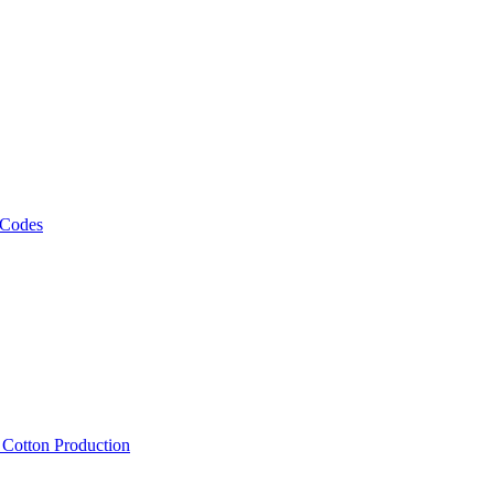
 Codes
, Cotton Production