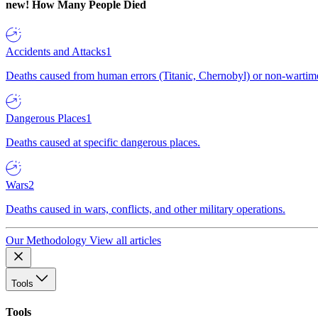
new!
How Many People Died
Accidents and Attacks
1
Deaths caused from human errors (Titanic, Chernobyl) or non-wartime 
Dangerous Places
1
Deaths caused at specific dangerous places.
Wars
2
Deaths caused in wars, conflicts, and other military operations.
Our Methodology
View all articles
Tools
Tools