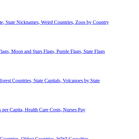
ate, State Nicknames, Weird Countries, Zoos by Country
lags, Moon and Stars Flags, Purple Flags, State Flags
forest Countries, State Capitals, Volcanoes by State
 per Capita, Health Care Costs, Nurses Pay
Countries, Oldest Countries, WWI Casualties