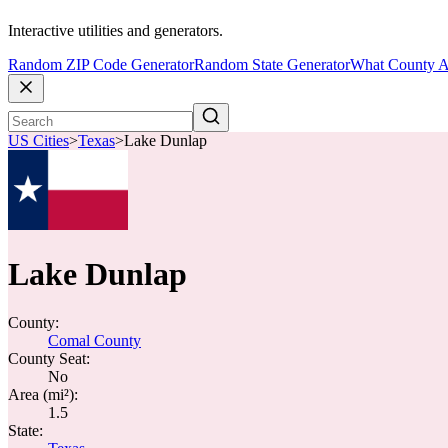
Interactive utilities and generators.
Random ZIP Code Generator
Random State Generator
What County A
US Cities
>
Texas
>
Lake Dunlap
Lake Dunlap
County:
Comal County
County Seat:
No
Area (mi²):
1.5
State: