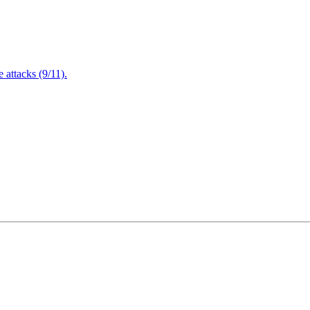
attacks (9/11).