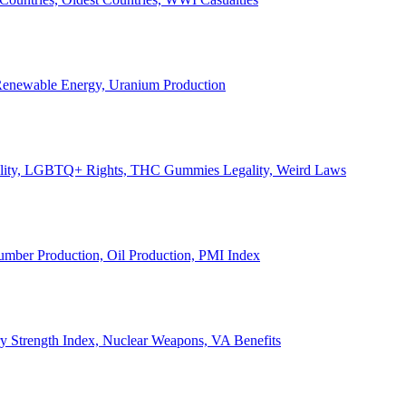
, Renewable Energy, Uranium Production
Legality, LGBTQ+ Rights, THC Gummies Legality, Weird Laws
Lumber Production, Oil Production, PMI Index
ary Strength Index, Nuclear Weapons, VA Benefits