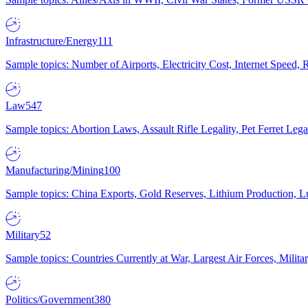
Infrastructure/Energy
111
Sample topics: Number of Airports, Electricity Cost, Internet Speed
Law
547
Sample topics: Abortion Laws, Assault Rifle Legality, Pet Ferret 
Manufacturing/Mining
100
Sample topics: China Exports, Gold Reserves, Lithium Production, 
Military
52
Sample topics: Countries Currently at War, Largest Air Forces, Milit
Politics/Government
380