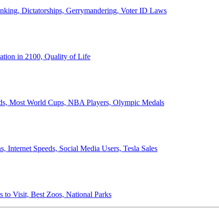
anking, Dictatorships, Gerrymandering, Voter ID Laws
ion in 2100, Quality of Life
ords, Most World Cups, NBA Players, Olympic Medals
 Internet Speeds, Social Media Users, Tesla Sales
 to Visit, Best Zoos, National Parks