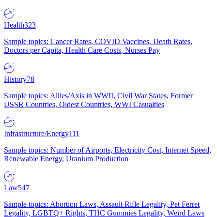
Health
323
Sample topics: Cancer Rates, COVID Vaccines, Death Rates,
Doctors per Capita, Health Care Costs, Nurses Pay
History
78
Sample topics: Allies/Axis in WWII, Civil War States, Former
USSR Countries, Oldest Countries, WWI Casualties
Infrastructure/Energy
111
Sample topics: Number of Airports, Electricity Cost, Internet Speed,
Renewable Energy, Uranium Production
Law
547
Sample topics: Abortion Laws, Assault Rifle Legality, Pet Ferret
Legality, LGBTQ+ Rights, THC Gummies Legality, Weird Laws