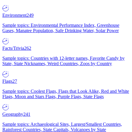
Environment
249
Sample topics: Environmental Performance Index, Greenhouse
Gases, Manatee Population, Safe Drinking Water, Solar Power
Facts/Trivia
262
Sample topics: Countries with 12-letter names, Favorite Candy by
State, State Nicknames, Weird Countries, Zoos by Country
Flags
27
Sample topics: Coolest Flags, Flags that Look Alike, Red and White
Flags, Moon and Stars Flags, Purple Flags, State Flags
Geography
241
Sample topics: Archaeological Sites, Largest/Smallest Countries,
Rainforest Countries, State Capitals, Volcanoes by State