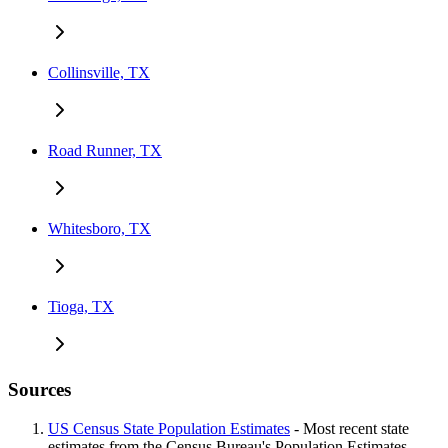
Collinsville, TX
Road Runner, TX
Whitesboro, TX
Tioga, TX
Sources
US Census State Population Estimates
- Most recent state
estimates from the Census Bureau's Population Estimates