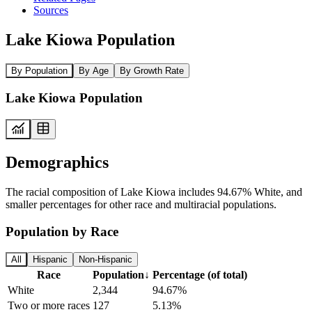
Sources
Lake Kiowa Population
By Population
By Age
By Growth Rate
Lake Kiowa Population
Demographics
The racial composition of Lake Kiowa includes 94.67% White, and
smaller percentages for other race and multiracial populations.
Population by Race
All
Hispanic
Non-Hispanic
Race
Population
↓
Percentage (of total)
White
2,344
94.67%
Two or more races
127
5.13%