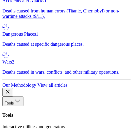
Accidents and Attacks
1
Deaths caused from human errors (Titanic, Chernobyl) or non-
wartime attacks (9/11).
Dangerous Places
1
Deaths caused at specific dangerous places.
Wars
2
Deaths caused in wars, conflicts, and other military operations.
Our Methodology
View all articles
Tools
Tools
Interactive utilities and generators.