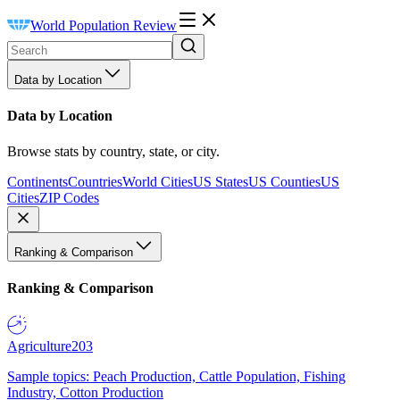
World Population Review
Data by Location
Data by Location
Browse stats by country, state, or city.
Continents
Countries
World Cities
US States
US Counties
US
Cities
ZIP Codes
Ranking & Comparison
Ranking & Comparison
Agriculture
203
Sample topics: Peach Production, Cattle Population, Fishing
Industry, Cotton Production