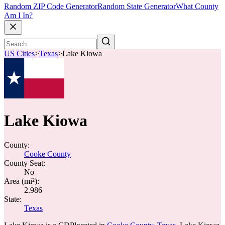
Random ZIP Code Generator
Random State Generator
What County
Am I In?
US Cities
>
Texas
>
Lake Kiowa
Lake Kiowa
County:
Cooke County
County Seat:
No
Area (mi²):
2.986
State:
Texas