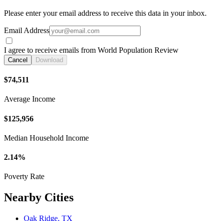
Please enter your email address to receive this data in your inbox.
Email Address
I agree to receive emails from World Population Review
Cancel
Download
$74,511
Average Income
$125,956
Median Household Income
2.14%
Poverty Rate
Nearby Cities
Oak Ridge, TX