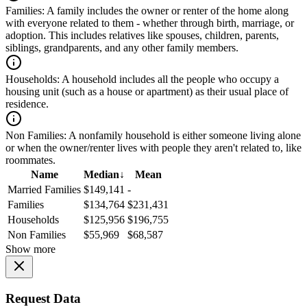
Families:
A family includes the owner or renter of the home along
with everyone related to them - whether through birth, marriage, or
adoption. This includes relatives like spouses, children, parents,
siblings, grandparents, and any other family members.
Households:
A household includes all the people who occupy a
housing unit (such as a house or apartment) as their usual place of
residence.
Non Families:
A nonfamily household is either someone living alone
or when the owner/renter lives with people they aren't related to, like
roommates.
Name
Median
↓
Mean
Married Families
$149,141
-
Families
$134,764
$231,431
Households
$125,956
$196,755
Non Families
$55,969
$68,587
Show more
Request Data