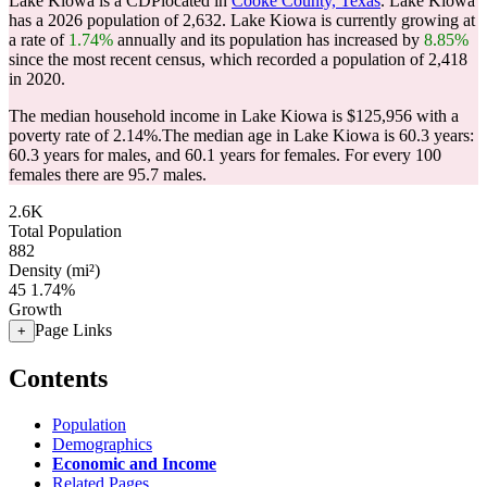
Lake Kiowa is a CDPlocated in
Cooke County, Texas
. Lake Kiowa
has a 2026 population of
2,632
. Lake Kiowa is currently growing at
a rate of
1.74%
annually and its population has increased by
8.85%
since the most recent census, which recorded a population of
2,418
in 2020.
The median household income in Lake Kiowa is $125,956 with a
poverty rate of 2.14%.
The median age in Lake Kiowa is 60.3 years:
60.3 years for males, and 60.1 years for females.
For every 100
females there are 95.7 males.
2.6K
Total Population
882
Density (mi²)
45
1.74%
Growth
Page Links
+
Contents
Population
Demographics
Economic and Income
Related Pages