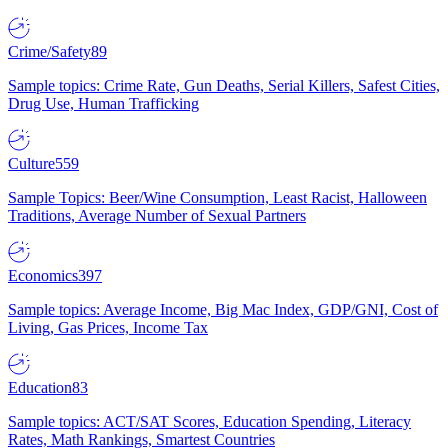
Crime/Safety
89
Sample topics: Crime Rate, Gun Deaths, Serial Killers, Safest Cities,
Drug Use, Human Trafficking
Culture
559
Sample Topics: Beer/Wine Consumption, Least Racist, Halloween
Traditions, Average Number of Sexual Partners
Economics
397
Sample topics: Average Income, Big Mac Index, GDP/GNI, Cost of
Living, Gas Prices, Income Tax
Education
83
Sample topics: ACT/SAT Scores, Education Spending, Literacy
Rates, Math Rankings, Smartest Countries