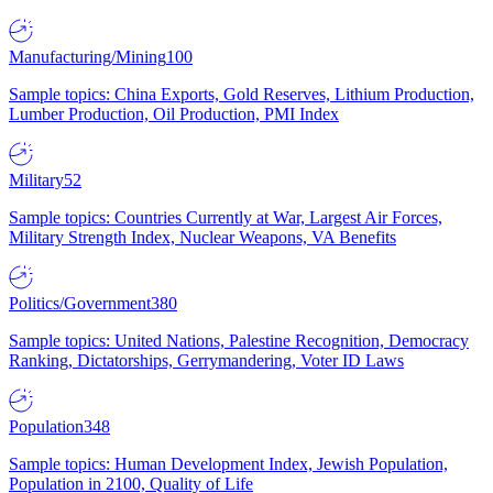
Manufacturing/Mining
100
Sample topics: China Exports, Gold Reserves, Lithium Production,
Lumber Production, Oil Production, PMI Index
Military
52
Sample topics: Countries Currently at War, Largest Air Forces,
Military Strength Index, Nuclear Weapons, VA Benefits
Politics/Government
380
Sample topics: United Nations, Palestine Recognition, Democracy
Ranking, Dictatorships, Gerrymandering, Voter ID Laws
Population
348
Sample topics: Human Development Index, Jewish Population,
Population in 2100, Quality of Life