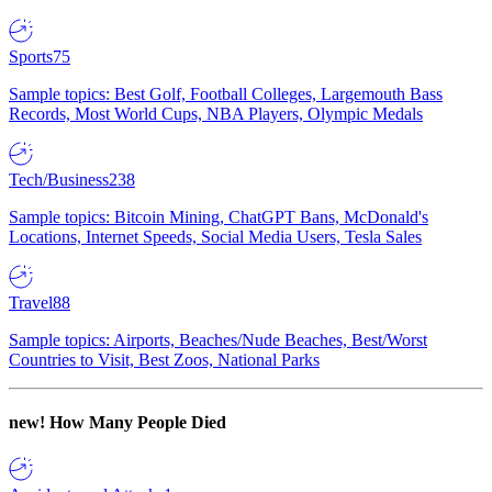
Sports
75
Sample topics: Best Golf, Football Colleges, Largemouth Bass
Records, Most World Cups, NBA Players, Olympic Medals
Tech/Business
238
Sample topics: Bitcoin Mining, ChatGPT Bans, McDonald's
Locations, Internet Speeds, Social Media Users, Tesla Sales
Travel
88
Sample topics: Airports, Beaches/Nude Beaches, Best/Worst
Countries to Visit, Best Zoos, National Parks
new!
How Many People Died