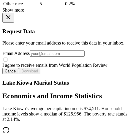
Other race
5
0.2%
Show more
Request Data
Please enter your email address to receive this data in your inbox.
Email Address
I agree to receive emails from World Population Review
Cancel
Download
Lake Kiowa Marital Status
Economics and Income Statistics
Lake Kiowa's average per capita income is $74,511. Household
income levels show a median of $125,956. The poverty rate stands
at 2.14%.