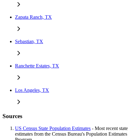
Zapata Ranch, TX
Sebastian, TX
Ranchette Estates, TX
Los Angeles, TX
Sources
US Census State Population Estimates
- Most recent state
estimates from the Census Bureau's Population Estimates
Program