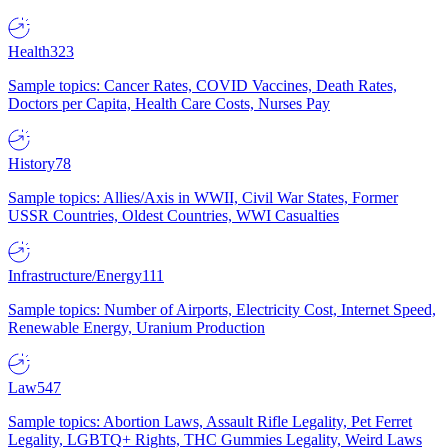
Health
323
Sample topics: Cancer Rates, COVID Vaccines, Death Rates,
Doctors per Capita, Health Care Costs, Nurses Pay
History
78
Sample topics: Allies/Axis in WWII, Civil War States, Former
USSR Countries, Oldest Countries, WWI Casualties
Infrastructure/Energy
111
Sample topics: Number of Airports, Electricity Cost, Internet Speed,
Renewable Energy, Uranium Production
Law
547
Sample topics: Abortion Laws, Assault Rifle Legality, Pet Ferret
Legality, LGBTQ+ Rights, THC Gummies Legality, Weird Laws