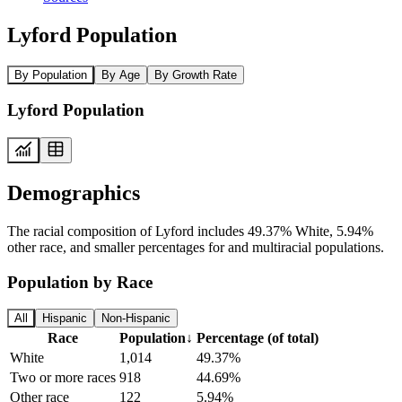
Lyford Population
By Population
By Age
By Growth Rate
Lyford Population
Demographics
The racial composition of Lyford includes 49.37% White, 5.94%
other race, and smaller percentages for and multiracial populations.
Population by Race
All
Hispanic
Non-Hispanic
Race
Population
↓
Percentage (of total)
White
1,014
49.37%
Two or more races
918
44.69%
Other race
122
5.94%