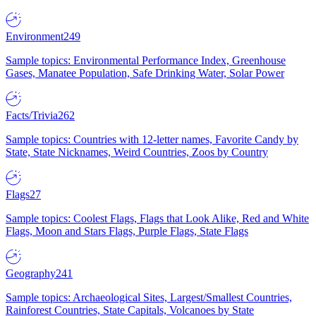
Environment
249
Sample topics: Environmental Performance Index, Greenhouse
Gases, Manatee Population, Safe Drinking Water, Solar Power
Facts/Trivia
262
Sample topics: Countries with 12-letter names, Favorite Candy by
State, State Nicknames, Weird Countries, Zoos by Country
Flags
27
Sample topics: Coolest Flags, Flags that Look Alike, Red and White
Flags, Moon and Stars Flags, Purple Flags, State Flags
Geography
241
Sample topics: Archaeological Sites, Largest/Smallest Countries,
Rainforest Countries, State Capitals, Volcanoes by State