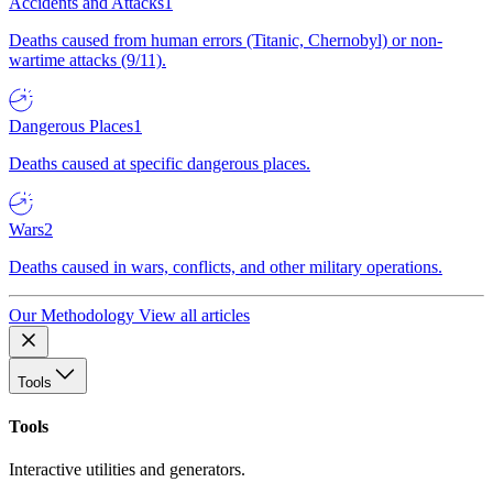
Accidents and Attacks
1
Deaths caused from human errors (Titanic, Chernobyl) or non-
wartime attacks (9/11).
Dangerous Places
1
Deaths caused at specific dangerous places.
Wars
2
Deaths caused in wars, conflicts, and other military operations.
Our Methodology
View all articles
Tools
Tools
Interactive utilities and generators.