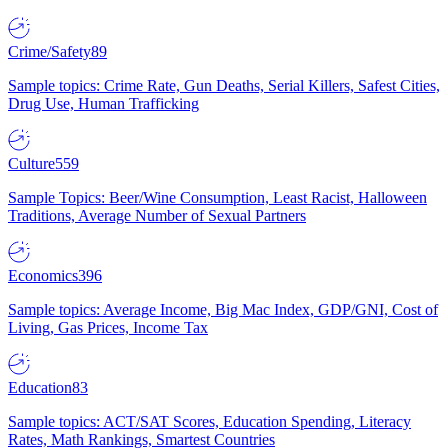
Crime/Safety
89
Sample topics: Crime Rate, Gun Deaths, Serial Killers, Safest Cities,
Drug Use, Human Trafficking
Culture
559
Sample Topics: Beer/Wine Consumption, Least Racist, Halloween
Traditions, Average Number of Sexual Partners
Economics
396
Sample topics: Average Income, Big Mac Index, GDP/GNI, Cost of
Living, Gas Prices, Income Tax
Education
83
Sample topics: ACT/SAT Scores, Education Spending, Literacy
Rates, Math Rankings, Smartest Countries