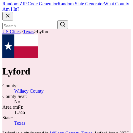
Random ZIP Code Generator
Random State Generator
What County
Am I In?
US Cities
>
Texas
>
Lyford
Lyford
County:
Willacy County
County Seat:
No
Area (mi²):
1.746
State:
Texas