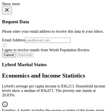
Show more
Request Data
Please enter your email address to receive this data in your inbox.
Email Address
I agree to receive emails from World Population Review
Cancel
Download
Lyford Marital Status
Economics and Income Statistics
Lyford's average per capita income is $30,213. Household income
levels show a median of $56,071. The poverty rate stands at
20.83%.
Families:
A family includes the owner or renter of the home along