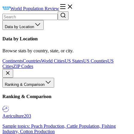
World Population Review
Data by Location
Data by Location
Browse stats by country, state, or city.
Continents
Countries
World Cities
US States
US Counties
US
Cities
ZIP Codes
Ranking & Comparison
Ranking & Comparison
Agriculture
203
Sample topics: Peach Production, Cattle Population, Fishing
Industry, Cotton Production