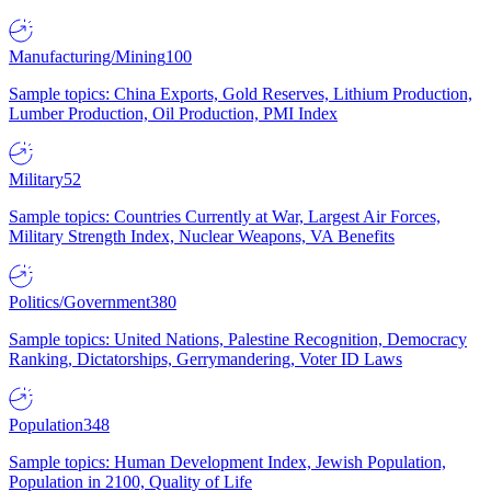
Manufacturing/Mining
100
Sample topics: China Exports, Gold Reserves, Lithium Production,
Lumber Production, Oil Production, PMI Index
Military
52
Sample topics: Countries Currently at War, Largest Air Forces,
Military Strength Index, Nuclear Weapons, VA Benefits
Politics/Government
380
Sample topics: United Nations, Palestine Recognition, Democracy
Ranking, Dictatorships, Gerrymandering, Voter ID Laws
Population
348
Sample topics: Human Development Index, Jewish Population,
Population in 2100, Quality of Life