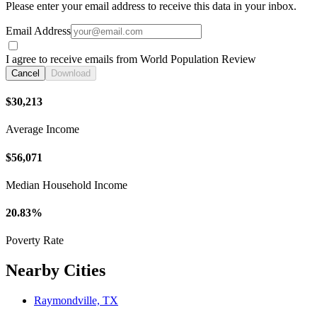
Please enter your email address to receive this data in your inbox.
Email Address
I agree to receive emails from World Population Review
Cancel
Download
$30,213
Average Income
$56,071
Median Household Income
20.83%
Poverty Rate
Nearby Cities
Raymondville, TX