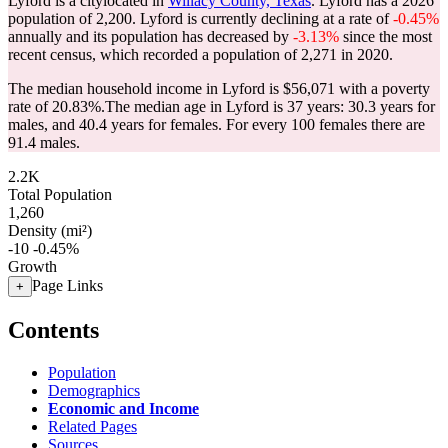
Lyford is a citylocated in
Willacy County, Texas
. Lyford has a 2026
population of
2,200
. Lyford is currently declining at a rate of
-0.45%
annually and its population has decreased by
-3.13%
since the most
recent census, which recorded a population of
2,271
in 2020.
The median household income in Lyford is $56,071 with a poverty
rate of 20.83%.
The median age in Lyford is 37 years: 30.3 years for
males, and 40.4 years for females.
For every 100 females there are
91.4 males.
2.2K
Total Population
1,260
Density (mi²)
-10
-0.45%
Growth
Page Links
+
Contents
Population
Demographics
Economic and Income
Related Pages
Sources