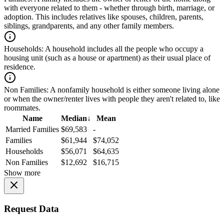
with everyone related to them - whether through birth, marriage, or
adoption. This includes relatives like spouses, children, parents,
siblings, grandparents, and any other family members.
Households:
A household includes all the people who occupy a
housing unit (such as a house or apartment) as their usual place of
residence.
Non Families:
A nonfamily household is either someone living alone
or when the owner/renter lives with people they aren't related to, like
roommates.
Name
Median
↓
Mean
Married Families
$69,583
-
Families
$61,944
$74,052
Households
$56,071
$64,635
Non Families
$12,692
$16,715
Show more
Request Data