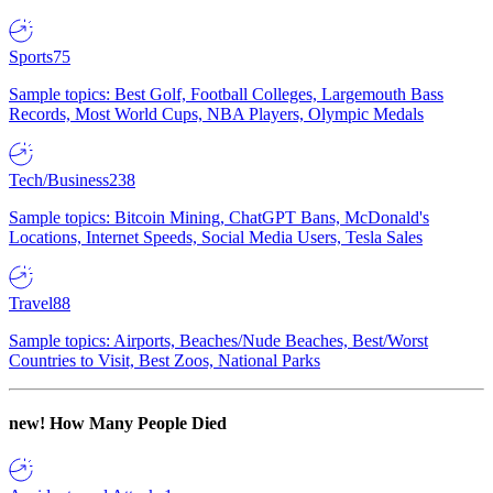
Sports
75
Sample topics: Best Golf, Football Colleges, Largemouth Bass
Records, Most World Cups, NBA Players, Olympic Medals
Tech/Business
238
Sample topics: Bitcoin Mining, ChatGPT Bans, McDonald's
Locations, Internet Speeds, Social Media Users, Tesla Sales
Travel
88
Sample topics: Airports, Beaches/Nude Beaches, Best/Worst
Countries to Visit, Best Zoos, National Parks
new!
How Many People Died