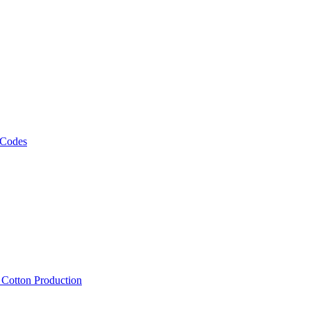
 Codes
, Cotton Production