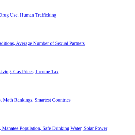
, Drug Use, Human Trafficking
ditions, Average Number of Sexual Partners
iving, Gas Prices, Income Tax
, Math Rankings, Smartest Countries
 Manatee Population, Safe Drinking Water, Solar Power