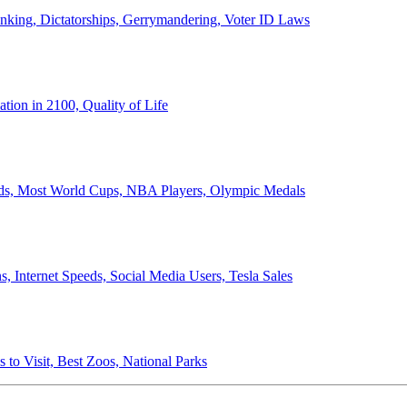
anking, Dictatorships, Gerrymandering, Voter ID Laws
ion in 2100, Quality of Life
ords, Most World Cups, NBA Players, Olympic Medals
 Internet Speeds, Social Media Users, Tesla Sales
 to Visit, Best Zoos, National Parks