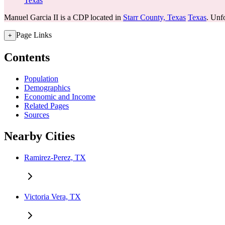
Texas
Manuel Garcia II is a CDP located in
Starr County, Texas
Texas
. Unfo
Page Links
+
Contents
Population
Demographics
Economic and Income
Related Pages
Sources
Nearby Cities
Ramirez-Perez, TX
Victoria Vera, TX