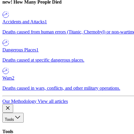
new!
How Many People Died
Accidents and Attacks
1
Deaths caused from human errors (Titanic, Chernobyl) or non-wartime 
Dangerous Places
1
Deaths caused at specific dangerous places.
Wars
2
Deaths caused in wars, conflicts, and other military operations.
Our Methodology
View all articles
Tools
Tools