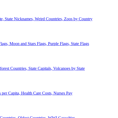
ate, State Nicknames, Weird Countries, Zoos by Country
lags, Moon and Stars Flags, Purple Flags, State Flags
forest Countries, State Capitals, Volcanoes by State
 per Capita, Health Care Costs, Nurses Pay
Countries, Oldest Countries, WWI Casualties