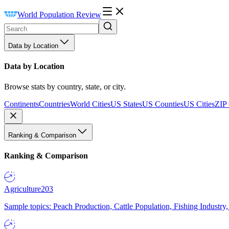
World Population Review
Data by Location
Data by Location
Browse stats by country, state, or city.
Continents
Countries
World Cities
US States
US Counties
US Cities
ZIP
Ranking & Comparison
Ranking & Comparison
Agriculture
203
Sample topics: Peach Production, Cattle Population, Fishing Industry