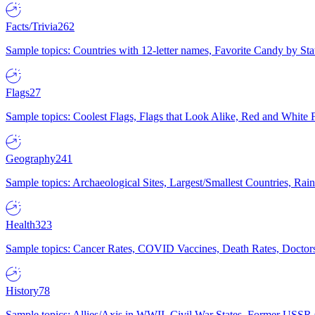
Facts/Trivia
262
Sample topics: Countries with 12-letter names, Favorite Candy by St
Flags
27
Sample topics: Coolest Flags, Flags that Look Alike, Red and White F
Geography
241
Sample topics: Archaeological Sites, Largest/Smallest Countries, Rain
Health
323
Sample topics: Cancer Rates, COVID Vaccines, Death Rates, Doctors
History
78
Sample topics: Allies/Axis in WWII, Civil War States, Former USSR 