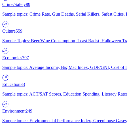
Crime/Safety
89
Sample topics: Crime Rate, Gun Deaths, Serial Killers, Safest Cities
Culture
559
Sample Topics: Beer/Wine Consumption, Least Racist, Halloween Tra
Economics
397
Sample topics: Average Income, Big Mac Index, GDP/GNI, Cost of L
Education
83
Sample topics: ACT/SAT Scores, Education Spending, Literacy Rates
Environment
249
Sample topics: Environmental Performance Index, Greenhouse Gases,