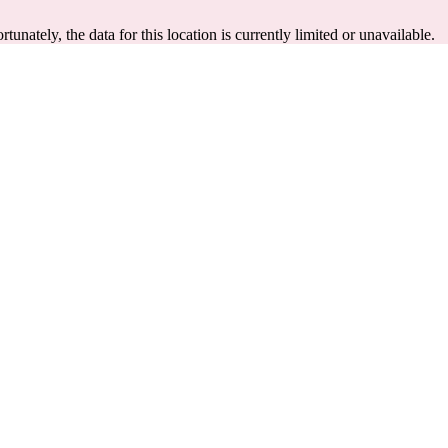
rtunately, the data for this location is currently limited or unavailable.