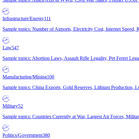
Infrastructure/Energy
111
Sample topics: Number of Airports, Electricity Cost, Internet Speed
Law
547
Sample topics: Abortion Laws, Assault Rifle Legality, Pet Ferret 
Manufacturing/Mining
100
Sample topics: China Exports, Gold Reserves, Lithium Production, 
Military
52
Sample topics: Countries Currently at War, Largest Air Forces, Milit
Politics/Government
380