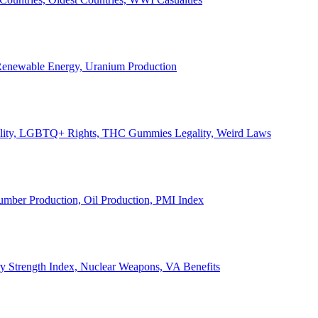
, Renewable Energy, Uranium Production
Legality, LGBTQ+ Rights, THC Gummies Legality, Weird Laws
Lumber Production, Oil Production, PMI Index
ary Strength Index, Nuclear Weapons, VA Benefits