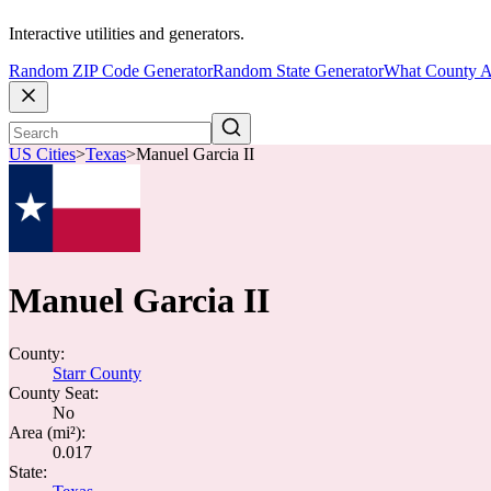
Interactive utilities and generators.
Random ZIP Code Generator
Random State Generator
What County A
US Cities
>
Texas
>
Manuel Garcia II
Manuel Garcia II
County:
Starr County
County Seat:
No
Area (mi²):
0.017
State: