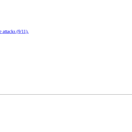
attacks (9/11).