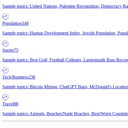
Sample topics: United Nations, Palestine Recognition, Democracy R
Population
348
Sample topics: Human Development Index, Jewish Population, Populat
Sports
75
Sample topics: Best Golf, Football Colleges, Largemouth Bass Rec
Tech/Business
238
Sample topics: Bitcoin Mining, ChatGPT Bans, McDonald's Locations,
Travel
88
Sample topics: Airports, Beaches/Nude Beaches, Best/Worst Countries