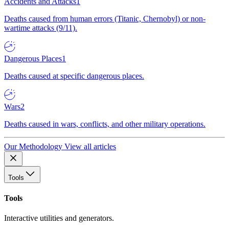
Accidents and Attacks
1
Deaths caused from human errors (Titanic, Chernobyl) or non-
wartime attacks (9/11).
Dangerous Places
1
Deaths caused at specific dangerous places.
Wars
2
Deaths caused in wars, conflicts, and other military operations.
Our Methodology
View all articles
Tools
Tools
Interactive utilities and generators.