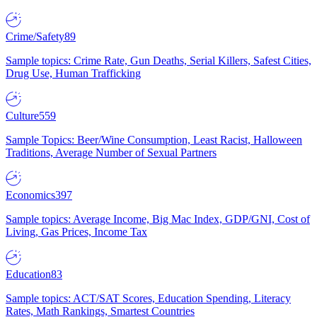
Crime/Safety
89
Sample topics: Crime Rate, Gun Deaths, Serial Killers, Safest Cities,
Drug Use, Human Trafficking
Culture
559
Sample Topics: Beer/Wine Consumption, Least Racist, Halloween
Traditions, Average Number of Sexual Partners
Economics
397
Sample topics: Average Income, Big Mac Index, GDP/GNI, Cost of
Living, Gas Prices, Income Tax
Education
83
Sample topics: ACT/SAT Scores, Education Spending, Literacy
Rates, Math Rankings, Smartest Countries