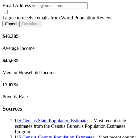
Email Address
I agree to receive emails from World Population Review
Cancel
Download
$46,385
Average Income
$45,635
Median Household Income
17.67%
Poverty Rate
Sources
US Census State Population Estimates
- Most recent state
estimates from the Census Bureau's Population Estimates
Program
US Census County Population Estimates
- Most recent county