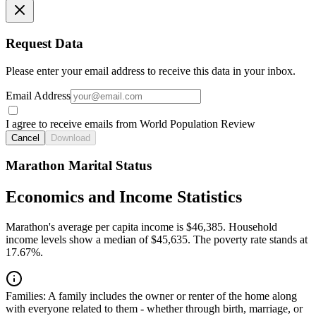
Request Data
Please enter your email address to receive this data in your inbox.
Email Address
I agree to receive emails from World Population Review
Cancel
Download
Marathon Marital Status
Economics and Income Statistics
Marathon's average per capita income is $46,385. Household
income levels show a median of $45,635. The poverty rate stands at
17.67%.
Families:
A family includes the owner or renter of the home along
with everyone related to them - whether through birth, marriage, or