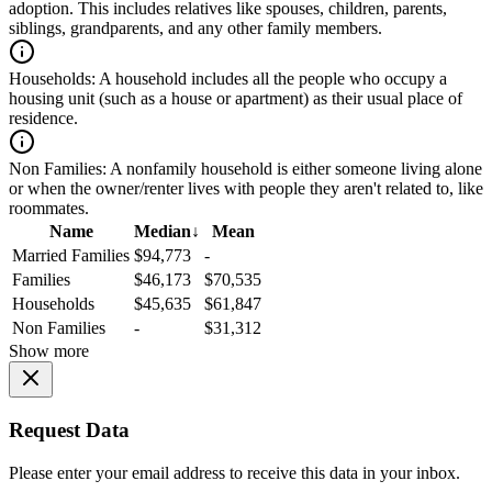
adoption. This includes relatives like spouses, children, parents,
siblings, grandparents, and any other family members.
Households:
A household includes all the people who occupy a
housing unit (such as a house or apartment) as their usual place of
residence.
Non Families:
A nonfamily household is either someone living alone
or when the owner/renter lives with people they aren't related to, like
roommates.
Name
Median
↓
Mean
Married Families
$94,773
-
Families
$46,173
$70,535
Households
$45,635
$61,847
Non Families
-
$31,312
Show more
Request Data
Please enter your email address to receive this data in your inbox.