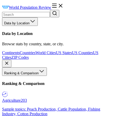
World Population Review
Data by Location
Data by Location
Browse stats by country, state, or city.
Continents
Countries
World Cities
US States
US Counties
US
Cities
ZIP Codes
Ranking & Comparison
Ranking & Comparison
Agriculture
203
Sample topics: Peach Production, Cattle Population, Fishing
Industry, Cotton Production