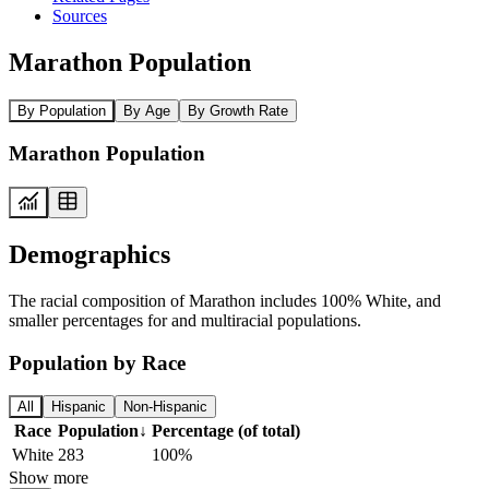
Sources
Marathon Population
By Population
By Age
By Growth Rate
Marathon Population
Demographics
The racial composition of Marathon includes 100% White, and
smaller percentages for and multiracial populations.
Population by Race
All
Hispanic
Non-Hispanic
Race
Population
↓
Percentage (of total)
White
283
100%
Show more