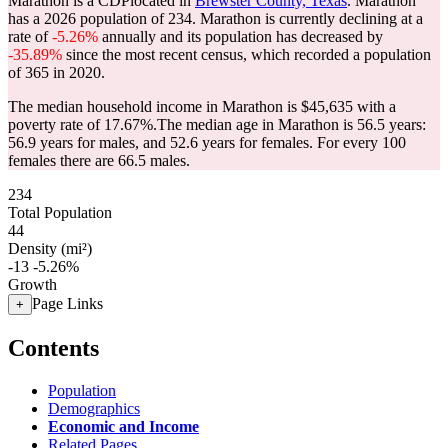
Marathon is a CDPlocated in
Brewster County, Texas
. Marathon
has a 2026 population of
234
. Marathon is currently declining at a
rate of
-5.26%
annually and its population has decreased by
-35.89%
since the most recent census, which recorded a population
of
365
in 2020.
The median household income in Marathon is $45,635 with a
poverty rate of 17.67%.
The median age in Marathon is 56.5 years:
56.9 years for males, and 52.6 years for females.
For every 100
females there are 66.5 males.
234
Total Population
44
Density (mi²)
-13
-5.26%
Growth
Page Links
+
Contents
Population
Demographics
Economic and Income
Related Pages