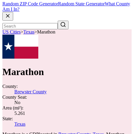
Random ZIP Code Generator
Random State Generator
What County
Am I In?
US Cities
>
Texas
>
Marathon
Marathon
County:
Brewster County
County Seat:
No
Area (mi²):
5.261
State:
Texas