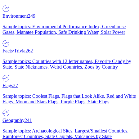
Environment
249
Sample topics: Environmental Performance Index, Greenhouse
Gases, Manatee Population, Safe Drinking Water, Solar Power
Facts/Trivia
262
Sample topics: Countries with 12-letter names, Favorite Candy by
State, State Nicknames, Weird Countries, Zoos by Country
Flags
27
Sample topics: Coolest Flags, Flags that Look Alike, Red and White
Flags, Moon and Stars Flags, Purple Flags, State Flags
Geography
241
Sample topics: Archaeological Sites, Largest/Smallest Countries,
Rainforest Countries, State Capitals, Volcanoes by State