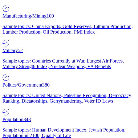
Manufacturing/Mining
100
Sample topics: China Exports, Gold Reserves, Lithium Production,
Lumber Production, Oil Production, PMI Index
Military
52
Sample topics: Countries Currently at War, Largest Air Forces,
Military Strength Index, Nuclear Weapons, VA Benefits
Politics/Government
380
Sample topics: United Nations, Palestine Recognition, Democracy
Ranking, Dictatorships, Gerrymandering, Voter ID Laws
Population
348
Sample topics: Human Development Index, Jewish Population,
Population in 2100, Quality of Life