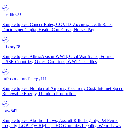
Health
323
Sample topics: Cancer Rates, COVID Vaccines, Death Rates,
Doctors per Capita, Health Care Costs, Nurses Pay
History
78
Sample topics: Allies/Axis in WWII, Civil War States, Former
USSR Countries, Oldest Countries, WWI Casualties
Infrastructure/Energy
111
Sample topics: Number of Airports, Electricity Cost, Internet Speed,
Renewable Energy, Uranium Production
Law
547
Sample topics: Abortion Laws, Assault Rifle Legality, Pet Ferret
Legality, LGBTQ+ Rights, THC Gummies Legality, Weird Laws