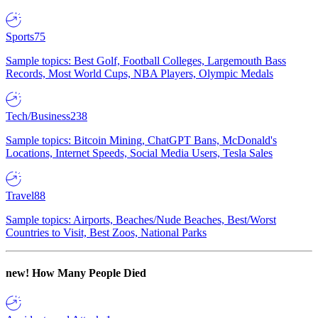
Sports
75
Sample topics: Best Golf, Football Colleges, Largemouth Bass
Records, Most World Cups, NBA Players, Olympic Medals
Tech/Business
238
Sample topics: Bitcoin Mining, ChatGPT Bans, McDonald's
Locations, Internet Speeds, Social Media Users, Tesla Sales
Travel
88
Sample topics: Airports, Beaches/Nude Beaches, Best/Worst
Countries to Visit, Best Zoos, National Parks
new!
How Many People Died