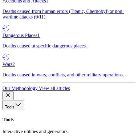
Accidents and Attacks
1
Deaths caused from human errors (Titanic, Chernobyl) or non-
wartime attacks (9/11).
Dangerous Places
1
Deaths caused at specific dangerous places.
Wars
2
Deaths caused in wars, conflicts, and other military operations.
Our Methodology
View all articles
Tools
Tools
Interactive utilities and generators.