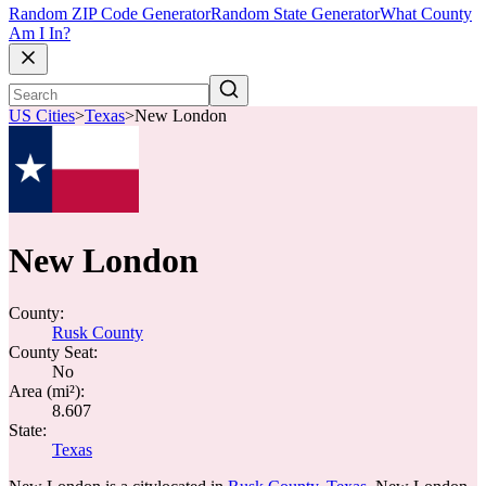
Random ZIP Code Generator
Random State Generator
What County
Am I In?
US Cities
>
Texas
>
New London
New London
County:
Rusk County
County Seat:
No
Area (mi²):
8.607
State:
Texas