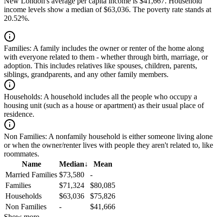
New London's average per capita income is $41,667. Household
income levels show a median of $63,036. The poverty rate stands at
20.52%.
Families:
A family includes the owner or renter of the home along
with everyone related to them - whether through birth, marriage, or
adoption. This includes relatives like spouses, children, parents,
siblings, grandparents, and any other family members.
Households:
A household includes all the people who occupy a
housing unit (such as a house or apartment) as their usual place of
residence.
Non Families:
A nonfamily household is either someone living alone
or when the owner/renter lives with people they aren't related to, like
roommates.
Name
Median
↓
Mean
Married Families
$73,580
-
Families
$71,324
$80,085
Households
$63,036
$75,826
Non Families
-
$41,666
Show more