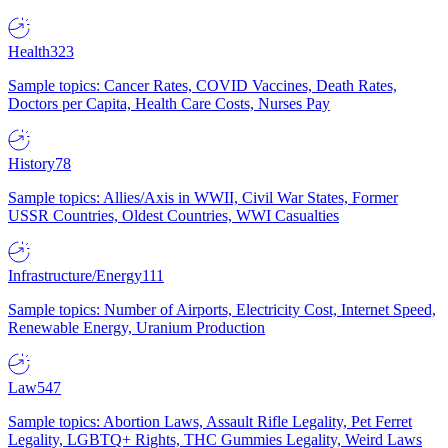
Health
323
Sample topics: Cancer Rates, COVID Vaccines, Death Rates,
Doctors per Capita, Health Care Costs, Nurses Pay
History
78
Sample topics: Allies/Axis in WWII, Civil War States, Former
USSR Countries, Oldest Countries, WWI Casualties
Infrastructure/Energy
111
Sample topics: Number of Airports, Electricity Cost, Internet Speed,
Renewable Energy, Uranium Production
Law
547
Sample topics: Abortion Laws, Assault Rifle Legality, Pet Ferret
Legality, LGBTQ+ Rights, THC Gummies Legality, Weird Laws