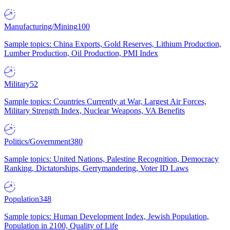
Manufacturing/Mining
100
Sample topics: China Exports, Gold Reserves, Lithium Production,
Lumber Production, Oil Production, PMI Index
Military
52
Sample topics: Countries Currently at War, Largest Air Forces,
Military Strength Index, Nuclear Weapons, VA Benefits
Politics/Government
380
Sample topics: United Nations, Palestine Recognition, Democracy
Ranking, Dictatorships, Gerrymandering, Voter ID Laws
Population
348
Sample topics: Human Development Index, Jewish Population,
Population in 2100, Quality of Life