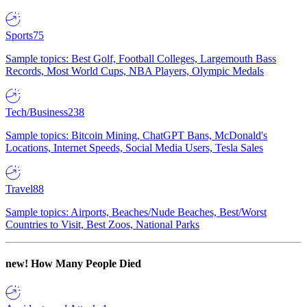
Sports
75
Sample topics: Best Golf, Football Colleges, Largemouth Bass
Records, Most World Cups, NBA Players, Olympic Medals
Tech/Business
238
Sample topics: Bitcoin Mining, ChatGPT Bans, McDonald's
Locations, Internet Speeds, Social Media Users, Tesla Sales
Travel
88
Sample topics: Airports, Beaches/Nude Beaches, Best/Worst
Countries to Visit, Best Zoos, National Parks
new!
How Many People Died