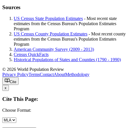
Sources
US Census State Population Estimates
- Most recent state
estimates from the Census Bureau's Population Estimates
Program
US Census County Population Estimates
- Most recent county
estimates from the Census Bureau's Population Estimates
Program
American Community Survey (2009 - 2013)
Census QuickFacts
Historical Populations of States and Counties (1790 - 1990)
© 2026 World Population Review
Privacy Policy
Terms
Contact
About
Methodology
Cite
x
Cite This Page:
Choose Format: