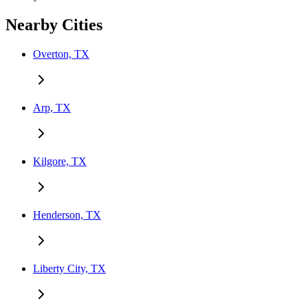
Nearby Cities
Overton, TX
Arp, TX
Kilgore, TX
Henderson, TX
Liberty City, TX