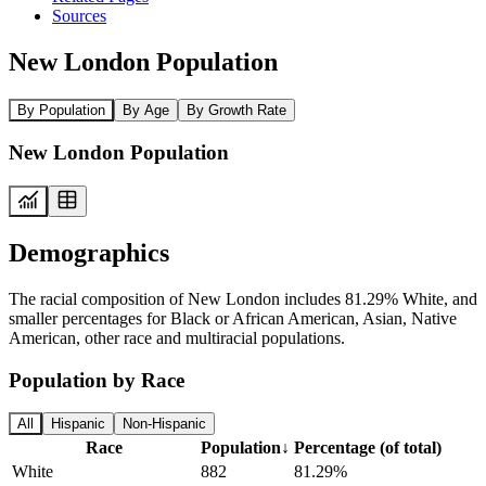
Sources
New London Population
By Population
By Age
By Growth Rate
New London Population
Demographics
The racial composition of New London includes 81.29% White, and
smaller percentages for Black or African American, Asian, Native
American, other race and multiracial populations.
Population by Race
All
Hispanic
Non-Hispanic
Race
Population
↓
Percentage (of total)
White
882
81.29%