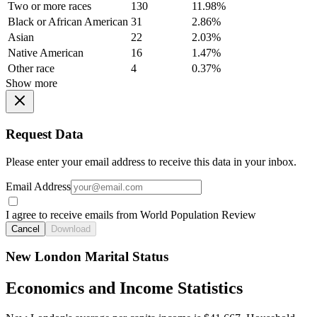
Two or more races
130
11.98%
Black or African American
31
2.86%
Asian
22
2.03%
Native American
16
1.47%
Other race
4
0.37%
Show more
Request Data
Please enter your email address to receive this data in your inbox.
Email Address
I agree to receive emails from World Population Review
Cancel
Download
New London Marital Status
Economics and Income Statistics