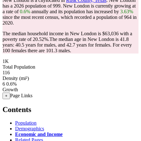
New London is a citylocated in
Rusk County, Texas
. New London
has a 2026 population of
999
. New London is currently growing at
a rate of
0.6%
annually and its population has increased by
3.63%
since the most recent census, which recorded a population of
964
in
2020.
The median household income in New London is $63,036 with a
poverty rate of 20.52%.
The median age in New London is 41.8
years: 40.5 years for males, and 42.7 years for females.
For every
100 females there are 101.3 males.
1K
Total Population
116
Density (mi²)
6
0.6%
Growth
Page Links
+
Contents
Population
Demographics
Economic and Income
Related Pages