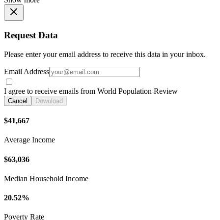
Request Data
Please enter your email address to receive this data in your inbox.
Email Address
I agree to receive emails from World Population Review
Cancel
Download
$41,667
Average Income
$63,036
Median Household Income
20.52%
Poverty Rate