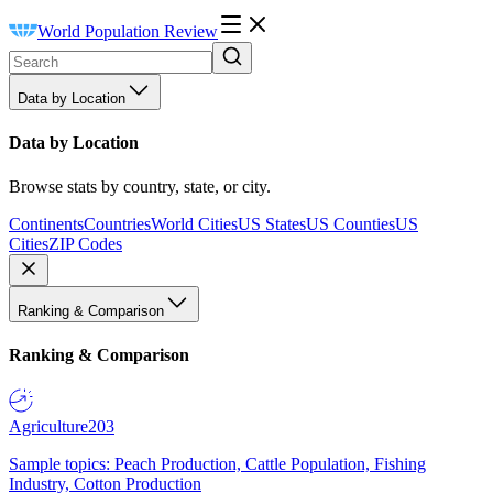
World Population Review
Data by Location
Data by Location
Browse stats by country, state, or city.
Continents
Countries
World Cities
US States
US Counties
US
Cities
ZIP Codes
Ranking & Comparison
Ranking & Comparison
Agriculture
203
Sample topics: Peach Production, Cattle Population, Fishing
Industry, Cotton Production