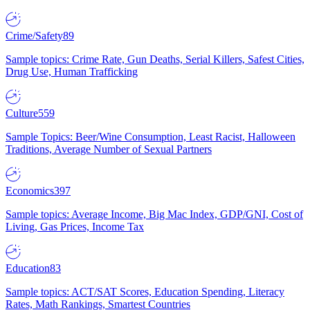
Crime/Safety
89
Sample topics: Crime Rate, Gun Deaths, Serial Killers, Safest Cities,
Drug Use, Human Trafficking
Culture
559
Sample Topics: Beer/Wine Consumption, Least Racist, Halloween
Traditions, Average Number of Sexual Partners
Economics
397
Sample topics: Average Income, Big Mac Index, GDP/GNI, Cost of
Living, Gas Prices, Income Tax
Education
83
Sample topics: ACT/SAT Scores, Education Spending, Literacy
Rates, Math Rankings, Smartest Countries