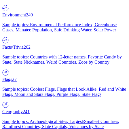
Environment
249
Sample topics: Environmental Performance Index, Greenhouse
Gases, Manatee Population, Safe Drinking Water, Solar Power
Facts/Trivia
262
Sample topics: Countries with 12-letter names, Favorite Candy by
State, State Nicknames, Weird Countries, Zoos by Country
Flags
27
Sample topics: Coolest Flags, Flags that Look Alike, Red and White
Flags, Moon and Stars Flags, Purple Flags, State Flags
Geography
241
Sample topics: Archaeological Sites, Largest/Smallest Countries,
Rainforest Countries, State Capitals, Volcanoes by State