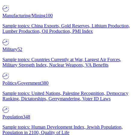
Manufacturing/Mining
100
Sample topics: China Exports, Gold Reserves, Lithium Production,
Lumber Production, Oil Production, PMI Index
Military
52
Sample topics: Countries Currently at War, Largest Air Forces,
Military Strength Index, Nuclear Weapons, VA Benefits
Politics/Government
380
Sample topics: United Nations, Palestine Recognition, Democracy
Ranking, Dictatorships, Gerrymandering, Voter ID Laws
Population
348
Sample topics: Human Development Index, Jewish Population,
Population in 2100, Quality of Life