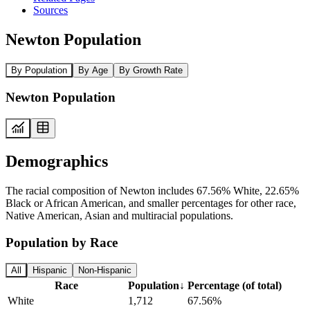
Sources
Newton Population
By Population
By Age
By Growth Rate
Newton Population
Demographics
The racial composition of Newton includes 67.56% White, 22.65%
Black or African American, and smaller percentages for other race,
Native American, Asian and multiracial populations.
Population by Race
All
Hispanic
Non-Hispanic
Race
Population
↓
Percentage (of total)
White
1,712
67.56%