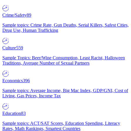
Crime/Safety
89
Sample topics: Crime Rate, Gun Deaths, Serial Killers, Safest Cities,
Drug Use, Human Trafficking
Culture
559
Sample Topics: Beer/Wine Consumption, Least Racist, Halloween
Traditions, Average Number of Sexual Partners
Economics
396
Sample topics: Average Income, Big Mac Index, GDP/GNI, Cost of
Living, Gas Prices, Income Tax
Education
83
Sample topics: ACT/SAT Scores, Education Spending, Literacy
Rates, Math Rankings, Smartest Countries