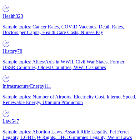
Health
323
Sample topics: Cancer Rates, COVID Vaccines, Death Rates,
Doctors per Capita, Health Care Costs, Nurses Pay
History
78
Sample topics: Allies/Axis in WWII, Civil War States, Former
USSR Countries, Oldest Countries, WWI Casualties
Infrastructure/Energy
111
Sample topics: Number of Airports, Electricity Cost, Internet Speed,
Renewable Energy, Uranium Production
Law
547
Sample topics: Abortion Laws, Assault Rifle Legality, Pet Ferret
Legality, LGBTQ+ Rights, THC Gummies Legality, Weird Laws