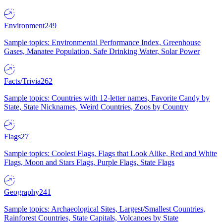
Environment
249
Sample topics: Environmental Performance Index, Greenhouse
Gases, Manatee Population, Safe Drinking Water, Solar Power
Facts/Trivia
262
Sample topics: Countries with 12-letter names, Favorite Candy by
State, State Nicknames, Weird Countries, Zoos by Country
Flags
27
Sample topics: Coolest Flags, Flags that Look Alike, Red and White
Flags, Moon and Stars Flags, Purple Flags, State Flags
Geography
241
Sample topics: Archaeological Sites, Largest/Smallest Countries,
Rainforest Countries, State Capitals, Volcanoes by State