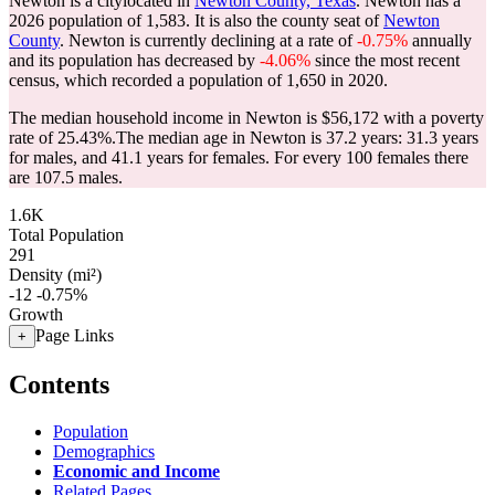
Newton is a citylocated in
Newton County, Texas
. Newton has a
2026 population of
1,583
. It is also the county seat of
Newton
County
. Newton is currently declining at a rate of
-0.75%
annually
and its population has decreased by
-4.06%
since the most recent
census, which recorded a population of
1,650
in 2020.
The median household income in Newton is $56,172 with a poverty
rate of 25.43%.
The median age in Newton is 37.2 years: 31.3 years
for males, and 41.1 years for females.
For every 100 females there
are 107.5 males.
1.6K
Total Population
291
Density (mi²)
-12
-0.75%
Growth
Page Links
+
Contents
Population
Demographics
Economic and Income
Related Pages