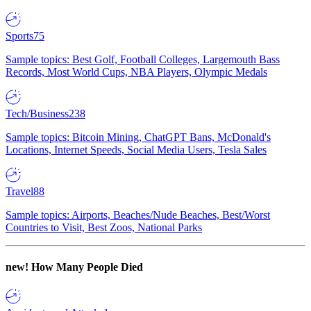
Sports
75
Sample topics: Best Golf, Football Colleges, Largemouth Bass
Records, Most World Cups, NBA Players, Olympic Medals
Tech/Business
238
Sample topics: Bitcoin Mining, ChatGPT Bans, McDonald's
Locations, Internet Speeds, Social Media Users, Tesla Sales
Travel
88
Sample topics: Airports, Beaches/Nude Beaches, Best/Worst
Countries to Visit, Best Zoos, National Parks
new!
How Many People Died