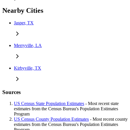
Nearby Cities
Jasper, TX
Merryville, LA
Kirbyville, TX
Sources
US Census State Population Estimates
- Most recent state
estimates from the Census Bureau's Population Estimates
Program
US Census County Population Estimates
- Most recent county
estimates from the Census Bureau's Population Estimates
Program