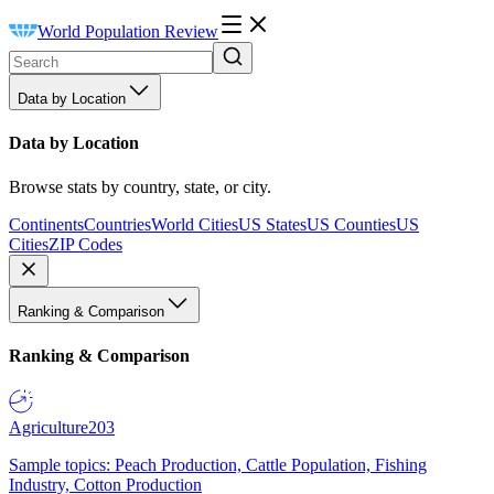
World Population Review
Data by Location
Data by Location
Browse stats by country, state, or city.
Continents
Countries
World Cities
US States
US Counties
US
Cities
ZIP Codes
Ranking & Comparison
Ranking & Comparison
Agriculture
203
Sample topics: Peach Production, Cattle Population, Fishing
Industry, Cotton Production