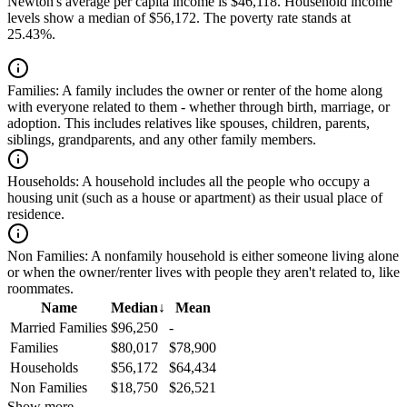
Newton's average per capita income is $46,118. Household income
levels show a median of $56,172. The poverty rate stands at
25.43%.
Families:
A family includes the owner or renter of the home along
with everyone related to them - whether through birth, marriage, or
adoption. This includes relatives like spouses, children, parents,
siblings, grandparents, and any other family members.
Households:
A household includes all the people who occupy a
housing unit (such as a house or apartment) as their usual place of
residence.
Non Families:
A nonfamily household is either someone living alone
or when the owner/renter lives with people they aren't related to, like
roommates.
Name
Median
↓
Mean
Married Families
$96,250
-
Families
$80,017
$78,900
Households
$56,172
$64,434
Non Families
$18,750
$26,521
Show more