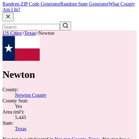
Random ZIP Code Generator
Random State Generator
What County
Am I In?
US Cities
>
Texas
>
Newton
Newton
County:
Newton County
County Seat:
Yes
Area (mi²):
5.445
State:
Texas