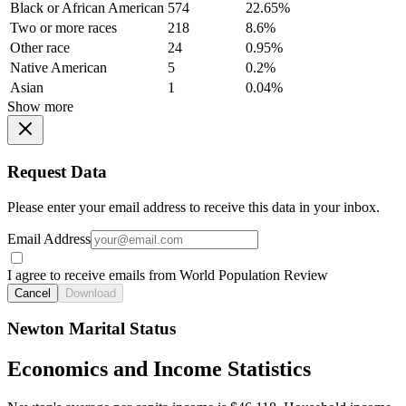
Black or African American
574
22.65%
Two or more races
218
8.6%
Other race
24
0.95%
Native American
5
0.2%
Asian
1
0.04%
Show more
Request Data
Please enter your email address to receive this data in your inbox.
Email Address
I agree to receive emails from World Population Review
Cancel
Download
Newton Marital Status
Economics and Income Statistics