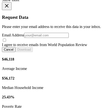
Request Data
Please enter your email address to receive this data in your inbox.
Email Address
I agree to receive emails from World Population Review
Cancel
Download
$46,118
Average Income
$56,172
Median Household Income
25.43%
Poverty Rate