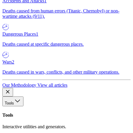
Accidents and Attacks
1
Deaths caused from human errors (Titanic, Chernobyl) or non-
wartime attacks (9/11).
Dangerous Places
1
Deaths caused at specific dangerous places.
Wars
2
Deaths caused in wars, conflicts, and other military operations.
Our Methodology
View all articles
Tools
Tools
Interactive utilities and generators.