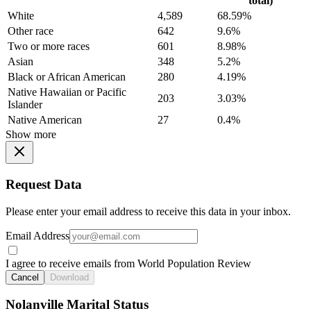
total)
White
4,589
68.59%
Other race
642
9.6%
Two or more races
601
8.98%
Asian
348
5.2%
Black or African American
280
4.19%
Native Hawaiian or Pacific
203
3.03%
Islander
Native American
27
0.4%
Show more
Request Data
Please enter your email address to receive this data in your inbox.
Email Address
I agree to receive emails from World Population Review
Cancel
Download
Nolanville Marital Status