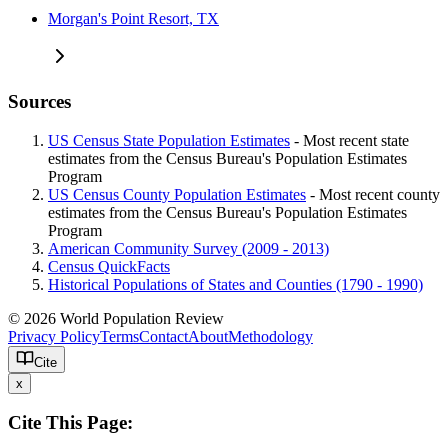
Morgan's Point Resort, TX
Sources
US Census State Population Estimates
- Most recent state
estimates from the Census Bureau's Population Estimates
Program
US Census County Population Estimates
- Most recent county
estimates from the Census Bureau's Population Estimates
Program
American Community Survey (2009 - 2013)
Census QuickFacts
Historical Populations of States and Counties (1790 - 1990)
© 2026 World Population Review
Privacy Policy
Terms
Contact
About
Methodology
Cite
x
Cite This Page: