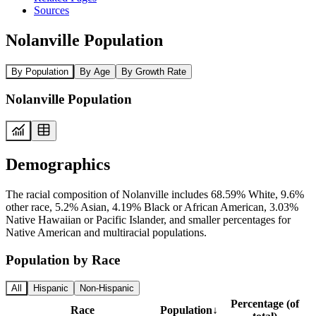
Sources
Nolanville Population
By Population
By Age
By Growth Rate
Nolanville Population
Demographics
The racial composition of Nolanville includes 68.59% White, 9.6%
other race, 5.2% Asian, 4.19% Black or African American, 3.03%
Native Hawaiian or Pacific Islander, and smaller percentages for
Native American and multiracial populations.
Population by Race
All
Hispanic
Non-Hispanic
Percentage (of
Race
Population
↓