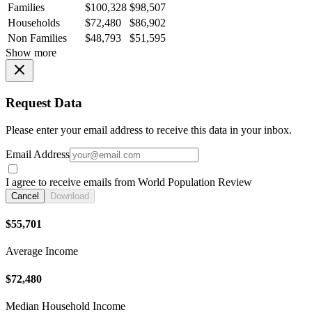
Families
$100,328
$98,507
Households
$72,480
$86,902
Non Families
$48,793
$51,595
Show more
Request Data
Please enter your email address to receive this data in your inbox.
Email Address
I agree to receive emails from World Population Review
Cancel
Download
$55,701
Average Income
$72,480
Median Household Income