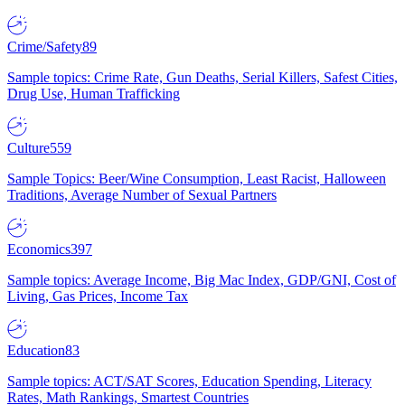
Crime/Safety
89
Sample topics: Crime Rate, Gun Deaths, Serial Killers, Safest Cities,
Drug Use, Human Trafficking
Culture
559
Sample Topics: Beer/Wine Consumption, Least Racist, Halloween
Traditions, Average Number of Sexual Partners
Economics
397
Sample topics: Average Income, Big Mac Index, GDP/GNI, Cost of
Living, Gas Prices, Income Tax
Education
83
Sample topics: ACT/SAT Scores, Education Spending, Literacy
Rates, Math Rankings, Smartest Countries