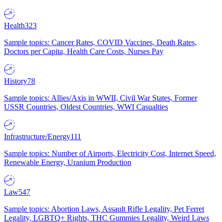
Health
323
Sample topics: Cancer Rates, COVID Vaccines, Death Rates,
Doctors per Capita, Health Care Costs, Nurses Pay
History
78
Sample topics: Allies/Axis in WWII, Civil War States, Former
USSR Countries, Oldest Countries, WWI Casualties
Infrastructure/Energy
111
Sample topics: Number of Airports, Electricity Cost, Internet Speed,
Renewable Energy, Uranium Production
Law
547
Sample topics: Abortion Laws, Assault Rifle Legality, Pet Ferret
Legality, LGBTQ+ Rights, THC Gummies Legality, Weird Laws