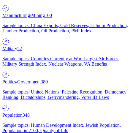
Manufacturing/Mining
100
Sample topics: China Exports, Gold Reserves, Lithium Production,
Lumber Production, Oil Production, PMI Index
Military
52
Sample topics: Countries Currently at War, Largest Air Forces,
Military Strength Index, Nuclear Weapons, VA Benefits
Politics/Government
380
Sample topics: United Nations, Palestine Recognition, Democracy
Ranking, Dictatorships, Gerrymandering, Voter ID Laws
Population
348
Sample topics: Human Development Index, Jewish Population,
Population in 2100, Quality of Life