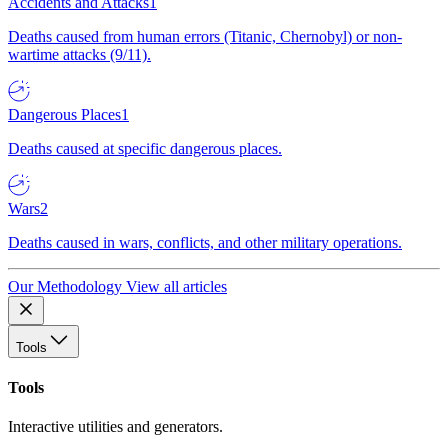
Accidents and Attacks
1
Deaths caused from human errors (Titanic, Chernobyl) or non-
wartime attacks (9/11).
Dangerous Places
1
Deaths caused at specific dangerous places.
Wars
2
Deaths caused in wars, conflicts, and other military operations.
Our Methodology
View all articles
Tools
Tools
Interactive utilities and generators.