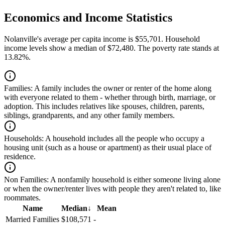
Economics and Income Statistics
Nolanville's average per capita income is $55,701. Household
income levels show a median of $72,480. The poverty rate stands at
13.82%.
Families:
A family includes the owner or renter of the home along
with everyone related to them - whether through birth, marriage, or
adoption. This includes relatives like spouses, children, parents,
siblings, grandparents, and any other family members.
Households:
A household includes all the people who occupy a
housing unit (such as a house or apartment) as their usual place of
residence.
Non Families:
A nonfamily household is either someone living alone
or when the owner/renter lives with people they aren't related to, like
roommates.
Name
Median
↓
Mean
Married Families
$108,571
-