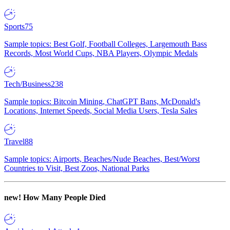
Sports
75
Sample topics: Best Golf, Football Colleges, Largemouth Bass
Records, Most World Cups, NBA Players, Olympic Medals
Tech/Business
238
Sample topics: Bitcoin Mining, ChatGPT Bans, McDonald's
Locations, Internet Speeds, Social Media Users, Tesla Sales
Travel
88
Sample topics: Airports, Beaches/Nude Beaches, Best/Worst
Countries to Visit, Best Zoos, National Parks
new!
How Many People Died