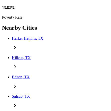
13.82%
Poverty Rate
Nearby Cities
Harker Heights, TX
Killeen, TX
Belton, TX
Salado, TX