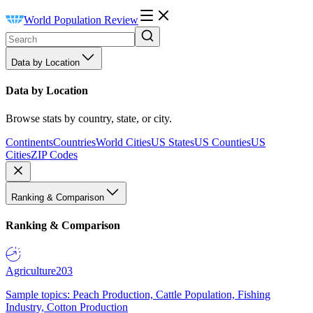
World Population Review
Data by Location
Data by Location
Browse stats by country, state, or city.
Continents
Countries
World Cities
US States
US Counties
US
Cities
ZIP Codes
Ranking & Comparison
Ranking & Comparison
Agriculture
203
Sample topics: Peach Production, Cattle Population, Fishing
Industry, Cotton Production