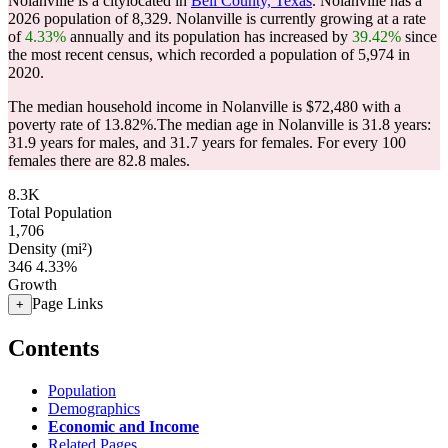
Nolanville is a citylocated in
Bell County, Texas
. Nolanville has a
2026 population of
8,329
. Nolanville is currently growing at a rate
of
4.33%
annually and its population has increased by
39.42%
since
the most recent census, which recorded a population of
5,974
in
2020.
The median household income in Nolanville is $72,480 with a
poverty rate of 13.82%.
The median age in Nolanville is 31.8 years:
31.9 years for males, and 31.7 years for females.
For every 100
females there are 82.8 males.
8.3K
Total Population
1,706
Density (mi²)
346
4.33%
Growth
Page Links
+
Contents
Population
Demographics
Economic and Income
Related Pages