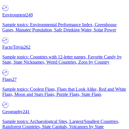
Environment
249
Sample topics: Environmental Performance Index, Greenhouse
Gases, Manatee Population, Safe Drinking Water, Solar Power
Facts/Trivia
262
Sample topics: Countries with 12-letter names, Favorite Candy by
State, State Nicknames, Weird Countries, Zoos by Country
Flags
27
Sample topics: Coolest Flags, Flags that Look Alike, Red and White
Flags, Moon and Stars Flags, Purple Flags, State Flags
Geography
241
Sample topics: Archaeological Sites, Largest/Smallest Countries,
Rainforest Countries, State Capitals, Volcanoes by State