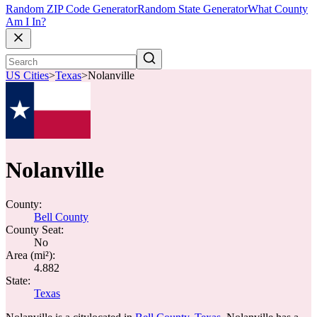
Random ZIP Code Generator
Random State Generator
What County
Am I In?
US Cities
>
Texas
>
Nolanville
Nolanville
County:
Bell County
County Seat:
No
Area (mi²):
4.882
State:
Texas