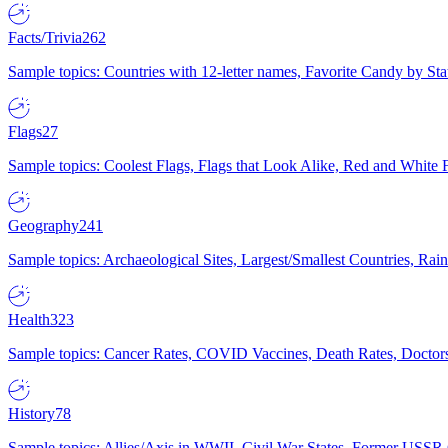
Facts/Trivia
262
Sample topics: Countries with 12-letter names, Favorite Candy by St
Flags
27
Sample topics: Coolest Flags, Flags that Look Alike, Red and White F
Geography
241
Sample topics: Archaeological Sites, Largest/Smallest Countries, Rain
Health
323
Sample topics: Cancer Rates, COVID Vaccines, Death Rates, Doctors
History
78
Sample topics: Allies/Axis in WWII, Civil War States, Former USSR 