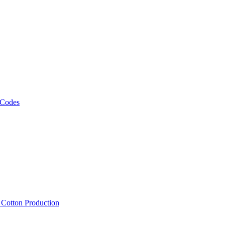
 Codes
, Cotton Production