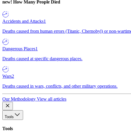
new!
How Many People Died
Accidents and Attacks
1
Deaths caused from human errors (Titanic, Chernobyl) or non-wartime 
Dangerous Places
1
Deaths caused at specific dangerous places.
Wars
2
Deaths caused in wars, conflicts, and other military operations.
Our Methodology
View all articles
Tools
Tools