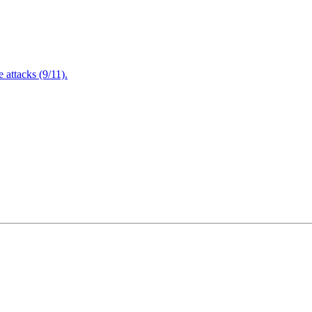
attacks (9/11).