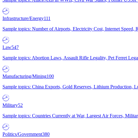
Infrastructure/Energy
111
Sample topics: Number of Airports, Electricity Cost, Internet Speed
Law
547
Sample topics: Abortion Laws, Assault Rifle Legality, Pet Ferret 
Manufacturing/Mining
100
Sample topics: China Exports, Gold Reserves, Lithium Production, 
Military
52
Sample topics: Countries Currently at War, Largest Air Forces, Milit
Politics/Government
380