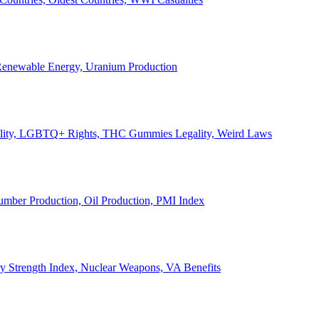
, Renewable Energy, Uranium Production
Legality, LGBTQ+ Rights, THC Gummies Legality, Weird Laws
Lumber Production, Oil Production, PMI Index
ary Strength Index, Nuclear Weapons, VA Benefits