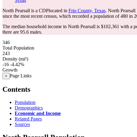
Texas
North Pearsall is a CDPlocated in
Frio County, Texas
. North Pearsall
since the most recent census, which recorded a population of
480
in 2
The median household income in North Pearsall is $102,361 with a po
there are 95.6 males.
346
Total Population
243
Density (mi²)
-16
-4.42%
Growth
Page Links
+
Contents
Population
Demographics
Economic and Income
Related Pages
Sources