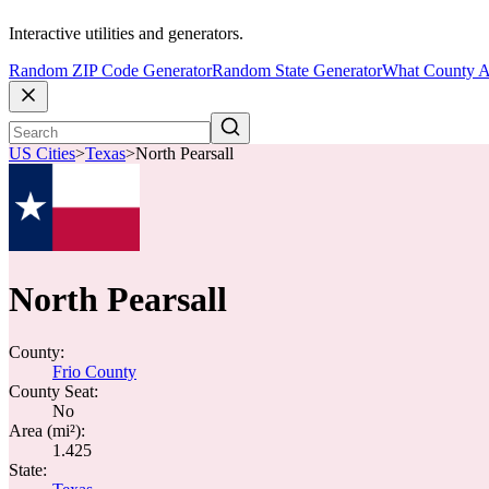
Interactive utilities and generators.
Random ZIP Code Generator
Random State Generator
What County A
US Cities
>
Texas
>
North Pearsall
North Pearsall
County:
Frio County
County Seat:
No
Area (mi²):
1.425
State: