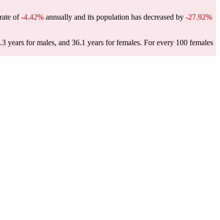
 rate of
-4.42%
annually and its population has decreased by
-27.92%
.3 years for males, and 36.1 years for females.
For every 100 females