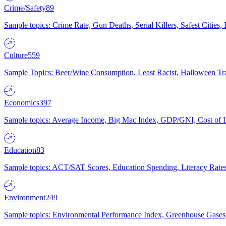
Crime/Safety
89
Sample topics: Crime Rate, Gun Deaths, Serial Killers, Safest Cities
Culture
559
Sample Topics: Beer/Wine Consumption, Least Racist, Halloween Tra
Economics
397
Sample topics: Average Income, Big Mac Index, GDP/GNI, Cost of L
Education
83
Sample topics: ACT/SAT Scores, Education Spending, Literacy Rates
Environment
249
Sample topics: Environmental Performance Index, Greenhouse Gases,