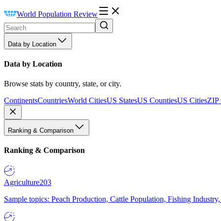
World Population Review
Data by Location
Data by Location
Browse stats by country, state, or city.
Continents
Countries
World Cities
US States
US Counties
US Cities
ZIP
Ranking & Comparison
Ranking & Comparison
Agriculture
203
Sample topics: Peach Production, Cattle Population, Fishing Industry