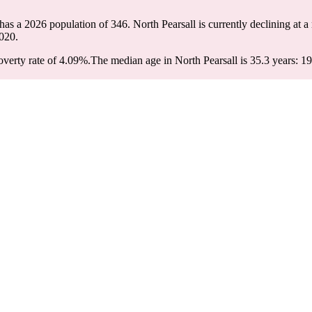
 has a 2026 population of
346
. North Pearsall is currently declining at a
020.
verty rate of 4.09%.
The median age in North Pearsall is 35.3 years: 19