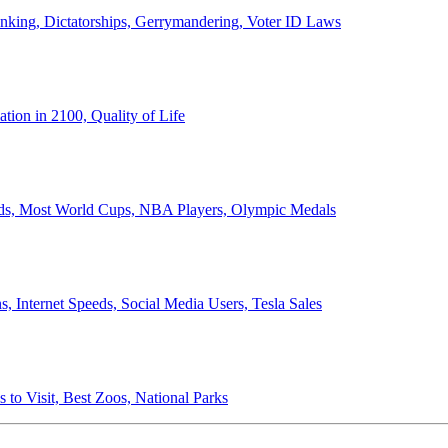
anking, Dictatorships, Gerrymandering, Voter ID Laws
ion in 2100, Quality of Life
ords, Most World Cups, NBA Players, Olympic Medals
 Internet Speeds, Social Media Users, Tesla Sales
 to Visit, Best Zoos, National Parks