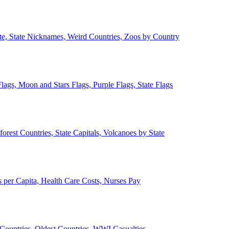
ate, State Nicknames, Weird Countries, Zoos by Country
lags, Moon and Stars Flags, Purple Flags, State Flags
forest Countries, State Capitals, Volcanoes by State
 per Capita, Health Care Costs, Nurses Pay
Countries, Oldest Countries, WWI Casualties