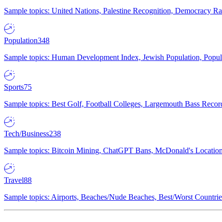
Sample topics: United Nations, Palestine Recognition, Democracy R
Population
348
Sample topics: Human Development Index, Jewish Population, Populat
Sports
75
Sample topics: Best Golf, Football Colleges, Largemouth Bass Rec
Tech/Business
238
Sample topics: Bitcoin Mining, ChatGPT Bans, McDonald's Locations,
Travel
88
Sample topics: Airports, Beaches/Nude Beaches, Best/Worst Countries