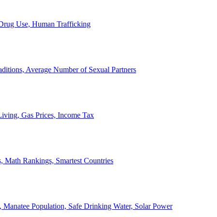
, Drug Use, Human Trafficking
ditions, Average Number of Sexual Partners
iving, Gas Prices, Income Tax
, Math Rankings, Smartest Countries
 Manatee Population, Safe Drinking Water, Solar Power