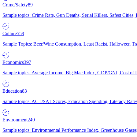
Crime/Safety
89
Sample topics: Crime Rate, Gun Deaths, Serial Killers, Safest Cities
Culture
559
Sample Topics: Beer/Wine Consumption, Least Racist, Halloween Tra
Economics
397
Sample topics: Average Income, Big Mac Index, GDP/GNI, Cost of L
Education
83
Sample topics: ACT/SAT Scores, Education Spending, Literacy Rates
Environment
249
Sample topics: Environmental Performance Index, Greenhouse Gases,