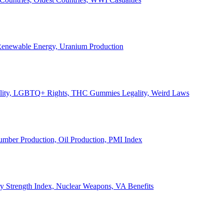
, Renewable Energy, Uranium Production
Legality, LGBTQ+ Rights, THC Gummies Legality, Weird Laws
Lumber Production, Oil Production, PMI Index
ary Strength Index, Nuclear Weapons, VA Benefits