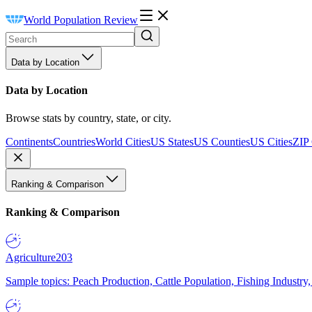
World Population Review
Data by Location
Data by Location
Browse stats by country, state, or city.
Continents
Countries
World Cities
US States
US Counties
US Cities
ZIP
Ranking & Comparison
Ranking & Comparison
Agriculture
203
Sample topics: Peach Production, Cattle Population, Fishing Industry