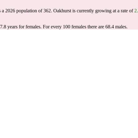
s a 2026 population of
362
. Oakhurst is currently growing at a rate of
2
7.8 years for females.
For every 100 females there are 68.4 males.