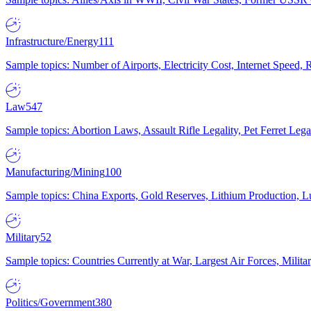
Infrastructure/Energy
111
Sample topics: Number of Airports, Electricity Cost, Internet Speed
Law
547
Sample topics: Abortion Laws, Assault Rifle Legality, Pet Ferret 
Manufacturing/Mining
100
Sample topics: China Exports, Gold Reserves, Lithium Production, 
Military
52
Sample topics: Countries Currently at War, Largest Air Forces, Milit
Politics/Government
380