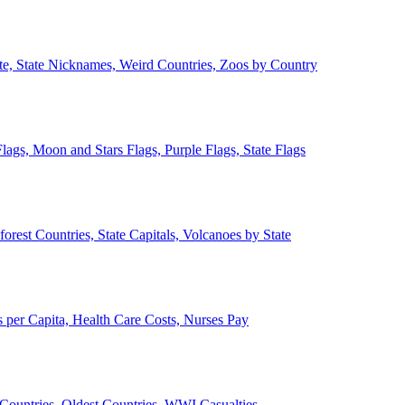
ate, State Nicknames, Weird Countries, Zoos by Country
lags, Moon and Stars Flags, Purple Flags, State Flags
forest Countries, State Capitals, Volcanoes by State
 per Capita, Health Care Costs, Nurses Pay
Countries, Oldest Countries, WWI Casualties