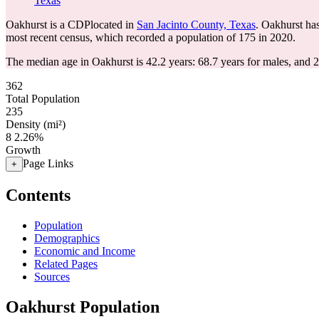
Texas
Oakhurst is a CDPlocated in
San Jacinto County, Texas
. Oakhurst ha
most recent census, which recorded a population of
175
in 2020.
The median age in Oakhurst is 42.2 years: 68.7 years for males, and 2
362
Total Population
235
Density (mi²)
8
2.26%
Growth
Page Links
+
Contents
Population
Demographics
Economic and Income
Related Pages
Sources
Oakhurst Population