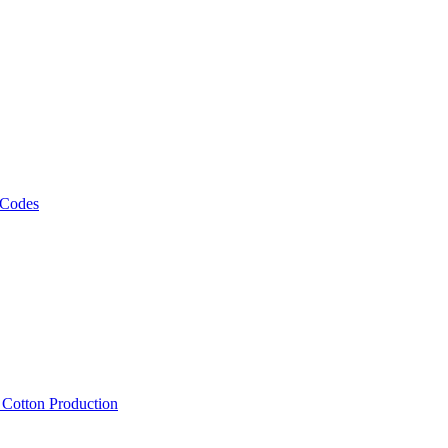
 Codes
, Cotton Production