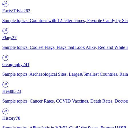
Facts/Trivia
262
Sample topics: Countries with 12-letter names, Favorite Candy by St
Flags
27
Sample topics: Coolest Flags, Flags that Look Alike, Red and White F
Geography
241
Sample topics: Archaeological Sites, Largest/Smallest Countries, Rain
Health
323
Sample topics: Cancer Rates, COVID Vaccines, Death Rates, Doctors
History
78
Sample topics: Allies/Axis in WWII, Civil War States, Former USSR 