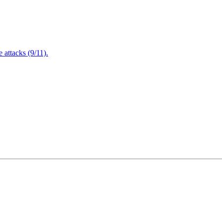
attacks (9/11).