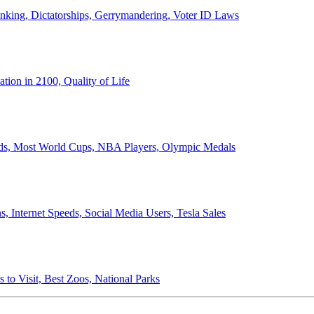
anking, Dictatorships, Gerrymandering, Voter ID Laws
ion in 2100, Quality of Life
ords, Most World Cups, NBA Players, Olympic Medals
 Internet Speeds, Social Media Users, Tesla Sales
 to Visit, Best Zoos, National Parks