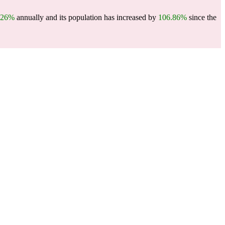
.26%
annually and its population has increased by
106.86%
since the