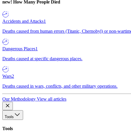
new!
How Many People Died
Accidents and Attacks
1
Deaths caused from human errors (Titanic, Chernobyl) or non-wartime 
Dangerous Places
1
Deaths caused at specific dangerous places.
Wars
2
Deaths caused in wars, conflicts, and other military operations.
Our Methodology
View all articles
Tools
Tools