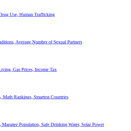
, Drug Use, Human Trafficking
ditions, Average Number of Sexual Partners
iving, Gas Prices, Income Tax
, Math Rankings, Smartest Countries
 Manatee Population, Safe Drinking Water, Solar Power