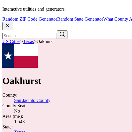
Interactive utilities and generators.
Random ZIP Code Generator
Random State Generator
What County A
US Cities
>
Texas
>
Oakhurst
Oakhurst
County:
San Jacinto County
County Seat:
No
Area (mi²):
1.543
State: