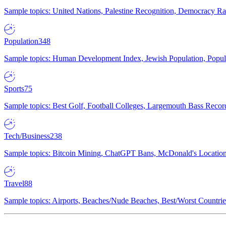
Sample topics: United Nations, Palestine Recognition, Democracy R
Population
348
Sample topics: Human Development Index, Jewish Population, Populat
Sports
75
Sample topics: Best Golf, Football Colleges, Largemouth Bass Rec
Tech/Business
238
Sample topics: Bitcoin Mining, ChatGPT Bans, McDonald's Locations,
Travel
88
Sample topics: Airports, Beaches/Nude Beaches, Best/Worst Countries