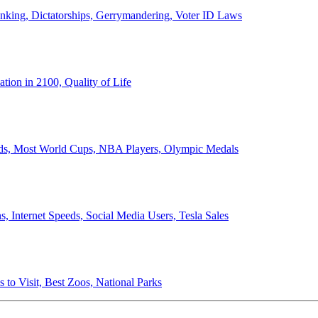
anking, Dictatorships, Gerrymandering, Voter ID Laws
ion in 2100, Quality of Life
ords, Most World Cups, NBA Players, Olympic Medals
 Internet Speeds, Social Media Users, Tesla Sales
 to Visit, Best Zoos, National Parks