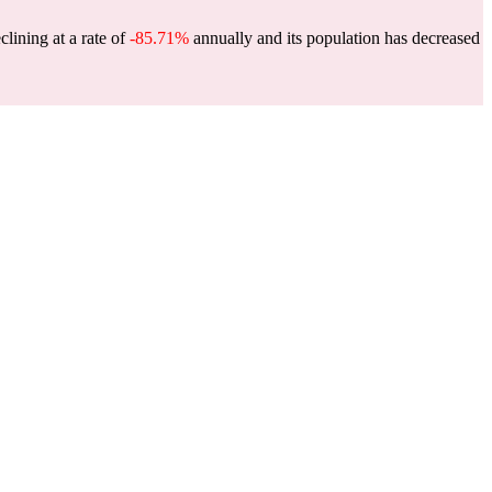
clining at a rate of
-85.71%
annually and its population has decreased