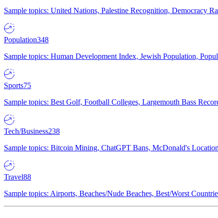
Sample topics: United Nations, Palestine Recognition, Democracy R
Population
348
Sample topics: Human Development Index, Jewish Population, Populat
Sports
75
Sample topics: Best Golf, Football Colleges, Largemouth Bass Rec
Tech/Business
238
Sample topics: Bitcoin Mining, ChatGPT Bans, McDonald's Locations,
Travel
88
Sample topics: Airports, Beaches/Nude Beaches, Best/Worst Countries