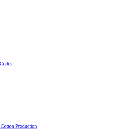
 Codes
, Cotton Production