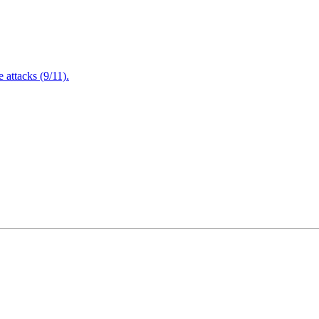
attacks (9/11).