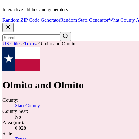
Interactive utilities and generators.
Random ZIP Code Generator
Random State Generator
What County A
US Cities
>
Texas
>
Olmito and Olmito
Olmito and Olmito
County:
Starr County
County Seat:
No
Area (mi²):
0.028
State: