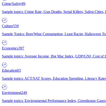
Crime/Safety
89
Sample topics: Crime Rate, Gun Deaths, Serial Killers, Safest Cities
Culture
559
Sample Topics: Beer/Wine Consumption, Least Racist, Halloween Tra
Economics
397
Sample topics: Average Income, Big Mac Index, GDP/GNI, Cost of L
Education
83
Sample topics: ACT/SAT Scores, Education Spending, Literacy Rates
Environment
249
Sample topics: Environmental Performance Index, Greenhouse Gases,