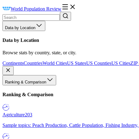
World Population Review
Data by Location
Data by Location
Browse stats by country, state, or city.
Continents
Countries
World Cities
US States
US Counties
US Cities
ZIP
Ranking & Comparison
Ranking & Comparison
Agriculture
203
Sample topics: Peach Production, Cattle Population, Fishing Industry