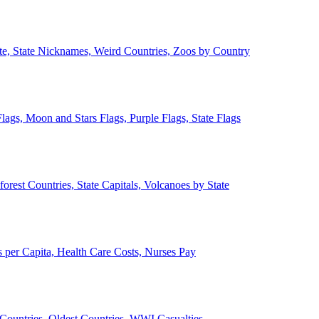
ate, State Nicknames, Weird Countries, Zoos by Country
lags, Moon and Stars Flags, Purple Flags, State Flags
forest Countries, State Capitals, Volcanoes by State
 per Capita, Health Care Costs, Nurses Pay
Countries, Oldest Countries, WWI Casualties