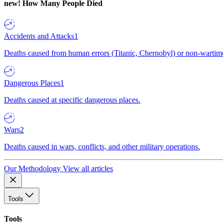
new!
How Many People Died
Accidents and Attacks
1
Deaths caused from human errors (Titanic, Chernobyl) or non-wartime 
Dangerous Places
1
Deaths caused at specific dangerous places.
Wars
2
Deaths caused in wars, conflicts, and other military operations.
Our Methodology
View all articles
Tools
Tools