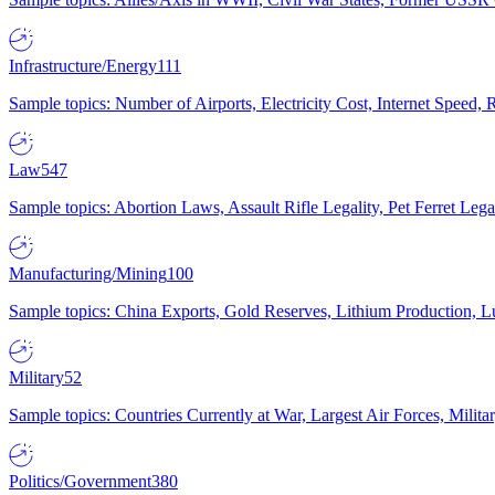
Infrastructure/Energy
111
Sample topics: Number of Airports, Electricity Cost, Internet Speed
Law
547
Sample topics: Abortion Laws, Assault Rifle Legality, Pet Ferret 
Manufacturing/Mining
100
Sample topics: China Exports, Gold Reserves, Lithium Production, 
Military
52
Sample topics: Countries Currently at War, Largest Air Forces, Milit
Politics/Government
380