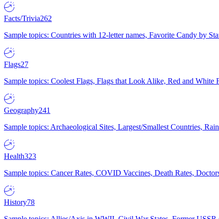
Facts/Trivia
262
Sample topics: Countries with 12-letter names, Favorite Candy by St
Flags
27
Sample topics: Coolest Flags, Flags that Look Alike, Red and White F
Geography
241
Sample topics: Archaeological Sites, Largest/Smallest Countries, Rain
Health
323
Sample topics: Cancer Rates, COVID Vaccines, Death Rates, Doctors
History
78
Sample topics: Allies/Axis in WWII, Civil War States, Former USSR 