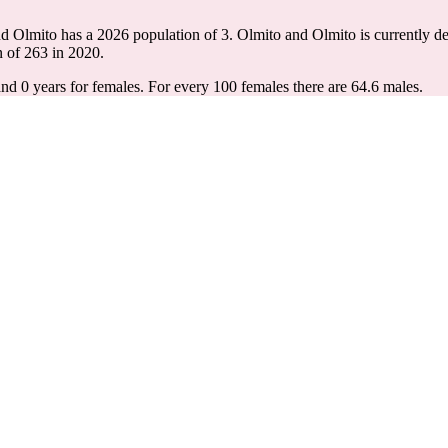
nd Olmito has a 2026 population of
3
. Olmito and Olmito is currently de
n of
263
in 2020.
and 0 years for females.
For every 100 females there are 64.6 males.