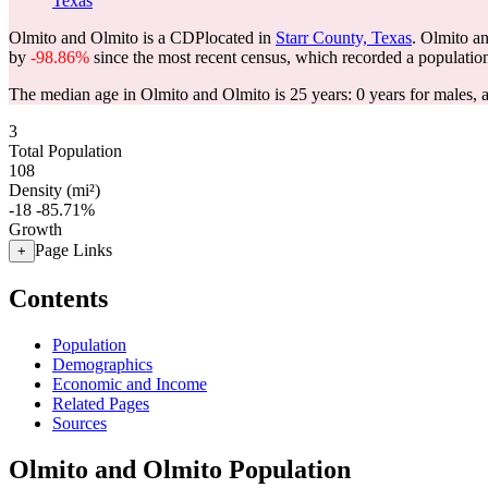
Texas
Olmito and Olmito is a CDPlocated in
Starr County, Texas
. Olmito a
by
-98.86%
since the most recent census, which recorded a populatio
The median age in Olmito and Olmito is 25 years: 0 years for males, 
3
Total Population
108
Density (mi²)
-18
-85.71%
Growth
Page Links
+
Contents
Population
Demographics
Economic and Income
Related Pages
Sources
Olmito and Olmito Population