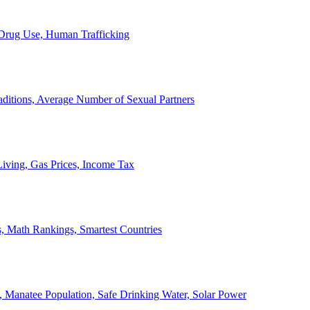
, Drug Use, Human Trafficking
ditions, Average Number of Sexual Partners
iving, Gas Prices, Income Tax
, Math Rankings, Smartest Countries
 Manatee Population, Safe Drinking Water, Solar Power