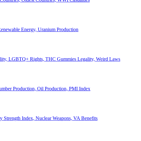
, Renewable Energy, Uranium Production
Legality, LGBTQ+ Rights, THC Gummies Legality, Weird Laws
Lumber Production, Oil Production, PMI Index
ary Strength Index, Nuclear Weapons, VA Benefits