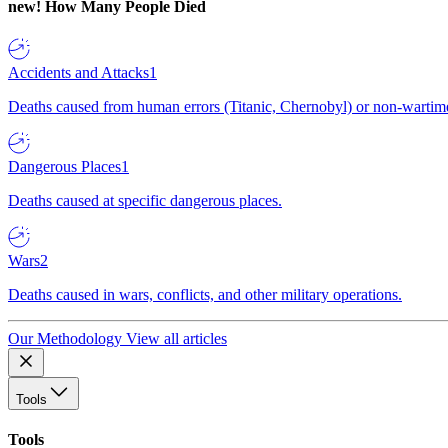
new!
How Many People Died
Accidents and Attacks
1
Deaths caused from human errors (Titanic, Chernobyl) or non-wartime 
Dangerous Places
1
Deaths caused at specific dangerous places.
Wars
2
Deaths caused in wars, conflicts, and other military operations.
Our Methodology
View all articles
Tools
Tools