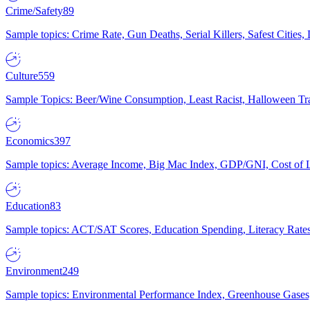
Crime/Safety
89
Sample topics: Crime Rate, Gun Deaths, Serial Killers, Safest Cities
Culture
559
Sample Topics: Beer/Wine Consumption, Least Racist, Halloween Tra
Economics
397
Sample topics: Average Income, Big Mac Index, GDP/GNI, Cost of L
Education
83
Sample topics: ACT/SAT Scores, Education Spending, Literacy Rates
Environment
249
Sample topics: Environmental Performance Index, Greenhouse Gases,