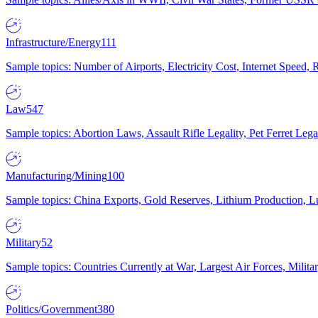
Infrastructure/Energy
111
Sample topics: Number of Airports, Electricity Cost, Internet Speed
Law
547
Sample topics: Abortion Laws, Assault Rifle Legality, Pet Ferret 
Manufacturing/Mining
100
Sample topics: China Exports, Gold Reserves, Lithium Production, 
Military
52
Sample topics: Countries Currently at War, Largest Air Forces, Milit
Politics/Government
380