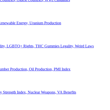
, Renewable Energy, Uranium Production
Legality, LGBTQ+ Rights, THC Gummies Legality, Weird Laws
Lumber Production, Oil Production, PMI Index
ary Strength Index, Nuclear Weapons, VA Benefits