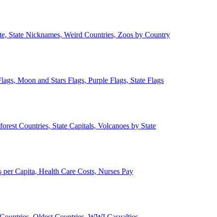
ate, State Nicknames, Weird Countries, Zoos by Country
lags, Moon and Stars Flags, Purple Flags, State Flags
forest Countries, State Capitals, Volcanoes by State
 per Capita, Health Care Costs, Nurses Pay
Countries, Oldest Countries, WWI Casualties