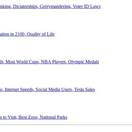
anking, Dictatorships, Gerrymandering, Voter ID Laws
ion in 2100, Quality of Life
ords, Most World Cups, NBA Players, Olympic Medals
 Internet Speeds, Social Media Users, Tesla Sales
 to Visit, Best Zoos, National Parks