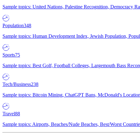
Sample topics: United Nations, Palestine Recognition, Democracy R
Population
348
Sample topics: Human Development Index, Jewish Population, Populat
Sports
75
Sample topics: Best Golf, Football Colleges, Largemouth Bass Rec
Tech/Business
238
Sample topics: Bitcoin Mining, ChatGPT Bans, McDonald's Locations,
Travel
88
Sample topics: Airports, Beaches/Nude Beaches, Best/Worst Countries