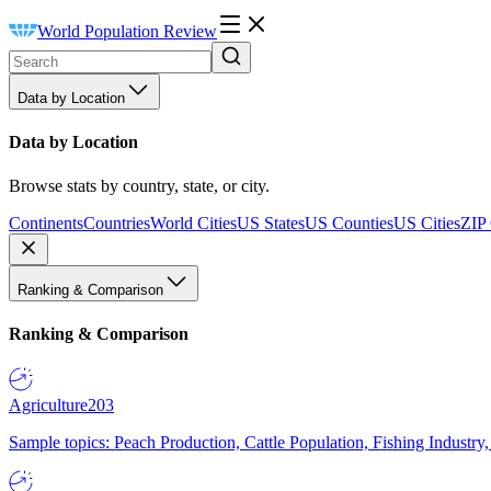
World Population Review
Data by Location
Data by Location
Browse stats by country, state, or city.
Continents
Countries
World Cities
US States
US Counties
US Cities
ZIP
Ranking & Comparison
Ranking & Comparison
Agriculture
203
Sample topics: Peach Production, Cattle Population, Fishing Industry