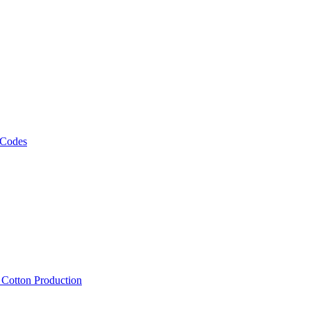
 Codes
, Cotton Production