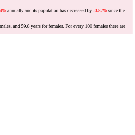
34%
annually and its population has decreased by
-0.87%
since the
 males, and 59.8 years for females.
For every 100 females there are