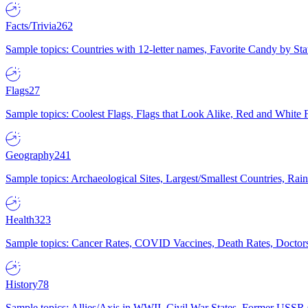
Facts/Trivia
262
Sample topics: Countries with 12-letter names, Favorite Candy by St
Flags
27
Sample topics: Coolest Flags, Flags that Look Alike, Red and White F
Geography
241
Sample topics: Archaeological Sites, Largest/Smallest Countries, Rain
Health
323
Sample topics: Cancer Rates, COVID Vaccines, Death Rates, Doctors
History
78
Sample topics: Allies/Axis in WWII, Civil War States, Former USSR 