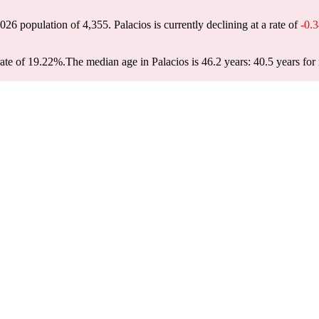
 2026 population of
4,355
. Palacios is currently declining at a rate of
-0.
rate of 19.22%.
The median age in Palacios is 46.2 years: 40.5 years for