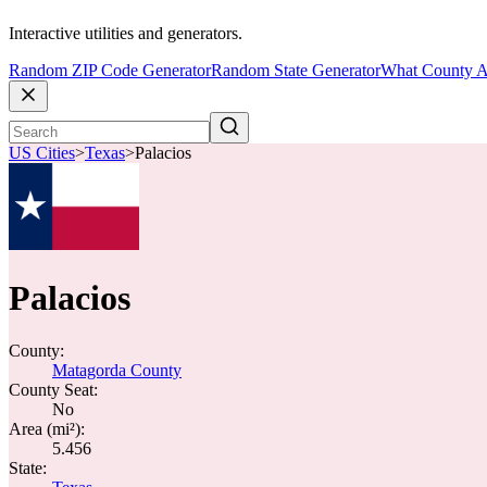
Interactive utilities and generators.
Random ZIP Code Generator
Random State Generator
What County A
US Cities
>
Texas
>
Palacios
Palacios
County:
Matagorda County
County Seat:
No
Area (mi²):
5.456
State: