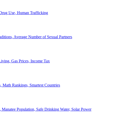
, Drug Use, Human Trafficking
ditions, Average Number of Sexual Partners
iving, Gas Prices, Income Tax
, Math Rankings, Smartest Countries
 Manatee Population, Safe Drinking Water, Solar Power