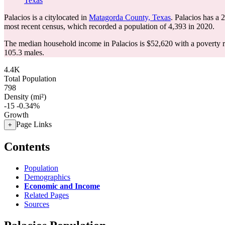
Texas
Palacios is a citylocated in
Matagorda County, Texas
. Palacios has a
most recent census, which recorded a population of
4,393
in 2020.
The median household income in Palacios is $52,620 with a poverty 
105.3 males.
4.4K
Total Population
798
Density (mi²)
-15
-0.34%
Growth
Page Links
+
Contents
Population
Demographics
Economic and Income
Related Pages
Sources