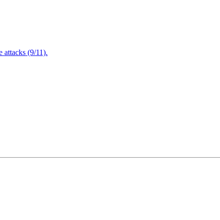
attacks (9/11).