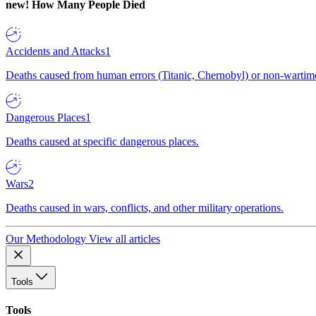
new!
How Many People Died
Accidents and Attacks
1
Deaths caused from human errors (Titanic, Chernobyl) or non-wartime 
Dangerous Places
1
Deaths caused at specific dangerous places.
Wars
2
Deaths caused in wars, conflicts, and other military operations.
Our Methodology
View all articles
Tools
Tools