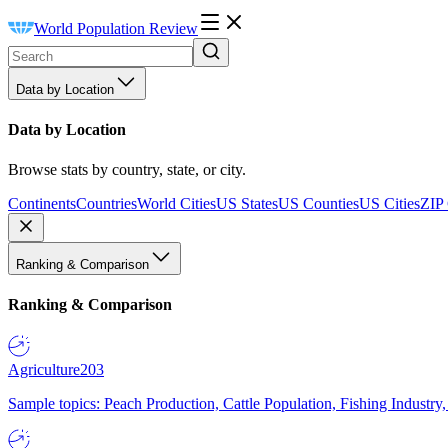
World Population Review
Data by Location
Data by Location
Browse stats by country, state, or city.
Continents
Countries
World Cities
US States
US Counties
US Cities
ZIP
Ranking & Comparison
Ranking & Comparison
Agriculture
203
Sample topics: Peach Production, Cattle Population, Fishing Industry