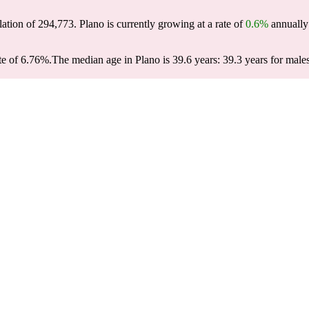
lation of
294,773
. Plano is currently growing at a rate of
0.6%
annually 
te of 6.76%.
The median age in Plano is 39.6 years: 39.3 years for male