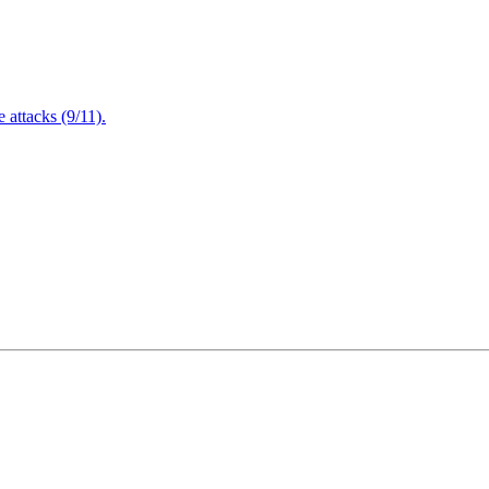
attacks (9/11).