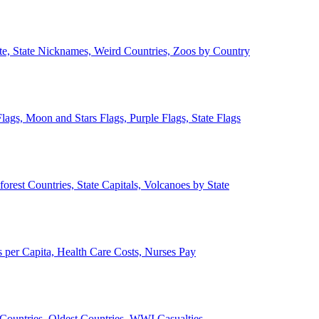
ate, State Nicknames, Weird Countries, Zoos by Country
lags, Moon and Stars Flags, Purple Flags, State Flags
forest Countries, State Capitals, Volcanoes by State
 per Capita, Health Care Costs, Nurses Pay
Countries, Oldest Countries, WWI Casualties