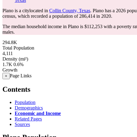
Texas
Plano is a citylocated in
Collin County, Texas
. Plano has a 2026 popu
census, which recorded a population of
286,414
in 2020.
The median household income in Plano is $112,253 with a poverty ra
males.
294.8K
Total Population
4,111
Density (mi²)
1.7K
0.6%
Growth
Page Links
+
Contents
Population
Demographics
Economic and Income
Related Pages
Sources