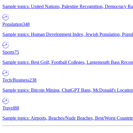
Sample topics: United Nations, Palestine Recognition, Democracy R
Population
348
Sample topics: Human Development Index, Jewish Population, Populat
Sports
75
Sample topics: Best Golf, Football Colleges, Largemouth Bass Rec
Tech/Business
238
Sample topics: Bitcoin Mining, ChatGPT Bans, McDonald's Locations,
Travel
88
Sample topics: Airports, Beaches/Nude Beaches, Best/Worst Countries