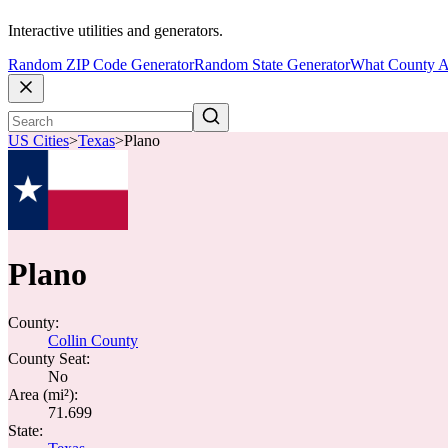
Interactive utilities and generators.
Random ZIP Code Generator
Random State Generator
What County A
US Cities
>
Texas
>
Plano
Plano
County:
Collin County
County Seat:
No
Area (mi²):
71.699
State: