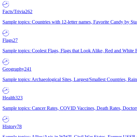
Facts/Trivia
262
Sample topics: Countries with 12-letter names, Favorite Candy by St
Flags
27
Sample topics: Coolest Flags, Flags that Look Alike, Red and White F
Geography
241
Sample topics: Archaeological Sites, Largest/Smallest Countries, Rain
Health
323
Sample topics: Cancer Rates, COVID Vaccines, Death Rates, Doctors
History
78
Sample topics: Allies/Axis in WWII, Civil War States, Former USSR 