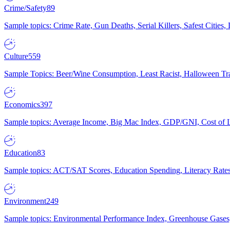
Crime/Safety
89
Sample topics: Crime Rate, Gun Deaths, Serial Killers, Safest Cities
Culture
559
Sample Topics: Beer/Wine Consumption, Least Racist, Halloween Tra
Economics
397
Sample topics: Average Income, Big Mac Index, GDP/GNI, Cost of L
Education
83
Sample topics: ACT/SAT Scores, Education Spending, Literacy Rates
Environment
249
Sample topics: Environmental Performance Index, Greenhouse Gases,