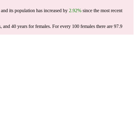
and its population has increased by
2.92%
since the most recent
s, and 40 years for females.
For every 100 females there are 97.9