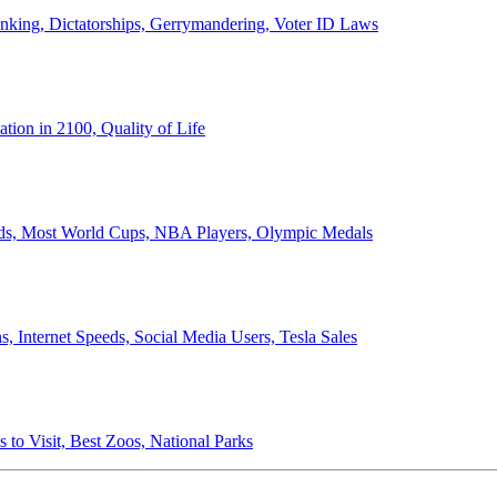
anking, Dictatorships, Gerrymandering, Voter ID Laws
ion in 2100, Quality of Life
ords, Most World Cups, NBA Players, Olympic Medals
 Internet Speeds, Social Media Users, Tesla Sales
 to Visit, Best Zoos, National Parks