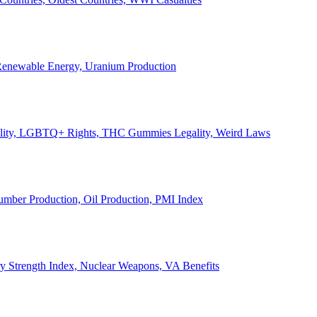
, Renewable Energy, Uranium Production
Legality, LGBTQ+ Rights, THC Gummies Legality, Weird Laws
Lumber Production, Oil Production, PMI Index
ary Strength Index, Nuclear Weapons, VA Benefits