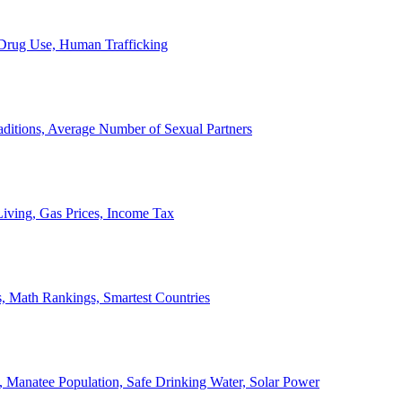
, Drug Use, Human Trafficking
ditions, Average Number of Sexual Partners
iving, Gas Prices, Income Tax
, Math Rankings, Smartest Countries
 Manatee Population, Safe Drinking Water, Solar Power