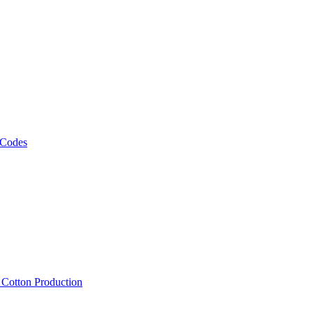
 Codes
, Cotton Production