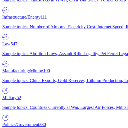
Infrastructure/Energy
111
Sample topics: Number of Airports, Electricity Cost, Internet Speed
Law
547
Sample topics: Abortion Laws, Assault Rifle Legality, Pet Ferret 
Manufacturing/Mining
100
Sample topics: China Exports, Gold Reserves, Lithium Production, 
Military
52
Sample topics: Countries Currently at War, Largest Air Forces, Milit
Politics/Government
380