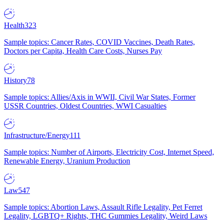
Health
323
Sample topics: Cancer Rates, COVID Vaccines, Death Rates,
Doctors per Capita, Health Care Costs, Nurses Pay
History
78
Sample topics: Allies/Axis in WWII, Civil War States, Former
USSR Countries, Oldest Countries, WWI Casualties
Infrastructure/Energy
111
Sample topics: Number of Airports, Electricity Cost, Internet Speed,
Renewable Energy, Uranium Production
Law
547
Sample topics: Abortion Laws, Assault Rifle Legality, Pet Ferret
Legality, LGBTQ+ Rights, THC Gummies Legality, Weird Laws