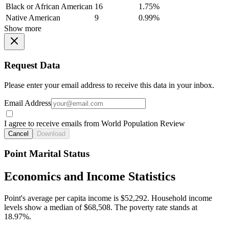
Black or African American
16
1.75%
Native American
9
0.99%
Show more
Request Data
Please enter your email address to receive this data in your inbox.
Email Address
I agree to receive emails from World Population Review
Cancel
Download
Point Marital Status
Economics and Income Statistics
Point's average per capita income is $52,292. Household income
levels show a median of $68,508. The poverty rate stands at
18.97%.