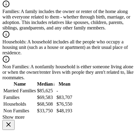
Families:
A family includes the owner or renter of the home along
with everyone related to them - whether through birth, marriage, or
adoption. This includes relatives like spouses, children, parents,
siblings, grandparents, and any other family members.
Households:
A household includes all the people who occupy a
housing unit (such as a house or apartment) as their usual place of
residence.
Non Families:
A nonfamily household is either someone living alone
or when the owner/renter lives with people they aren't related to, like
roommates.
Name
Median
↓
Mean
Married Families
$85,625
-
Families
$69,583
$83,707
Households
$68,508
$76,550
Non Families
$33,750
$48,193
Show more