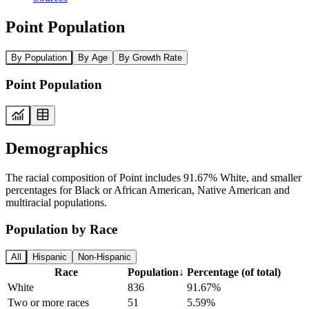
Point Population
By Population
By Age
By Growth Rate
Point Population
Demographics
The racial composition of Point includes 91.67% White, and smaller
percentages for Black or African American, Native American and
multiracial populations.
Population by Race
All
Hispanic
Non-Hispanic
Race
Population
↓
Percentage (of total)
White
836
91.67%
Two or more races
51
5.59%