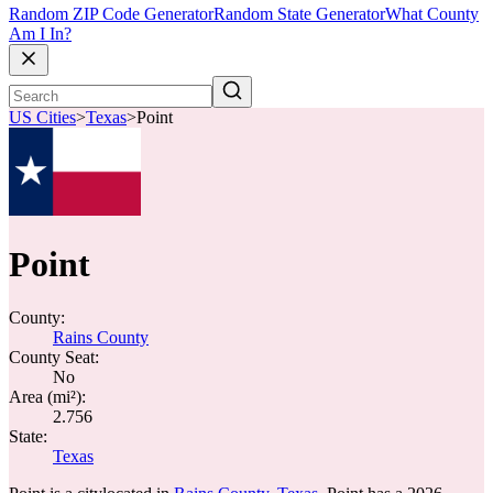
Random ZIP Code Generator
Random State Generator
What County
Am I In?
US Cities
>
Texas
>
Point
Point
County:
Rains County
County Seat:
No
Area (mi²):
2.756
State:
Texas