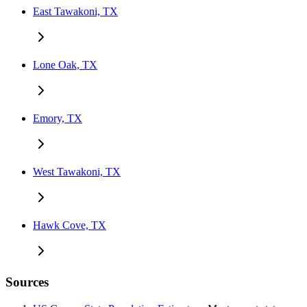
East Tawakoni, TX
Lone Oak, TX
Emory, TX
West Tawakoni, TX
Hawk Cove, TX
Sources