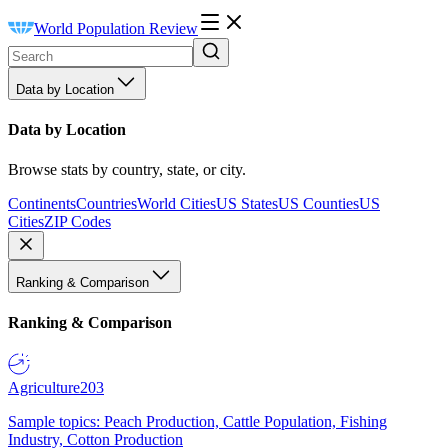
World Population Review
Data by Location
Data by Location
Browse stats by country, state, or city.
Continents
Countries
World Cities
US States
US Counties
US
Cities
ZIP Codes
Ranking & Comparison
Ranking & Comparison
Agriculture
203
Sample topics: Peach Production, Cattle Population, Fishing
Industry, Cotton Production