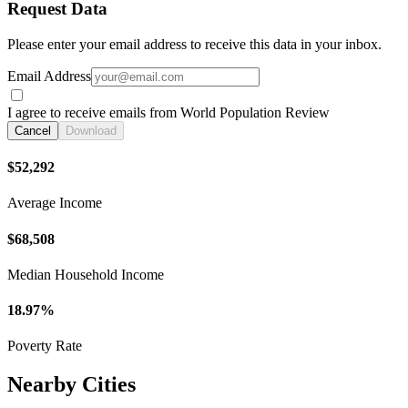
Request Data
Please enter your email address to receive this data in your inbox.
Email Address
I agree to receive emails from World Population Review
Cancel
Download
$52,292
Average Income
$68,508
Median Household Income
18.97%
Poverty Rate
Nearby Cities