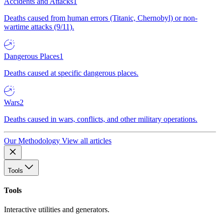
Accidents and Attacks
1
Deaths caused from human errors (Titanic, Chernobyl) or non-
wartime attacks (9/11).
Dangerous Places
1
Deaths caused at specific dangerous places.
Wars
2
Deaths caused in wars, conflicts, and other military operations.
Our Methodology
View all articles
Tools
Tools
Interactive utilities and generators.