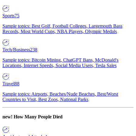
Sports
75
Sample topics: Best Golf, Football Colleges, Largemouth Bass
Records, Most World Cups, NBA Players, Olympic Medals
Tech/Business
238
Sample topics: Bitcoin Mining, ChatGPT Bans, McDonald's
Locations, Internet Speeds, Social Media Users, Tesla Sales
Travel
88
Sample topics: Airports, Beaches/Nude Beaches, Best/Worst
Countries to Visit, Best Zoos, National Parks
new!
How Many People Died