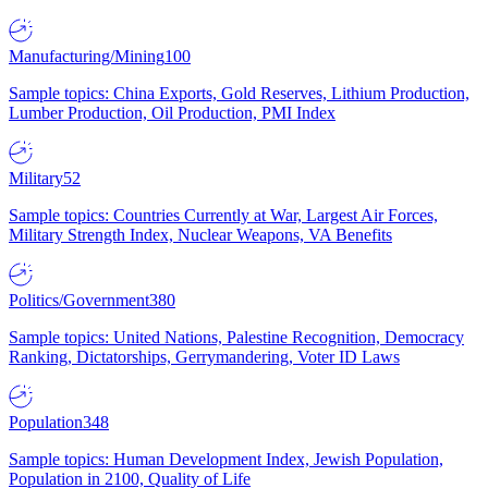
Manufacturing/Mining
100
Sample topics: China Exports, Gold Reserves, Lithium Production,
Lumber Production, Oil Production, PMI Index
Military
52
Sample topics: Countries Currently at War, Largest Air Forces,
Military Strength Index, Nuclear Weapons, VA Benefits
Politics/Government
380
Sample topics: United Nations, Palestine Recognition, Democracy
Ranking, Dictatorships, Gerrymandering, Voter ID Laws
Population
348
Sample topics: Human Development Index, Jewish Population,
Population in 2100, Quality of Life