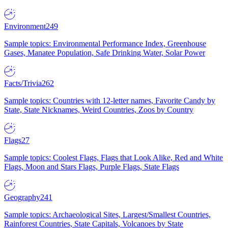
Environment
249
Sample topics: Environmental Performance Index, Greenhouse
Gases, Manatee Population, Safe Drinking Water, Solar Power
Facts/Trivia
262
Sample topics: Countries with 12-letter names, Favorite Candy by
State, State Nicknames, Weird Countries, Zoos by Country
Flags
27
Sample topics: Coolest Flags, Flags that Look Alike, Red and White
Flags, Moon and Stars Flags, Purple Flags, State Flags
Geography
241
Sample topics: Archaeological Sites, Largest/Smallest Countries,
Rainforest Countries, State Capitals, Volcanoes by State