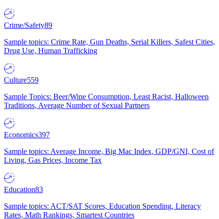
Crime/Safety
89
Sample topics: Crime Rate, Gun Deaths, Serial Killers, Safest Cities,
Drug Use, Human Trafficking
Culture
559
Sample Topics: Beer/Wine Consumption, Least Racist, Halloween
Traditions, Average Number of Sexual Partners
Economics
397
Sample topics: Average Income, Big Mac Index, GDP/GNI, Cost of
Living, Gas Prices, Income Tax
Education
83
Sample topics: ACT/SAT Scores, Education Spending, Literacy
Rates, Math Rankings, Smartest Countries