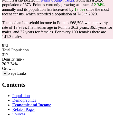
Point is a citylocated in
Rains County, Texas
. Point has a 2026
population of
873
. Point is currently growing at a rate of
2.34%
annually and its population has increased by
17.5%
since the most
recent census, which recorded a population of
743
in 2020.
The median household income in Point is $68,508 with a poverty
rate of 18.97%.
The median age in Point is 36.2 years: 36.1 years for
males, and 37 years for females.
For every 100 females there are
141.3 males.
873
Total Population
317
Density (mi²)
20
2.34%
Growth
Page Links
+
Contents
Population
Demographics
Economic and Income
Related Pages
Sources