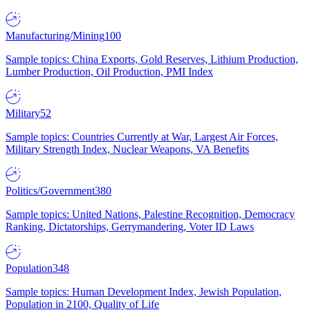
Manufacturing/Mining
100
Sample topics: China Exports, Gold Reserves, Lithium Production,
Lumber Production, Oil Production, PMI Index
Military
52
Sample topics: Countries Currently at War, Largest Air Forces,
Military Strength Index, Nuclear Weapons, VA Benefits
Politics/Government
380
Sample topics: United Nations, Palestine Recognition, Democracy
Ranking, Dictatorships, Gerrymandering, Voter ID Laws
Population
348
Sample topics: Human Development Index, Jewish Population,
Population in 2100, Quality of Life