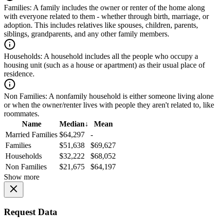
Families:
A family includes the owner or renter of the home along
with everyone related to them - whether through birth, marriage, or
adoption. This includes relatives like spouses, children, parents,
siblings, grandparents, and any other family members.
Households:
A household includes all the people who occupy a
housing unit (such as a house or apartment) as their usual place of
residence.
Non Families:
A nonfamily household is either someone living alone
or when the owner/renter lives with people they aren't related to, like
roommates.
Name
Median
↓
Mean
Married Families
$64,297
-
Families
$51,638
$69,627
Households
$32,222
$68,052
Non Families
$21,675
$64,197
Show more
Request Data