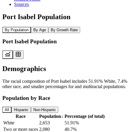
Sources
Port Isabel Population
By Population
By Age
By Growth Rate
Port Isabel Population
Demographics
The racial composition of Port Isabel includes 51.91% White, 7.4%
other race, and smaller percentages for and multiracial populations.
Population by Race
All
Hispanic
Non-Hispanic
Race
Population
↓
Percentage (of total)
White
2,653
51.91%
Two or more races
2,080
40.7%