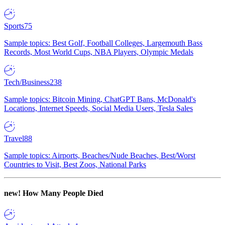
Sports
75
Sample topics: Best Golf, Football Colleges, Largemouth Bass
Records, Most World Cups, NBA Players, Olympic Medals
Tech/Business
238
Sample topics: Bitcoin Mining, ChatGPT Bans, McDonald's
Locations, Internet Speeds, Social Media Users, Tesla Sales
Travel
88
Sample topics: Airports, Beaches/Nude Beaches, Best/Worst
Countries to Visit, Best Zoos, National Parks
new!
How Many People Died