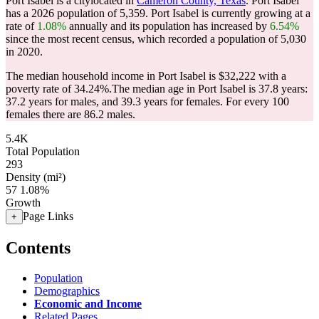
Port Isabel is a citylocated in
Cameron County, Texas
. Port Isabel
has a 2026 population of
5,359
. Port Isabel is currently growing at a
rate of
1.08%
annually and its population has increased by
6.54%
since the most recent census, which recorded a population of
5,030
in 2020.
The median household income in Port Isabel is $32,222 with a
poverty rate of 34.24%.
The median age in Port Isabel is 37.8 years:
37.2 years for males, and 39.3 years for females.
For every 100
females there are 86.2 males.
5.4K
Total Population
293
Density (mi²)
57
1.08%
Growth
Page Links
+
Contents
Population
Demographics
Economic and Income
Related Pages