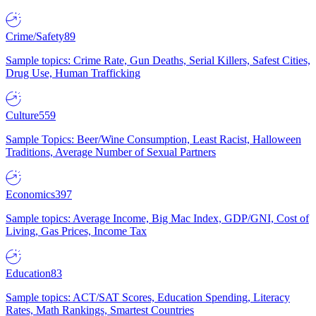
Crime/Safety
89
Sample topics: Crime Rate, Gun Deaths, Serial Killers, Safest Cities,
Drug Use, Human Trafficking
Culture
559
Sample Topics: Beer/Wine Consumption, Least Racist, Halloween
Traditions, Average Number of Sexual Partners
Economics
397
Sample topics: Average Income, Big Mac Index, GDP/GNI, Cost of
Living, Gas Prices, Income Tax
Education
83
Sample topics: ACT/SAT Scores, Education Spending, Literacy
Rates, Math Rankings, Smartest Countries