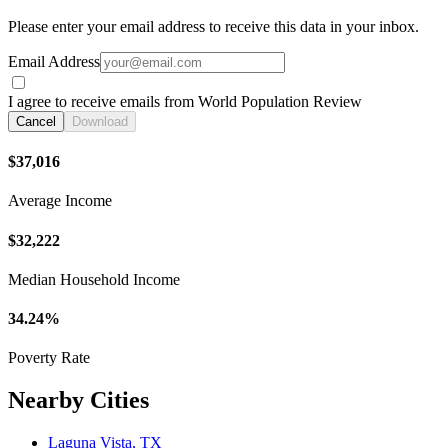
Please enter your email address to receive this data in your inbox.
Email Address
I agree to receive emails from World Population Review
Cancel
Download
$37,016
Average Income
$32,222
Median Household Income
34.24%
Poverty Rate
Nearby Cities
Laguna Vista, TX