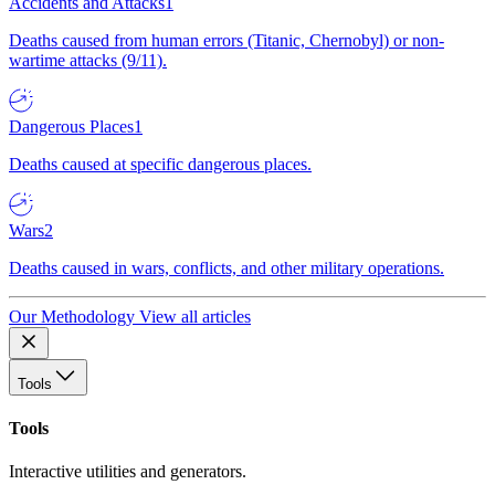
Accidents and Attacks
1
Deaths caused from human errors (Titanic, Chernobyl) or non-
wartime attacks (9/11).
Dangerous Places
1
Deaths caused at specific dangerous places.
Wars
2
Deaths caused in wars, conflicts, and other military operations.
Our Methodology
View all articles
Tools
Tools
Interactive utilities and generators.