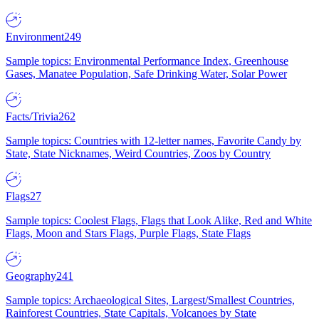
Environment
249
Sample topics: Environmental Performance Index, Greenhouse
Gases, Manatee Population, Safe Drinking Water, Solar Power
Facts/Trivia
262
Sample topics: Countries with 12-letter names, Favorite Candy by
State, State Nicknames, Weird Countries, Zoos by Country
Flags
27
Sample topics: Coolest Flags, Flags that Look Alike, Red and White
Flags, Moon and Stars Flags, Purple Flags, State Flags
Geography
241
Sample topics: Archaeological Sites, Largest/Smallest Countries,
Rainforest Countries, State Capitals, Volcanoes by State