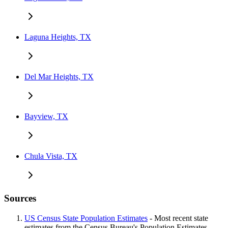
Laguna Heights, TX
Del Mar Heights, TX
Bayview, TX
Chula Vista, TX
Sources
US Census State Population Estimates
- Most recent state
estimates from the Census Bureau's Population Estimates