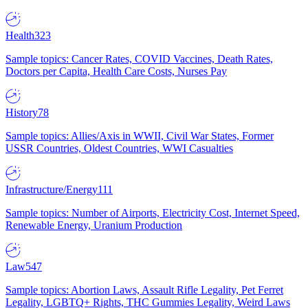
Health
323
Sample topics: Cancer Rates, COVID Vaccines, Death Rates,
Doctors per Capita, Health Care Costs, Nurses Pay
History
78
Sample topics: Allies/Axis in WWII, Civil War States, Former
USSR Countries, Oldest Countries, WWI Casualties
Infrastructure/Energy
111
Sample topics: Number of Airports, Electricity Cost, Internet Speed,
Renewable Energy, Uranium Production
Law
547
Sample topics: Abortion Laws, Assault Rifle Legality, Pet Ferret
Legality, LGBTQ+ Rights, THC Gummies Legality, Weird Laws