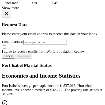
Other race
378
7.4%
Show more
Request Data
Please enter your email address to receive this data in your inbox.
Email Address
I agree to receive emails from World Population Review
Cancel
Download
Port Isabel Marital Status
Economics and Income Statistics
Port Isabel's average per capita income is $37,016. Household
income levels show a median of $32,222. The poverty rate stands at
34.24%.