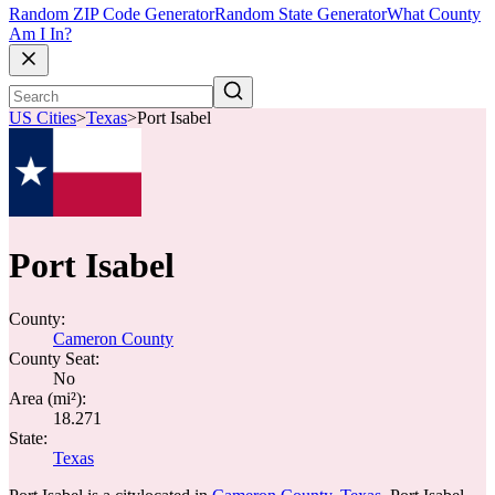
Random ZIP Code Generator
Random State Generator
What County
Am I In?
US Cities
>
Texas
>
Port Isabel
Port Isabel
County:
Cameron County
County Seat:
No
Area (mi²):
18.271
State:
Texas