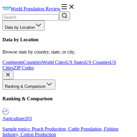
World Population Review
Data by Location
Data by Location
Browse stats by country, state, or city.
Continents
Countries
World Cities
US States
US Counties
US
Cities
ZIP Codes
Ranking & Comparison
Ranking & Comparison
Agriculture
203
Sample topics: Peach Production, Cattle Population, Fishing
Industry, Cotton Production