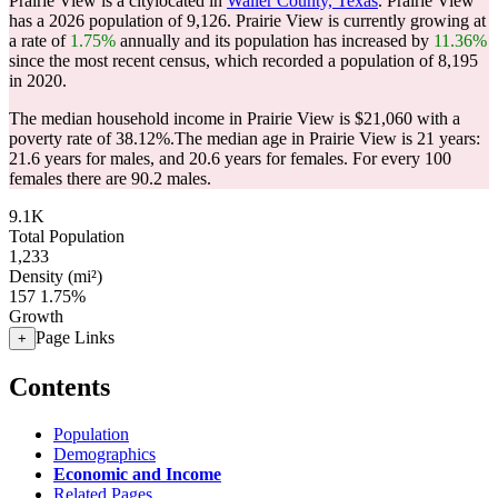
Prairie View is a citylocated in
Waller County, Texas
. Prairie View
has a 2026 population of
9,126
. Prairie View is currently growing at
a rate of
1.75%
annually and its population has increased by
11.36%
since the most recent census, which recorded a population of
8,195
in 2020.
The median household income in Prairie View is $21,060 with a
poverty rate of 38.12%.
The median age in Prairie View is 21 years:
21.6 years for males, and 20.6 years for females.
For every 100
females there are 90.2 males.
9.1K
Total Population
1,233
Density (mi²)
157
1.75%
Growth
Page Links
+
Contents
Population
Demographics
Economic and Income
Related Pages