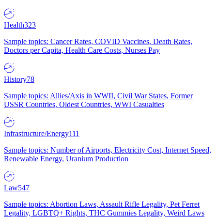
Health
323
Sample topics: Cancer Rates, COVID Vaccines, Death Rates,
Doctors per Capita, Health Care Costs, Nurses Pay
History
78
Sample topics: Allies/Axis in WWII, Civil War States, Former
USSR Countries, Oldest Countries, WWI Casualties
Infrastructure/Energy
111
Sample topics: Number of Airports, Electricity Cost, Internet Speed,
Renewable Energy, Uranium Production
Law
547
Sample topics: Abortion Laws, Assault Rifle Legality, Pet Ferret
Legality, LGBTQ+ Rights, THC Gummies Legality, Weird Laws