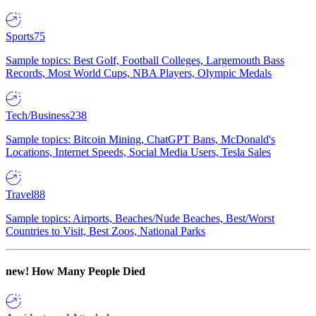
Sports
75
Sample topics: Best Golf, Football Colleges, Largemouth Bass
Records, Most World Cups, NBA Players, Olympic Medals
Tech/Business
238
Sample topics: Bitcoin Mining, ChatGPT Bans, McDonald's
Locations, Internet Speeds, Social Media Users, Tesla Sales
Travel
88
Sample topics: Airports, Beaches/Nude Beaches, Best/Worst
Countries to Visit, Best Zoos, National Parks
new!
How Many People Died