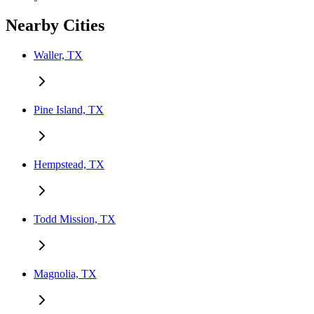
Nearby Cities
Waller, TX
Pine Island, TX
Hempstead, TX
Todd Mission, TX
Magnolia, TX