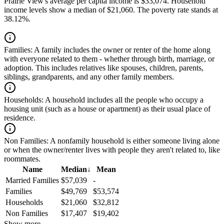
Prairie View's average per capita income is $33,074. Household
income levels show a median of $21,060. The poverty rate stands at
38.12%.
Families:
A family includes the owner or renter of the home along
with everyone related to them - whether through birth, marriage, or
adoption. This includes relatives like spouses, children, parents,
siblings, grandparents, and any other family members.
Households:
A household includes all the people who occupy a
housing unit (such as a house or apartment) as their usual place of
residence.
Non Families:
A nonfamily household is either someone living alone
or when the owner/renter lives with people they aren't related to, like
roommates.
Name
Median
↓
Mean
Married Families
$57,039
-
Families
$49,769
$53,574
Households
$21,060
$32,812
Non Families
$17,407
$19,402
Show more