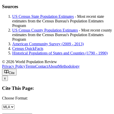
Sources
US Census State Population Estimates
- Most recent state
estimates from the Census Bureau's Population Estimates
Program
US Census County Population Estimates
- Most recent county
estimates from the Census Bureau's Population Estimates
Program
American Community Survey (2009 - 2013)
Census QuickFacts
Historical Populations of States and Counties (1790 - 1990)
© 2026 World Population Review
Privacy Policy
Terms
Contact
About
Methodology
Cite
x
Cite This Page:
Choose Format: