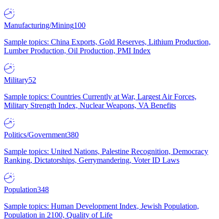
Manufacturing/Mining
100
Sample topics: China Exports, Gold Reserves, Lithium Production,
Lumber Production, Oil Production, PMI Index
Military
52
Sample topics: Countries Currently at War, Largest Air Forces,
Military Strength Index, Nuclear Weapons, VA Benefits
Politics/Government
380
Sample topics: United Nations, Palestine Recognition, Democracy
Ranking, Dictatorships, Gerrymandering, Voter ID Laws
Population
348
Sample topics: Human Development Index, Jewish Population,
Population in 2100, Quality of Life