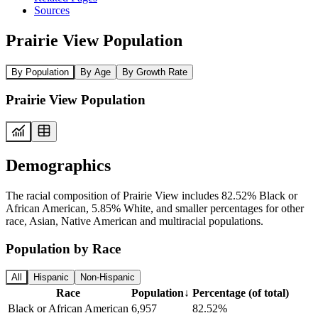
Sources
Prairie View Population
By Population
By Age
By Growth Rate
Prairie View Population
Demographics
The racial composition of Prairie View includes 82.52% Black or
African American, 5.85% White, and smaller percentages for other
race, Asian, Native American and multiracial populations.
Population by Race
All
Hispanic
Non-Hispanic
Race
Population
↓
Percentage (of total)
Black or African American
6,957
82.52%