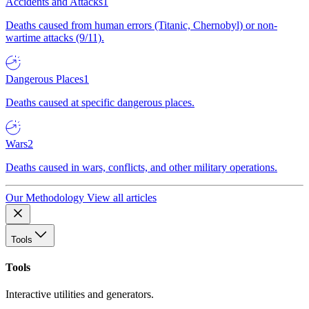
Accidents and Attacks
1
Deaths caused from human errors (Titanic, Chernobyl) or non-
wartime attacks (9/11).
Dangerous Places
1
Deaths caused at specific dangerous places.
Wars
2
Deaths caused in wars, conflicts, and other military operations.
Our Methodology
View all articles
Tools
Tools
Interactive utilities and generators.