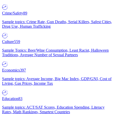
Crime/Safety
89
Sample topics: Crime Rate, Gun Deaths, Serial Killers, Safest Cities,
Drug Use, Human Trafficking
Culture
559
Sample Topics: Beer/Wine Consumption, Least Racist, Halloween
Traditions, Average Number of Sexual Partners
Economics
397
Sample topics: Average Income, Big Mac Index, GDP/GNI, Cost of
Living, Gas Prices, Income Tax
Education
83
Sample topics: ACT/SAT Scores, Education Spending, Literacy
Rates, Math Rankings, Smartest Countries