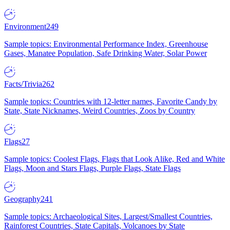
Environment
249
Sample topics: Environmental Performance Index, Greenhouse
Gases, Manatee Population, Safe Drinking Water, Solar Power
Facts/Trivia
262
Sample topics: Countries with 12-letter names, Favorite Candy by
State, State Nicknames, Weird Countries, Zoos by Country
Flags
27
Sample topics: Coolest Flags, Flags that Look Alike, Red and White
Flags, Moon and Stars Flags, Purple Flags, State Flags
Geography
241
Sample topics: Archaeological Sites, Largest/Smallest Countries,
Rainforest Countries, State Capitals, Volcanoes by State