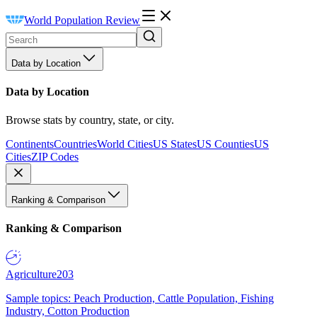
World Population Review
Data by Location
Data by Location
Browse stats by country, state, or city.
Continents
Countries
World Cities
US States
US Counties
US
Cities
ZIP Codes
Ranking & Comparison
Ranking & Comparison
Agriculture
203
Sample topics: Peach Production, Cattle Population, Fishing
Industry, Cotton Production