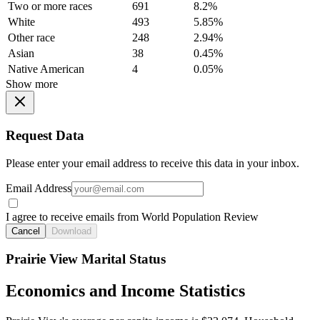
Two or more races
691
8.2%
White
493
5.85%
Other race
248
2.94%
Asian
38
0.45%
Native American
4
0.05%
Show more
Request Data
Please enter your email address to receive this data in your inbox.
Email Address
I agree to receive emails from World Population Review
Cancel
Download
Prairie View Marital Status
Economics and Income Statistics