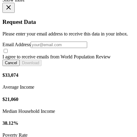
Request Data
Please enter your email address to receive this data in your inbox.
Email Address
I agree to receive emails from World Population Review
Cancel
Download
$33,074
Average Income
$21,060
Median Household Income
38.12%
Poverty Rate