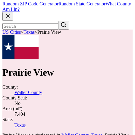
Random ZIP Code Generator
Random State Generator
What County
Am I In?
US Cities
>
Texas
>
Prairie View
Prairie View
County:
Waller County
County Seat:
No
Area (mi²):
7.404
State:
Texas