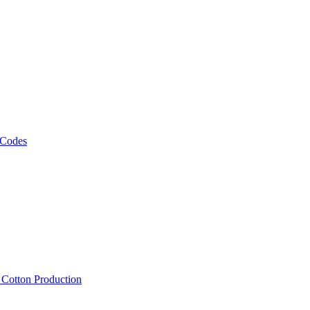
 Codes
, Cotton Production