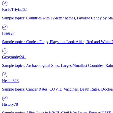
Facts/Trivia
262
Sample topics: Countries with 12-letter names, Favorite Candy by St
Flags
27
Sample topics: Coolest Flags, Flags that Look Alike, Red and White F
Geography
241
Sample topics: Archaeological Sites, Largest/Smallest Countries, Rain
Health
323
Sample topics: Cancer Rates, COVID Vaccines, Death Rates, Doctors
History
78
Sample topics: Allies/Axis in WWII, Civil War States, Former USSR 