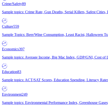
Crime/Safety
89
Sample topics: Crime Rate, Gun Deaths, Serial Killers, Safest Cities
Culture
559
Sample Topics: Beer/Wine Consumption, Least Racist, Halloween Tra
Economics
397
Sample topics: Average Income, Big Mac Index, GDP/GNI, Cost of L
Education
83
Sample topics: ACT/SAT Scores, Education Spending, Literacy Rates
Environment
249
Sample topics: Environmental Performance Index, Greenhouse Gases,