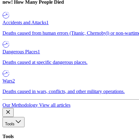
new!
How Many People Died
Accidents and Attacks
1
Deaths caused from human errors (Titanic, Chernobyl) or non-wartime 
Dangerous Places
1
Deaths caused at specific dangerous places.
Wars
2
Deaths caused in wars, conflicts, and other military operations.
Our Methodology
View all articles
Tools
Tools