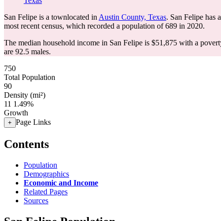
Texas
San Felipe is a townlocated in
Austin County, Texas
. San Felipe has 
most recent census, which recorded a population of
689
in 2020.
The median household income in San Felipe is $51,875 with a povert
are 92.5 males.
750
Total Population
90
Density (mi²)
11
1.49%
Growth
Page Links
+
Contents
Population
Demographics
Economic and Income
Related Pages
Sources