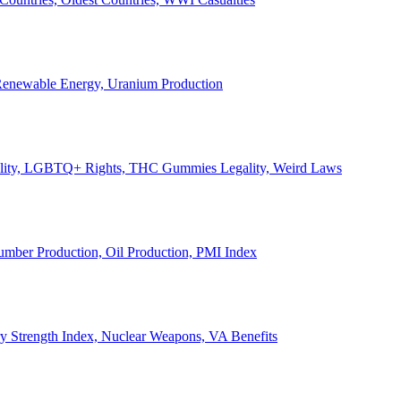
, Renewable Energy, Uranium Production
Legality, LGBTQ+ Rights, THC Gummies Legality, Weird Laws
Lumber Production, Oil Production, PMI Index
ary Strength Index, Nuclear Weapons, VA Benefits