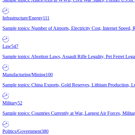
Infrastructure/Energy
111
Sample topics: Number of Airports, Electricity Cost, Internet Speed
Law
547
Sample topics: Abortion Laws, Assault Rifle Legality, Pet Ferret 
Manufacturing/Mining
100
Sample topics: China Exports, Gold Reserves, Lithium Production, 
Military
52
Sample topics: Countries Currently at War, Largest Air Forces, Milit
Politics/Government
380