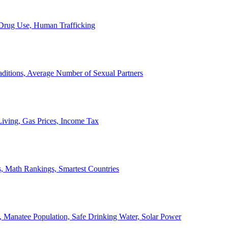
, Drug Use, Human Trafficking
ditions, Average Number of Sexual Partners
iving, Gas Prices, Income Tax
, Math Rankings, Smartest Countries
 Manatee Population, Safe Drinking Water, Solar Power