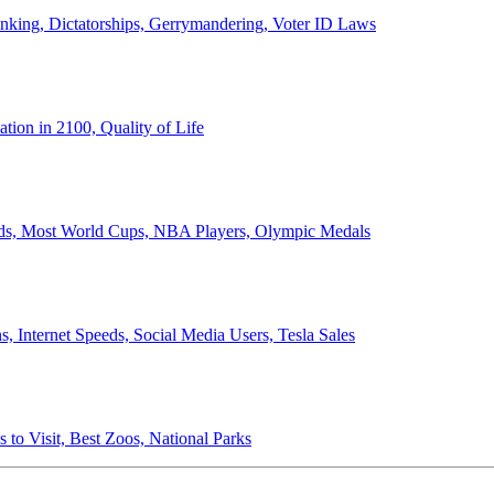
anking, Dictatorships, Gerrymandering, Voter ID Laws
ion in 2100, Quality of Life
ords, Most World Cups, NBA Players, Olympic Medals
 Internet Speeds, Social Media Users, Tesla Sales
 to Visit, Best Zoos, National Parks