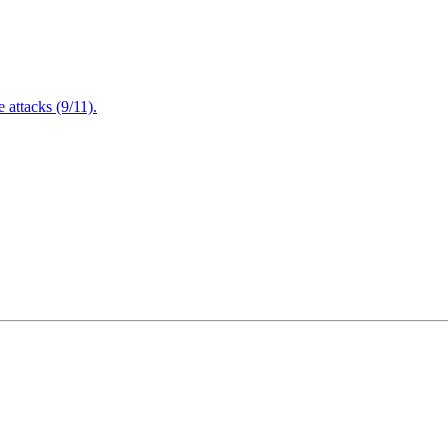
attacks (9/11).