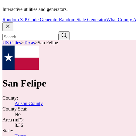
Interactive utilities and generators.
Random ZIP Code Generator
Random State Generator
What County A
US Cities
>
Texas
>
San Felipe
San Felipe
County:
Austin County
County Seat:
No
Area (mi²):
8.36
State: