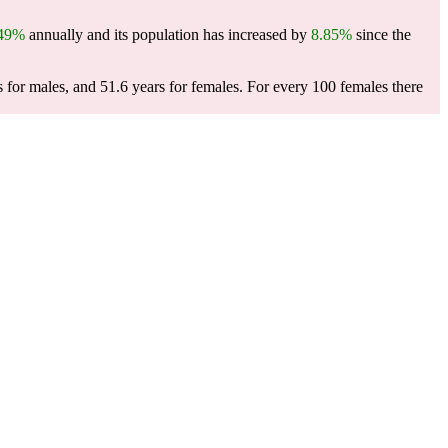
.49%
annually and its population has increased by
8.85%
since the
s for males, and 51.6 years for females.
For every 100 females there