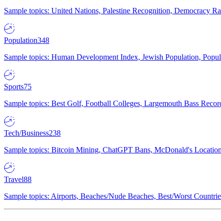
Sample topics: United Nations, Palestine Recognition, Democracy R
Population
348
Sample topics: Human Development Index, Jewish Population, Populat
Sports
75
Sample topics: Best Golf, Football Colleges, Largemouth Bass Rec
Tech/Business
238
Sample topics: Bitcoin Mining, ChatGPT Bans, McDonald's Locations,
Travel
88
Sample topics: Airports, Beaches/Nude Beaches, Best/Worst Countries