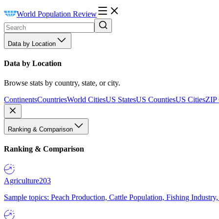
World Population Review
Data by Location
Data by Location
Browse stats by country, state, or city.
Continents
Countries
World Cities
US States
US Counties
US Cities
ZIP
Ranking & Comparison
Ranking & Comparison
Agriculture
203
Sample topics: Peach Production, Cattle Population, Fishing Industry