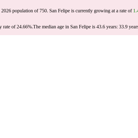
a 2026 population of
750
. San Felipe is currently growing at a rate of
1
y rate of 24.66%.
The median age in San Felipe is 43.6 years: 33.9 year