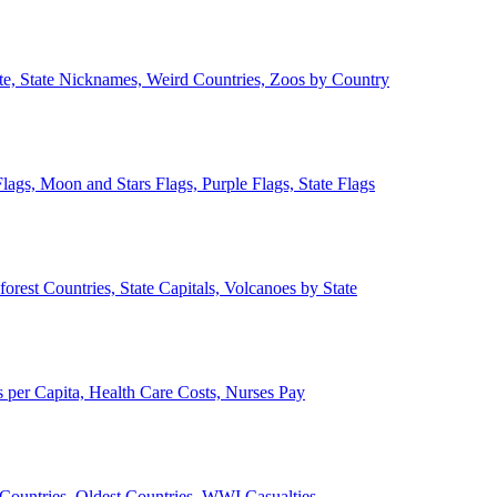
ate, State Nicknames, Weird Countries, Zoos by Country
lags, Moon and Stars Flags, Purple Flags, State Flags
forest Countries, State Capitals, Volcanoes by State
 per Capita, Health Care Costs, Nurses Pay
Countries, Oldest Countries, WWI Casualties