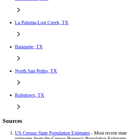
La Paloma-Lost Creek, TX
Banquete, TX
North San Pedro, TX
Robstown, TX
Sources
US Census State Population Estimates
- Most recent state
estimates from the Census Bureau's Population Estimates