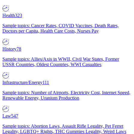
Health
323
Sample topics: Cancer Rates, COVID Vaccines, Death Rates,
Doctors per Capita, Health Care Costs, Nurses Pay
History
78
Sample topics: Allies/Axis in WWII, Civil War States, Former
USSR Countries, Oldest Countries, WWI Casualties
Infrastructure/Energy
111
Sample topics: Number of Airports, Electricity Cost, Internet Speed,
Renewable Energy, Uranium Production
Law
547
Sample topics: Abortion Laws, Assault Rifle Legality, Pet Ferret
Legality, LGBTQ+ Rights, THC Gummies Legality, Weird Laws