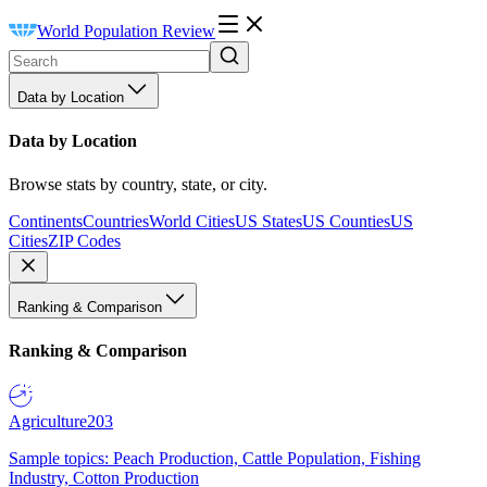
World Population Review
Data by Location
Data by Location
Browse stats by country, state, or city.
Continents
Countries
World Cities
US States
US Counties
US
Cities
ZIP Codes
Ranking & Comparison
Ranking & Comparison
Agriculture
203
Sample topics: Peach Production, Cattle Population, Fishing
Industry, Cotton Production