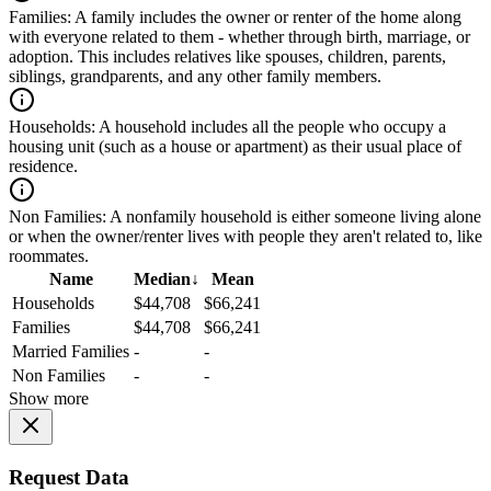
Families:
A family includes the owner or renter of the home along
with everyone related to them - whether through birth, marriage, or
adoption. This includes relatives like spouses, children, parents,
siblings, grandparents, and any other family members.
Households:
A household includes all the people who occupy a
housing unit (such as a house or apartment) as their usual place of
residence.
Non Families:
A nonfamily household is either someone living alone
or when the owner/renter lives with people they aren't related to, like
roommates.
Name
Median
↓
Mean
Households
$44,708
$66,241
Families
$44,708
$66,241
Married Families
-
-
Non Families
-
-
Show more
Request Data