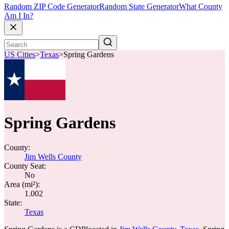
Random ZIP Code Generator
Random State Generator
What County
Am I In?
US Cities
>
Texas
>
Spring Gardens
Spring Gardens
County:
Jim Wells County
County Seat:
No
Area (mi²):
1.002
State:
Texas