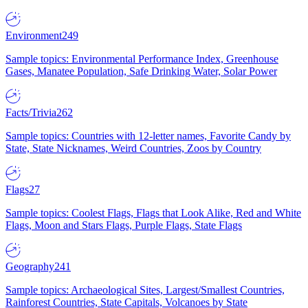
Environment
249
Sample topics: Environmental Performance Index, Greenhouse
Gases, Manatee Population, Safe Drinking Water, Solar Power
Facts/Trivia
262
Sample topics: Countries with 12-letter names, Favorite Candy by
State, State Nicknames, Weird Countries, Zoos by Country
Flags
27
Sample topics: Coolest Flags, Flags that Look Alike, Red and White
Flags, Moon and Stars Flags, Purple Flags, State Flags
Geography
241
Sample topics: Archaeological Sites, Largest/Smallest Countries,
Rainforest Countries, State Capitals, Volcanoes by State