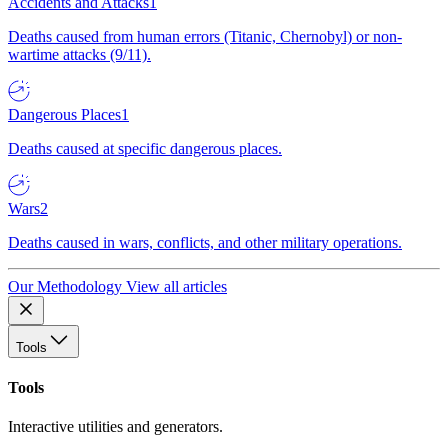
Accidents and Attacks
1
Deaths caused from human errors (Titanic, Chernobyl) or non-
wartime attacks (9/11).
Dangerous Places
1
Deaths caused at specific dangerous places.
Wars
2
Deaths caused in wars, conflicts, and other military operations.
Our Methodology
View all articles
Tools
Tools
Interactive utilities and generators.