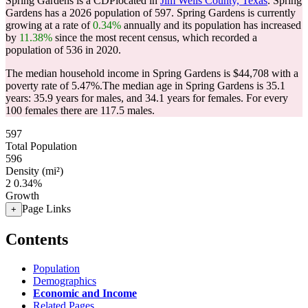
Spring Gardens is a CDPlocated in
Jim Wells County, Texas
. Spring
Gardens has a 2026 population of
597
. Spring Gardens is currently
growing at a rate of
0.34%
annually and its population has increased
by
11.38%
since the most recent census, which recorded a
population of
536
in 2020.
The median household income in Spring Gardens is $44,708 with a
poverty rate of 5.47%.
The median age in Spring Gardens is 35.1
years: 35.9 years for males, and 34.1 years for females.
For every
100 females there are 117.5 males.
597
Total Population
596
Density (mi²)
2
0.34%
Growth
Page Links
+
Contents
Population
Demographics
Economic and Income
Related Pages