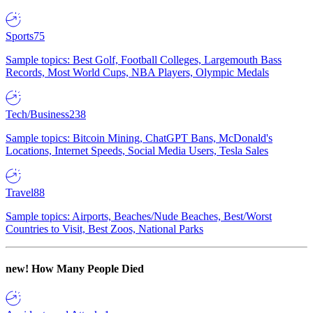
Sports
75
Sample topics: Best Golf, Football Colleges, Largemouth Bass
Records, Most World Cups, NBA Players, Olympic Medals
Tech/Business
238
Sample topics: Bitcoin Mining, ChatGPT Bans, McDonald's
Locations, Internet Speeds, Social Media Users, Tesla Sales
Travel
88
Sample topics: Airports, Beaches/Nude Beaches, Best/Worst
Countries to Visit, Best Zoos, National Parks
new!
How Many People Died