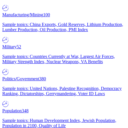
Manufacturing/Mining
100
Sample topics: China Exports, Gold Reserves, Lithium Production,
Lumber Production, Oil Production, PMI Index
Military
52
Sample topics: Countries Currently at War, Largest Air Forces,
Military Strength Index, Nuclear Weapons, VA Benefits
Politics/Government
380
Sample topics: United Nations, Palestine Recognition, Democracy
Ranking, Dictatorships, Gerrymandering, Voter ID Laws
Population
348
Sample topics: Human Development Index, Jewish Population,
Population in 2100, Quality of Life