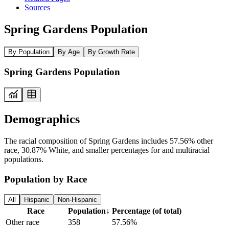
Sources
Spring Gardens Population
By Population
By Age
By Growth Rate
Spring Gardens Population
Demographics
The racial composition of Spring Gardens includes 57.56% other
race, 30.87% White, and smaller percentages for and multiracial
populations.
Population by Race
All
Hispanic
Non-Hispanic
Race
Population
↓
Percentage (of total)
Other race
358
57.56%