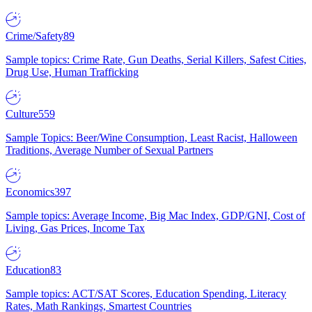
Crime/Safety
89
Sample topics: Crime Rate, Gun Deaths, Serial Killers, Safest Cities,
Drug Use, Human Trafficking
Culture
559
Sample Topics: Beer/Wine Consumption, Least Racist, Halloween
Traditions, Average Number of Sexual Partners
Economics
397
Sample topics: Average Income, Big Mac Index, GDP/GNI, Cost of
Living, Gas Prices, Income Tax
Education
83
Sample topics: ACT/SAT Scores, Education Spending, Literacy
Rates, Math Rankings, Smartest Countries