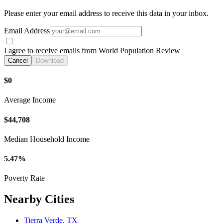
Please enter your email address to receive this data in your inbox.
Email Address
I agree to receive emails from World Population Review
Cancel
Download
$0
Average Income
$44,708
Median Household Income
5.47%
Poverty Rate
Nearby Cities
Tierra Verde, TX