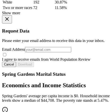
White
192
30.87%
Two or more races
72
11.58%
Show more
Request Data
Please enter your email address to receive this data in your inbox.
Email Address
I agree to receive emails from World Population Review
Cancel
Download
Spring Gardens Marital Status
Economics and Income Statistics
Spring Gardens' average per capita income is $0. Household income
levels show a median of $44,708. The poverty rate stands at 5.47%.