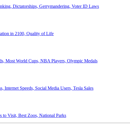
anking, Dictatorships, Gerrymandering, Voter ID Laws
ion in 2100, Quality of Life
ords, Most World Cups, NBA Players, Olympic Medals
 Internet Speeds, Social Media Users, Tesla Sales
 to Visit, Best Zoos, National Parks