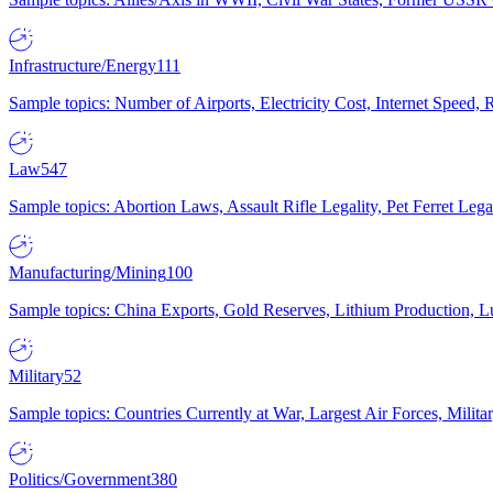
Infrastructure/Energy
111
Sample topics: Number of Airports, Electricity Cost, Internet Speed
Law
547
Sample topics: Abortion Laws, Assault Rifle Legality, Pet Ferret 
Manufacturing/Mining
100
Sample topics: China Exports, Gold Reserves, Lithium Production, 
Military
52
Sample topics: Countries Currently at War, Largest Air Forces, Milit
Politics/Government
380