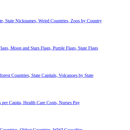
ate, State Nicknames, Weird Countries, Zoos by Country
lags, Moon and Stars Flags, Purple Flags, State Flags
forest Countries, State Capitals, Volcanoes by State
 per Capita, Health Care Costs, Nurses Pay
Countries, Oldest Countries, WWI Casualties