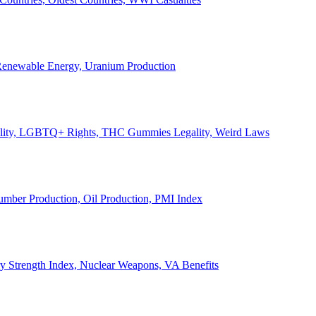
, Renewable Energy, Uranium Production
Legality, LGBTQ+ Rights, THC Gummies Legality, Weird Laws
Lumber Production, Oil Production, PMI Index
ary Strength Index, Nuclear Weapons, VA Benefits