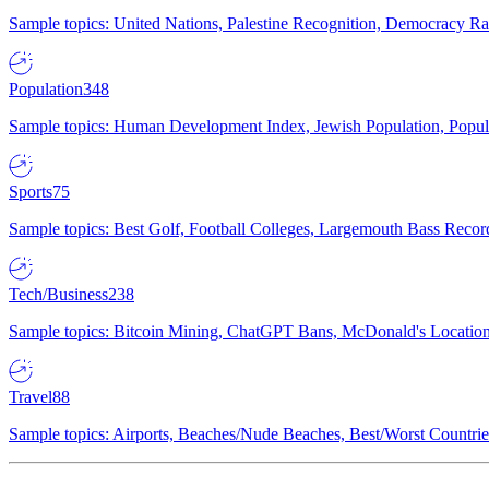
Sample topics: United Nations, Palestine Recognition, Democracy R
Population
348
Sample topics: Human Development Index, Jewish Population, Populat
Sports
75
Sample topics: Best Golf, Football Colleges, Largemouth Bass Rec
Tech/Business
238
Sample topics: Bitcoin Mining, ChatGPT Bans, McDonald's Locations,
Travel
88
Sample topics: Airports, Beaches/Nude Beaches, Best/Worst Countries