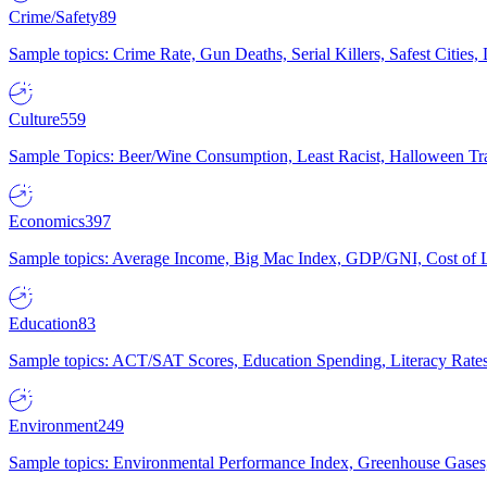
Crime/Safety
89
Sample topics: Crime Rate, Gun Deaths, Serial Killers, Safest Cities
Culture
559
Sample Topics: Beer/Wine Consumption, Least Racist, Halloween Tra
Economics
397
Sample topics: Average Income, Big Mac Index, GDP/GNI, Cost of L
Education
83
Sample topics: ACT/SAT Scores, Education Spending, Literacy Rates
Environment
249
Sample topics: Environmental Performance Index, Greenhouse Gases,