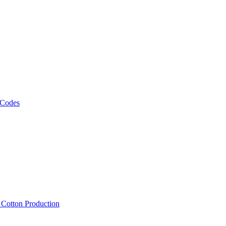
 Codes
, Cotton Production