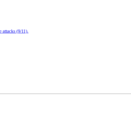
attacks (9/11).