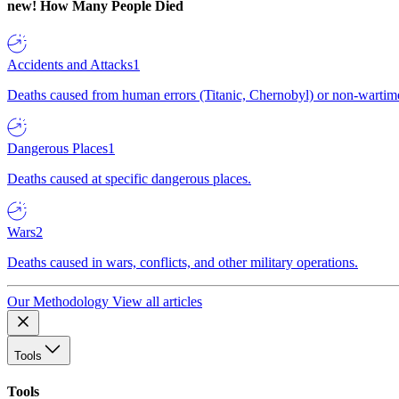
new!
How Many People Died
Accidents and Attacks
1
Deaths caused from human errors (Titanic, Chernobyl) or non-wartime 
Dangerous Places
1
Deaths caused at specific dangerous places.
Wars
2
Deaths caused in wars, conflicts, and other military operations.
Our Methodology
View all articles
Tools
Tools