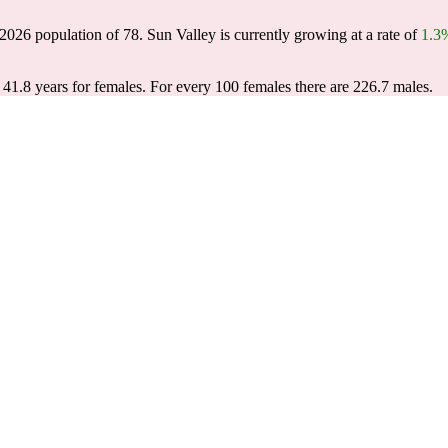
 2026 population of
78
. Sun Valley is currently growing at a rate of
1.3
 41.8 years for females.
For every 100 females there are 226.7 males.