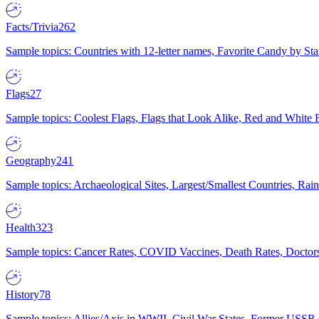
Facts/Trivia
262
Sample topics: Countries with 12-letter names, Favorite Candy by St
Flags
27
Sample topics: Coolest Flags, Flags that Look Alike, Red and White F
Geography
241
Sample topics: Archaeological Sites, Largest/Smallest Countries, Rain
Health
323
Sample topics: Cancer Rates, COVID Vaccines, Death Rates, Doctors
History
78
Sample topics: Allies/Axis in WWII, Civil War States, Former USSR 