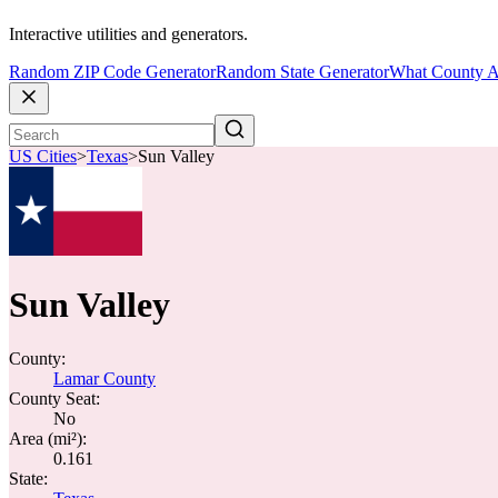
Interactive utilities and generators.
Random ZIP Code Generator
Random State Generator
What County A
US Cities
>
Texas
>
Sun Valley
Sun Valley
County:
Lamar County
County Seat:
No
Area (mi²):
0.161
State: