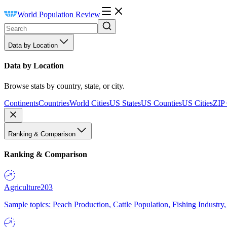
World Population Review
Data by Location
Data by Location
Browse stats by country, state, or city.
Continents
Countries
World Cities
US States
US Counties
US Cities
ZIP
Ranking & Comparison
Ranking & Comparison
Agriculture
203
Sample topics: Peach Production, Cattle Population, Fishing Industry