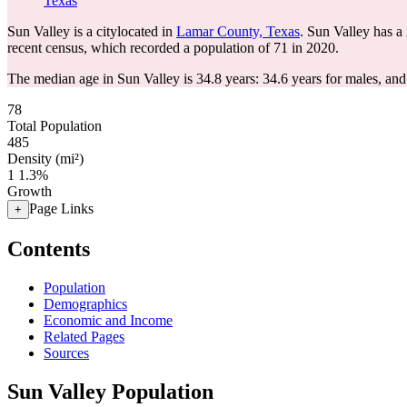
Texas
Sun Valley is a citylocated in
Lamar County, Texas
. Sun Valley has a
recent census, which recorded a population of
71
in 2020.
The median age in Sun Valley is 34.8 years: 34.6 years for males, and
78
Total Population
485
Density (mi²)
1
1.3%
Growth
Page Links
+
Contents
Population
Demographics
Economic and Income
Related Pages
Sources
Sun Valley Population