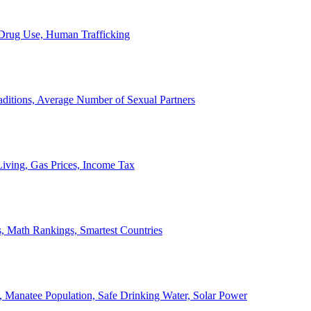
, Drug Use, Human Trafficking
ditions, Average Number of Sexual Partners
iving, Gas Prices, Income Tax
, Math Rankings, Smartest Countries
 Manatee Population, Safe Drinking Water, Solar Power