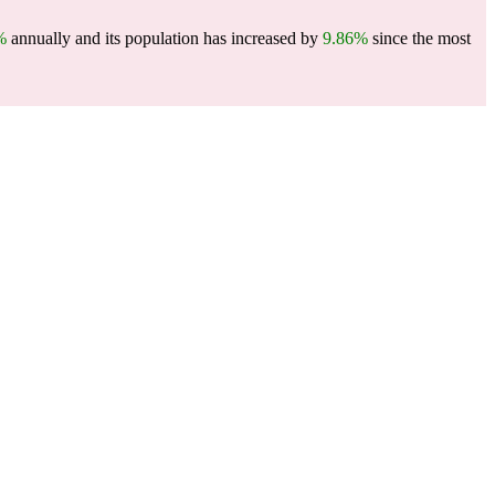
%
annually and its population has increased by
9.86%
since the most