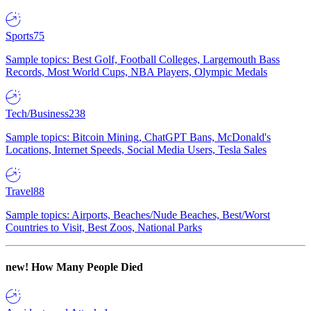
Sports
75
Sample topics: Best Golf, Football Colleges, Largemouth Bass
Records, Most World Cups, NBA Players, Olympic Medals
Tech/Business
238
Sample topics: Bitcoin Mining, ChatGPT Bans, McDonald's
Locations, Internet Speeds, Social Media Users, Tesla Sales
Travel
88
Sample topics: Airports, Beaches/Nude Beaches, Best/Worst
Countries to Visit, Best Zoos, National Parks
new!
How Many People Died