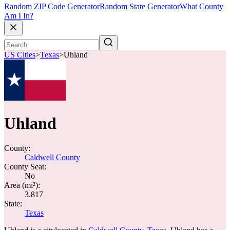
Random ZIP Code Generator
Random State Generator
What County
Am I In?
US Cities
>
Texas
>
Uhland
Uhland
County:
Caldwell County
County Seat:
No
Area (mi²):
3.817
State:
Texas