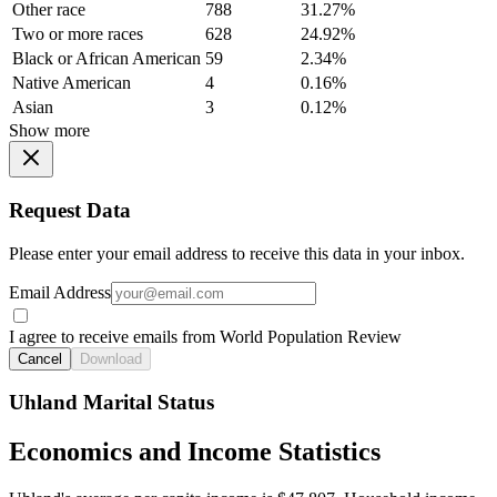
Other race
788
31.27%
Two or more races
628
24.92%
Black or African American
59
2.34%
Native American
4
0.16%
Asian
3
0.12%
Show more
Request Data
Please enter your email address to receive this data in your inbox.
Email Address
I agree to receive emails from World Population Review
Cancel
Download
Uhland Marital Status
Economics and Income Statistics