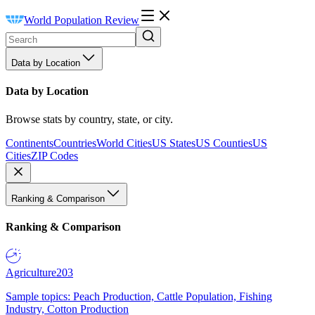
World Population Review
Data by Location
Data by Location
Browse stats by country, state, or city.
Continents
Countries
World Cities
US States
US Counties
US
Cities
ZIP Codes
Ranking & Comparison
Ranking & Comparison
Agriculture
203
Sample topics: Peach Production, Cattle Population, Fishing
Industry, Cotton Production