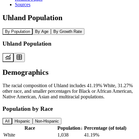
Sources
Uhland Population
By Population
By Age
By Growth Rate
Uhland Population
Demographics
The racial composition of Uhland includes 41.19% White, 31.27%
other race, and smaller percentages for Black or African American,
Native American, Asian and multiracial populations.
Population by Race
All
Hispanic
Non-Hispanic
Race
Population
↓
Percentage (of total)
White
1,038
41.19%