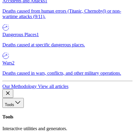
Accidents and Attacks
1
Deaths caused from human errors (Titanic, Chernobyl) or non-
wartime attacks (9/11).
Dangerous Places
1
Deaths caused at specific dangerous places.
Wars
2
Deaths caused in wars, conflicts, and other military operations.
Our Methodology
View all articles
Tools
Tools
Interactive utilities and generators.