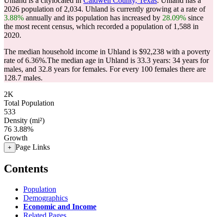
Uhland is a citylocated in
Caldwell County, Texas
. Uhland has a
2026 population of
2,034
. Uhland is currently growing at a rate of
3.88%
annually and its population has increased by
28.09%
since
the most recent census, which recorded a population of
1,588
in
2020.
The median household income in Uhland is $92,238 with a poverty
rate of 6.36%.
The median age in Uhland is 33.3 years: 34 years for
males, and 32.8 years for females.
For every 100 females there are
128.7 males.
2K
Total Population
533
Density (mi²)
76
3.88%
Growth
Page Links
+
Contents
Population
Demographics
Economic and Income
Related Pages