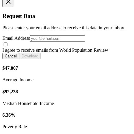
Request Data
Please enter your email address to receive this data in your inbox.
Email Address
I agree to receive emails from World Population Review
Cancel
Download
$47,807
Average Income
$92,238
Median Household Income
6.36%
Poverty Rate