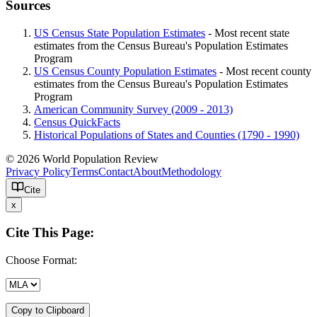
Sources
US Census State Population Estimates
- Most recent state
estimates from the Census Bureau's Population Estimates
Program
US Census County Population Estimates
- Most recent county
estimates from the Census Bureau's Population Estimates
Program
American Community Survey (2009 - 2013)
Census QuickFacts
Historical Populations of States and Counties (1790 - 1990)
© 2026 World Population Review
Privacy Policy
Terms
Contact
About
Methodology
Cite
x
Cite This Page:
Choose Format:
Copy to Clipboard