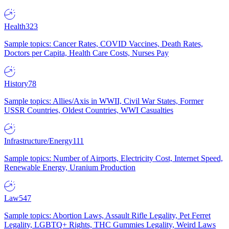
Health
323
Sample topics: Cancer Rates, COVID Vaccines, Death Rates,
Doctors per Capita, Health Care Costs, Nurses Pay
History
78
Sample topics: Allies/Axis in WWII, Civil War States, Former
USSR Countries, Oldest Countries, WWI Casualties
Infrastructure/Energy
111
Sample topics: Number of Airports, Electricity Cost, Internet Speed,
Renewable Energy, Uranium Production
Law
547
Sample topics: Abortion Laws, Assault Rifle Legality, Pet Ferret
Legality, LGBTQ+ Rights, THC Gummies Legality, Weird Laws