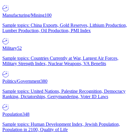
Manufacturing/Mining
100
Sample topics: China Exports, Gold Reserves, Lithium Production,
Lumber Production, Oil Production, PMI Index
Military
52
Sample topics: Countries Currently at War, Largest Air Forces,
Military Strength Index, Nuclear Weapons, VA Benefits
Politics/Government
380
Sample topics: United Nations, Palestine Recognition, Democracy
Ranking, Dictatorships, Gerrymandering, Voter ID Laws
Population
348
Sample topics: Human Development Index, Jewish Population,
Population in 2100, Quality of Life