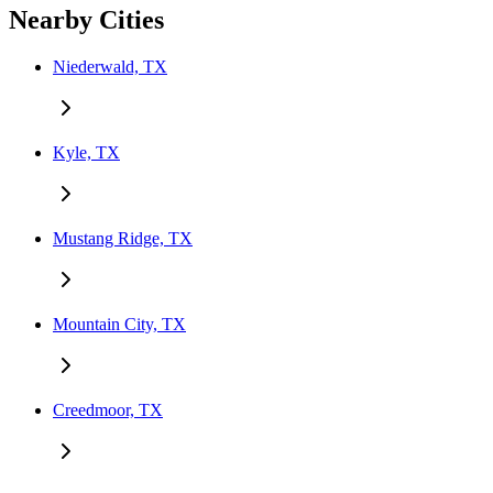
Nearby Cities
Niederwald, TX
Kyle, TX
Mustang Ridge, TX
Mountain City, TX
Creedmoor, TX