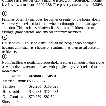
Uhland's average per capita income is $47,807. Household income
levels show a median of $92,238. The poverty rate stands at 6.36%.
Families:
A family includes the owner or renter of the home along
with everyone related to them - whether through birth, marriage, or
adoption. This includes relatives like spouses, children, parents,
siblings, grandparents, and any other family members.
Households:
A household includes all the people who occupy a
housing unit (such as a house or apartment) as their usual place of
residence.
Non Families:
A nonfamily household is either someone living alone
or when the owner/renter lives with people they aren't related to, like
roommates.
Name
Median
↓
Mean
Married Families
$96,585
-
Families
$92,250
$106,525
Households
$92,238
$105,672
Non Families
$79,250
$82,594
Show more