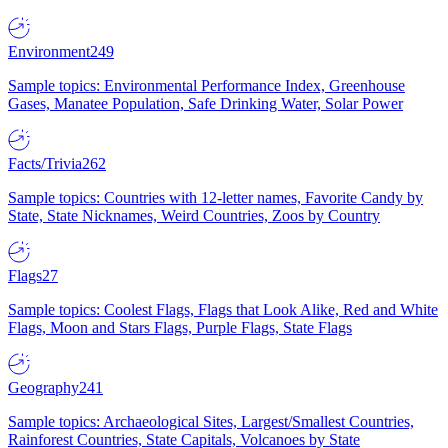
Environment
249
Sample topics: Environmental Performance Index, Greenhouse
Gases, Manatee Population, Safe Drinking Water, Solar Power
Facts/Trivia
262
Sample topics: Countries with 12-letter names, Favorite Candy by
State, State Nicknames, Weird Countries, Zoos by Country
Flags
27
Sample topics: Coolest Flags, Flags that Look Alike, Red and White
Flags, Moon and Stars Flags, Purple Flags, State Flags
Geography
241
Sample topics: Archaeological Sites, Largest/Smallest Countries,
Rainforest Countries, State Capitals, Volcanoes by State