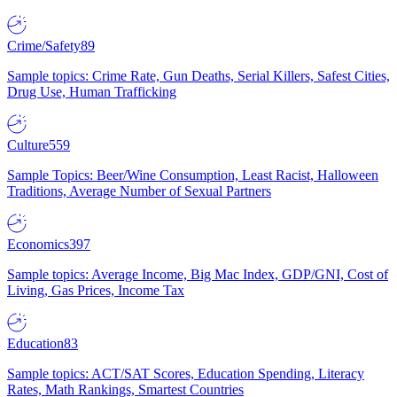
Crime/Safety
89
Sample topics: Crime Rate, Gun Deaths, Serial Killers, Safest Cities,
Drug Use, Human Trafficking
Culture
559
Sample Topics: Beer/Wine Consumption, Least Racist, Halloween
Traditions, Average Number of Sexual Partners
Economics
397
Sample topics: Average Income, Big Mac Index, GDP/GNI, Cost of
Living, Gas Prices, Income Tax
Education
83
Sample topics: ACT/SAT Scores, Education Spending, Literacy
Rates, Math Rankings, Smartest Countries