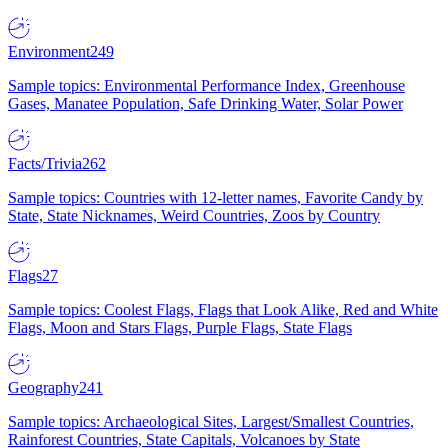
Environment
249
Sample topics: Environmental Performance Index, Greenhouse
Gases, Manatee Population, Safe Drinking Water, Solar Power
Facts/Trivia
262
Sample topics: Countries with 12-letter names, Favorite Candy by
State, State Nicknames, Weird Countries, Zoos by Country
Flags
27
Sample topics: Coolest Flags, Flags that Look Alike, Red and White
Flags, Moon and Stars Flags, Purple Flags, State Flags
Geography
241
Sample topics: Archaeological Sites, Largest/Smallest Countries,
Rainforest Countries, State Capitals, Volcanoes by State