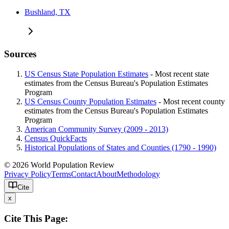
Bushland, TX
Sources
US Census State Population Estimates
- Most recent state
estimates from the Census Bureau's Population Estimates
Program
US Census County Population Estimates
- Most recent county
estimates from the Census Bureau's Population Estimates
Program
American Community Survey (2009 - 2013)
Census QuickFacts
Historical Populations of States and Counties (1790 - 1990)
© 2026 World Population Review
Privacy Policy
Terms
Contact
About
Methodology
Cite
x
Cite This Page: