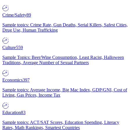
Crime/Safety
89
Sample topics: Crime Rate, Gun Deaths, Serial Killers, Safest Cities,
Drug Use, Human Trafficking
Culture
559
Sample Topics: Beer/Wine Consumption, Least Racist, Halloween
Traditions, Average Number of Sexual Partners
Economics
397
Sample topics: Average Income, Big Mac Index, GDP/GNI, Cost of
Living, Gas Prices, Income Tax
Education
83
Sample topics: ACT/SAT Scores, Education Spending, Literacy
Rates, Math Rankings, Smartest Countries