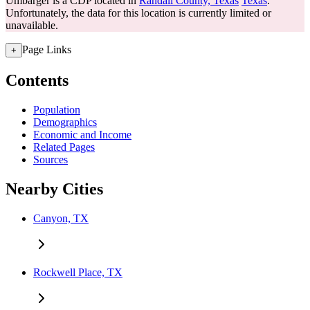
Umbarger is a CDP located in
Randall County, Texas
Texas
.
Unfortunately, the data for this location is currently limited or
unavailable.
Page Links
+
Contents
Population
Demographics
Economic and Income
Related Pages
Sources
Nearby Cities
Canyon, TX
Rockwell Place, TX