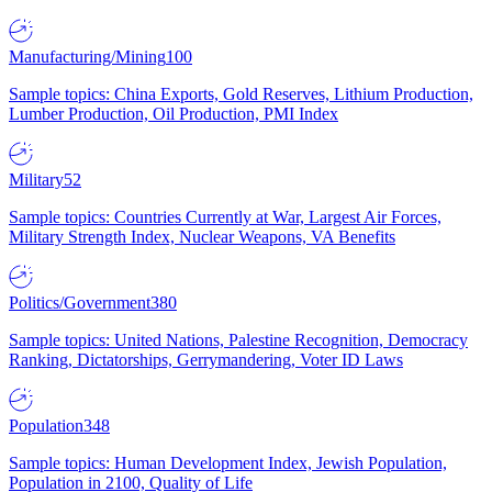
Manufacturing/Mining
100
Sample topics: China Exports, Gold Reserves, Lithium Production,
Lumber Production, Oil Production, PMI Index
Military
52
Sample topics: Countries Currently at War, Largest Air Forces,
Military Strength Index, Nuclear Weapons, VA Benefits
Politics/Government
380
Sample topics: United Nations, Palestine Recognition, Democracy
Ranking, Dictatorships, Gerrymandering, Voter ID Laws
Population
348
Sample topics: Human Development Index, Jewish Population,
Population in 2100, Quality of Life