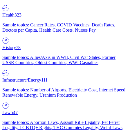
Health
323
Sample topics: Cancer Rates, COVID Vaccines, Death Rates,
Doctors per Capita, Health Care Costs, Nurses Pay
History
78
Sample topics: Allies/Axis in WWII, Civil War States, Former
USSR Countries, Oldest Countries, WWI Casualties
Infrastructure/Energy
111
Sample topics: Number of Airports, Electricity Cost, Internet Speed,
Renewable Energy, Uranium Production
Law
547
Sample topics: Abortion Laws, Assault Rifle Legality, Pet Ferret
Legality, LGBTQ+ Rights, THC Gummies Legality, Weird Laws