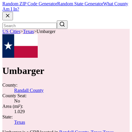
Random ZIP Code Generator
Random State Generator
What County
Am I In?
US Cities
>
Texas
>
Umbarger
Umbarger
County:
Randall County
County Seat:
No
Area (mi²):
1.029
State:
Texas