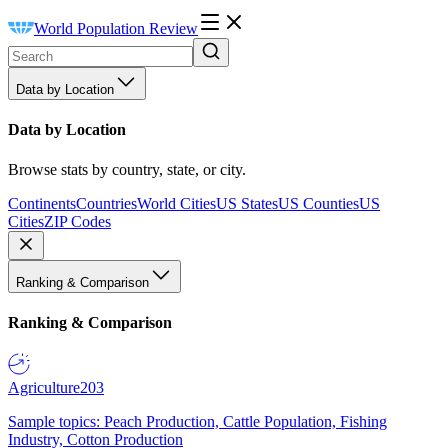
World Population Review
Data by Location
Data by Location
Browse stats by country, state, or city.
Continents
Countries
World Cities
US States
US Counties
US
Cities
ZIP Codes
Ranking & Comparison
Ranking & Comparison
Agriculture
203
Sample topics: Peach Production, Cattle Population, Fishing
Industry, Cotton Production