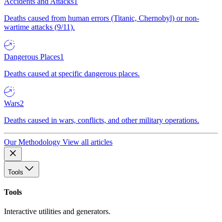
Accidents and Attacks
1
Deaths caused from human errors (Titanic, Chernobyl) or non-
wartime attacks (9/11).
Dangerous Places
1
Deaths caused at specific dangerous places.
Wars
2
Deaths caused in wars, conflicts, and other military operations.
Our Methodology
View all articles
Tools
Tools
Interactive utilities and generators.