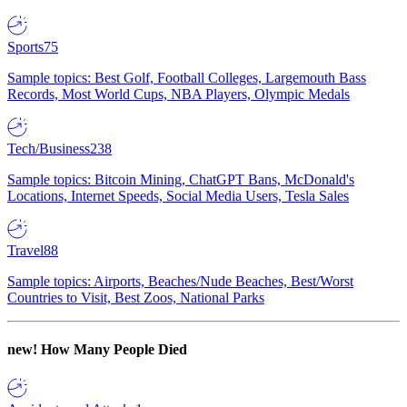
Sports
75
Sample topics: Best Golf, Football Colleges, Largemouth Bass
Records, Most World Cups, NBA Players, Olympic Medals
Tech/Business
238
Sample topics: Bitcoin Mining, ChatGPT Bans, McDonald's
Locations, Internet Speeds, Social Media Users, Tesla Sales
Travel
88
Sample topics: Airports, Beaches/Nude Beaches, Best/Worst
Countries to Visit, Best Zoos, National Parks
new!
How Many People Died